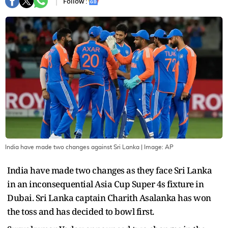
Follow :
India have made two changes against Sri Lanka
| Image:
AP
India have made two changes as they face Sri Lanka
in an inconsequential Asia Cup Super 4s fixture in
Dubai. Sri Lanka captain Charith Asalanka has won
the toss and has decided to bowl first.