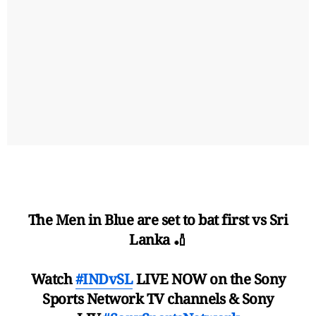
The Men in Blue are set to bat first vs Sri
Lanka 🏏
Watch
#INDvSL
LIVE NOW on the Sony
Sports Network TV channels & Sony