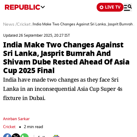
LIVE TV
News
/
Cricket
/
India Make Two Changes Against Sri Lanka, Jasprit Bumrah 
Updated 26 September 2025, 20:27 IST
India Make Two Changes Against
Sri Lanka, Jasprit Bumrah And
Shivam Dube Rested Ahead Of Asia
Cup 2025 Final
India have made two changes as they face Sri
Lanka in an inconsequential Asia Cup Super 4s
fixture in Dubai.
Anirban Sarkar
Cricket
2 min read