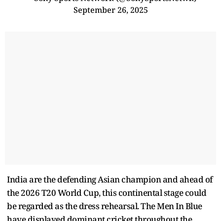
September 26, 2025
India are the defending Asian champion and ahead of
the 2026 T20 World Cup, this continental stage could
be regarded as the dress rehearsal. The Men In Blue
have displayed dominant cricket throughout the