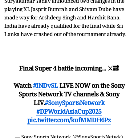
Suryakumar Yadav announced two changes in the
playing XI. Jasprit Bumrah and Shivam Dube have
made way for Arshdeep Singh and Harshit Rana.
India have already qualified for the final while Sri
Lanka have crashed out of the tournament already.
Final Super 4 battle incoming... ⚔️🔜
Watch
#INDvSL
LIVE NOW on the Sony
Sports Network TV channels & Sony
LIV.
#SonySportsNetwork
#DPWorldAsiaCup2025
pic.twitter.com/kufMMDH6Pz
— Sony Sports Network (@SonySportsNetwk)