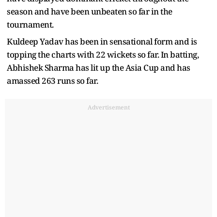
season and have been unbeaten so far in the
tournament.
Kuldeep Yadav has been in sensational form and is
topping the charts with 22 wickets so far. In batting,
Abhishek Sharma has lit up the Asia Cup and has
amassed 263 runs so far.
Advertisement