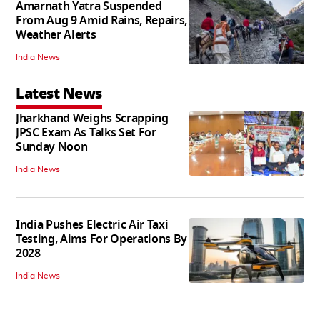
Amarnath Yatra Suspended
From Aug 9 Amid Rains, Repairs,
Weather Alerts
India News
Latest News
Jharkhand Weighs Scrapping
JPSC Exam As Talks Set For
Sunday Noon
India News
India Pushes Electric Air Taxi
Testing, Aims For Operations By
2028
India News