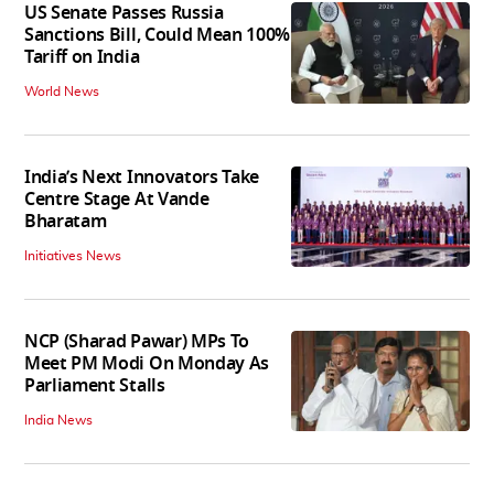
US Senate Passes Russia
Sanctions Bill, Could Mean 100%
Tariff on India
World News
India’s Next Innovators Take
Centre Stage At Vande
Bharatam
Initiatives News
NCP (Sharad Pawar) MPs To
Meet PM Modi On Monday As
Parliament Stalls
India News