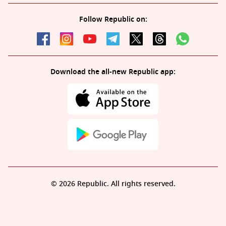
Follow Republic on:
Download the all-new Republic app:
© 2026 Republic. All rights reserved.