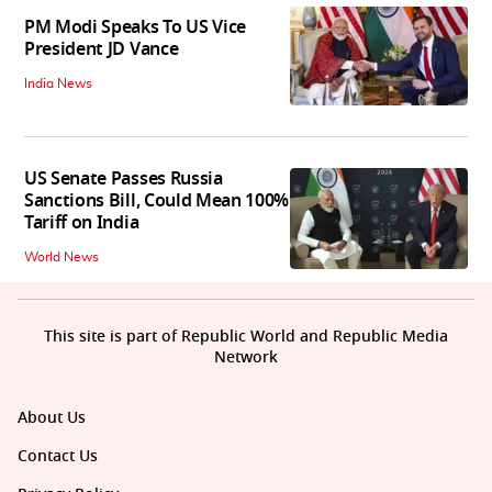
PM Modi Speaks To US Vice
President JD Vance
India News
US Senate Passes Russia
Sanctions Bill, Could Mean 100%
Tariff on India
World News
This site is part of Republic World and Republic Media
Network
About Us
Contact Us