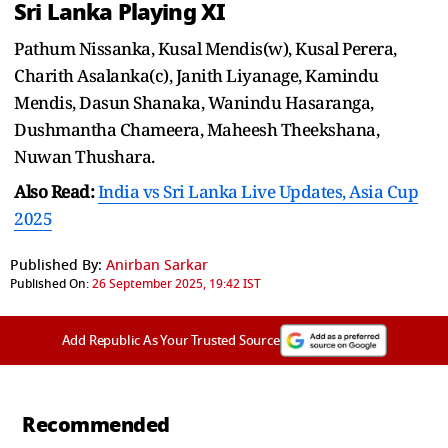
Sri Lanka Playing XI
Pathum Nissanka, Kusal Mendis(w), Kusal Perera,
Charith Asalanka(c), Janith Liyanage, Kamindu
Mendis, Dasun Shanaka, Wanindu Hasaranga,
Dushmantha Chameera, Maheesh Theekshana,
Nuwan Thushara.
Also Read:
India vs Sri Lanka Live Updates, Asia Cup
2025
Published By:
Anirban Sarkar
Published On:
26 September 2025, 19:42 IST
Add Republic As Your Trusted Source
Recommended