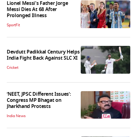
Lionel Messi's Father Jorge
Messi Dies At 68 After
Prolonged Illness
SportFit
Devdutt Padikkal Century Helps
India Fight Back Against SLC XI
Cricket
‘NEET, JPSC Different Issues’:
Congress MP Bhagat on
Jharkhand Protests
India News