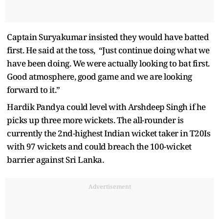
Captain Suryakumar insisted they would have batted
first. He said at the toss, “Just continue doing what we
have been doing. We were actually looking to bat first.
Good atmosphere, good game and we are looking
forward to it.”
Hardik Pandya could level with Arshdeep Singh if he
picks up three more wickets. The all-rounder is
currently the 2nd-highest Indian wicket taker in T20Is
with 97 wickets and could breach the 100-wicket
barrier against Sri Lanka.
Advertisement