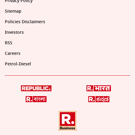
Privacy Policy
Sitemap
Policies Disclaimers
Investors
RSS
Careers
Petrol-Diesel