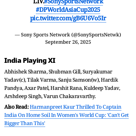
LIV.
#SonySportsNetwork
#DPWorldAsiaCup2025
pic.twitter.com/gB6U6Vo5Ir
— Sony Sports Network (@SonySportsNetwk)
September 26, 2025
India Playing XI
Abhishek Sharma, Shubman Gill, Suryakumar
Yadav(c), Tilak Varma, Sanju Samson(w), Hardik
Pandya, Axar Patel, Harshit Rana, Kuldeep Yadav,
Arshdeep Singh, Varun Chakaravarthy.
Also Read:
Harmanpreet Kaur Thrilled To Captain
India On Home Soil In Women's World Cup: 'Can't Get
Bigger Than This'