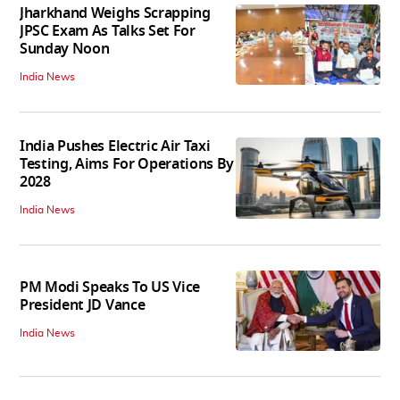
Jharkhand Weighs Scrapping
JPSC Exam As Talks Set For
Sunday Noon
India News
India Pushes Electric Air Taxi
Testing, Aims For Operations By
2028
India News
PM Modi Speaks To US Vice
President JD Vance
India News