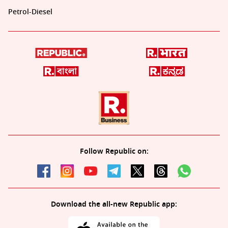
Petrol-Diesel
Follow Republic on:
Download the all-new Republic app: