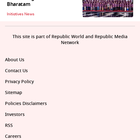
Bharatam
Initiatives News
This site is part of Republic World and Republic Media
Network
About Us
Contact Us
Privacy Policy
Sitemap
Policies Disclaimers
Investors
RSS
Careers