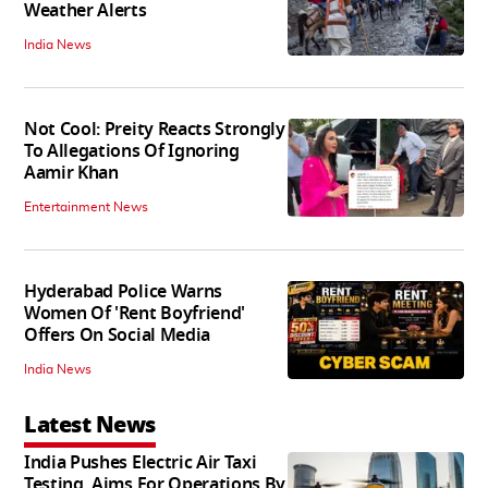
Weather Alerts
India News
Not Cool: Preity Reacts Strongly
To Allegations Of Ignoring
Aamir Khan
Entertainment News
Hyderabad Police Warns
Women Of 'Rent Boyfriend'
Offers On Social Media
India News
Latest News
India Pushes Electric Air Taxi
Testing, Aims For Operations By