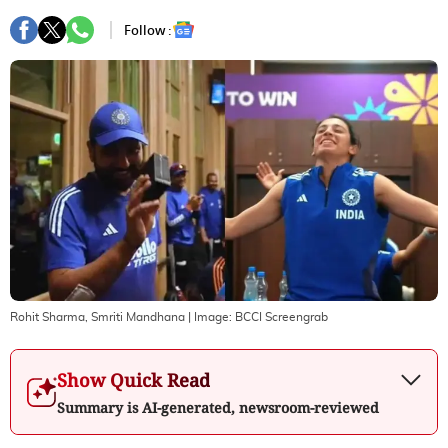
Follow :
Rohit Sharma, Smriti Mandhana
| Image:
BCCI Screengrab
Show Quick Read
Summary is AI-generated, newsroom-reviewed