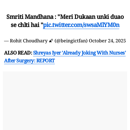
Smriti Mandhana : "Meri Dukaan unki duao
se chlti hai "
pic.twitter.com/swsaMlYM0n
— Rohit Choudhary 🌠 (@beingictfan)
October 24, 2025
ALSO READ:
Shreyas Iyer 'Already Joking With Nurses'
After Surgery: REPORT