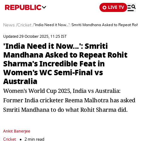
LIVE TV
News
/
Cricket
/
'India Need it Now...': Smriti Mandhana Asked to Repeat Roh
Updated 29 October 2025, 11:25 IST
'India Need it Now...': Smriti
Mandhana Asked to Repeat Rohit
Sharma's Incredible Feat in
Women's WC Semi-Final vs
Australia
Women's World Cup 2025, India vs Australia:
Former India cricketer Reema Malhotra has asked
Smriti Mandhana to do what Rohit Sharma did.
Ankit Banerjee
Cricket
2 min read