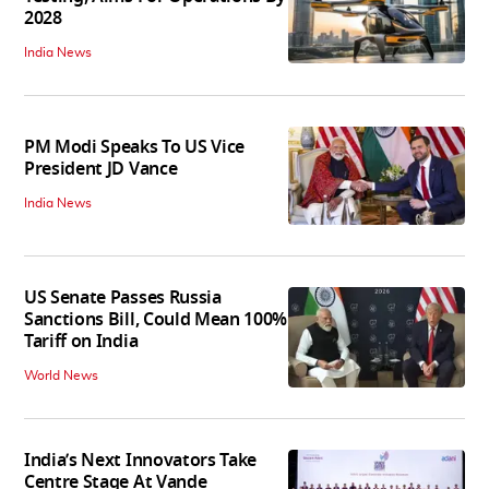
2028
India News
PM Modi Speaks To US Vice
President JD Vance
India News
US Senate Passes Russia
Sanctions Bill, Could Mean 100%
Tariff on India
World News
India’s Next Innovators Take
Centre Stage At Vande