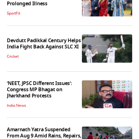
Prolonged Illness
SportFit
Devdutt Padikkal Century Helps
India Fight Back Against SLC XI
Cricket
‘NEET, JPSC Different Issues’:
Congress MP Bhagat on
Jharkhand Protests
India News
Amarnath Yatra Suspended
From Aug 9 Amid Rains, Repairs,