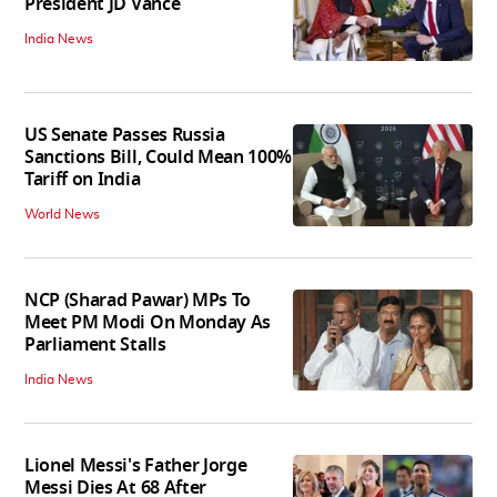
President JD Vance
India News
US Senate Passes Russia
Sanctions Bill, Could Mean 100%
Tariff on India
World News
NCP (Sharad Pawar) MPs To
Meet PM Modi On Monday As
Parliament Stalls
India News
Lionel Messi's Father Jorge
Messi Dies At 68 After