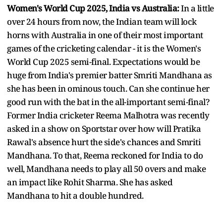
Women's World Cup 2025, India vs Australia:
In a little
over 24 hours from now, the Indian team will lock
horns with Australia in one of their most important
games of the cricketing calendar - it is the Women's
World Cup 2025 semi-final. Expectations would be
huge from India's premier batter Smriti Mandhana as
she has been in ominous touch. Can she continue her
good run with the bat in the all-important semi-final?
Former India cricketer Reema Malhotra was recently
asked in a show on Sportstar over how will Pratika
Rawal's absence hurt the side's chances and Smriti
Mandhana. To that, Reema reckoned for India to do
well, Mandhana needs to play all 50 overs and make
an impact like Rohit Sharma. She has asked
Mandhana to hit a double hundred.