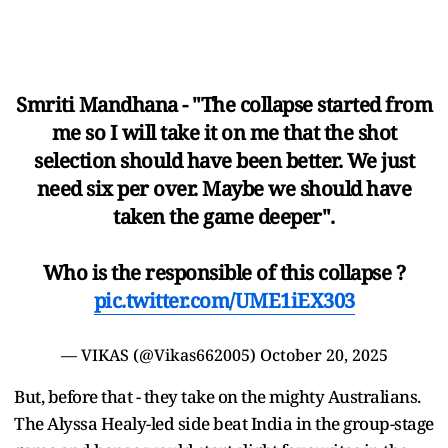
Smriti Mandhana - "The collapse started from
me so I will take it on me that the shot
selection should have been better. We just
need six per over. Maybe we should have
taken the game deeper".
Who is the responsible of this collapse ?
pic.twitter.com/UME1iEX303
— VIKAS (@Vikas662005)
October 20, 2025
But, before that - they take on the mighty Australians.
The Alyssa Healy-led side beat India in the group-stage