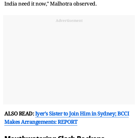
India need it now," Malhotra observed.
Advertisement
ALSO READ:
Iyer's Sister to Join Him in Sydney; BCCI
Makes Arrangements: REPORT