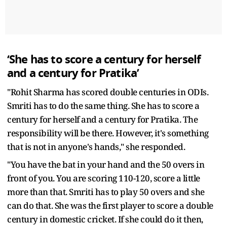
‘She has to score a century for herself
and a century for Pratika’
"Rohit Sharma has scored double centuries in ODIs.
Smriti has to do the same thing. She has to score a
century for herself and a century for Pratika. The
responsibility will be there. However, it's something
that is not in anyone's hands," she responded.
"You have the bat in your hand and the 50 overs in
front of you. You are scoring 110-120, score a little
more than that. Smriti has to play 50 overs and she
can do that. She was the first player to score a double
century in domestic cricket. If she could do it then,