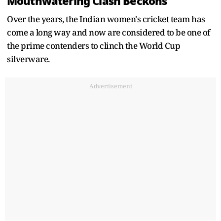
Mouthwatering Clash Beckons
Over the years, the Indian women's cricket team has
come a long way and now are considered to be one of
the prime contenders to clinch the World Cup
silverware.
Advertisement