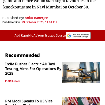
game and hence would start slight favourites in the
knockout game in Navi Mumbai on October 30.
Published By:
Ankit Banerjee
Published On:
29 October 2025, 11:01 IST
Add Republic As Your Trusted Source
Recommended
India Pushes Electric Air Taxi
Testing, Aims For Operations By
2028
India News
PM Modi Speaks To US Vice