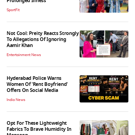
Prolonged Illness
SportFit
Not Cool: Preity Reacts Strongly
To Allegations Of Ignoring
Aamir Khan
Entertainment News
Hyderabad Police Warns
Women Of 'Rent Boyfriend'
Offers On Social Media
India News
Opt For These Lightweight
Fabrics To Brave Humidity In