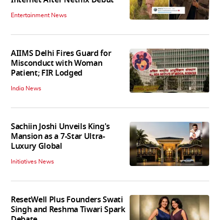
Entertainment News
AIIMS Delhi Fires Guard for
Misconduct with Woman
Patient; FIR Lodged
India News
Sachiin Joshi Unveils King's
Mansion as a 7-Star Ultra-
Luxury Global
Initiatives News
ResetWell Plus Founders Swati
Singh and Reshma Tiwari Spark
Debate