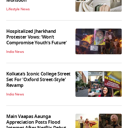
Monsoon
Lifestyle News
Hospitalized Jharkhand
Protester Vows: ‘Won’t
Compromise Youth’s Future’
India News
Kolkata’s Iconic College Street
Set For 'Oxford Street-Style'
Revamp
India News
Main Vaapas Aaunga
Appreciation Posts Flood
Internet After Netflix Debut