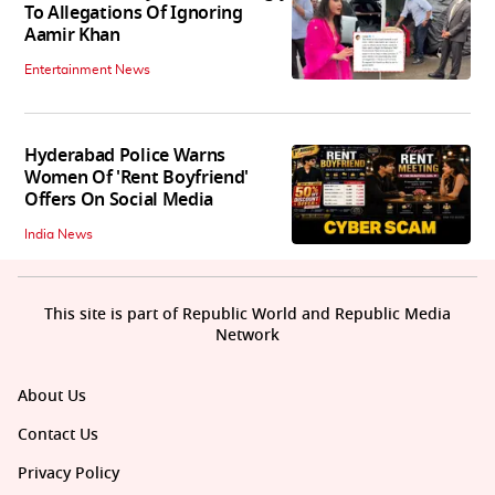
To Allegations Of Ignoring
Aamir Khan
Entertainment News
Hyderabad Police Warns
Women Of 'Rent Boyfriend'
Offers On Social Media
India News
This site is part of Republic World and Republic Media
Network
About Us
Contact Us
Privacy Policy