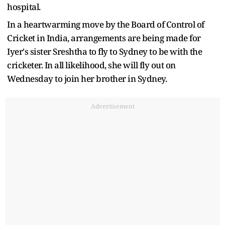
hospital.
In a heartwarming move by the Board of Control of
Cricket in India, arrangements are being made for
Iyer's sister Sreshtha to fly to Sydney to be with the
cricketer. In all likelihood, she will fly out on
Wednesday to join her brother in Sydney.
Advertisement