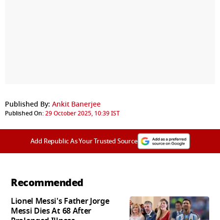
Published By:
Ankit Banerjee
Published On:
29 October 2025, 10:39 IST
Add Republic As Your Trusted Source
Recommended
Lionel Messi's Father Jorge
Messi Dies At 68 After