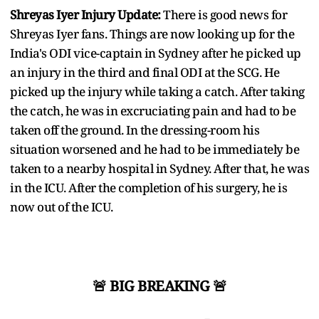
Shreyas Iyer Injury Update:
There is good news for
Shreyas Iyer fans. Things are now looking up for the
India's ODI vice-captain in Sydney after he picked up
an injury in the third and final ODI at the SCG. He
picked up the injury while taking a catch. After taking
the catch, he was in excruciating pain and had to be
taken off the ground. In the dressing-room his
situation worsened and he had to be immediately be
taken to a nearby hospital in Sydney. After that, he was
in the ICU. After the completion of his surgery, he is
now out of the ICU.
🚨 BIG BREAKING 🚨