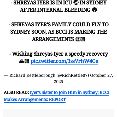
- SHREYAS IYER IS IN ICU 🤕 IN SYDNEY
AFTER INTERNAL BLEEDING 😨
- SHREYAS IYER'S FAMILY COULD FLY TO
SYDNEY SOON, AS BCCI IS MAKING THE
ARRANGEMENTS 👏🏻
- Wishing Shreyas Iyer a speedy recovery
🙏🏻
pic.twitter.com/3ssVrhW4Ce
— Richard Kettleborough (@RichKettle07)
October 27,
2025
ALSO READ:
Iyer's Sister to Join Him in Sydney; BCCI
Makes Arrangements: REPORT