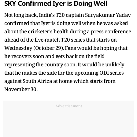
SKY Confirmed Iyer is Doing Well
Not long back, India's T20 captain Suryakumar Yadav
confirmed that Iyer is doing well when he was asked
about the cricketer's health during a press conference
ahead of the five-match T20 series that starts on
Wednesday (October 29). Fans would be hoping that
he recovers soon and gets back on the field
representing the country soon. It would be unlikely
that he makes the side for the upcoming ODI series
against South Africa at home which starts from
November 30.
Advertisement