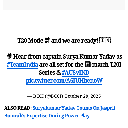
T20 Mode 🔛 and we are ready! 🇮🇳
🎥 Hear from captain Surya Kumar Yadav as
#TeamIndia
are all set for the 5️⃣-match T20I
Series 💪
#AUSvIND
pic.twitter.com/A6IUHbenoW
— BCCI (@BCCI)
October 29, 2025
ALSO READ:
Suryakumar Yadav Counts On Jasprit
Bumrah's Expertise During Power Play