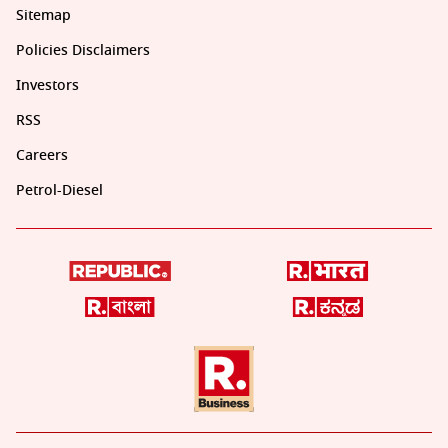
Sitemap
Policies Disclaimers
Investors
RSS
Careers
Petrol-Diesel