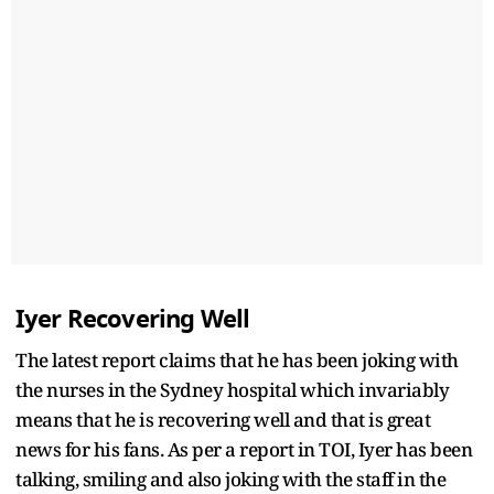
Iyer Recovering Well
The latest report claims that he has been joking with
the nurses in the Sydney hospital which invariably
means that he is recovering well and that is great
news for his fans. As per a report in TOI, Iyer has been
talking, smiling and also joking with the staff in the