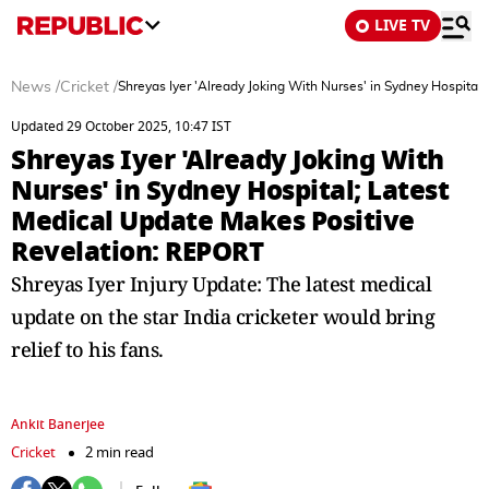
LIVE TV
News
/
Cricket
/
Shreyas Iyer 'Already Joking With Nurses' in Sydney Hospita
Updated 29 October 2025, 10:47 IST
Shreyas Iyer 'Already Joking With
Nurses' in Sydney Hospital; Latest
Medical Update Makes Positive
Revelation: REPORT
Shreyas Iyer Injury Update: The latest medical
update on the star India cricketer would bring
relief to his fans.
Ankit Banerjee
Cricket
2 min read