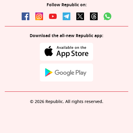
Follow Republic on:
Download the all-new Republic app:
© 2026 Republic. All rights reserved.