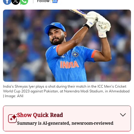
Follow :
India's Shreyas Iyer plays a shot during their match in the ICC Men's Cricket
World Cup 2023 against Pakistan, at Narendra Modi Stadium, in Ahmedabad
| Image:
ANI
Show Quick Read
Summary is AI-generated, newsroom-reviewed