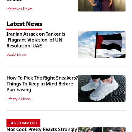
Initiatives News
Latest News
Iranian Attack on Tanker is
'Flagrant Violation' of UN
Resolution: UAE
World News
How To Pick The Right Sneakers?
Things To Keep in Mind Before
Purchasing
Lifestyle News
BIG COMMENT
Not Cool: Preity Reacts Strongly