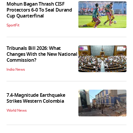
Mohun Bagan Thrash CISF
Protectors 6-0 To Seal Durand
Cup Quarterfinal
SportFit
Tribunals Bill 2026: What
Changes With the New National
Commission?
India News
7.4-Magnitude Earthquake
Strikes Western Colombia
World News