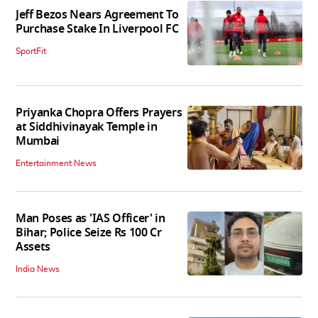
Jeff Bezos Nears Agreement To
Purchase Stake In Liverpool FC
SportFit
Priyanka Chopra Offers Prayers
at Siddhivinayak Temple in
Mumbai
Entertainment News
Man Poses as 'IAS Officer' in
Bihar; Police Seize Rs 100 Cr
Assets
India News