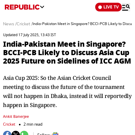
LIVE TV
News
/
Cricket
/
India-Pakistan Meet in Singapore? BCCI-PCB Likely to Discus
Updated 17 July 2025, 13:43 IST
India-Pakistan Meet in Singapore?
BCCI-PCB Likely to Discuss Asia Cup
2025 Future on Sidelines of ICC AGM
Asia Cup 2025: So the Asian Cricket Council
meeting to discuss the future of the tournament
will not happen in Dhaka, instead it will reportedly
happen in Singapore.
Ankit Banerjee
Cricket
2 min read