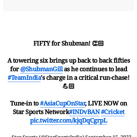
FIFTY for Shubman! 👏🏻
A towering six brings up back to back fifties
for
@ShubmanGill
as he continues to lead
#TeamIndia
's charge in a critical run-chase!
💪🏻
Tune-in to
#AsiaCupOnStar
, LIVE NOW on
Star Sports Network
#INDvBAN
#Cricket
pic.twitter.com/kjqDqCgrpL
— Star Sports (@StarSportsIndia)
September 15, 2023