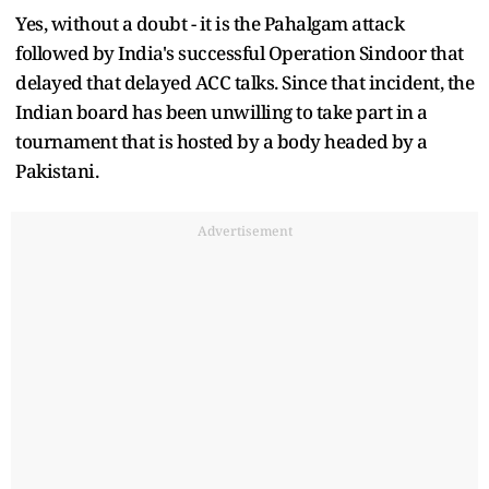
Yes, without a doubt - it is the Pahalgam attack
followed by India's successful Operation Sindoor that
delayed that delayed ACC talks. Since that incident, the
Indian board has been unwilling to take part in a
tournament that is hosted by a body headed by a
Pakistani.
Advertisement