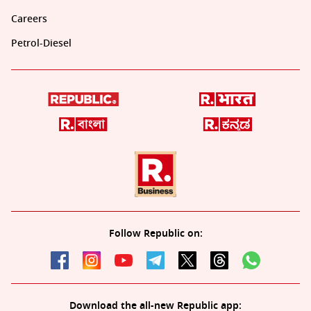
Careers
Petrol-Diesel
Follow Republic on:
Download the all-new Republic app: