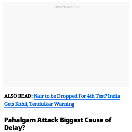
Advertisement
ALSO READ:
Nair to be Dropped For 4th Test? India
Gets Kohli, Tendulkar Warning
Pahalgam Attack Biggest Cause of
Delay?