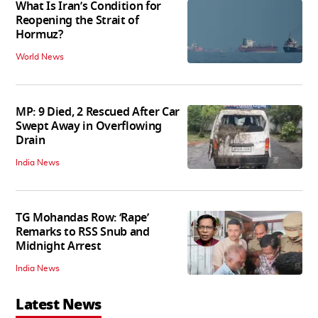
What Is Iran’s Condition for
Reopening the Strait of
Hormuz?
World News
MP: 9 Died, 2 Rescued After Car
Swept Away in Overflowing
Drain
India News
TG Mohandas Row: ‘Rape’
Remarks to RSS Snub and
Midnight Arrest
India News
Latest News