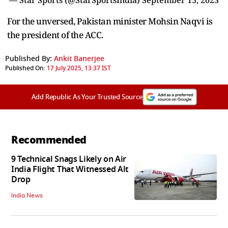
For the unversed, Pakistan minister Mohsin Naqvi is
the president of the ACC.
Published By:
Ankit Banerjee
Published On:
17 July 2025, 13:37 IST
Add Republic As Your Trusted Source
Recommended
9 Technical Snags Likely on Air
India Flight That Witnessed Alt
Drop
India News