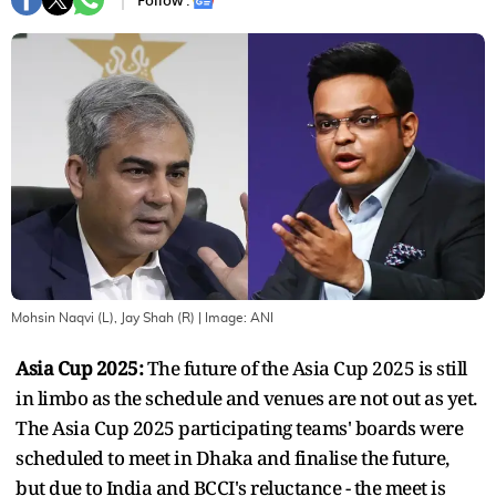
Follow :
Mohsin Naqvi (L), Jay Shah (R)
| Image:
ANI
Asia Cup 2025:
The future of the Asia Cup 2025 is still
in limbo as the schedule and venues are not out as yet.
The Asia Cup 2025 participating teams' boards were
scheduled to meet in Dhaka and finalise the future,
but due to India and BCCI's reluctance - the meet is