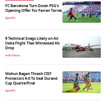
FC Barcelona Turn Down PSG's
Opening Offer For Ferran Torres
SportFit
9 Technical Snags Likely on Air
India Flight That Witnessed Alt
Drop
India News
Mohun Bagan Thrash CISF
Protectors 6-0 To Seal Durand
Cup Quarterfinal
SportFit