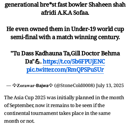
generational bre*st fast bowler Shaheen shah
afridi A.K.A Sofaa.
He even owned them in Under-19 world cup
semi-final with a match winning century.
"Tu Dass Kadhauna Ta,Gill Doctor Behma
Da"💪.
https://t.co/5b6FPUjENC
pic.twitter.com/RmQPSPuSUr
— 🦅𝐙𝐨𝐫𝐚𝐰𝐚𝐫-𝗕𝗮𝗷𝘄𝗮🦅 (@StoneCold0008)
July 13, 2025
The Asia Cup 2025 was initially planned in the month
of September, now it remains to be seen if the
continental tournament takes place in the same
month or not.