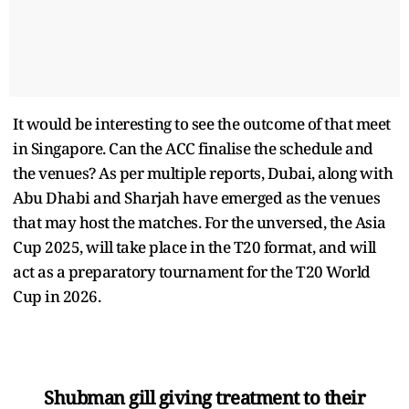
It would be interesting to see the outcome of that meet
in Singapore. Can the ACC finalise the schedule and
the venues? As per multiple reports, Dubai, along with
Abu Dhabi and Sharjah have emerged as the venues
that may host the matches. For the unversed, the Asia
Cup 2025, will take place in the T20 format, and will
act as a preparatory tournament for the T20 World
Cup in 2026.
Shubman gill giving treatment to their