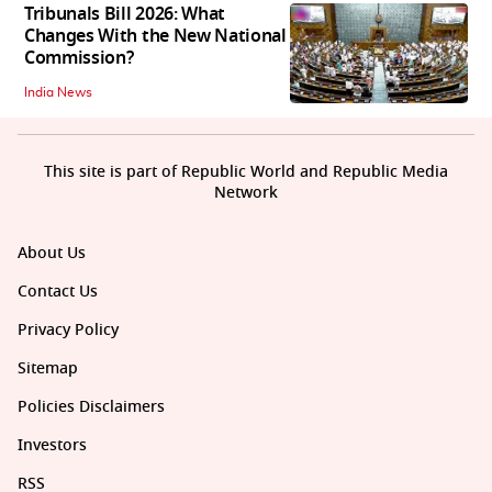
Tribunals Bill 2026: What
Changes With the New National
Commission?
India News
This site is part of Republic World and Republic Media
Network
About Us
Contact Us
Privacy Policy
Sitemap
Policies Disclaimers
Investors
RSS