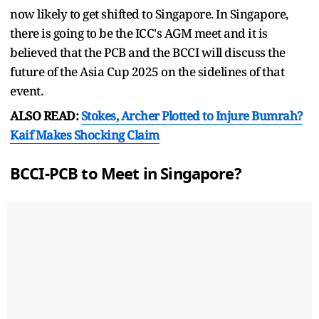
now likely to get shifted to Singapore. In Singapore,
there is going to be the ICC's AGM meet and it is
believed that the PCB and the BCCI will discuss the
future of the Asia Cup 2025 on the sidelines of that
event.
ALSO READ:
Stokes, Archer Plotted to Injure Bumrah?
Kaif Makes Shocking Claim
BCCI-PCB to Meet in Singapore?