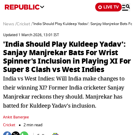
LIVE TV
News
/
Cricket
/
'India Should Play Kuldeep Yadav': Sanjay Manjrekar Bats For W
Updated 1 March 2026, 13:01 IST
'India Should Play Kuldeep Yadav':
Sanjay Manjrekar Bats For Wrist
Spinner's Inclusion in Playing XI For
Super 8 Clash vs West Indies
India vs West Indies: Will India make changes to
their winning XI? Former India cricketer Sanjay
Manjrekar reckons they should. Manjrekar has
batted for Kuldeep Yadav's inclusion.
Ankit Banerjee
Cricket
2 min read