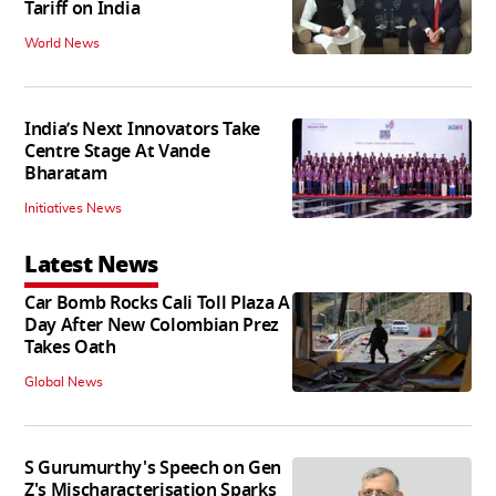
Tariff on India
World News
India’s Next Innovators Take
Centre Stage At Vande
Bharatam
Initiatives News
Latest News
Car Bomb Rocks Cali Toll Plaza A
Day After New Colombian Prez
Takes Oath
Global News
S Gurumurthy's Speech on Gen
Z's Mischaracterisation Sparks