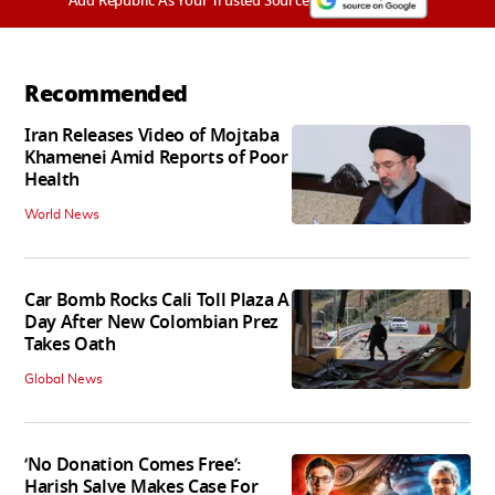
Add Republic As Your Trusted Source
Recommended
Iran Releases Video of Mojtaba
Khamenei Amid Reports of Poor
Health
World News
Car Bomb Rocks Cali Toll Plaza A
Day After New Colombian Prez
Takes Oath
Global News
‘No Donation Comes Free’:
Harish Salve Makes Case For