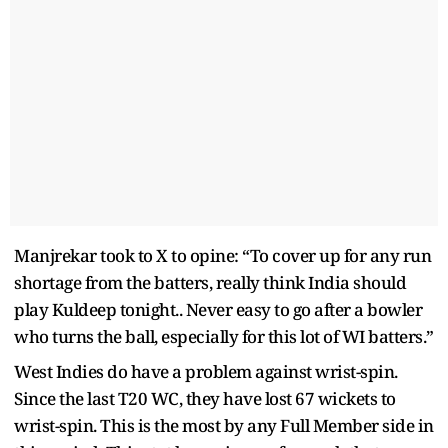
Manjrekar took to X to opine: “To cover up for any run
shortage from the batters, really think India should
play Kuldeep tonight.. Never easy to go after a bowler
who turns the ball, especially for this lot of WI batters.”
West Indies do have a problem against wrist-spin.
Since the last T20 WC, they have lost 67 wickets to
wrist-spin. This is the most by any Full Member side in