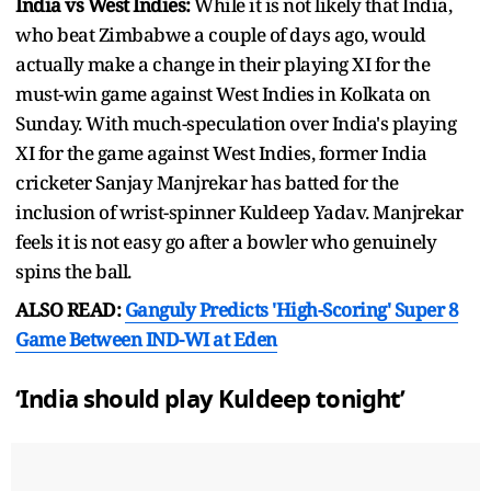
India vs West Indies:
While it is not likely that India,
who beat Zimbabwe a couple of days ago, would
actually make a change in their playing XI for the
must-win game against West Indies in Kolkata on
Sunday. With much-speculation over India's playing
XI for the game against West Indies, former India
cricketer Sanjay Manjrekar has batted for the
inclusion of wrist-spinner Kuldeep Yadav. Manjrekar
feels it is not easy go after a bowler who genuinely
spins the ball.
ALSO READ:
Ganguly Predicts 'High-Scoring' Super 8
Game Between IND-WI at Eden
‘India should play Kuldeep tonight’