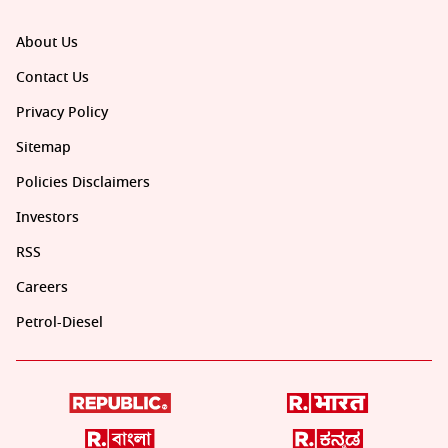
About Us
Contact Us
Privacy Policy
Sitemap
Policies Disclaimers
Investors
RSS
Careers
Petrol-Diesel