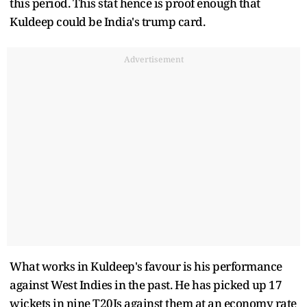
this period. This stat hence is proof enough that
Kuldeep could be India's trump card.
Advertisement
What works in Kuldeep's favour is his performance
against West Indies in the past. He has picked up 17
wickets in nine T20Is against them at an economy rate