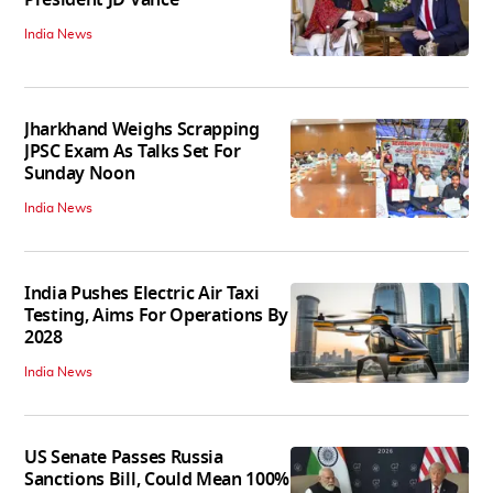
India News
Jharkhand Weighs Scrapping
JPSC Exam As Talks Set For
Sunday Noon
India News
India Pushes Electric Air Taxi
Testing, Aims For Operations By
2028
India News
US Senate Passes Russia
Sanctions Bill, Could Mean 100%