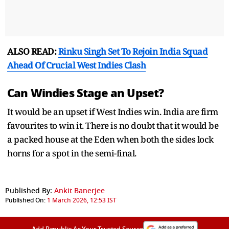
ALSO READ:
Rinku Singh Set To Rejoin India Squad
Ahead Of Crucial West Indies Clash
Can Windies Stage an Upset?
It would be an upset if West Indies win. India are firm
favourites to win it. There is no doubt that it would be
a packed house at the Eden when both the sides lock
horns for a spot in the semi-final.
Published By:
Ankit Banerjee
Published On:
1 March 2026, 12:53 IST