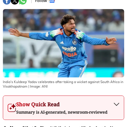
Follow :
India's Kuldeep Yadav celebrates after taking a wicket against South Africa in
Visakhapatnam
| Image:
ANI
Show Quick Read
Summary is AI-generated, newsroom-reviewed