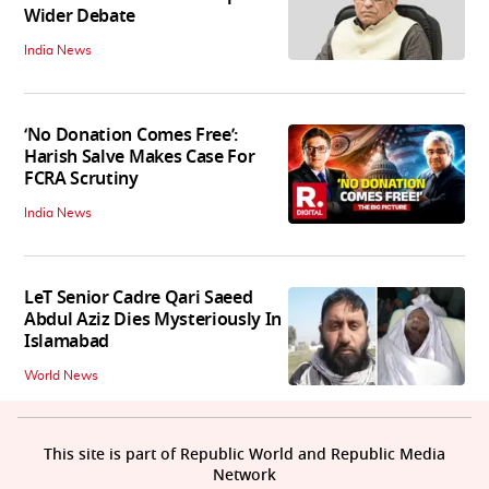
Wider Debate
India News
‘No Donation Comes Free’:
Harish Salve Makes Case For
FCRA Scrutiny
India News
LeT Senior Cadre Qari Saeed
Abdul Aziz Dies Mysteriously In
Islamabad
World News
This site is part of Republic World and Republic Media
Network