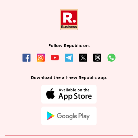
Follow Republic on:
Download the all-new Republic app: