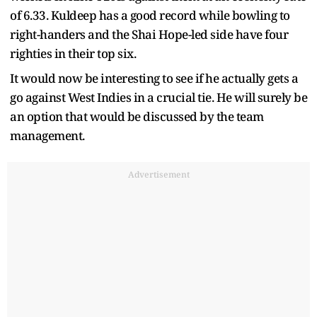
of 6.33. Kuldeep has a good record while bowling to
right-handers and the Shai Hope-led side have four
righties in their top six.
It would now be interesting to see if he actually gets a
go against West Indies in a crucial tie. He will surely be
an option that would be discussed by the team
management.
Advertisement