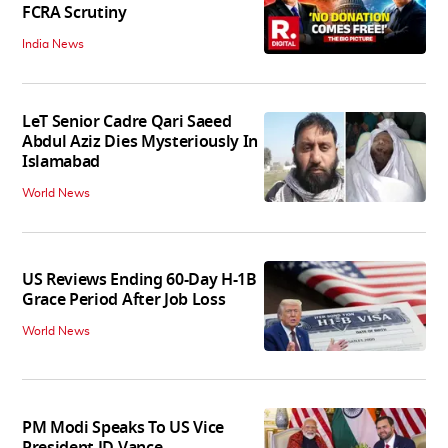
FCRA Scrutiny
India News
LeT Senior Cadre Qari Saeed
Abdul Aziz Dies Mysteriously In
Islamabad
World News
US Reviews Ending 60-Day H-1B
Grace Period After Job Loss
World News
PM Modi Speaks To US Vice
President JD Vance