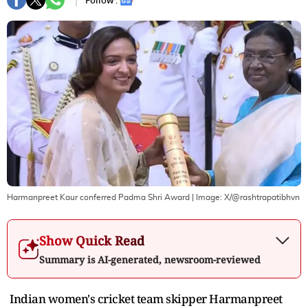
Follow :
Harmanpreet Kaur conferred Padma Shri Award
| Image:
X/@rashtrapatibhvn
Show Quick Read
Summary is AI-generated, newsroom-reviewed
Indian women's cricket team skipper Harmanpreet