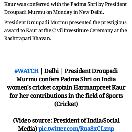
Kaur was conferred with the Padma Shri by President
Droupadi Murmu on Monday in New Delhi.
President Droupadi Murmu presented the prestigious
award to Kaur at the Civil Investiture Ceremony at the
Rashtrapati Bhavan.
#WATCH
| Delhi | President Droupadi
Murmu confers Padma Shri on India
women's cricket captain Harmanpreet Kaur
for her contributions in the field of Sports
(Cricket)
(Video source: President of India/Social
Media)
pic.twitter.com/Rua8xCLznp