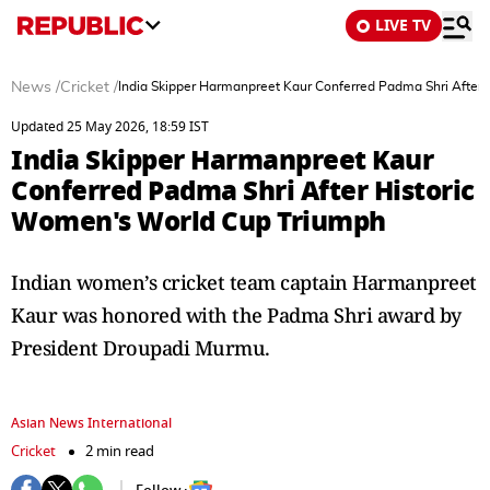
LIVE TV
News
/
Cricket
/
India Skipper Harmanpreet Kaur Conferred Padma Shri After
Updated 25 May 2026, 18:59 IST
India Skipper Harmanpreet Kaur
Conferred Padma Shri After Historic
Women's World Cup Triumph
Indian women’s cricket team captain Harmanpreet
Kaur was honored with the Padma Shri award by
President Droupadi Murmu.
Asian News International
Cricket
2 min read