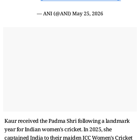
— ANI (@ANI)
May 25, 2026
Kaur received the Padma Shri following a landmark
year for Indian women's cricket. In 2025, she
captained India to their maiden ICC Women's Cricket