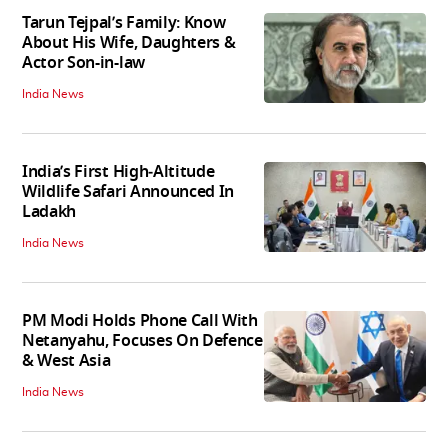
Tarun Tejpal’s Family: Know
About His Wife, Daughters &
Actor Son-in-law
India News
India’s First High‑Altitude
Wildlife Safari Announced In
Ladakh
India News
PM Modi Holds Phone Call With
Netanyahu, Focuses On Defence
& West Asia
India News