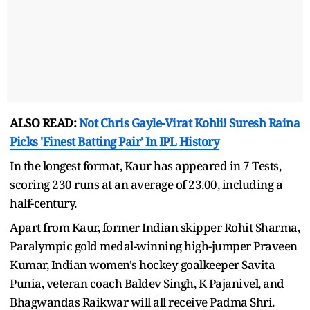
ALSO READ:
Not Chris Gayle-Virat Kohli! Suresh Raina
Picks 'Finest Batting Pair' In IPL History
In the longest format, Kaur has appeared in 7 Tests,
scoring 230 runs at an average of 23.00, including a
half-century.
Apart from Kaur, former Indian skipper Rohit Sharma,
Paralympic gold medal-winning high-jumper Praveen
Kumar, Indian women's hockey goalkeeper Savita
Punia, veteran coach Baldev Singh, K Pajanivel, and
Bhagwandas Raikwar will all receive Padma Shri.