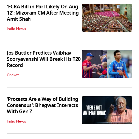
'FCRA Bill in Parl Likely On Aug
12': Mizoram CM After Meeting
Amit Shah
India News
Jos Buttler Predicts Vaibhav
Sooryavanshi Will Break His T20
Record
Cricket
‘Protests Are a Way of Building
Consensus': Bhagwat Interacts
With Gen Z
India News