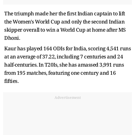
The triumph made her the first Indian captain to lift
the Women's World Cup and only the second Indian
skipper overall to win a World Cup at home after MS
Dhoni.
Kaur has played 164 ODIs for India, scoring 4,541 runs
at an average of 37.22, including 7 centuries and 24
half-centuries. In T20Is, she has amassed 3,991 runs
from 195 matches, featuring one century and 16
fifties.
Advertisement