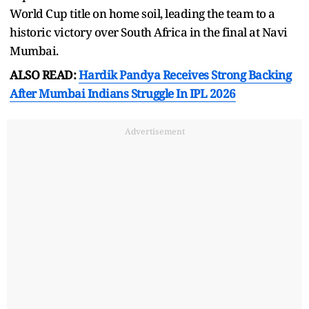
World Cup title on home soil, leading the team to a
historic victory over South Africa in the final at Navi
Mumbai.
ALSO READ:
Hardik Pandya Receives Strong Backing
After Mumbai Indians Struggle In IPL 2026
Advertisement