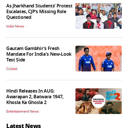
As Jharkhand Students’ Protest
Escalates, CJP’s Missing Role
Questioned
India News
Gautam Gambhir’s Fresh
Mandate For India's New-Look
Test Side
Cricket
Hindi Releases In AUG:
Awarapan 2, Batwara 1947,
Khosla Ka Ghosla 2
Entertainment News
Latest News