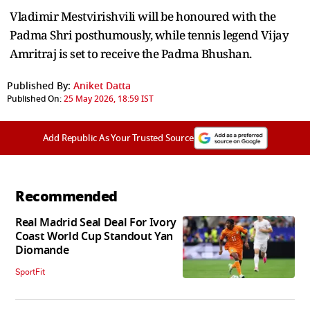
Vladimir Mestvirishvili will be honoured with the
Padma Shri posthumously, while tennis legend Vijay
Amritraj is set to receive the Padma Bhushan.
Published By:
Aniket Datta
Published On:
25 May 2026, 18:59 IST
Add Republic As Your Trusted Source
Recommended
Real Madrid Seal Deal For Ivory
Coast World Cup Standout Yan
Diomande
SportFit