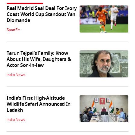
Real Madrid Seal Deal For Ivory
Coast World Cup Standout Yan
Diomande
SportFit
Tarun Tejpal’s Family: Know
About His Wife, Daughters &
Actor Son-in-law
India News
India’s First High‑Altitude
Wildlife Safari Announced In
Ladakh
India News