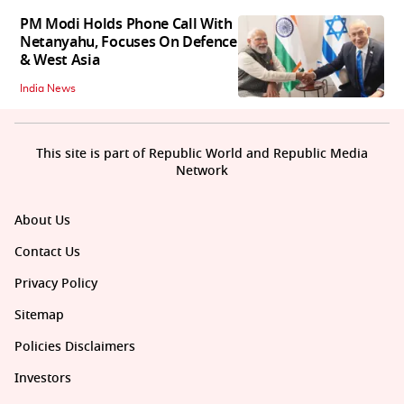
PM Modi Holds Phone Call With
Netanyahu, Focuses On Defence
& West Asia
India News
This site is part of Republic World and Republic Media
Network
About Us
Contact Us
Privacy Policy
Sitemap
Policies Disclaimers
Investors