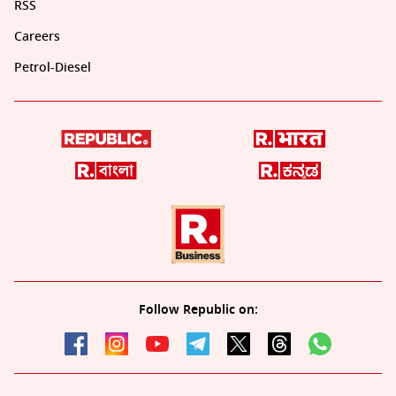
RSS
Careers
Petrol-Diesel
Follow Republic on: