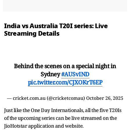
India vs Australia T20I series: Live
Streaming Details
Behind the scenes on a special night in
Sydney
#AUSvIND
pic.twitter.com/CJXOKrT6EP
— cricket.com.au (@cricketcomau)
October 26, 2025
Just like the One Day Internationals, all the five T20Is
of the upcoming series can be live streamed on the
JioHotstar application and website.