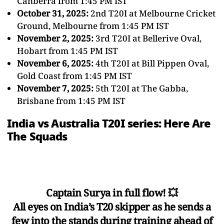
Canberra from 1:45 PM IST
October 31, 2025:
2nd T20I at Melbourne Cricket
Ground, Melbourne from 1:45 PM IST
November 2, 2025:
3rd T20I at Bellerive Oval,
Hobart from 1:45 PM IST
November 6, 2025:
4th T20I at Bill Pippen Oval,
Gold Coast from 1:45 PM IST
November 7, 2025:
5th T20I at The Gabba,
Brisbane from 1:45 PM IST
India vs Australia T20I series: Here Are
The Squads
Captain Surya in full flow! 💥
All eyes on India’s T20 skipper as he sends a
few into the stands during training ahead of