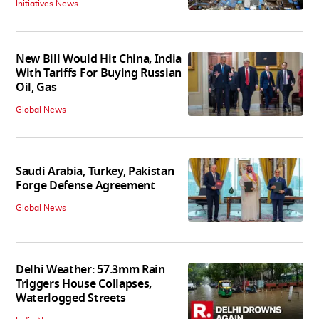
Initiatives News
New Bill Would Hit China, India
With Tariffs For Buying Russian
Oil, Gas
Global News
Saudi Arabia, Turkey, Pakistan
Forge Defense Agreement
Global News
Delhi Weather: 57.3mm Rain
Triggers House Collapses,
Waterlogged Streets