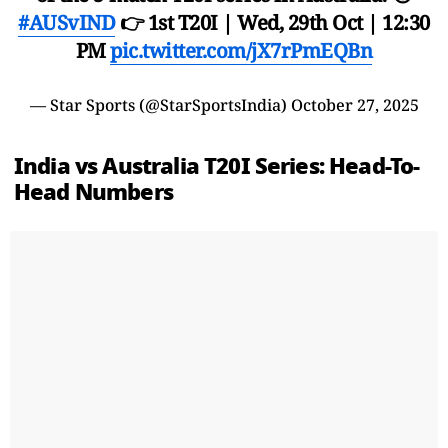
#AUSvIND
👉 1st T20I | Wed, 29th Oct | 12:30
PM
pic.twitter.com/jX7rPmEQBn
— Star Sports (@StarSportsIndia)
October 27, 2025
India vs Australia T20I Series: Head-To-
Head Numbers