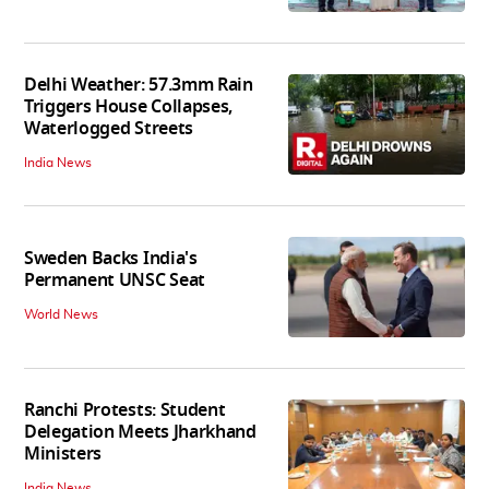
Delhi Weather: 57.3mm Rain
Triggers House Collapses,
Waterlogged Streets
India News
Sweden Backs India's
Permanent UNSC Seat
World News
Ranchi Protests: Student
Delegation Meets Jharkhand
Ministers
India News