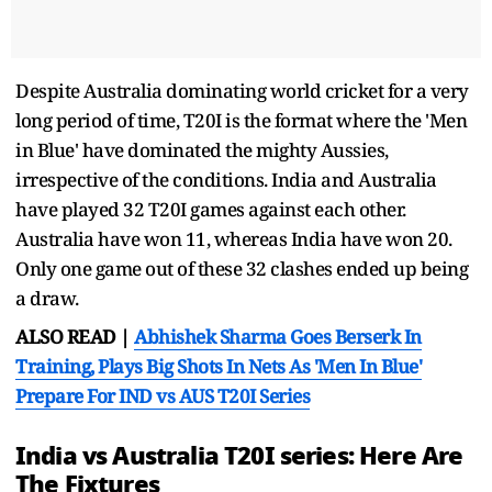
Despite Australia dominating world cricket for a very
long period of time, T20I is the format where the 'Men
in Blue' have dominated the mighty Aussies,
irrespective of the conditions. India and Australia
have played 32 T20I games against each other.
Australia have won 11, whereas India have won 20.
Only one game out of these 32 clashes ended up being
a draw.
ALSO READ |
Abhishek Sharma Goes Berserk In
Training, Plays Big Shots In Nets As 'Men In Blue'
Prepare For IND vs AUS T20I Series
India vs Australia T20I series: Here Are
The Fixtures