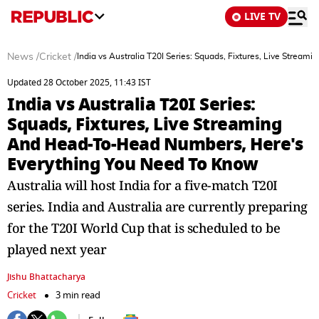
LIVE TV
News
/
Cricket
/
India vs Australia T20I Series: Squads, Fixtures, Live Stre
Updated 28 October 2025, 11:43 IST
India vs Australia T20I Series:
Squads, Fixtures, Live Streaming
And Head-To-Head Numbers, Here's
Everything You Need To Know
Australia will host India for a five-match T20I
series. India and Australia are currently preparing
for the T20I World Cup that is scheduled to be
played next year
Jishu Bhattacharya
Cricket
3 min read