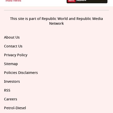
India News
This site is part of Republic World and Republic Media
Network
About Us
Contact Us
Privacy Policy
Sitemap
Policies Disclaimers
Investors
RSS
Careers
Petrol-Diesel