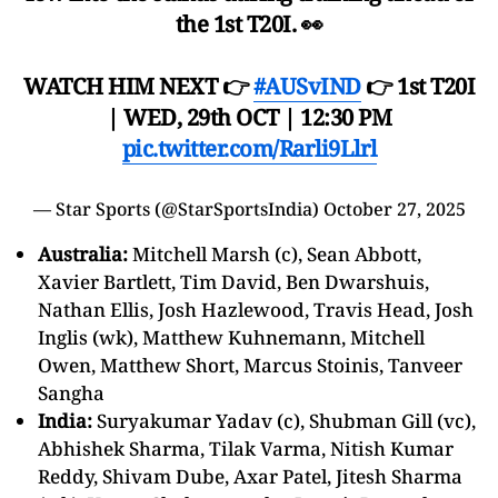
the 1st T20I. 👀
WATCH HIM NEXT 👉
#AUSvIND
👉 1st T20I
| WED, 29th OCT | 12:30 PM
pic.twitter.com/Rarli9Llrl
— Star Sports (@StarSportsIndia)
October 27, 2025
Australia:
Mitchell Marsh (c), Sean Abbott,
Xavier Bartlett, Tim David, Ben Dwarshuis,
Nathan Ellis, Josh Hazlewood, Travis Head, Josh
Inglis (wk), Matthew Kuhnemann, Mitchell
Owen, Matthew Short, Marcus Stoinis, Tanveer
Sangha
India:
Suryakumar Yadav (c), Shubman Gill (vc),
Abhishek Sharma, Tilak Varma, Nitish Kumar
Reddy, Shivam Dube, Axar Patel, Jitesh Sharma