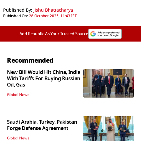
Published By:
Jishu Bhattacharya
Published On:
28 October 2025, 11:43 IST
Add Republic As Your Trusted Source
Recommended
New Bill Would Hit China, India
With Tariffs For Buying Russian
Oil, Gas
Global News
Saudi Arabia, Turkey, Pakistan
Forge Defense Agreement
Global News