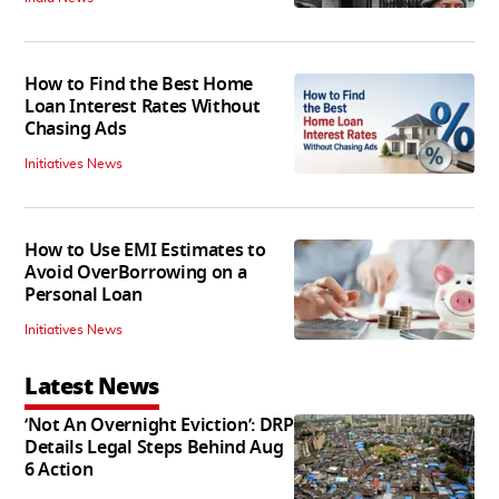
How to Find the Best Home
Loan Interest Rates Without
Chasing Ads
Initiatives News
How to Use EMI Estimates to
Avoid OverBorrowing on a
Personal Loan
Initiatives News
Latest News
‘Not An Overnight Eviction’: DRP
Details Legal Steps Behind Aug
6 Action