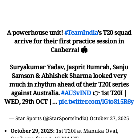
A powerhouse unit!
#TeamIndia
's T20 squad
arrive for their first practice session in
Canberra! 🏟
Suryakumar Yadav, Jasprit Bumrah, Sanju
Samson & Abhishek Sharma looked very
much in rhythm ahead of their T20I series
against Australia.
#AUSvIND
👉 1st T20I |
WED, 29th OCT |…
pic.twitter.com/lGto815R6y
— Star Sports (@StarSportsIndia)
October 27, 2025
October 29, 2025:
1st T20I at Manuka Oval,