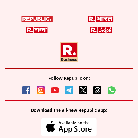
Follow Republic on:
Download the all-new Republic app: