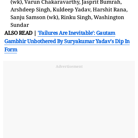
(wk), Varun Chakaravarthy, Jasprit Bumrah,
Arshdeep Singh, Kuldeep Yadav, Harshit Rana,
Sanju Samson (wk), Rinku Singh, Washington
Sundar
ALSO READ |
'Failures Are Inevitable': Gautam
Gambhir Unbothered By Suryakumar Yadav's Dip In
Form
Advertisement