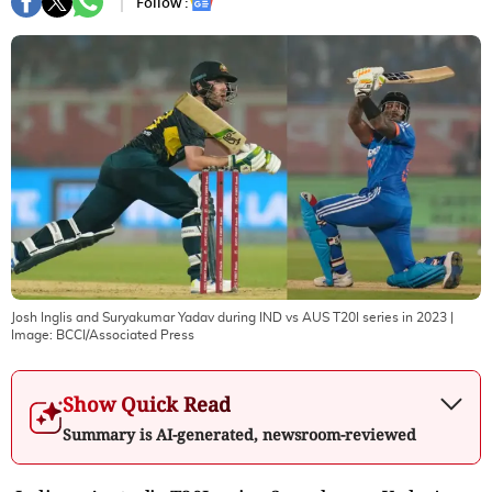
Follow :
Josh Inglis and Suryakumar Yadav during IND vs AUS T20I series in 2023
|
Image:
BCCI/Associated Press
Show Quick Read
Summary is AI-generated, newsroom-reviewed