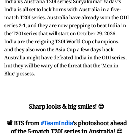
India vs Australia T20I series: Suryakumar Yadav's
India is all set to lock horns with Australia in a five-
match T20I series. Australia have already won the ODI
series 2-1, and they are now prepping to beat India in
the T20I series that will start on October 29, 2026.
India are the reigning T20I World Cup champions,
and they also won the Asia Cup a few days back.
Australia might have defeated India in the ODI series,
but they will be wary of the threat that the 'Men in
Blue' possess.
Sharp looks & big smiles! 😎
📽 BTS from
#TeamIndia
's photoshoot ahead
of the 5-match T20I series in Australia! 😍