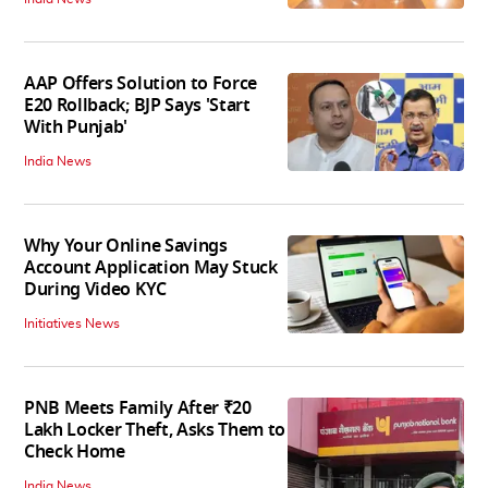
AAP Offers Solution to Force
E20 Rollback; BJP Says 'Start
With Punjab'
India News
Why Your Online Savings
Account Application May Stuck
During Video KYC
Initiatives News
PNB Meets Family After ₹20
Lakh Locker Theft, Asks Them to
Check Home
India News