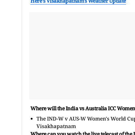
Here's Visakhapatnam's Weather Update
Where will the India vs Australia ICC Wome
The IND-W v AUS-W Women's World Cup 
Visakhapatnam
Where can you watch the live telecast of the