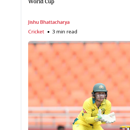
World Cup
Jishu Bhattacharya
Cricket
3 min read