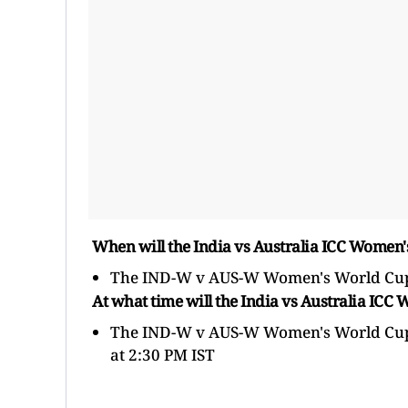
When will the India vs Australia ICC Women
The IND-W v AUS-W Women's World Cup 
At what time will the India vs Australia I
The IND-W v AUS-W Women's World Cup gam
at 2:30 PM IST