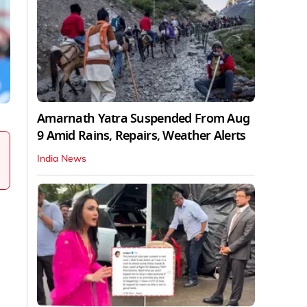
Amarnath Yatra Suspended From Aug
9 Amid Rains, Repairs, Weather Alerts
India News