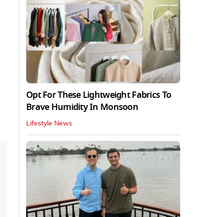
Opt For These Lightweight Fabrics To
Brave Humidity In Monsoon
Lifestyle News