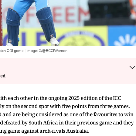
atch ODI game
| Image:
X/@BCCIWomen
wed
with each other in the ongoing 2025 edition of the ICC
y on the second spot with five points from three games.
 and are being considered as one of the favourites to win
defeated by South Africa in their previous game and they
ng game against arch-rivals Australia.