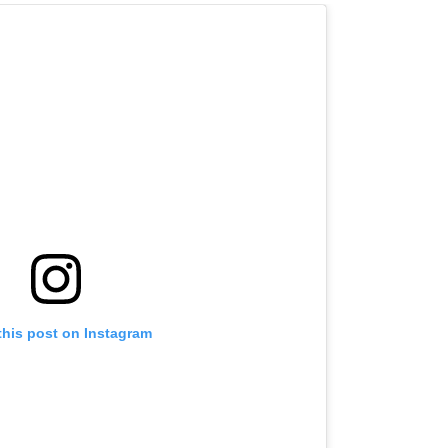
this post on Instagram