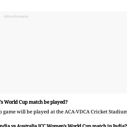
Advertisement
n's World Cup match be played?
game will be played at the ACA-VDCA Cricket Stadium
 India vs Australia ICC Women's World Cup match in India?