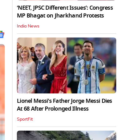
‘NEET, JPSC Different Issues’: Congress
MP Bhagat on Jharkhand Protests
India News
Lionel Messi's Father Jorge Messi Dies
At 68 After Prolonged Illness
SportFit