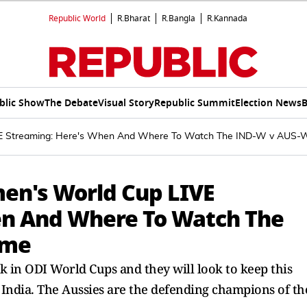
Republic World
R.Bharat
R.Bangla
R.Kannada
blic Show
The Debate
Visual Story
Republic Summit
Election News
B
LIVE Streaming: Here's When And Where To Watch The IND-W v AU
men's World Cup LIVE
en And Where To Watch The
ame
k in ODI World Cups and they will look to keep this
 India. The Aussies are the defending champions of th