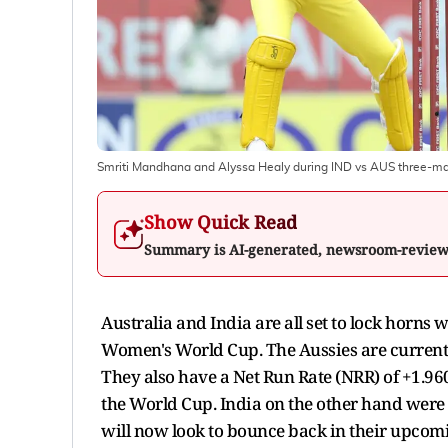
Smriti Mandhana and Alyssa Healy during IND vs AUS three-m
Show Quick Read
Summary is AI-generated, newsroom-revie
Australia and India are all set to lock horns 
Women's World Cup. The Aussies are currentl
They also have a Net Run Rate (NRR) of +1.960
the World Cup. India on the other hand were 
will now look to bounce back in their upcomi