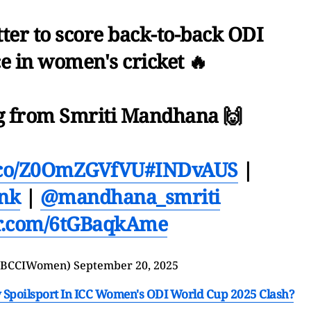
ter to score back-to-back ODI
e in women's cricket 🔥
g from Smriti Mandhana 🙌
t.co/Z0OmZGVfVU
#INDvAUS
|
nk
|
@mandhana_smriti
er.com/6tGBaqkAme
@BCCIWomen)
September 20, 2025
ay Spoilsport In ICC Women's ODI World Cup 2025 Clash?