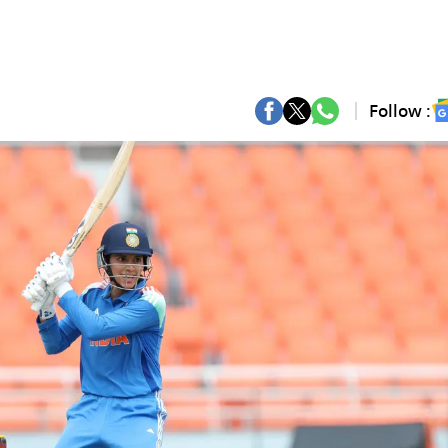
Follow :