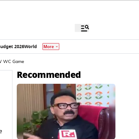
udget 2026
World
More
S-W WC Game
Recommended
e