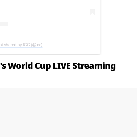
st shared by ICC (@icc)
's World Cup LIVE Streaming