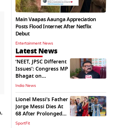
Main Vaapas Aaunga Appreciation
Posts Flood Internet After Netflix
Debut
Entertainment News
Latest News
‘NEET, JPSC Different
Issues’: Congress MP
Bhagat on
Jharkhand Protests
India News
Lionel Messi's Father
Jorge Messi Dies At
,
68 After Prolonged
Illness
SportFit