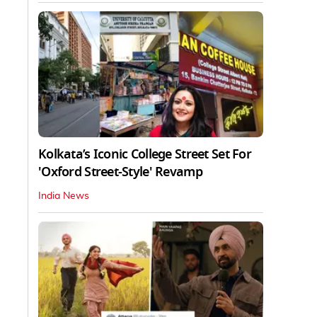
Kolkata’s Iconic College Street Set For
'Oxford Street-Style' Revamp
India News