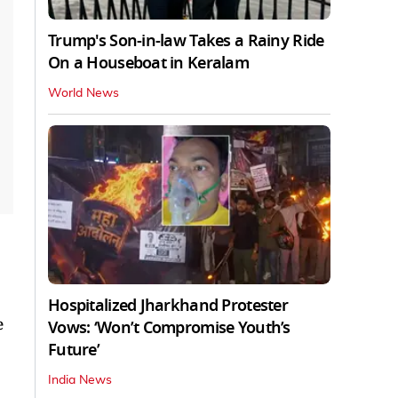
Trump's Son-in-law Takes a Rainy Ride
On a Houseboat in Keralam
World News
Hospitalized Jharkhand Protester
e
Vows: ‘Won’t Compromise Youth’s
Future’
India News