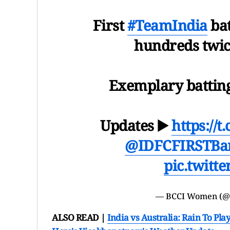
First
#TeamIndia
bat
hundreds twic
Exemplary battin
Updates ▶️
https://
@IDFCFIRSTBa
pic.twitt
— BCCI Women (
ALSO READ |
India vs Australia: Rain To Pl