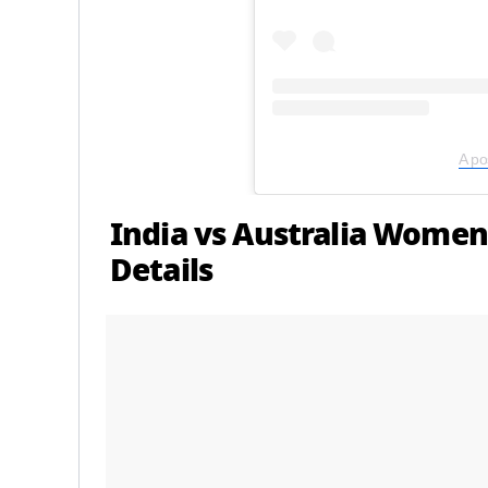
A po
India vs Australia Women
Details