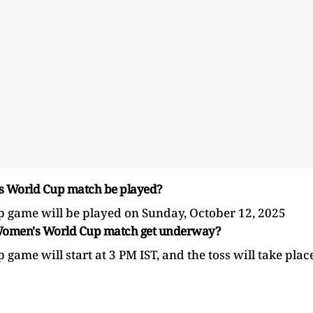
's World Cup match be played?
game will be played on Sunday, October 12, 2025
CC Women's World Cup match get underway?
e will start at 3 PM IST, and the toss will take plac