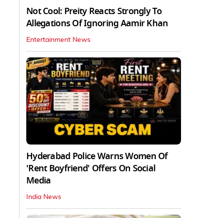
Not Cool: Preity Reacts Strongly To
Allegations Of Ignoring Aamir Khan
Entertainment News
Hyderabad Police Warns Women Of
'Rent Boyfriend' Offers On Social
Media
India News