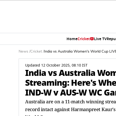
Home
Cricket
Live TV
Repu
News
/
Cricket
/
India vs Australia Women's World Cup 
Updated 12 October 2025, 08:10 IST
India vs Australia Wo
Streaming: Here's Wh
IND-W v AUS-W WC G
Australia are on a 11-match winning strea
record intact against Harmanpreet Kaur's