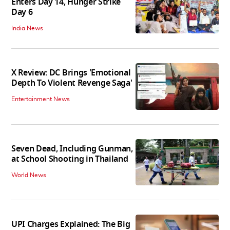
Enters Day 14, Hunger Strike
Day 6
India News
X Review: DC Brings 'Emotional
Depth To Violent Revenge Saga'
Entertainment News
Seven Dead, Including Gunman,
at School Shooting in Thailand
World News
UPI Charges Explained: The Big