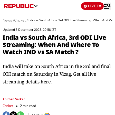
LIVE TV
News
/
Cricket
/
India vs South Africa, 3rd ODI Live Streaming: When And Wh
Updated 5 December 2025, 20:58 IST
India vs South Africa, 3rd ODI Live
Streaming: When And Where To
Watch IND vs SA Match ?
India will take on South Africa in the 3rd and final
ODI match on Saturday in Vizag. Get all live
streaming details here.
Anirban Sarkar
Cricket
2 min read