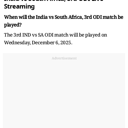
Streaming
When will the India vs South Africa, 3rd ODI match be
played?
The 3rd IND vs SA ODI match will be played on
Wednesday, December 6, 2025.
Advertisement