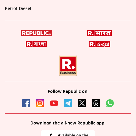
Petrol-Diesel
Follow Republic on:
Download the all-new Republic app: