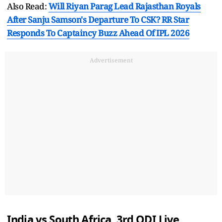
Also Read:
Will Riyan Parag Lead Rajasthan Royals
After Sanju Samson's Departure To CSK? RR Star
Responds To Captaincy Buzz Ahead Of IPL 2026
Advertisement
India vs South Africa, 3rd ODI Live