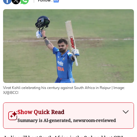
Follow :
Virat Kohli celebrating his century against South Africa in Raipur
| Image:
X/@BCCI
Show Quick Read
Summary is AI-generated, newsroom-reviewed