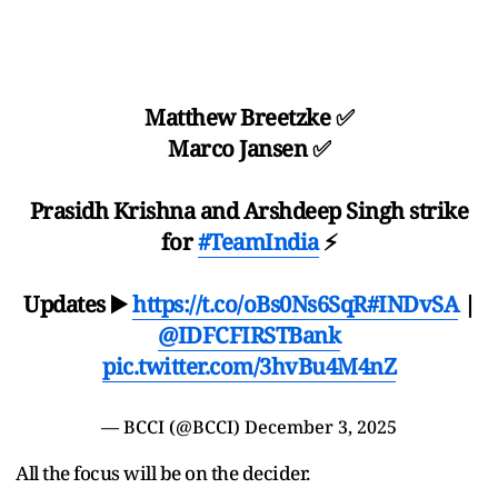
Matthew Breetzke ✅
Marco Jansen ✅
Prasidh Krishna and Arshdeep Singh strike
for
#TeamIndia
⚡️
Updates ▶️
https://t.co/oBs0Ns6SqR
#INDvSA
|
@IDFCFIRSTBank
pic.twitter.com/3hvBu4M4nZ
— BCCI (@BCCI)
December 3, 2025
All the focus will be on the decider.