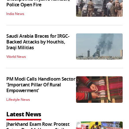
Police Open Fire
India News
Saudi Arabia Braces for IRGC-
Backed Attacks by Houthis,
Iraqi Militias
World News
PM Modi Calls Handloom Sector
'Important Pillar Of Rural
Empowerment'
Lifestyle News
Latest News
Jharkhand Exam Row: Protest