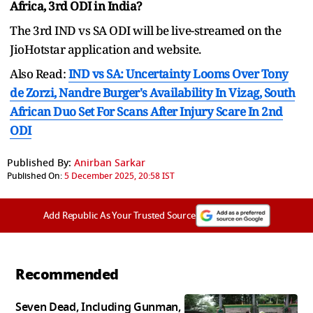
Africa, 3rd ODI in India?
The 3rd IND vs SA ODI will be live-streamed on the
JioHotstar application and website.
Also Read:
IND vs SA: Uncertainty Looms Over Tony
de Zorzi, Nandre Burger's Availability In Vizag, South
African Duo Set For Scans After Injury Scare In 2nd
ODI
Published By:
Anirban Sarkar
Published On:
5 December 2025, 20:58 IST
Add Republic As Your Trusted Source
Recommended
Seven Dead, Including Gunman,