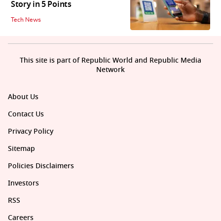
Story in 5 Points
Tech News
This site is part of Republic World and Republic Media
Network
About Us
Contact Us
Privacy Policy
Sitemap
Policies Disclaimers
Investors
RSS
Careers