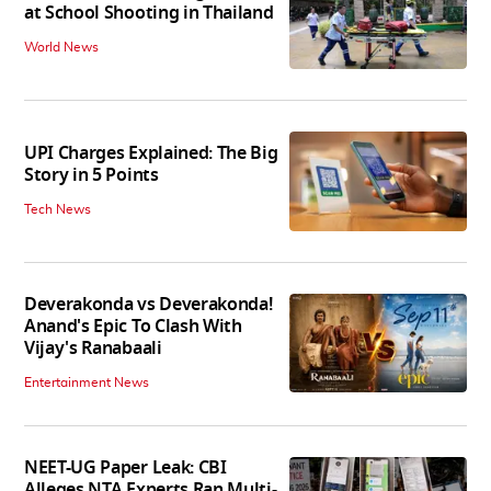
at School Shooting in Thailand
World News
UPI Charges Explained: The Big
Story in 5 Points
Tech News
Deverakonda vs Deverakonda!
Anand's Epic To Clash With
Vijay's Ranabaali
Entertainment News
NEET-UG Paper Leak: CBI
Alleges NTA Experts Ran Multi-