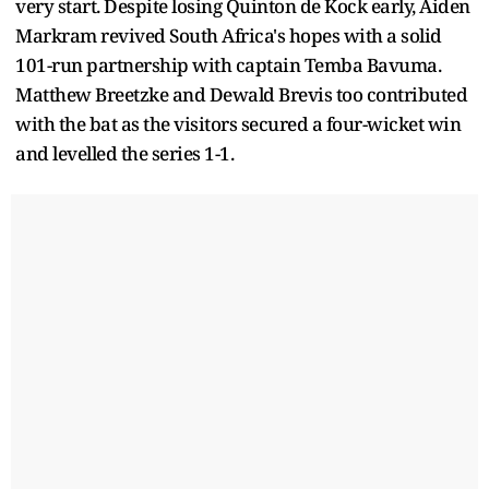
very start. Despite losing Quinton de Kock early, Aiden
Markram revived South Africa's hopes with a solid
101-run partnership with captain Temba Bavuma.
Matthew Breetzke and Dewald Brevis too contributed
with the bat as the visitors secured a four-wicket win
and levelled the series 1-1.