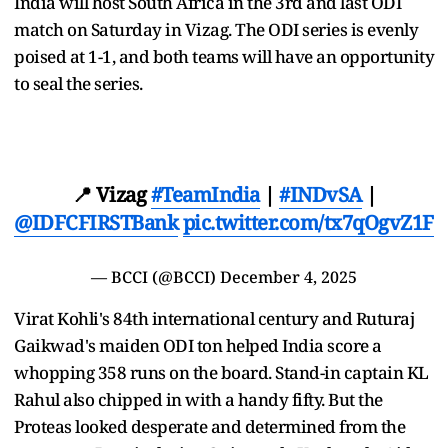
India will host South Africa in the 3rd and last ODI
match on Saturday in Vizag. The ODI series is evenly
poised at 1-1, and both teams will have an opportunity
to seal the series.
📍 Vizag
#TeamIndia
|
#INDvSA
|
@IDFCFIRSTBank
pic.twitter.com/tx7qOgvZ1F
— BCCI (@BCCI)
December 4, 2025
Virat Kohli's 84th international century and Ruturaj
Gaikwad's maiden ODI ton helped India score a
whopping 358 runs on the board. Stand-in captain KL
Rahul also chipped in with a handy fifty. But the
Proteas looked desperate and determined from the