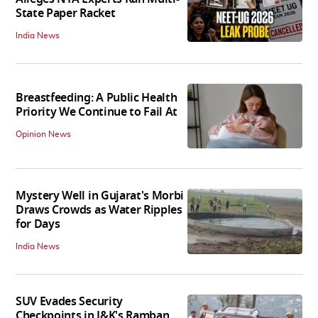
State Paper Racket
India News
Breastfeeding: A Public Health
Priority We Continue to Fail At
Opinion News
Mystery Well in Gujarat's Morbi
Draws Crowds as Water Ripples
for Days
India News
SUV Evades Security
Checkpoints in J&K's Ramban,