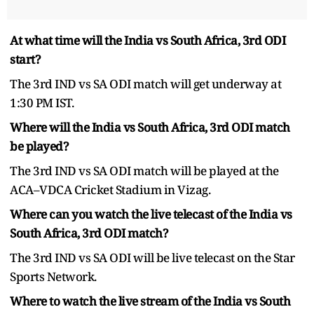
At what time will the India vs South Africa, 3rd ODI
start?
The 3rd IND vs SA ODI match will get underway at
1:30 PM IST.
Where will the India vs South Africa, 3rd ODI match
be played?
The 3rd IND vs SA ODI match will be played at the
ACA–VDCA Cricket Stadium in Vizag.
Where can you watch the live telecast of the India vs
South Africa, 3rd ODI match?
The 3rd IND vs SA ODI will be live telecast on the Star
Sports Network.
Where to watch the live stream of the India vs South