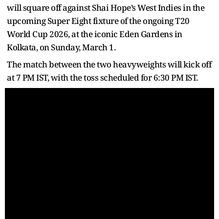
will square off against Shai Hope’s West Indies in the
upcoming Super Eight fixture of the ongoing T20
World Cup 2026, at the iconic Eden Gardens in
Kolkata, on Sunday, March 1.
The match between the two heavyweights will kick off
at 7 PM IST, with the toss scheduled for 6:30 PM IST.