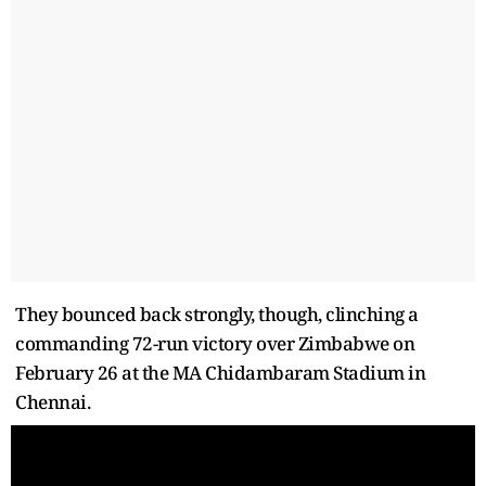
They bounced back strongly, though, clinching a
commanding 72-run victory over Zimbabwe on
February 26 at the MA Chidambaram Stadium in
Chennai.