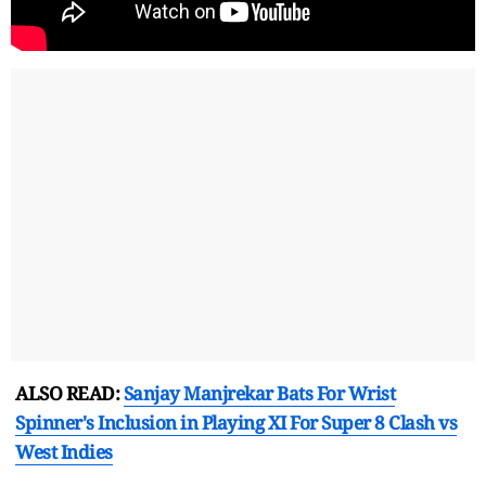
ALSO READ:
Sanjay Manjrekar Bats For Wrist
Spinner's Inclusion in Playing XI For Super 8 Clash vs
West Indies