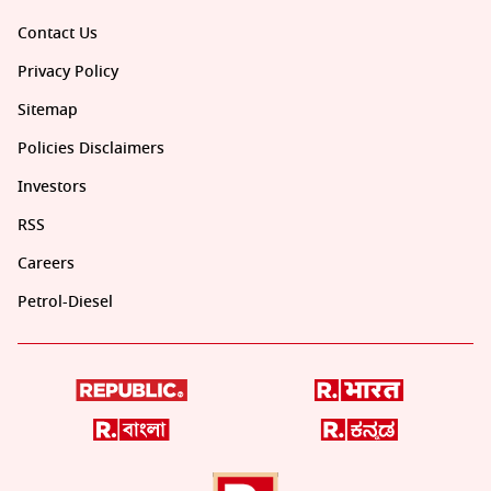
Contact Us
Privacy Policy
Sitemap
Policies Disclaimers
Investors
RSS
Careers
Petrol-Diesel