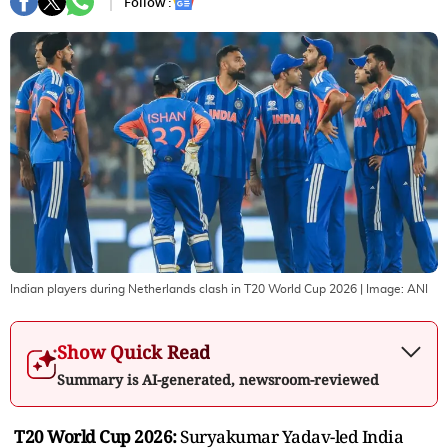
Follow :
Indian players during Netherlands clash in T20 World Cup 2026
| Image:
ANI
Show Quick Read
Summary is AI-generated, newsroom-reviewed
T20 World Cup 2026:
Suryakumar Yadav-led India