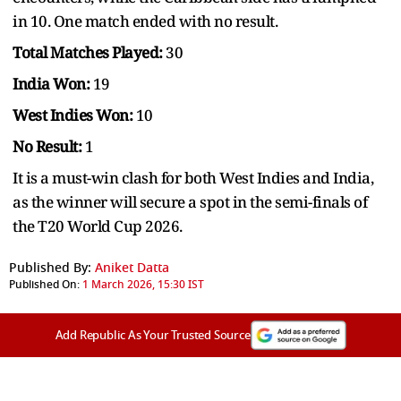
in 10. One match ended with no result.
Total Matches Played:
30
India Won:
19
West Indies Won:
10
No Result:
1
It is a must-win clash for both West Indies and India,
as the winner will secure a spot in the semi-finals of
the T20 World Cup 2026.
Published By:
Aniket Datta
Published On:
1 March 2026, 15:30 IST
Add Republic As Your Trusted Source