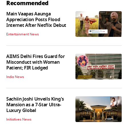
Recommended
Main Vaapas Aaunga
Appreciation Posts Flood
Internet After Netflix Debut
Entertainment News
AIIMS Delhi Fires Guard for
Misconduct with Woman
Patient; FIR Lodged
India News
Sachiin Joshi Unveils King's
Mansion as a 7-Star Ultra-
Luxury Global
Initiatives News