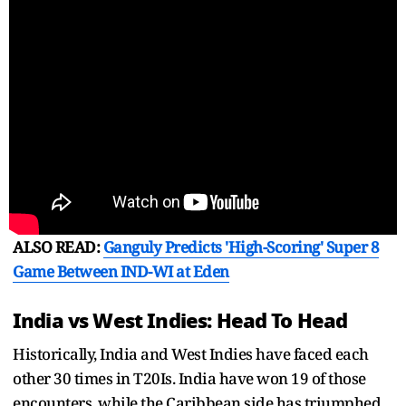
ALSO READ:
Ganguly Predicts 'High-Scoring' Super 8
Game Between IND-WI at Eden
India vs West Indies: Head To Head
Historically, India and West Indies have faced each
other 30 times in T20Is. India have won 19 of those
encounters, while the Caribbean side has triumphed