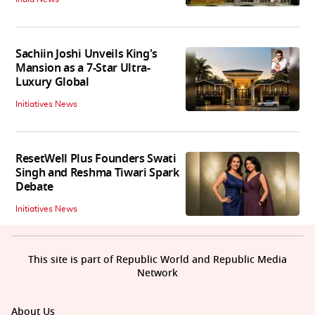
Sachiin Joshi Unveils King's
Mansion as a 7-Star Ultra-
Luxury Global
Initiatives News
ResetWell Plus Founders Swati
Singh and Reshma Tiwari Spark
Debate
Initiatives News
This site is part of Republic World and Republic Media
Network
About Us