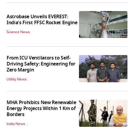
Astrobase Unveils EVEREST:
India's First FFSC Rocket Engine
Science News
From ICU Ventilators to Self-
Driving Safety: Engineering for
Zero Margin
Utility News
MHA Prohibits New Renewable
Energy Projects Within 1 Km of
Borders
India News