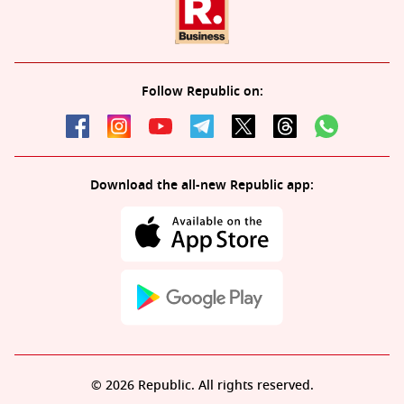
Follow Republic on:
Download the all-new Republic app:
© 2026 Republic. All rights reserved.