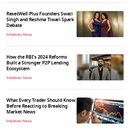
ResetWell Plus Founders Swati
Singh and Reshma Tiwari Spark
Debate
Initiatives News
How the RBI's 2024 Reforms
Built a Stronger P2P Lending
Ecosystem
Initiatives News
What Every Trader Should Know
Before Reacting to Breaking
Market News
Initiatives News