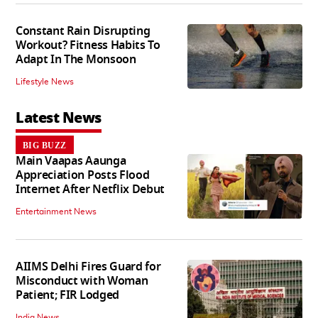
Constant Rain Disrupting
Workout? Fitness Habits To
Adapt In The Monsoon
Lifestyle News
Latest News
BIG BUZZ
Main Vaapas Aaunga
Appreciation Posts Flood
Internet After Netflix Debut
Entertainment News
AIIMS Delhi Fires Guard for
Misconduct with Woman
Patient; FIR Lodged
India News