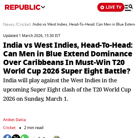
LIVE TV
News
/
Cricket
/
India vs West Indies, Head-To-Head: Can Men in Blue Extend
Updated 1 March 2026, 15:30 IST
India vs West Indies, Head-To-Head:
Can Men in Blue Extend Dominance
Over Caribbeans In Must-Win T20
World Cup 2026 Super Eight Battle?
India will play against the West Indies in the
upcoming Super Eight clash of the T20 World Cup
2026 on Sunday, March 1.
Aniket Datta
Cricket
2 min read