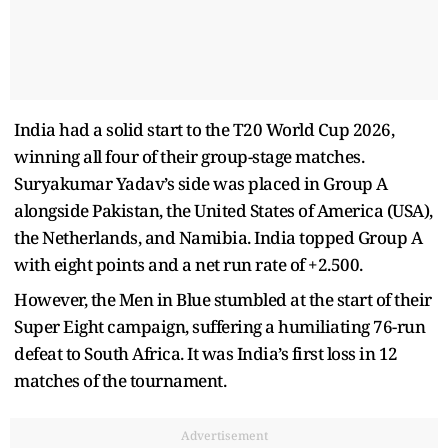
India had a solid start to the T20 World Cup 2026,
winning all four of their group-stage matches.
Suryakumar Yadav’s side was placed in Group A
alongside Pakistan, the United States of America (USA),
the Netherlands, and Namibia. India topped Group A
with eight points and a net run rate of +2.500.
However, the Men in Blue stumbled at the start of their
Super Eight campaign, suffering a humiliating 76-run
defeat to South Africa. It was India’s first loss in 12
matches of the tournament.
Advertisement