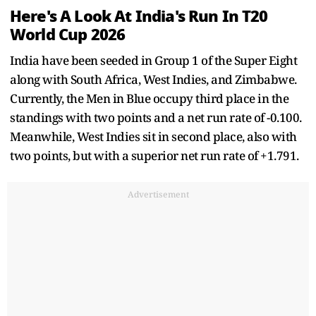
Here's A Look At India's Run In T20
World Cup 2026
India have been seeded in Group 1 of the Super Eight
along with South Africa, West Indies, and Zimbabwe.
Currently, the Men in Blue occupy third place in the
standings with two points and a net run rate of -0.100.
Meanwhile, West Indies sit in second place, also with
two points, but with a superior net run rate of +1.791.
Advertisement