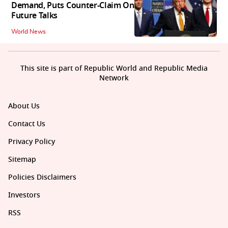
Demand, Puts Counter-Claim On
Future Talks
World News
This site is part of Republic World and Republic Media
Network
About Us
Contact Us
Privacy Policy
Sitemap
Policies Disclaimers
Investors
RSS