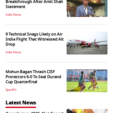
Breakthrough After Amit Shah
Statement
India News
9 Technical Snags Likely on Air
India Flight That Witnessed Alt
Drop
India News
Mohun Bagan Thrash CISF
Protectors 6-0 To Seal Durand
Cup Quarterfinal
SportFit
Latest News