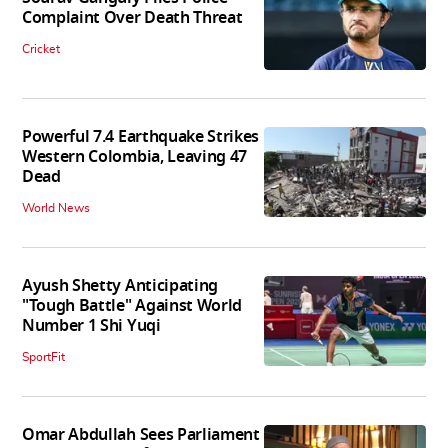
Complaint Over Death Threat
Cricket
Powerful 7.4 Earthquake Strikes
Western Colombia, Leaving 47
Dead
World News
Ayush Shetty Anticipating
"Tough Battle" Against World
Number 1 Shi Yuqi
SportFit
Omar Abdullah Sees Parliament