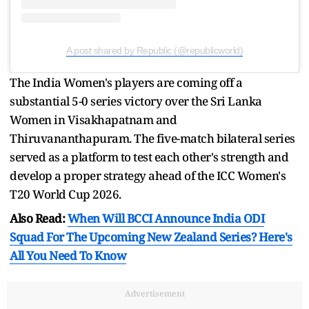
A post shared by Republic (@republicworld)
The India Women's players are coming off a
substantial 5-0 series victory over the Sri Lanka
Women in Visakhapatnam and
Thiruvananthapuram. The five-match bilateral series
served as a platform to test each other's strength and
develop a proper strategy ahead of the ICC Women's
T20 World Cup 2026.
Also Read:
When Will BCCI Announce India ODI
Squad For The Upcoming New Zealand Series? Here's
All You Need To Know
Advertisement