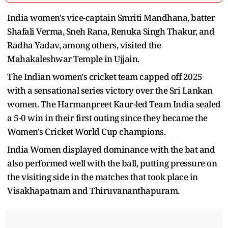
India women's vice-captain Smriti Mandhana, batter
Shafali Verma, Sneh Rana, Renuka Singh Thakur, and
Radha Yadav, among others, visited the
Mahakaleshwar Temple in Ujjain.
The Indian women's cricket team capped off 2025
with a sensational series victory over the Sri Lankan
women. The Harmanpreet Kaur-led Team India sealed
a 5-0 win in their first outing since they became the
Women's Cricket World Cup champions.
India Women displayed dominance with the bat and
also performed well with the ball, putting pressure on
the visiting side in the matches that took place in
Visakhapatnam and Thiruvananthapuram.