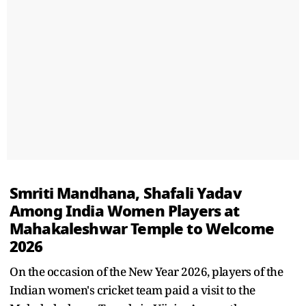
Smriti Mandhana, Shafali Yadav
Among India Women Players at
Mahakaleshwar Temple to Welcome
2026
On the occasion of the New Year 2026, players of the
Indian women's cricket team paid a visit to the