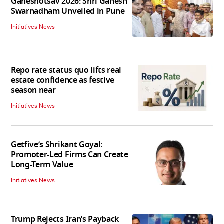
Ganeshotsav 2026: Shri Ganesh
Swarnadham Unveiled in Pune
Initiatives News
Repo rate status quo lifts real
estate confidence as festive
season near
Initiatives News
Getfive’s Shrikant Goyal:
Promoter-Led Firms Can Create
Long-Term Value
Initiatives News
Trump Rejects Iran’s Payback