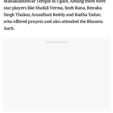
Mahakaleshwar Temple in Ujjain. Among them were
star players like Shafali Verma, Sneh Rana, Renuka
Singh Thakur, Arundhati Reddy and Radha Yadav,
who offered prayers and also attended the Bhasma
Aarti.
Advertisement