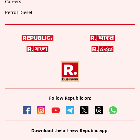
Careers
Petrol-Diesel
Follow Republic on:
Download the all-new Republic app: