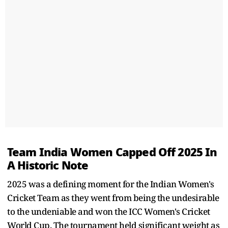
Team India Women Capped Off 2025 In
A Historic Note
2025 was a defining moment for the Indian Women's
Cricket Team as they went from being the undesirable
to the undeniable and won the ICC Women's Cricket
World Cup. The tournament held significant weight as