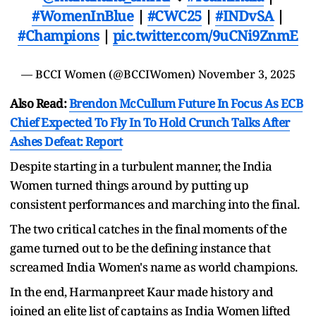
#WomenInBlue
|
#CWC25
|
#INDvSA
|
#Champions
|
pic.twitter.com/9uCNi9ZnmE
— BCCI Women (@BCCIWomen)
November 3, 2025
Also Read:
Brendon McCullum Future In Focus As ECB
Chief Expected To Fly In To Hold Crunch Talks After
Ashes Defeat: Report
Despite starting in a turbulent manner, the India
Women turned things around by putting up
consistent performances and marching into the final.
The two critical catches in the final moments of the
game turned out to be the defining instance that
screamed India Women's name as world champions.
In the end, Harmanpreet Kaur made history and
joined an elite list of captains as India Women lifted