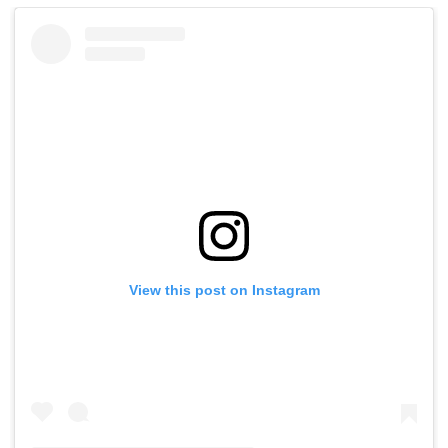
View this post on Instagram