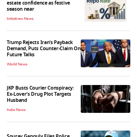
estate confidence as festive
season near
Initiatives News
Trump Rejects Iran’s Payback
Demand, Puts Counter-Claim On
Future Talks
World News
JKP Busts Courier Conspiracy:
Ex-Lover’s Drug Plot Targets
Husband
India News
Sourav Ganguly Files Police