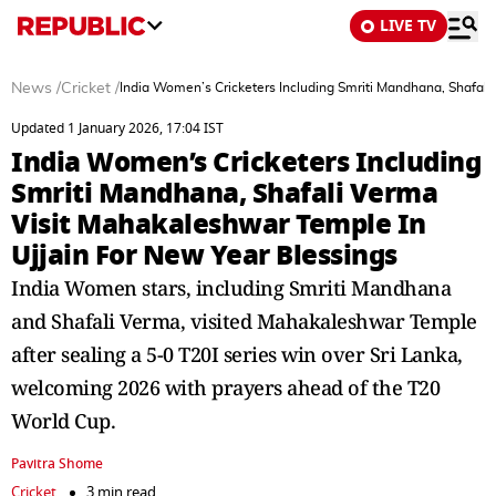
LIVE TV
News
/
Cricket
/
India Women’s Cricketers Including Smriti Mandhana, Shafali
Updated 1 January 2026, 17:04 IST
India Women’s Cricketers Including
Smriti Mandhana, Shafali Verma
Visit Mahakaleshwar Temple In
Ujjain For New Year Blessings
India Women stars, including Smriti Mandhana
and Shafali Verma, visited Mahakaleshwar Temple
after sealing a 5-0 T20I series win over Sri Lanka,
welcoming 2026 with prayers ahead of the T20
World Cup.
Pavitra Shome
Cricket
3 min read