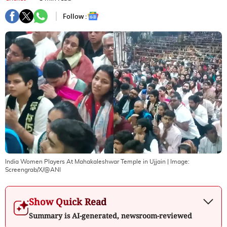
Follow :
India Women Players At Mahakaleshwar Temple in Ujjain
| Image:
Screengrab/X/@ANI
Show Quick Read
Summary is AI-generated, newsroom-reviewed