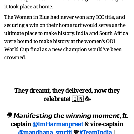
it took place at home.
The Women in Blue had never won any ICC title, and
securing a win on their home turf would serve as the
ultimate place to make history. India and South Africa
were bound to make history at the women's ODI
World Cup final as a new champion would've been
crowned.
They dreamt, they delivered, now they
celebrate! 🇮🇳 🥳
🎥 𝙈𝙖𝙣𝙞𝙛𝙚𝙨𝙩𝙞𝙣𝙜 𝙩𝙝𝙚 𝙬𝙞𝙣𝙣𝙞𝙣𝙜 𝙢𝙤𝙢𝙚𝙣𝙩, ft.
captain
@ImHarmanpreet
& vice-captain
@mandhana_smriti
💙
#TeamIndia
|