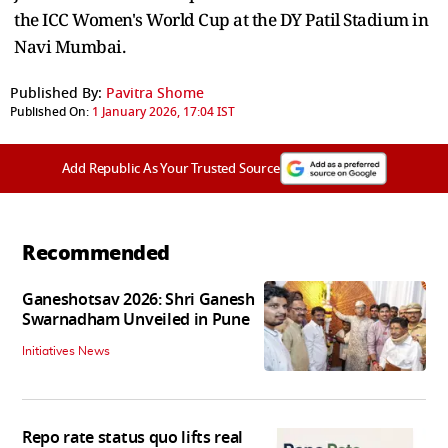
the ICC Women's World Cup at the DY Patil Stadium in
Navi Mumbai.
Published By:
Pavitra Shome
Published On:
1 January 2026, 17:04 IST
Add Republic As Your Trusted Source
Recommended
Ganeshotsav 2026: Shri Ganesh
Swarnadham Unveiled in Pune
Initiatives News
Repo rate status quo lifts real