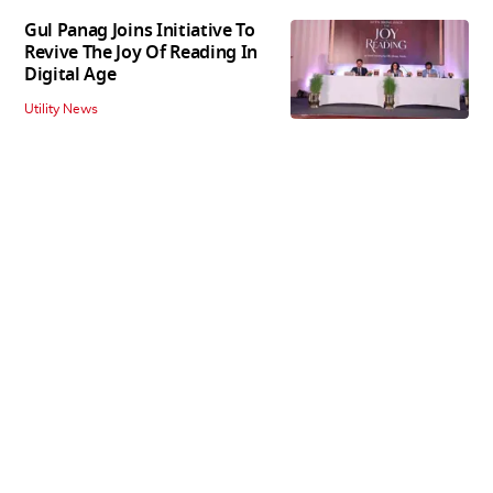
Gul Panag Joins Initiative To
Revive The Joy Of Reading In
Digital Age
Utility News