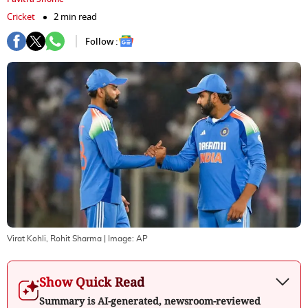
Cricket
2 min read
Follow :
Virat Kohli, Rohit Sharma
| Image:
AP
Show Quick Read
Summary is AI-generated, newsroom-reviewed