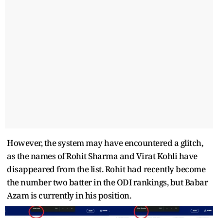
However, the system may have encountered a glitch,
as the names of Rohit Sharma and Virat Kohli have
disappeared from the list. Rohit had recently become
the number two batter in the ODI rankings, but Babar
Azam is currently in his position.