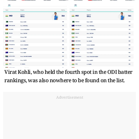
Virat Kohli, who held the fourth spot in the ODI batter
rankings, was also nowhere to be found on the list.
Advertisement