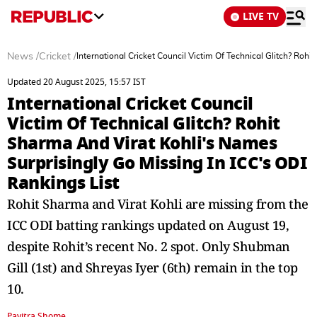
LIVE TV
News
/
Cricket
/
International Cricket Council Victim Of Technical Glitch? Roh
Updated 20 August 2025, 15:57 IST
International Cricket Council
Victim Of Technical Glitch? Rohit
Sharma And Virat Kohli's Names
Surprisingly Go Missing In ICC's ODI
Rankings List
Rohit Sharma and Virat Kohli are missing from the
ICC ODI batting rankings updated on August 19,
despite Rohit’s recent No. 2 spot. Only Shubman
Gill (1st) and Shreyas Iyer (6th) remain in the top
10.
Pavitra Shome