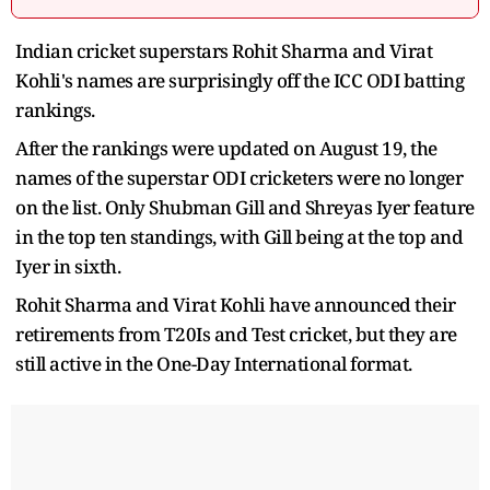
Indian cricket superstars Rohit Sharma and Virat
Kohli's names are surprisingly off the ICC ODI batting
rankings.
After the rankings were updated on August 19, the
names of the superstar ODI cricketers were no longer
on the list. Only Shubman Gill and Shreyas Iyer feature
in the top ten standings, with Gill being at the top and
Iyer in sixth.
Rohit Sharma and Virat Kohli have announced their
retirements from T20Is and Test cricket, but they are
still active in the One-Day International format.