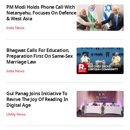
PM Modi Holds Phone Call With
Netanyahu, Focuses On Defence
& West Asia
India News
Bhagwat Calls For Education,
Preparation First On Same-Sex
Marriage Law
India News
Gul Panag Joins Initiative To
Revive The Joy Of Reading In
Digital Age
Utility News