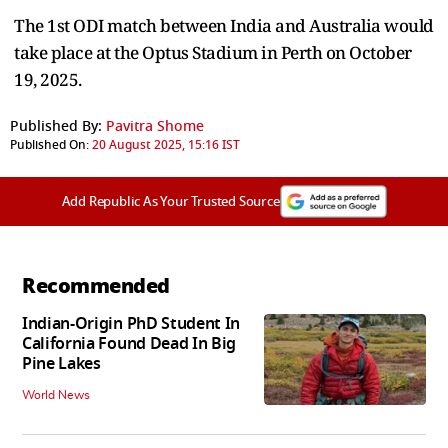
The 1st ODI match between India and Australia would
take place at the Optus Stadium in Perth on October
19, 2025.
Published By:
Pavitra Shome
Published On:
20 August 2025, 15:16 IST
Add Republic As Your Trusted Source
Recommended
Indian-Origin PhD Student In
California Found Dead In Big
Pine Lakes
World News