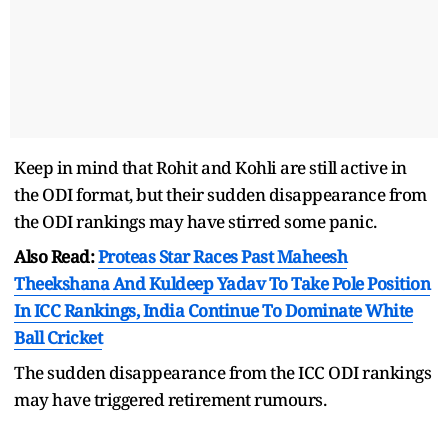
Keep in mind that Rohit and Kohli are still active in
the ODI format, but their sudden disappearance from
the ODI rankings may have stirred some panic.
Also Read:
Proteas Star Races Past Maheesh
Theekshana And Kuldeep Yadav To Take Pole Position
In ICC Rankings, India Continue To Dominate White
Ball Cricket
The sudden disappearance from the ICC ODI rankings
may have triggered retirement rumours.