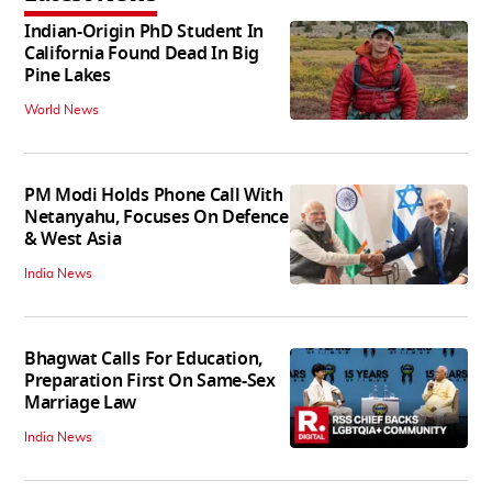
Indian-Origin PhD Student In
California Found Dead In Big
Pine Lakes
World News
PM Modi Holds Phone Call With
Netanyahu, Focuses On Defence
& West Asia
India News
Bhagwat Calls For Education,
Preparation First On Same-Sex
Marriage Law
India News