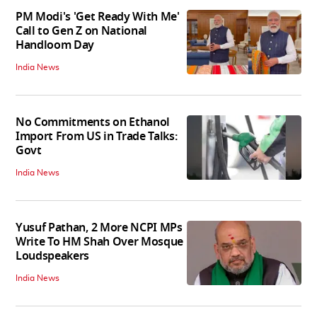
PM Modi's 'Get Ready With Me'
Call to Gen Z on National
Handloom Day
India News
No Commitments on Ethanol
Import From US in Trade Talks:
Govt
India News
Yusuf Pathan, 2 More NCPI MPs
Write To HM Shah Over Mosque
Loudspeakers
India News