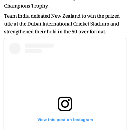
Champions Trophy.
Team India defeated New Zealand to win the prized
title at the Dubai International Cricket Stadium and
strengthened their hold in the 50-over format.
View this post on Instagram