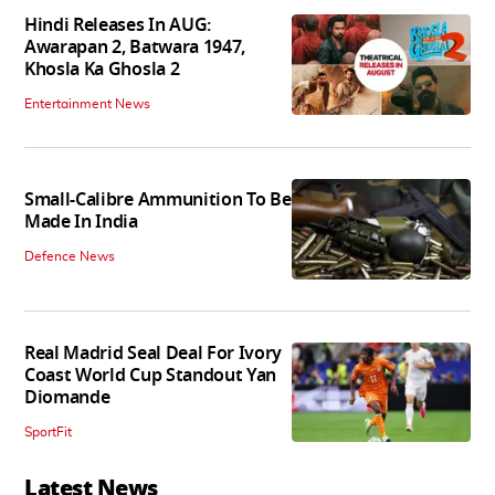
Hindi Releases In AUG:
Awarapan 2, Batwara 1947,
Khosla Ka Ghosla 2
Entertainment News
Small-Calibre Ammunition To Be
Made In India
Defence News
Real Madrid Seal Deal For Ivory
Coast World Cup Standout Yan
Diomande
SportFit
Latest News