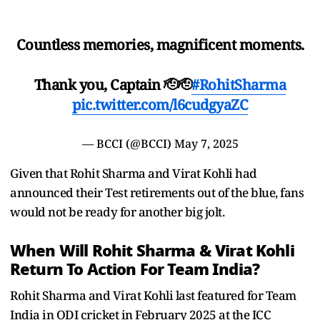
Countless memories, magnificent moments.
Thank you, Captain 🫡🫡
#RohitSharma
pic.twitter.com/l6cudgyaZC
— BCCI (@BCCI)
May 7, 2025
Given that Rohit Sharma and Virat Kohli had
announced their Test retirements out of the blue, fans
would not be ready for another big jolt.
When Will Rohit Sharma & Virat Kohli
Return To Action For Team India?
Rohit Sharma and Virat Kohli last featured for Team
India in ODI cricket in February 2025 at the ICC