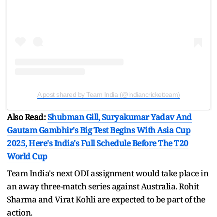
A post shared by Team India (@indiancricketteam)
Also Read:
Shubman Gill, Suryakumar Yadav And
Gautam Gambhir's Big Test Begins With Asia Cup
2025, Here's India's Full Schedule Before The T20
World Cup
Team India's next ODI assignment would take place in
an away three-match series against Australia. Rohit
Sharma and Virat Kohli are expected to be part of the
action.