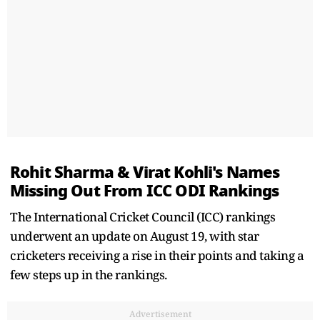
Rohit Sharma & Virat Kohli's Names
Missing Out From ICC ODI Rankings
The International Cricket Council (ICC) rankings
underwent an update on August 19, with star
cricketers receiving a rise in their points and taking a
few steps up in the rankings.
Advertisement