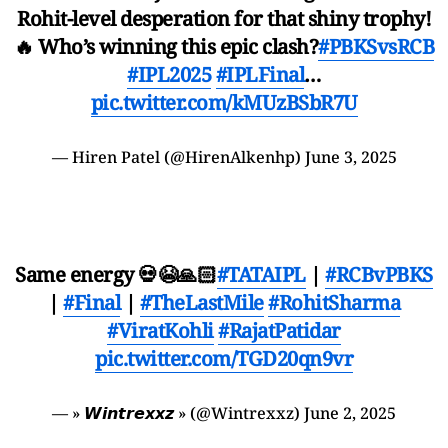
Rohit-level desperation for that shiny trophy!
🔥 Who’s winning this epic clash?
#PBKSvsRCB
#IPL2025
#IPLFinal
…
pic.twitter.com/kMUzBSbR7U
— Hiren Patel (@HirenAlkenhp)
June 3, 2025
Same energy 💀😭🙏🏻
#TATAIPL
|
#RCBvPBKS
|
#Final
|
#TheLastMile
#RohitSharma
#ViratKohli
#RajatPatidar
pic.twitter.com/TGD20qn9vr
— » 𝙒𝙞𝙣𝙩𝙧𝙚𝙭𝙭𝙯 » (@Wintrexxz)
June 2, 2025