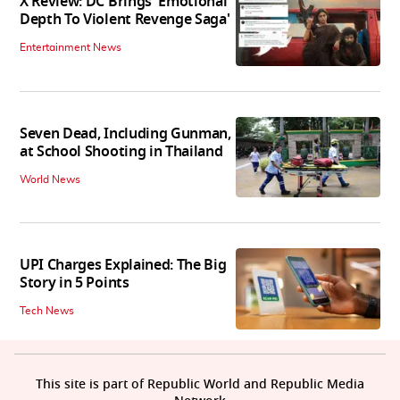
X Review: DC Brings 'Emotional
Depth To Violent Revenge Saga'
Entertainment News
Seven Dead, Including Gunman,
at School Shooting in Thailand
World News
UPI Charges Explained: The Big
Story in 5 Points
Tech News
This site is part of Republic World and Republic Media