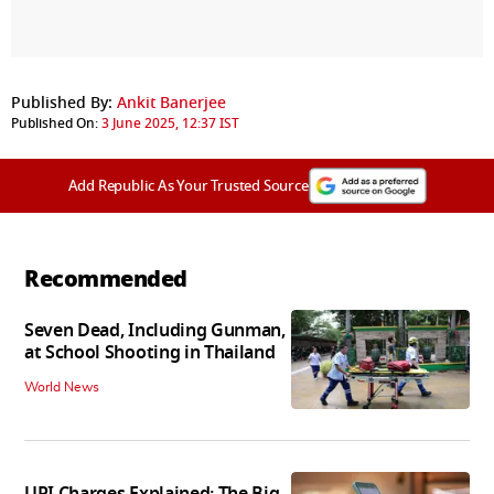
Published By:
Ankit Banerjee
Published On:
3 June 2025, 12:37 IST
Add Republic As Your Trusted Source
Recommended
Seven Dead, Including Gunman,
at School Shooting in Thailand
World News
UPI Charges Explained: The Big