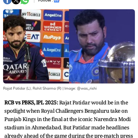
Follow :
Rajat Patidar (L), Rohit Sharma (R)
| Image:
@was_rishi
RCB vs PBKS, IPL 2025:
Rajat Patidar would be in the
spotlight when Royal Challengers Bengaluru take on
Punjab Kings in the final at the iconic Narendra Modi
stadium in Ahmedabad. But Patidar made headlines
already ahead of the game during the pre-match press