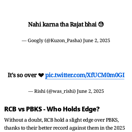
Nahi karna tha Rajat bhai 😓
— Googly (@Kuzon_Pasha)
June 2, 2025
It's so over 💔
pic.twitter.com/XfUCM0m0GI
— Rishi (@was_rishi)
June 2, 2025
RCB vs PBKS - Who Holds Edge?
Without a doubt, RCB hold a slight edge over PBKS,
thanks to their better record against them in the 2025