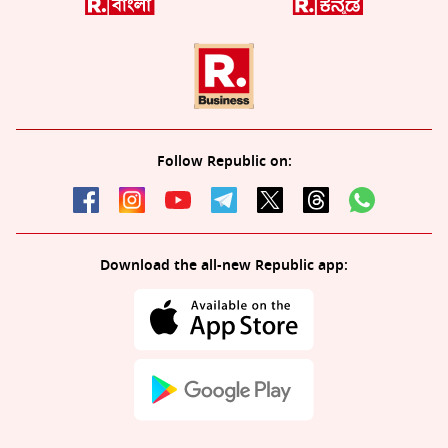
Follow Republic on:
Download the all-new Republic app: