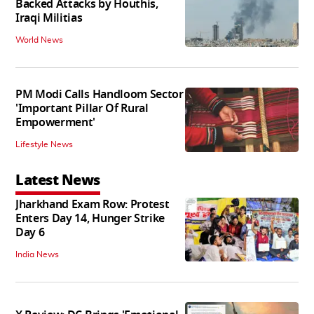
Backed Attacks by Houthis,
Iraqi Militias
World News
PM Modi Calls Handloom Sector
'Important Pillar Of Rural
Empowerment'
Lifestyle News
Latest News
Jharkhand Exam Row: Protest
Enters Day 14, Hunger Strike
Day 6
India News