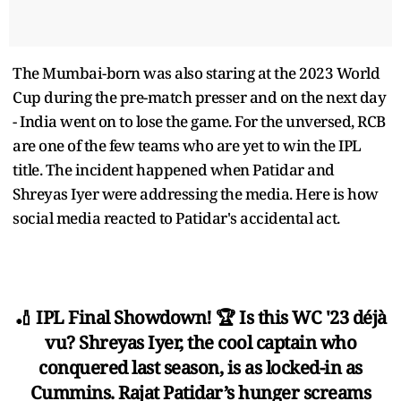
The Mumbai-born was also staring at the 2023 World
Cup during the pre-match presser and on the next day
- India went on to lose the game. For the unversed, RCB
are one of the few teams who are yet to win the IPL
title. The incident happened when Patidar and
Shreyas Iyer were addressing the media. Here is how
social media reacted to Patidar's accidental act.
🏏 IPL Final Showdown! 🏆 Is this WC '23 déjà
vu? Shreyas Iyer, the cool captain who
conquered last season, is as locked-in as
Cummins. Rajat Patidar’s hunger screams