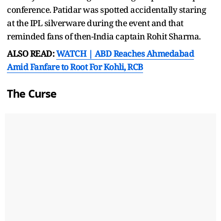
conference. Patidar was spotted accidentally staring
at the IPL silverware during the event and that
reminded fans of then-India captain Rohit Sharma.
ALSO READ:
WATCH | ABD Reaches Ahmedabad
Amid Fanfare to Root For Kohli, RCB
The Curse