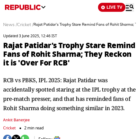
LIVE TV
News
/
Cricket
/
Rajat Patidar's Trophy Stare Remind Fans of Rohit Sharma; Th
Updated 3 June 2025, 12:46 IST
Rajat Patidar's Trophy Stare Remind
Fans of Rohit Sharma; They Reckon
it is 'Over For RCB'
RCB vs PBKS, IPL 2025: Rajat Patidar was
accidentally spotted staring at the IPL trophy at the
pre-match presser, and that has reminded fans of
Rohit Sharma doing something similar in 2023.
Ankit Banerjee
Cricket
2 min read