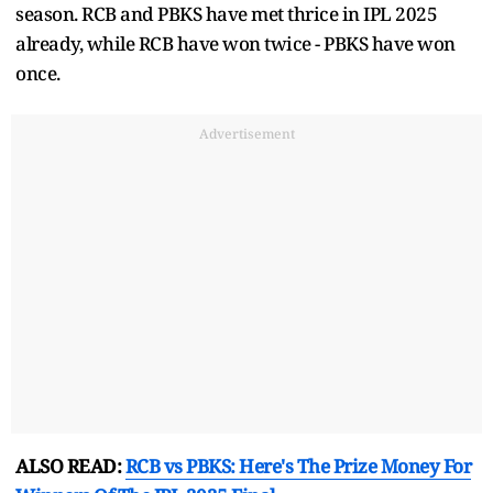
season. RCB and PBKS have met thrice in IPL 2025
already, while RCB have won twice - PBKS have won
once.
Advertisement
ALSO READ:
RCB vs PBKS: Here's The Prize Money For