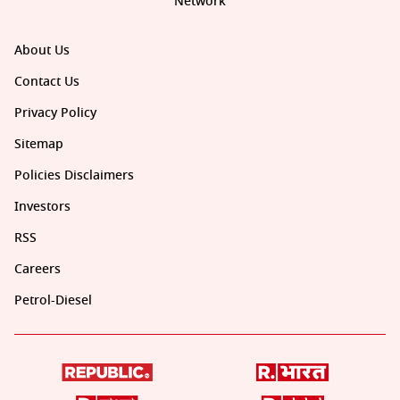
Network
About Us
Contact Us
Privacy Policy
Sitemap
Policies Disclaimers
Investors
RSS
Careers
Petrol-Diesel