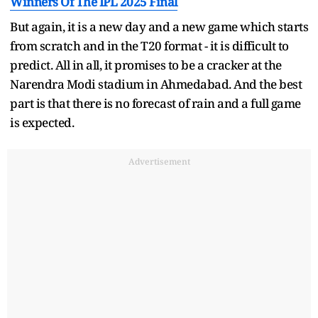
Winners Of The IPL 2025 Final
But again, it is a new day and a new game which starts
from scratch and in the T20 format - it is difficult to
predict. All in all, it promises to be a cracker at the
Narendra Modi stadium in Ahmedabad. And the best
part is that there is no forecast of rain and a full game
is expected.
Advertisement