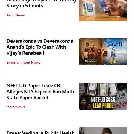
Story in 5 Points
Tech News
Deverakonda vs Deverakonda!
Anand's Epic To Clash With
Vijay's Ranabaali
Entertainment News
NEET-UG Paper Leak: CBI
Alleges NTA Experts Ran Multi-
State Paper Racket
India News
Breastfeeding: A Public Health