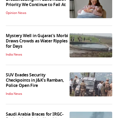
Priority We Continue to Fail At
Opinion News
Mystery Well in Gujarat's Morbi
Draws Crowds as Water Ripples
for Days
India News
SUV Evades Security
Checkpoints in J&K's Ramban,
Police Open Fire
India News
Saudi Arabia Braces for IRGC-