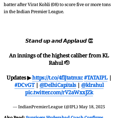
batter after Virat Kohli (08) to score five or more tons
in the Indian Premier League.
𝙎𝙩𝙖𝙣𝙙 𝙪𝙥 𝙖𝙣𝙙 𝘼𝙥𝙥𝙡𝙖𝙪𝙙 👏
An innings of the highest caliber from KL
Rahul 🫡
Updates ▶
https://t.co/4flJtatmxc
#TATAIPL
|
#DCvGT
|
@DelhiCapitals
|
@klrahul
pic.twitter.com/rV2aWxxJZk
— IndianPremierLeague (@IPL)
May 18, 2025
Also Read:
Sunrisers Hyderabad Coach Confirms