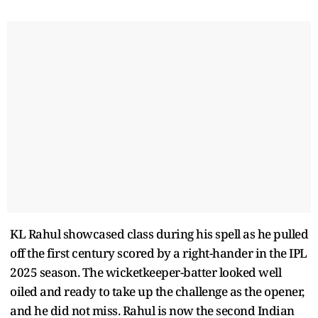
KL Rahul showcased class during his spell as he pulled
off the first century scored by a right-hander in the IPL
2025 season. The wicketkeeper-batter looked well
oiled and ready to take up the challenge as the opener,
and he did not miss. Rahul is now the second Indian