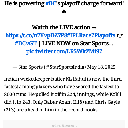
He is powering
#DC
's playoff charge forward!
🔥
Watch the LIVE action ➡
https://t.co/u7YvpDZ7P8
#IPLRace2Playoffs
👉
#DCvGT
| LIVE NOW on Star Sports…
pic.twitter.com/LR5WkZMi92
— Star Sports (@StarSportsIndia)
May 18, 2025
Indian wicketkeeper-batter KL Rahul is now the third
fastest among players who have scored the fastest to
8000 runs. He pulled it off in 224, innings, while Kohli
did it in 243. Only Babar Azam (218) and Chris Gayle
(213) are ahead of him in the record books.
Advertisement