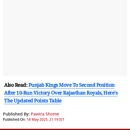
Also Read:
Punjab Kings Move To Second Position
After 10-Run Victory Over Rajasthan Royals, Here's
The Updated Points Table
Published By:
Pavitra Shome
Published On:
18 May 2025, 21:19 IST