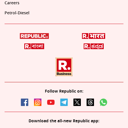
Careers
Petrol-Diesel
Follow Republic on:
Download the all-new Republic app: