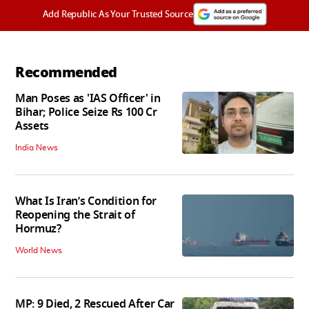
Add Republic As Your Trusted Source
Recommended
Man Poses as 'IAS Officer' in
Bihar; Police Seize Rs 100 Cr
Assets
India News
What Is Iran’s Condition for
Reopening the Strait of
Hormuz?
World News
MP: 9 Died, 2 Rescued After Car