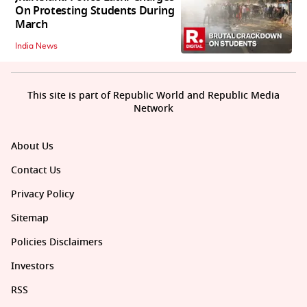
On Protesting Students During
March
India News
This site is part of Republic World and Republic Media
Network
About Us
Contact Us
Privacy Policy
Sitemap
Policies Disclaimers
Investors
RSS