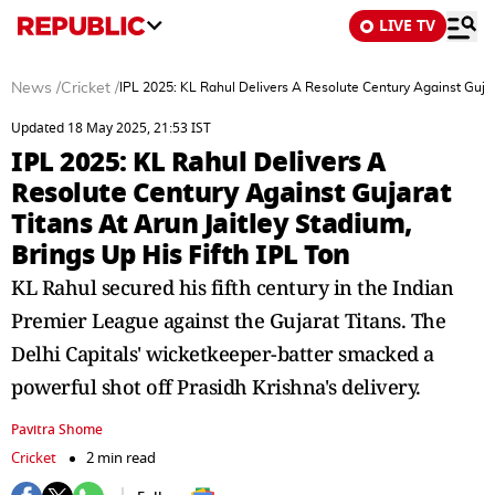
LIVE TV
News
/
Cricket
/
IPL 2025: KL Rahul Delivers A Resolute Century Against Gujara
Updated 18 May 2025, 21:53 IST
IPL 2025: KL Rahul Delivers A
Resolute Century Against Gujarat
Titans At Arun Jaitley Stadium,
Brings Up His Fifth IPL Ton
KL Rahul secured his fifth century in the Indian
Premier League against the Gujarat Titans. The
Delhi Capitals' wicketkeeper-batter smacked a
powerful shot off Prasidh Krishna's delivery.
Pavitra Shome
Cricket
2 min read