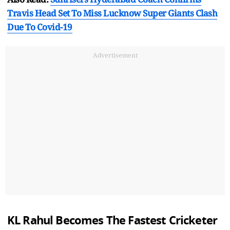
Travis Head Set To Miss Lucknow Super Giants Clash
Due To Covid-19
Advertisement
KL Rahul Becomes The Fastest Cricketer