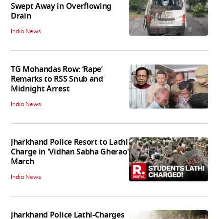
Swept Away in Overflowing
Drain
India News
TG Mohandas Row: ‘Rape’
Remarks to RSS Snub and
Midnight Arrest
India News
Jharkhand Police Resort to Lathi
Charge in 'Vidhan Sabha Gherao'
March
India News
Jharkhand Police Lathi-Charges