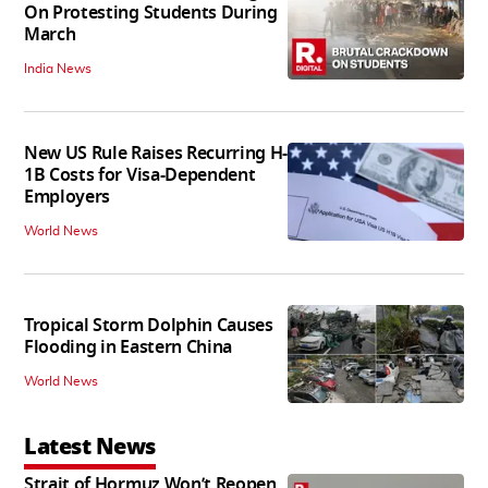
On Protesting Students During
March
India News
New US Rule Raises Recurring H-
1B Costs for Visa-Dependent
Employers
World News
Tropical Storm Dolphin Causes
Flooding in Eastern China
World News
Latest News
Strait of Hormuz Won’t Reopen