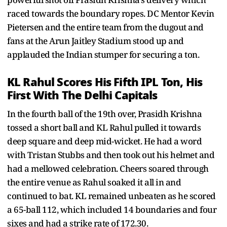
raced towards the boundary ropes. DC Mentor Kevin
Pietersen and the entire team from the dugout and
fans at the Arun Jaitley Stadium stood up and
applauded the Indian stumper for securing a ton.
KL Rahul Scores His Fifth IPL Ton, His
First With The Delhi Capitals
In the fourth ball of the 19th over, Prasidh Krishna
tossed a short ball and KL Rahul pulled it towards
deep square and deep mid-wicket. He had a word
with Tristan Stubbs and then took out his helmet and
had a mellowed celebration. Cheers soared through
the entire venue as Rahul soaked it all in and
continued to bat. KL remained unbeaten as he scored
a 65-ball 112, which included 14 boundaries and four
sixes and had a strike rate of 172.30.