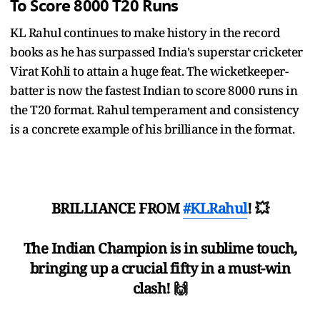
To Score 8000 T20 Runs
KL Rahul continues to make history in the record
books as he has surpassed India's superstar cricketer
Virat Kohli to attain a huge feat. The wicketkeeper-
batter is now the fastest Indian to score 8000 runs in
the T20 format. Rahul temperament and consistency
is a concrete example of his brilliance in the format.
BRILLIANCE FROM
#KLRahul
! 💥
The Indian Champion is in sublime touch,
bringing up a crucial fifty in a must-win
clash! 🙌