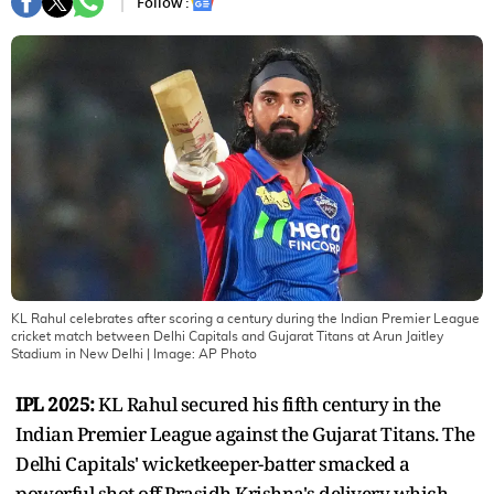
Follow :
KL Rahul celebrates after scoring a century during the Indian Premier League
cricket match between Delhi Capitals and Gujarat Titans at Arun Jaitley
Stadium in New Delhi
| Image:
AP Photo
IPL 2025:
KL Rahul secured his fifth century in the
Indian Premier League against the Gujarat Titans. The
Delhi Capitals' wicketkeeper-batter smacked a
powerful shot off Prasidh Krishna's delivery which