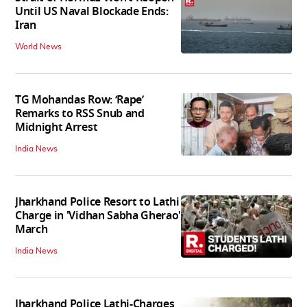
Until US Naval Blockade Ends:
Iran
World News
TG Mohandas Row: ‘Rape’
Remarks to RSS Snub and
Midnight Arrest
India News
Jharkhand Police Resort to Lathi
Charge in 'Vidhan Sabha Gherao'
March
India News
Jharkhand Police Lathi-Charges