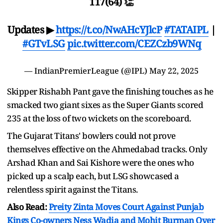
117(64) 👏
Updates ▶
https://t.co/NwAHcYJlcP
#TATAIPL
|
#GTvLSG
pic.twitter.com/CEZCzb9WNq
— IndianPremierLeague (@IPL)
May 22, 2025
Skipper Rishabh Pant gave the finishing touches as he
smacked two giant sixes as the Super Giants scored
235 at the loss of two wickets on the scoreboard.
The Gujarat Titans' bowlers could not prove
themselves effective on the Ahmedabad tracks. Only
Arshad Khan and Sai Kishore were the ones who
picked up a scalp each, but LSG showcased a
relentless spirit against the Titans.
Also Read:
Preity Zinta Moves Court Against Punjab
Kings Co-owners Ness Wadia and Mohit Burman Over