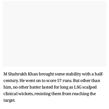
M Shahrukh Khan brought some stability with a half-
century. He went on to score 57 runs. But other than
him, no other batter lasted for long as LSG scalped
clinical wickets, resisting them from reaching the
target.