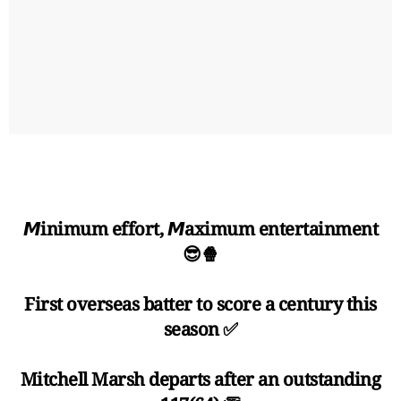
𝙈inimum effort, 𝙈aximum entertainment
😎🍿
First overseas batter to score a century this
season ✅
Mitchell Marsh departs after an outstanding