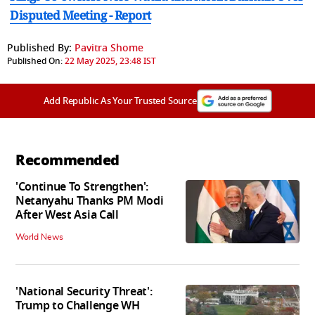
Disputed Meeting - Report
Published By:
Pavitra Shome
Published On:
22 May 2025, 23:48 IST
Add Republic As Your Trusted Source
Recommended
'Continue To Strengthen':
Netanyahu Thanks PM Modi
After West Asia Call
World News
'National Security Threat':
Trump to Challenge WH