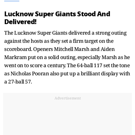
Lucknow Super Giants Stood And
Delivered!
The Lucknow Super Giants delivered a strong outing
against the hosts as they set a firm target on the
scoreboard. Openers Mitchell Marsh and Aiden
Markram put on a solid outing, especially Marsh as he
went on to score a century. The 64-ball 117 set the tone
as Nicholas Pooran also put up a brilliant display with
a 27-ball 57.
Advertisement