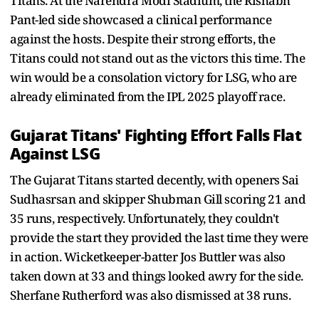
Titans. At the Narendra Modi Stadium, the Rishabh
Pant-led side showcased a clinical performance
against the hosts. Despite their strong efforts, the
Titans could not stand out as the victors this time. The
win would be a consolation victory for LSG, who are
already eliminated from the IPL 2025 playoff race.
Gujarat Titans' Fighting Effort Falls Flat
Against LSG
The Gujarat Titans started decently, with openers Sai
Sudhasrsan and skipper Shubman Gill scoring 21 and
35 runs, respectively. Unfortunately, they couldn't
provide the start they provided the last time they were
in action. Wicketkeeper-batter Jos Buttler was also
taken down at 33 and things looked awry for the side.
Sherfane Rutherford was also dismissed at 38 runs.