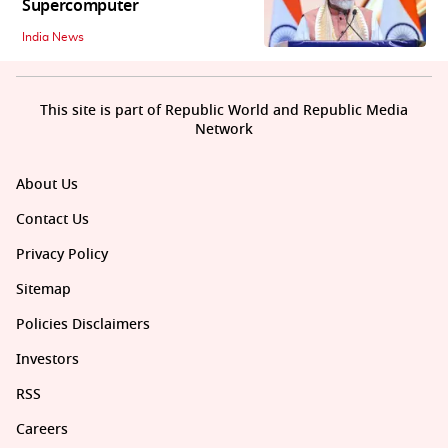
Supercomputer
India News