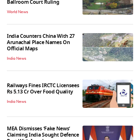
Ballroom Court Ruling
World News
India Counters China With 27
Arunachal Place Names On
Official Maps
India News
Railways Fines IRCTC Licensees
Rs 5.13 Cr Over Food Quality
India News
MEA Dismisses ‘Fake News’
Claiming India Sought Defence