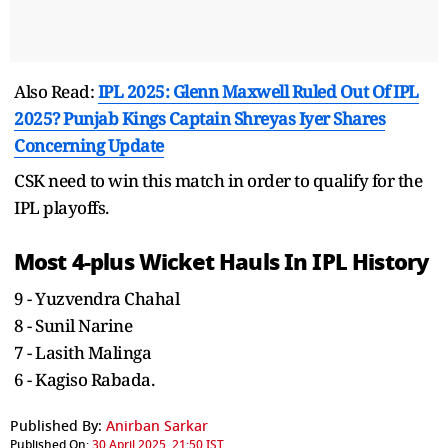
Also Read:
IPL 2025: Glenn Maxwell Ruled Out Of IPL
2025? Punjab Kings Captain Shreyas Iyer Shares
Concerning Update
CSK need to win this match in order to qualify for the
IPL playoffs.
Most 4-plus Wicket Hauls In IPL History
9 - Yuzvendra Chahal
8 - Sunil Narine
7 - Lasith Malinga
6 - Kagiso Rabada.
Published By:
Anirban Sarkar
Published On:
30 April 2025, 21:50 IST