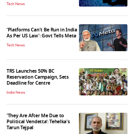
Tech News
'Platforms Can't Be Run in India
As Per US Law': Govt Tells Meta
Tech News
TRS Launches 50% BC
Reservation Campaign, Sets
Deadline for Centre
India News
'They Are After Me Due to
Political Vendetta’: Tehelka's
Tarun Tejpal