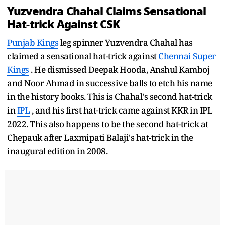
Yuzvendra Chahal Claims Sensational
Hat-trick Against CSK
Punjab Kings
leg spinner Yuzvendra Chahal has
claimed a sensational hat-trick against
Chennai Super
Kings
. He dismissed Deepak Hooda, Anshul Kamboj
and Noor Ahmad in successive balls to etch his name
in the history books. This is Chahal's second hat-trick
in
IPL
, and his first hat-trick came against KKR in IPL
2022. This also happens to be the second hat-trick at
Chepauk after Laxmipati Balaji's hat-trick in the
inaugural edition in 2008.