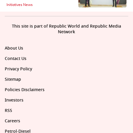
Initiatives News
This site is part of Republic World and Republic Media
Network
About Us
Contact Us
Privacy Policy
Sitemap
Policies Disclaimers
Investors
RSS
Careers
Petrol-Diesel