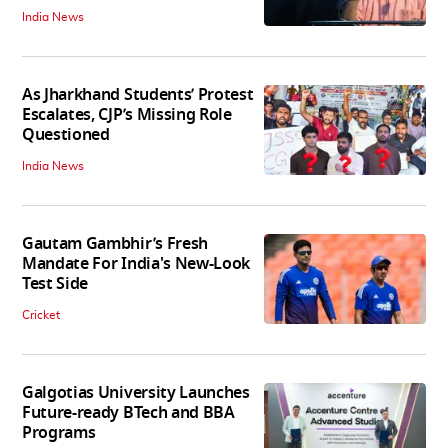
India News
As Jharkhand Students’ Protest
Escalates, CJP’s Missing Role
Questioned
India News
Gautam Gambhir’s Fresh
Mandate For India's New-Look
Test Side
Cricket
Galgotias University Launches
Future-ready BTech and BBA
Programs