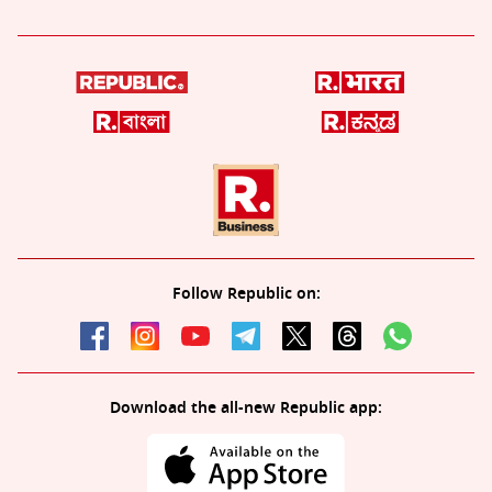
Follow Republic on:
Download the all-new Republic app: