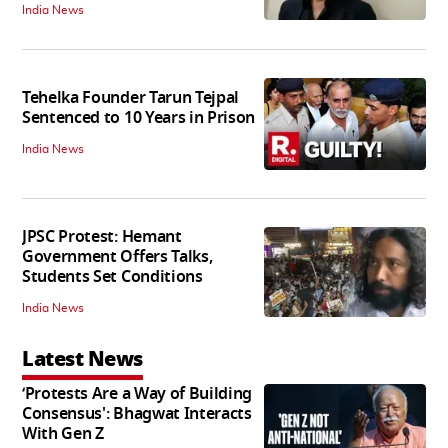
India News
Tehelka Founder Tarun Tejpal
Sentenced to 10 Years in Prison
India News
JPSC Protest: Hemant
Government Offers Talks,
Students Set Conditions
India News
Latest News
‘Protests Are a Way of Building
Consensus': Bhagwat Interacts
With Gen Z