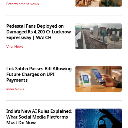
Entertainment News
Pedestal Fans Deployed on
Damaged Rs 4,200 Cr Lucknow
Expressway | WATCH
Viral News
Lok Sabha Passes Bill Allowing
Future Charges on UPI
Payments
India News
India’s New AI Rules Explained:
What Social Media Platforms
Must Do Now