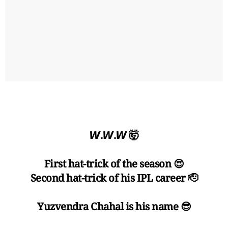
𝙒.𝙒.𝙒 🤯
First hat-trick of the season 😍
Second hat-trick of his IPL career 🫡
Yuzvendra Chahal is his name 😎