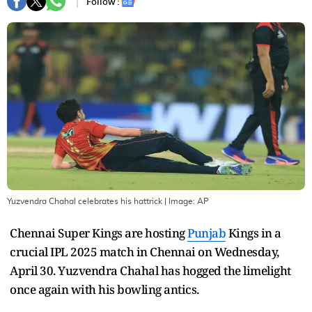
Follow :
Yuzvendra Chahal celebrates his hattrick
| Image:
AP
Chennai Super Kings are hosting
Punjab
Kings in a
crucial IPL 2025 match in Chennai on Wednesday,
April 30. Yuzvendra Chahal has hogged the limelight
once again with his bowling antics.