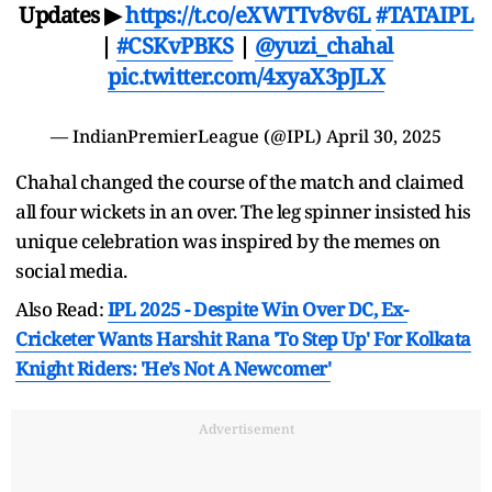
Updates ▶
https://t.co/eXWTTv8v6L
#TATAIPL
|
#CSKvPBKS
|
@yuzi_chahal
pic.twitter.com/4xyaX3pJLX
— IndianPremierLeague (@IPL)
April 30, 2025
Chahal changed the course of the match and claimed
all four wickets in an over. The leg spinner insisted his
unique celebration was inspired by the memes on
social media.
Also Read:
IPL 2025 - Despite Win Over DC, Ex-
Cricketer Wants Harshit Rana 'To Step Up' For Kolkata
Knight Riders: 'He’s Not A Newcomer'
Advertisement