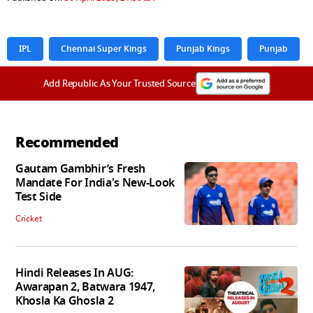
IPL
Chennai Super Kings
Punjab Kings
Punjab
Add Republic As Your Trusted Source
Recommended
Gautam Gambhir’s Fresh
Mandate For India's New-Look
Test Side
Cricket
Hindi Releases In AUG:
Awarapan 2, Batwara 1947,
Khosla Ka Ghosla 2