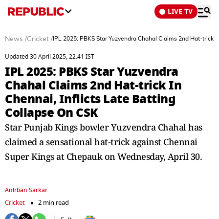
LIVE TV
News
/
Cricket
/
IPL 2025: PBKS Star Yuzvendra Chahal Claims 2nd Hat-trick In
Updated 30 April 2025, 22:41 IST
IPL 2025: PBKS Star Yuzvendra
Chahal Claims 2nd Hat-trick In
Chennai, Inflicts Late Batting
Collapse On CSK
Star Punjab Kings bowler Yuzvendra Chahal has
claimed a sensational hat-trick against Chennai
Super Kings at Chepauk on Wednesday, April 30.
Anirban Sarkar
Cricket
2 min read