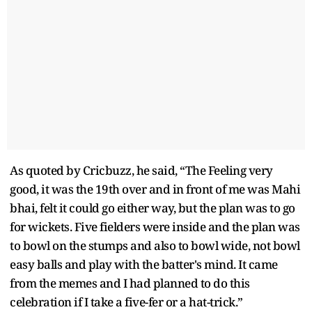
As quoted by Cricbuzz, he said, “The Feeling very
good, it was the 19th over and in front of me was Mahi
bhai, felt it could go either way, but the plan was to go
for wickets. Five fielders were inside and the plan was
to bowl on the stumps and also to bowl wide, not bowl
easy balls and play with the batter's mind. It came
from the memes and I had planned to do this
celebration if I take a five-fer or a hat-trick.”