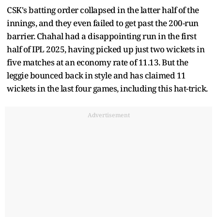
CSK's batting order collapsed in the latter half of the
innings, and they even failed to get past the 200-run
barrier. Chahal had a disappointing run in the first
half of IPL 2025, having picked up just two wickets in
five matches at an economy rate of 11.13. But the
leggie bounced back in style and has claimed 11
wickets in the last four games, including this hat-trick.
Advertisement