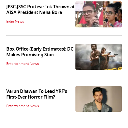
JPSC-JSSC Protest: Ink Thrown at
AISA President Neha Bora
India News
Box Office (Early Estimates): DC
Makes Promising Start
Entertainment News
Varun Dhawan To Lead YRF's
First-Ever Horror Film?
Entertainment News