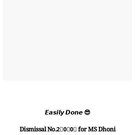
𝙀𝙖𝙨𝙞𝙡𝙮 𝘿𝙤𝙣𝙚 😎
Dismissal No.2⃣0⃣0⃣ for MS Dhoni