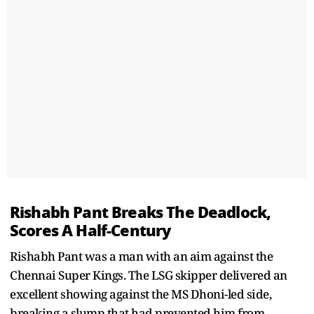
Rishabh Pant Breaks The Deadlock,
Scores A Half-Century
Rishabh Pant was a man with an aim against the
Chennai Super Kings. The LSG skipper delivered an
excellent showing against the MS Dhoni-led side,
breaking a slump that had prevented him from