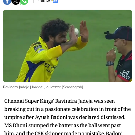
Follow :
Ravindra Jadeja
| Image:
JioHotstar [Screengrab]
Chennai Super Kings' Ravindra Jadeja was seen
breaking out in a passionate celebration in front of the
umpire after Ayush Badoni was declared dismissed.
MS Dhoni stumped the batter as the ball went past
him, and the CSK skipper made no mistake. Badoni