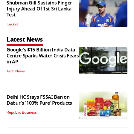
Shubman Gill Sustains Finger
Injury Ahead Of 1st Sri Lanka
Test
Cricket
Latest News
Google's $15 Billion India Data
Centre Sparks Water Crisis Fears
in AP
Tech News
Delhi HC Stays FSSAI Ban on
Dabur's '100% Pure' Products
Republic Business