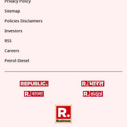
Privacy Policy
Sitemap
Policies Disclaimers
Investors
RSS
Careers
Petrol-Diesel