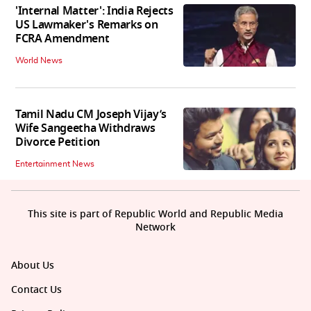
'Internal Matter': India Rejects
US Lawmaker's Remarks on
FCRA Amendment
World News
Tamil Nadu CM Joseph Vijay’s
Wife Sangeetha Withdraws
Divorce Petition
Entertainment News
This site is part of Republic World and Republic Media
Network
About Us
Contact Us