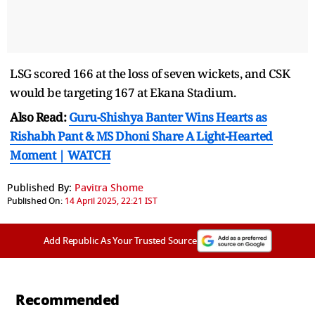
LSG scored 166 at the loss of seven wickets, and CSK
would be targeting 167 at Ekana Stadium.
Also Read:
Guru-Shishya Banter Wins Hearts as
Rishabh Pant & MS Dhoni Share A Light-Hearted
Moment | WATCH
Published By:
Pavitra Shome
Published On:
14 April 2025, 22:21 IST
Add Republic As Your Trusted Source
Recommended