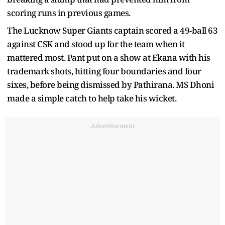
scoring runs in previous games.
The Lucknow Super Giants captain scored a 49-ball 63
against CSK and stood up for the team when it
mattered most. Pant put on a show at Ekana with his
trademark shots, hitting four boundaries and four
sixes, before being dismissed by Pathirana. MS Dhoni
made a simple catch to help take his wicket.
Advertisement