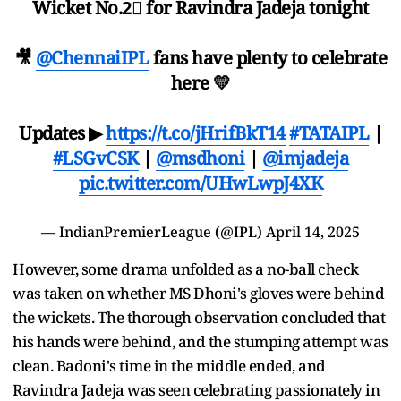
Wicket No.2⃣ for Ravindra Jadeja tonight
🎥
@ChennaiIPL
fans have plenty to celebrate
here 💛
Updates ▶
https://t.co/jHrifBkT14
#TATAIPL
|
#LSGvCSK
|
@msdhoni
|
@imjadeja
pic.twitter.com/UHwLwpJ4XK
— IndianPremierLeague (@IPL)
April 14, 2025
However, some drama unfolded as a no-ball check
was taken on whether MS Dhoni's gloves were behind
the wickets. The thorough observation concluded that
his hands were behind, and the stumping attempt was
clean. Badoni's time in the middle ended, and
Ravindra Jadeja was seen celebrating passionately in