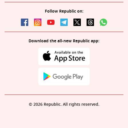
Follow Republic on:
Download the all-new Republic app:
© 2026 Republic. All rights reserved.