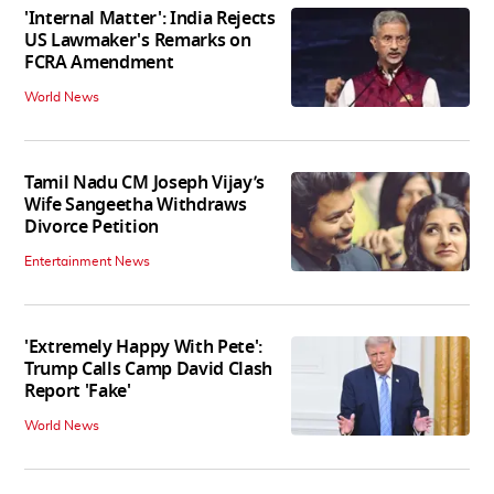
'Internal Matter': India Rejects
US Lawmaker's Remarks on
FCRA Amendment
World News
Tamil Nadu CM Joseph Vijay’s
Wife Sangeetha Withdraws
Divorce Petition
Entertainment News
'Extremely Happy With Pete':
Trump Calls Camp David Clash
Report 'Fake'
World News