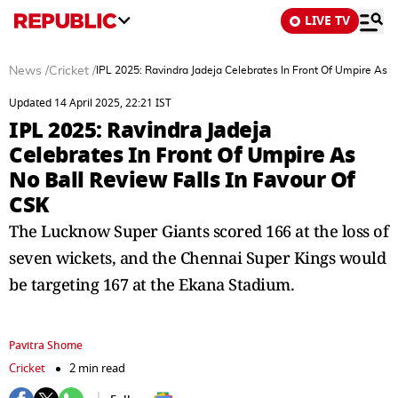
LIVE TV
News
/
Cricket
/
IPL 2025: Ravindra Jadeja Celebrates In Front Of Umpire As N
Updated 14 April 2025, 22:21 IST
IPL 2025: Ravindra Jadeja
Celebrates In Front Of Umpire As
No Ball Review Falls In Favour Of
CSK
The Lucknow Super Giants scored 166 at the loss of
seven wickets, and the Chennai Super Kings would
be targeting 167 at the Ekana Stadium.
Pavitra Shome
Cricket
2 min read