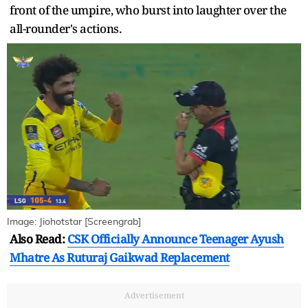
front of the umpire, who burst into laughter over the
all-rounder's actions.
Image: Jiohotstar [Screengrab]
Also Read:
CSK Officially Announce Teenager Ayush
Mhatre As Ruturaj Gaikwad Replacement
Advertisement