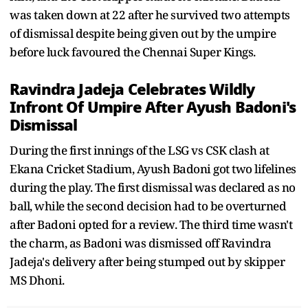
was taken down at 22 after he survived two attempts
of dismissal despite being given out by the umpire
before luck favoured the Chennai Super Kings.
Ravindra Jadeja Celebrates Wildly
Infront Of Umpire After Ayush Badoni's
Dismissal
During the first innings of the LSG vs CSK clash at
Ekana Cricket Stadium, Ayush Badoni got two lifelines
during the play. The first dismissal was declared as no
ball, while the second decision had to be overturned
after Badoni opted for a review. The third time wasn't
the charm, as Badoni was dismissed off Ravindra
Jadeja's delivery after being stumped out by skipper
MS Dhoni.