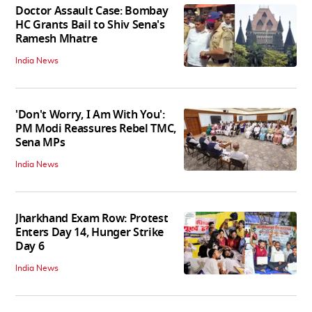
Doctor Assault Case: Bombay
HC Grants Bail to Shiv Sena's
Ramesh Mhatre
India News
'Don't Worry, I Am With You':
PM Modi Reassures Rebel TMC,
Sena MPs
India News
Jharkhand Exam Row: Protest
Enters Day 14, Hunger Strike
Day 6
India News