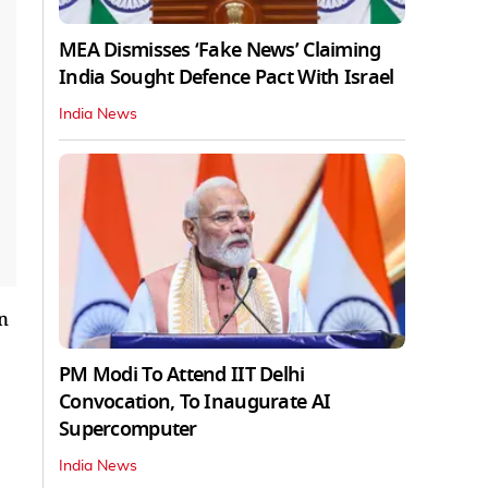
MEA Dismisses ‘Fake News’ Claiming
India Sought Defence Pact With Israel
India News
n
PM Modi To Attend IIT Delhi
Convocation, To Inaugurate AI
Supercomputer
India News