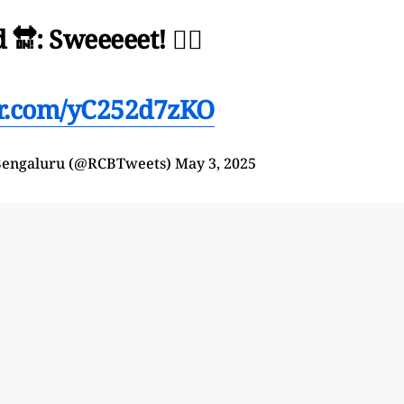
🔛: Sweeeeet! 😮‍💨
ter.com/yC252d7zKO
 Bengaluru (@RCBTweets)
May 3, 2025