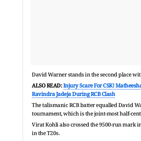
David Warner stands in the second place wit
ALSO READ:
Injury Scare For CSK! Matheesha
Ravindra Jadeja During RCB Clash
The talismanic RCB batter equalled David Warn
tournament, which is the joint-most half-cent
Virat Kohli also crossed the 9500-run mark in
in the T20s.