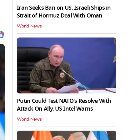
Iran Seeks Ban on US, Israeli Ships in
Strait of Hormuz Deal With Oman
World News
Putin Could Test NATO's Resolve With
Attack On Ally, US Intel Warns
World News