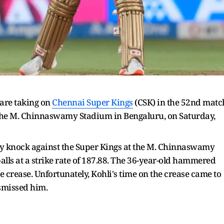
are taking on
Chennai Super Kings
(CSK) in the 52nd matc
 the M. Chinnaswamy Stadium in Bengaluru, on Saturday,
ry knock against the Super Kings at the M. Chinnaswamy
lls at a strike rate of 187.88. The 36-year-old hammered
he crease. Unfortunately, Kohli's time on the crease came to
smissed him.