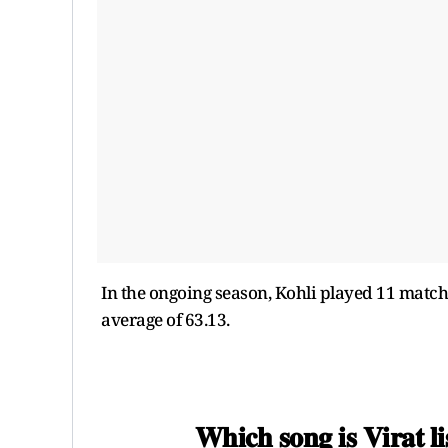
In the ongoing season, Kohli played 11 matche
average of 63.13.
𝐖𝐡𝐢𝐜𝐡 𝐬𝐨𝐧𝐠 𝐢𝐬 𝐕𝐢𝐫𝐚𝐭 𝐥