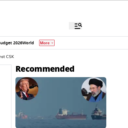
udget 2026
World
More
inst CSK
Recommended