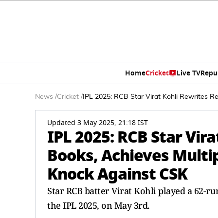
Home
Cricket
Live TV
Repu
News
/
Cricket
/
IPL 2025: RCB Star Virat Kohli Rewrites R
Updated 3 May 2025, 21:18 IST
IPL 2025: RCB Star Vir
Books, Achieves Multip
Knock Against CSK
Star RCB batter Virat Kohli played a 62-r
the IPL 2025, on May 3rd.