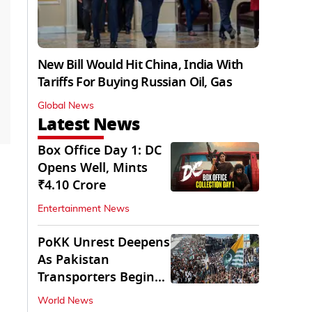
New Bill Would Hit China, India With
Tariffs For Buying Russian Oil, Gas
Global News
Latest News
Box Office Day 1: DC
Opens Well, Mints
₹4.10 Crore
Entertainment News
PoKK Unrest Deepens
As Pakistan
Transporters Begin
Indefinite Strike
World News