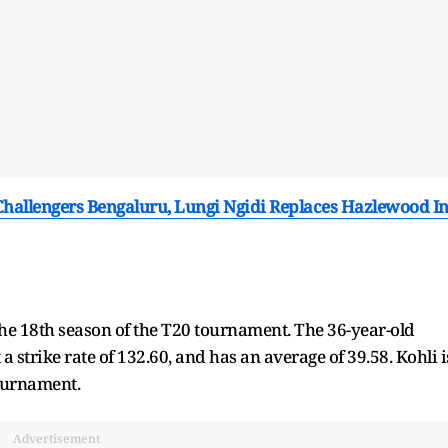
Challengers Bengaluru, Lungi Ngidi Replaces Hazlewood I
he 18th season of the T20 tournament. The 36-year-old
 strike rate of 132.60, and has an average of 39.58. Kohli i
tournament.
Advertisement