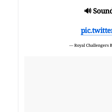
🔊 Sound 
pic.twit
— Royal Challengers