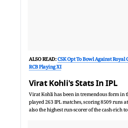
ALSO READ:
CSK Opt To Bowl Against Royal 
RCB Playing XI
Virat Kohli's Stats In IPL
Virat Kohli has been in tremendous form in t
played 263 IPL matches, scoring 8509 runs at a
also the highest run-scorer of the cash-rich 