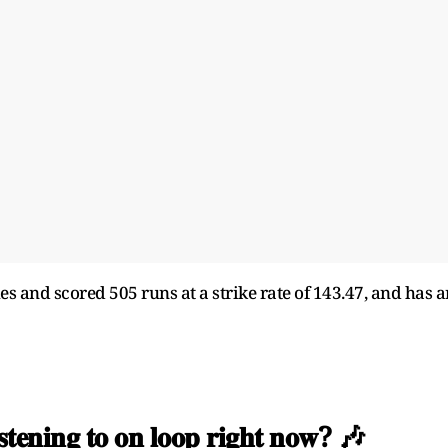
s and scored 505 runs at a strike rate of 143.47, and has a
𝐢𝐬𝐭𝐞𝐧𝐢𝐧𝐠 𝐭𝐨 𝐨𝐧 𝐥𝐨𝐨𝐩 𝐫𝐢𝐠𝐡𝐭 𝐧𝐨𝐰? 🎶