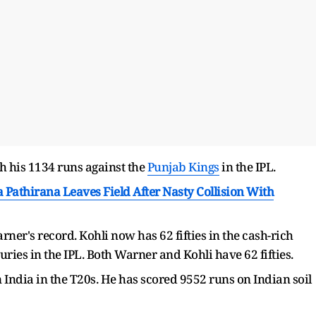
h his 1134 runs against the
Punjab Kings
in the IPL.
 Pathirana Leaves Field After Nasty Collision With
er's record. Kohli now has 62 fifties in the cash-rich
uries in the IPL. Both Warner and Kohli have 62 fifties.
 India in the T20s. He has scored 9552 runs on Indian soil