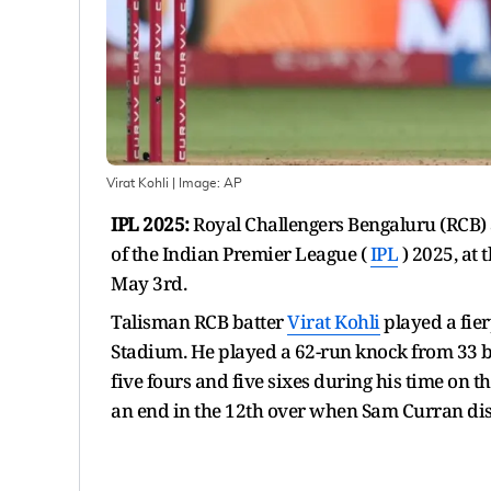
Virat Kohli
| Image:
AP
IPL 2025:
Royal Challengers Bengaluru (RCB) 
of the Indian Premier League (
IPL
) 2025, at
May 3rd.
Talisman RCB batter
Virat Kohli
played a fie
Stadium. He played a 62-run knock from 33 ba
five fours and five sixes during his time on t
an end in the 12th over when Sam Curran di