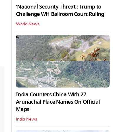
'National Security Threat': Trump to
Challenge WH Ballroom Court Ruling
World News
India Counters China With 27
Arunachal Place Names On Official
Maps
India News