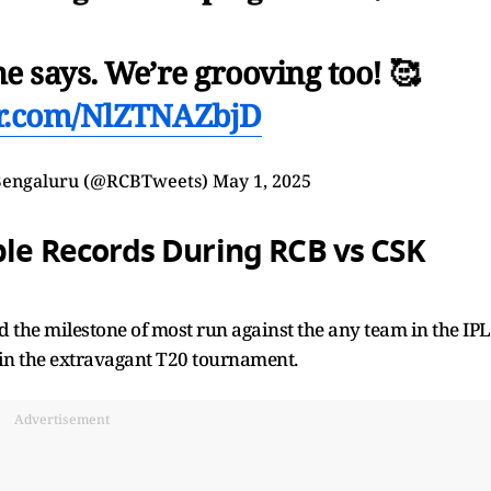
he says. We’re grooving too! 🥰
er.com/NlZTNAZbjD
 Bengaluru (@RCBTweets)
May 1, 2025
iple Records During RCB vs CSK
 the milestone of most run against the any team in the IPL
in the extravagant T20 tournament.
Advertisement