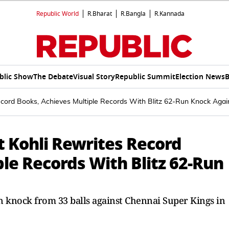
Republic World
R.Bharat
R.Bangla
R.Kannada
blic Show
The Debate
Visual Story
Republic Summit
Election News
B
ecord Books, Achieves Multiple Records With Blitz 62-Run Knock Aga
at Kohli Rewrites Record
le Records With Blitz 62-Run
un knock from 33 balls against Chennai Super Kings in