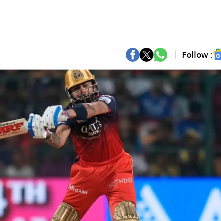
Follow :