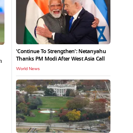
'Continue To Strengthen': Netanyahu
Thanks PM Modi After West Asia Call
h
World News