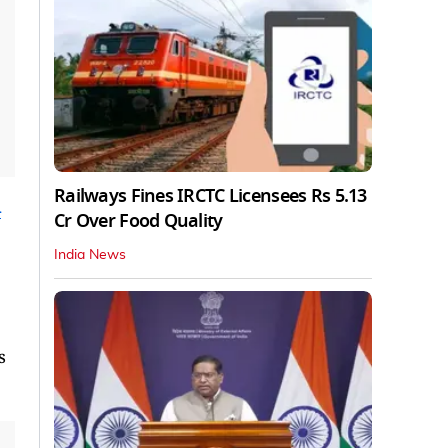
Railways Fines IRCTC Licensees Rs 5.13
n
Cr Over Food Quality
India News
s