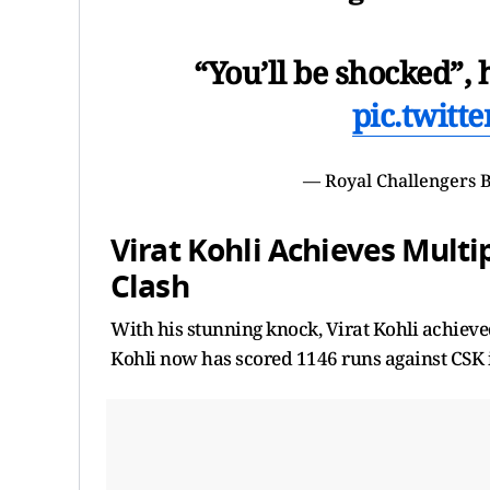
“You’ll be shocked”, 
pic.twitt
— Royal Challengers
Virat Kohli Achieves Mult
Clash
With his stunning knock, Virat Kohli achieved
Kohli now has scored 1146 runs against CSK 