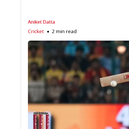
Aniket Datta
Cricket
2 min read