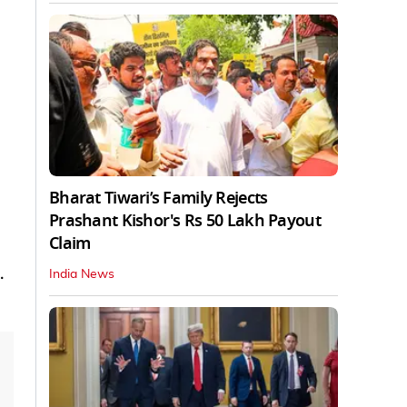
Bharat Tiwari’s Family Rejects
Prashant Kishor's Rs 50 Lakh Payout
Claim
.
India News