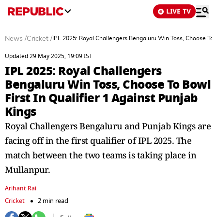
LIVE TV
News
/
Cricket
/
IPL 2025: Royal Challengers Bengaluru Win Toss, Choose To Bo
Updated 29 May 2025, 19:09 IST
IPL 2025: Royal Challengers
Bengaluru Win Toss, Choose To Bowl
First In Qualifier 1 Against Punjab
Kings
Royal Challengers Bengaluru and Punjab Kings are
facing off in the first qualifier of IPL 2025. The
match between the two teams is taking place in
Mullanpur.
Arihant Rai
Cricket
2 min read