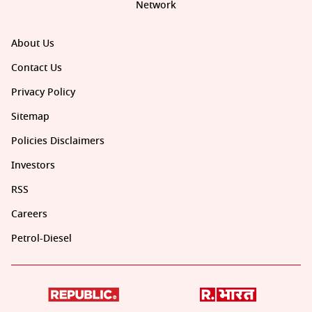
Network
About Us
Contact Us
Privacy Policy
Sitemap
Policies Disclaimers
Investors
RSS
Careers
Petrol-Diesel