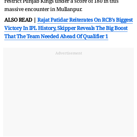
restrict Punjab Kings under a score of 180 in this
massive encounter in Mullanpur.
ALSO READ |
Rajat Patidar Reiterates On RCB's Biggest
Victory In IPL History, Skipper Reveals The Big Boost
That The Team Needed Ahead Of Qualifier 1
Advertisement