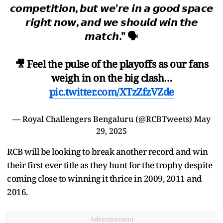
𝙘𝙤𝙢𝙥𝙚𝙩𝙞𝙩𝙞𝙤𝙣, 𝙗𝙪𝙩 𝙬𝙚'𝙧𝙚 𝙞𝙣 𝙖 𝙜𝙤𝙤𝙙 𝙨𝙥𝙖𝙘𝙚
𝙧𝙞𝙜𝙝𝙩 𝙣𝙤𝙬, 𝙖𝙣𝙙 𝙬𝙚 𝙨𝙝𝙤𝙪𝙡𝙙 𝙬𝙞𝙣 𝙩𝙝𝙚
𝙢𝙖𝙩𝙘𝙝." 🗣
🎥 Feel the pulse of the playoffs as our fans
weigh in on the big clash…
pic.twitter.com/XTzZfzVZde
— Royal Challengers Bengaluru (@RCBTweets)
May
29, 2025
RCB will be looking to break another record and win
their first ever title as they hunt for the trophy despite
coming close to winning it thrice in 2009, 2011 and
2016.
Advertisement