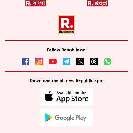
Follow Republic on:
Download the all-new Republic app: