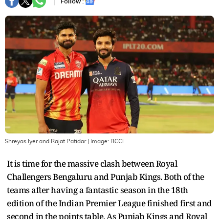
Follow :
Shreyas Iyer and Rajat Patidar
| Image:
BCCI
It is time for the massive clash between Royal
Challengers Bengaluru and Punjab Kings. Both of the
teams after having a fantastic season in the 18th
edition of the Indian Premier League finished first and
second in the points table. As Punjab Kings and Royal