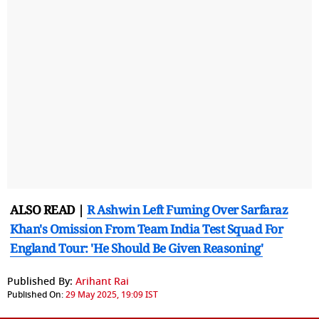
ALSO READ |
R Ashwin Left Fuming Over Sarfaraz
Khan's Omission From Team India Test Squad For
England Tour: 'He Should Be Given Reasoning'
Published By:
Arihant Rai
Published On:
29 May 2025, 19:09 IST