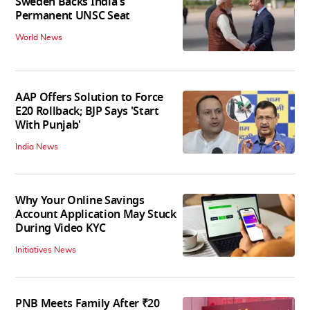
Sweden Backs India's
Permanent UNSC Seat
World News
AAP Offers Solution to Force
E20 Rollback; BJP Says 'Start
With Punjab'
India News
Why Your Online Savings
Account Application May Stuck
During Video KYC
Initiatives News
PNB Meets Family After ₹20