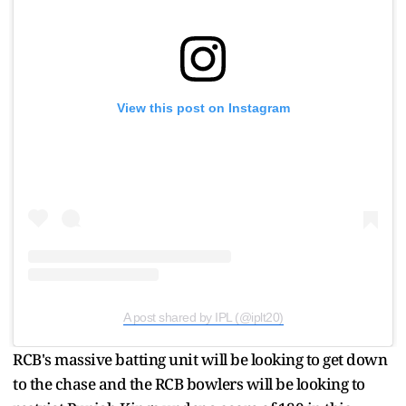
View this post on Instagram
A post shared by IPL (@iplt20)
RCB's massive batting unit will be looking to get down
to the chase and the RCB bowlers will be looking to