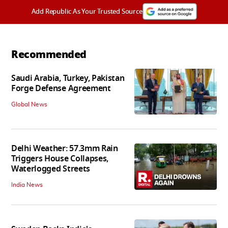
Add Republic As Your Trusted Source
Recommended
Saudi Arabia, Turkey, Pakistan
Forge Defense Agreement
Global News
Delhi Weather: 57.3mm Rain
Triggers House Collapses,
Waterlogged Streets
India News