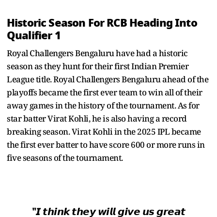
Historic Season For RCB Heading Into
Qualifier 1
Royal Challengers Bengaluru have had a historic
season as they hunt for their first Indian Premier
League title. Royal Challengers Bengaluru ahead of the
playoffs became the first ever team to win all of their
away games in the history of the tournament. As for
star batter Virat Kohli, he is also having a record
breaking season. Virat Kohli in the 2025 IPL became
the first ever batter to have score 600 or more runs in
five seasons of the tournament.
"𝙄 𝙩𝙝𝙞𝙣𝙠 𝙩𝙝𝙚𝙮 𝙬𝙞𝙡𝙡 𝙜𝙞𝙫𝙚 𝙪𝙨 𝙜𝙧𝙚𝙖𝙩