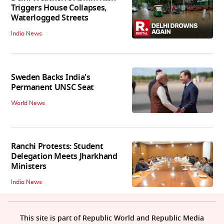
Triggers House Collapses,
Waterlogged Streets
India News
Sweden Backs India's
Permanent UNSC Seat
World News
Ranchi Protests: Student
Delegation Meets Jharkhand
Ministers
India News
This site is part of Republic World and Republic Media