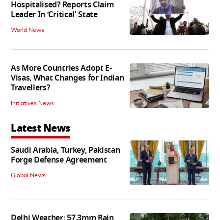
Hospitalised? Reports Claim
Leader In ‘Critical' State
World News
As More Countries Adopt E-
Visas, What Changes for Indian
Travellers?
Initiatives News
Latest News
Saudi Arabia, Turkey, Pakistan
Forge Defense Agreement
Global News
Delhi Weather: 57.3mm Rain