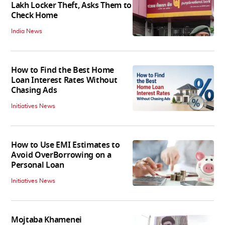
Lakh Locker Theft, Asks Them to
Check Home
India News
How to Find the Best Home
Loan Interest Rates Without
Chasing Ads
Initiatives News
How to Use EMI Estimates to
Avoid OverBorrowing on a
Personal Loan
Initiatives News
Mojtaba Khamenei