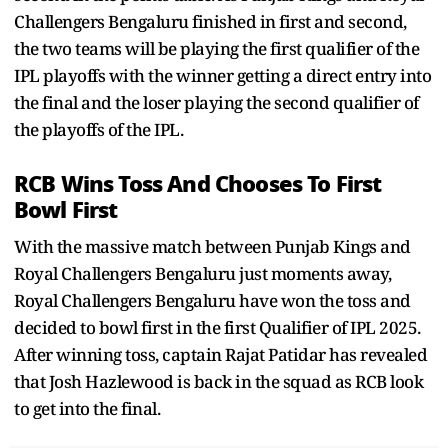
Challengers Bengaluru finished in first and second,
the two teams will be playing the first qualifier of the
IPL playoffs with the winner getting a direct entry into
the final and the loser playing the second qualifier of
the playoffs of the IPL.
RCB Wins Toss And Chooses To First
Bowl First
With the massive match between Punjab Kings and
Royal Challengers Bengaluru just moments away,
Royal Challengers Bengaluru have won the toss and
decided to bowl first in the first Qualifier of IPL 2025.
After winning toss, captain Rajat Patidar has revealed
that Josh Hazlewood is back in the squad as RCB look
to get into the final.