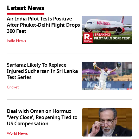
Latest News
Air India Pilot Tests Positive
After Phuket-Delhi Flight Drops
300 Feet
India News
Sarfaraz Likely To Replace
Injured Sudharsan In Sri Lanka
Test Series
Cricket
Deal with Oman on Hormuz
'Very Close', Reopening Tied to
US Compensation
World News