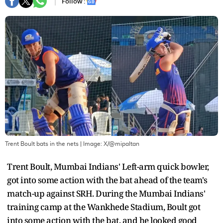
Follow :
Trent Boult bats in the nets
| Image:
X/@mipaltan
Trent Boult, Mumbai Indians' Left-arm quick bowler,
got into some action with the bat ahead of the team's
match-up against SRH. During the Mumbai Indians'
training camp at the Wankhede Stadium, Boult got
into some action with the bat, and he looked good