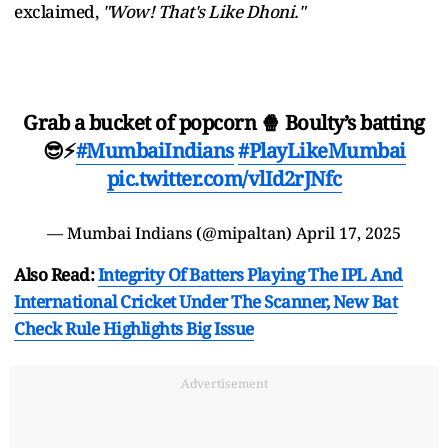
exclaimed,
"Wow! That's Like Dhoni."
Grab a bucket of popcorn 🍿 Boulty’s batting
😎⚡
#MumbaiIndians
#PlayLikeMumbai
pic.twitter.com/vlId2rJNfc
— Mumbai Indians (@mipaltan)
April 17, 2025
Also Read:
Integrity Of Batters Playing The IPL And
International Cricket Under The Scanner, New Bat
Check Rule Highlights Big Issue
Advertisement