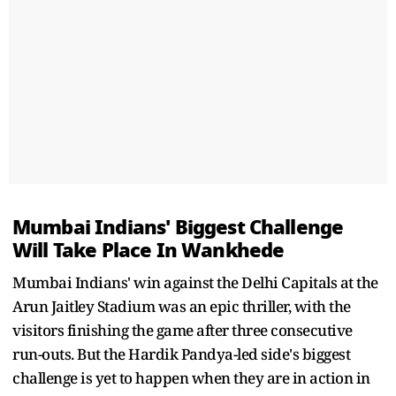
Mumbai Indians' Biggest Challenge
Will Take Place In Wankhede
Mumbai Indians' win against the Delhi Capitals at the
Arun Jaitley Stadium was an epic thriller, with the
visitors finishing the game after three consecutive
run-outs. But the Hardik Pandya-led side's biggest
challenge is yet to happen when they are in action in