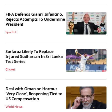
FIFA Defends Gianni Infantino,
Rejects Attempts To Undermine
President
SportFit
Sarfaraz Likely To Replace
Injured Sudharsan In Sri Lanka
Test Series
Cricket
Deal with Oman on Hormuz
'Very Close', Reopening Tied to
US Compensation
World News