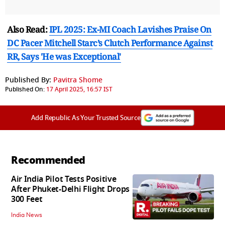
Also Read:
IPL 2025: Ex-MI Coach Lavishes Praise On
DC Pacer Mitchell Starc’s Clutch Performance Against
RR, Says 'He was Exceptional'
Published By:
Pavitra Shome
Published On:
17 April 2025, 16:57 IST
Add Republic As Your Trusted Source
Recommended
Air India Pilot Tests Positive
After Phuket-Delhi Flight Drops
300 Feet
India News