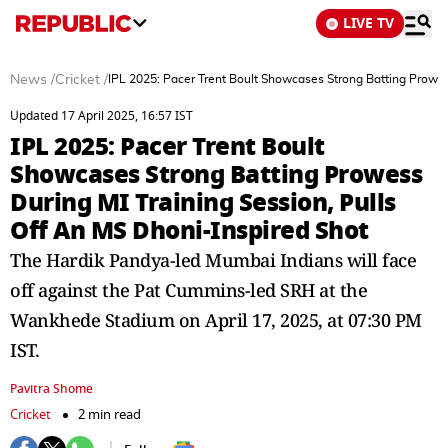
LIVE TV
News
/
Cricket
/
IPL 2025: Pacer Trent Boult Showcases Strong Batting Prowes
Updated 17 April 2025, 16:57 IST
IPL 2025: Pacer Trent Boult
Showcases Strong Batting Prowess
During MI Training Session, Pulls
Off An MS Dhoni-Inspired Shot
The Hardik Pandya-led Mumbai Indians will face
off against the Pat Cummins-led SRH at the
Wankhede Stadium on April 17, 2025, at 07:30 PM
IST.
Pavitra Shome
Cricket
2 min read