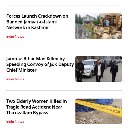
Forces Launch Crackdown on
Banned Jamaat-e-Islami
Network in Kashmir
India News
Jammu: Bihar Man Killed by
Speeding Convoy of J&K Deputy
Chief Minister
India News
Two Elderly Women Killed in
Tragic Road Accident Near
Thiruvallam Bypass
India News