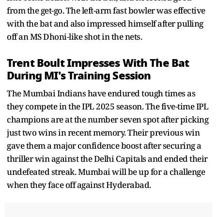
from the get-go. The left-arm fast bowler was effective
with the bat and also impressed himself after pulling
off an MS Dhoni-like shot in the nets.
Trent Boult Impresses With The Bat
During MI's Training Session
The Mumbai Indians have endured tough times as
they compete in the IPL 2025 season. The five-time IPL
champions are at the number seven spot after picking
just two wins in recent memory. Their previous win
gave them a major confidence boost after securing a
thriller win against the Delhi Capitals and ended their
undefeated streak. Mumbai will be up for a challenge
when they face off against Hyderabad.