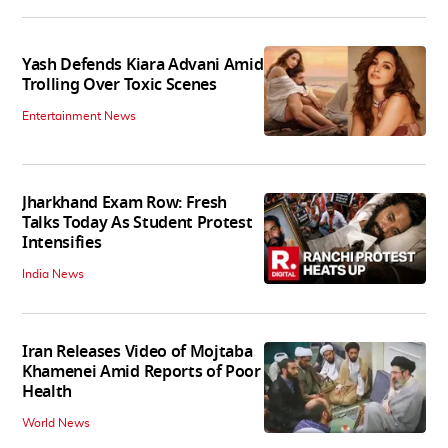
Yash Defends Kiara Advani Amid
Trolling Over Toxic Scenes
Entertainment News
Jharkhand Exam Row: Fresh
Talks Today As Student Protest
Intensifies
India News
Iran Releases Video of Mojtaba
Khamenei Amid Reports of Poor
Health
World News