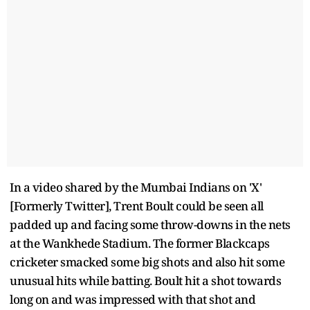
In a video shared by the Mumbai Indians on 'X'
[Formerly Twitter], Trent Boult could be seen all
padded up and facing some throw-downs in the nets
at the Wankhede Stadium. The former Blackcaps
cricketer smacked some big shots and also hit some
unusual hits while batting. Boult hit a shot towards
long on and was impressed with that shot and