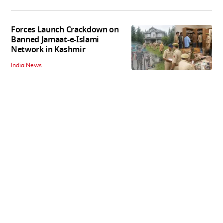
Forces Launch Crackdown on
Banned Jamaat-e-Islami
Network in Kashmir
India News