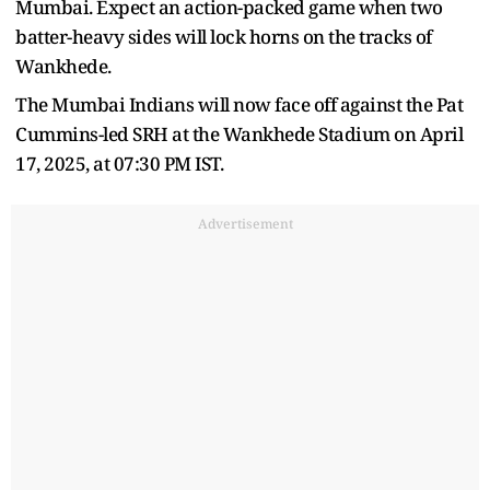
Mumbai. Expect an action-packed game when two
batter-heavy sides will lock horns on the tracks of
Wankhede.
The Mumbai Indians will now face off against the Pat
Cummins-led SRH at the Wankhede Stadium on April
17, 2025, at 07:30 PM IST.
Advertisement