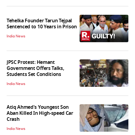
Tehelka Founder Tarun Tejpal
Sentenced to 10 Years in Prison
India News
JPSC Protest: Hemant
Government Offers Talks,
Students Set Conditions
India News
Atiq Ahmed's Youngest Son
Aban Killed In High-speed Car
Crash
India News