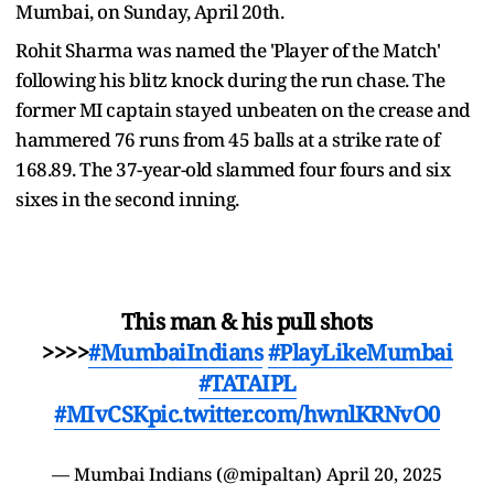
Mumbai, on Sunday, April 20th.
Rohit Sharma was named the 'Player of the Match'
following his blitz knock during the run chase. The
former MI captain stayed unbeaten on the crease and
hammered 76 runs from 45 balls at a strike rate of
168.89. The 37-year-old slammed four fours and six
sixes in the second inning.
This man & his pull shots
>>>>
#MumbaiIndians
#PlayLikeMumbai
#TATAIPL
#MIvCSK
pic.twitter.com/hwnlKRNvO0
— Mumbai Indians (@mipaltan)
April 20, 2025