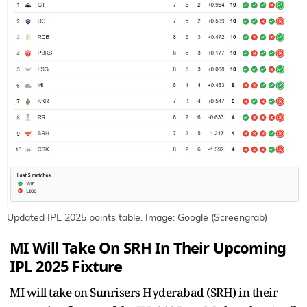
Updated IPL 2025 points table. Image: Google (Screengrab)
MI Will Take On SRH In Their Upcoming
IPL 2025 Fixture
MI will take on Sunrisers Hyderabad (SRH) in their