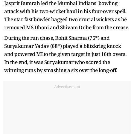
Jasprit Bumrah led the Mumbai Indians' bowling
attack with his two-wicket haul in his four-over spell.
The star fast bowler bagged two crucial wickets as he
removed MS Dhoni and Shivam Dube from the crease.
During the run chase, Rohit Sharma (76*) and
Suryakumar Yadav (68*) played a blitzkrieg knock
and powered MI to the given target in just 16th overs.
In the end, it was Suryakumar who scored the
winning runs by smashing a six over the long-off.
Advertisement