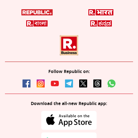
Follow Republic on:
Download the all-new Republic app: