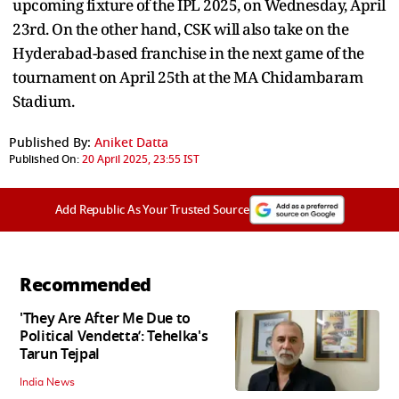
upcoming fixture of the IPL 2025, on Wednesday, April
23rd. On the other hand, CSK will also take on the
Hyderabad-based franchise in the next game of the
tournament on April 25th at the MA Chidambaram
Stadium.
Published By:
Aniket Datta
Published On:
20 April 2025, 23:55 IST
Add Republic As Your Trusted Source
Recommended
'They Are After Me Due to
Political Vendetta’: Tehelka's
Tarun Tejpal
India News