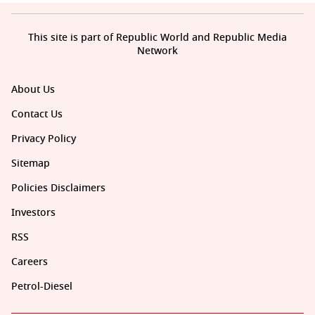
This site is part of Republic World and Republic Media
Network
About Us
Contact Us
Privacy Policy
Sitemap
Policies Disclaimers
Investors
RSS
Careers
Petrol-Diesel