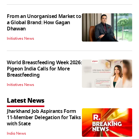
From an Unorganised Market to
a Global Brand: How Gagan
Dhawan
Initiatives News
World Breastfeeding Week 2026:
Pigeon India Calls for More
Breastfeeding
Initiatives News
Latest News
Jharkhand Job Aspirants Form
11-Member Delegation for Talks
with State
India News