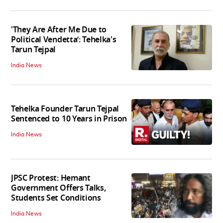
'They Are After Me Due to
Political Vendetta’: Tehelka's
Tarun Tejpal
India News
Tehelka Founder Tarun Tejpal
Sentenced to 10 Years in Prison
India News
JPSC Protest: Hemant
Government Offers Talks,
Students Set Conditions
India News