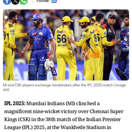
Follow :
MI and CSK players exchange handshakes after the IPL 2025 match
| Image:
ANI
IPL 2025:
Mumbai Indians (MI) clinched a
magnificent nine-wicket victory over Chennai Super
Kings (CSK) in the 38th match of the Indian Premier
League (IPL) 2025, at the Wankhede Stadium in