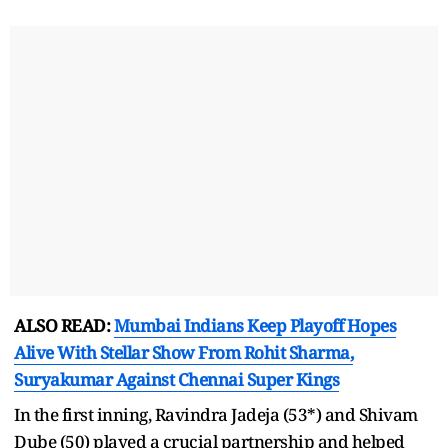
ALSO READ:
Mumbai Indians Keep Playoff Hopes
Alive With Stellar Show From Rohit Sharma,
Suryakumar Against Chennai Super Kings
In the first inning, Ravindra Jadeja (53*) and Shivam
Dube (50) played a crucial partnership and helped