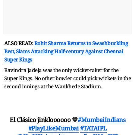
ALSO READ:
Rohit Sharma Returns to Swashbuckling
Best, Slams Attacking Half-century Against Chennai
Super Kings
Ravindra Jadeja was the only wicket-taker for the
Super Kings. No other bowler could pick wickets in the
second innings at the Wankhede Stadium.
El Clásico jinkloooooo 💙
#MumbaiIndians
#PlayLikeMumbai
#TATAIPL