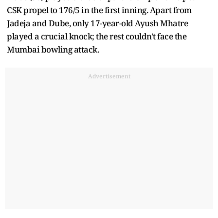
CSK propel to 176/5 in the first inning. Apart from
Jadeja and Dube, only 17-year-old Ayush Mhatre
played a crucial knock; the rest couldn't face the
Mumbai bowling attack.
Advertisement