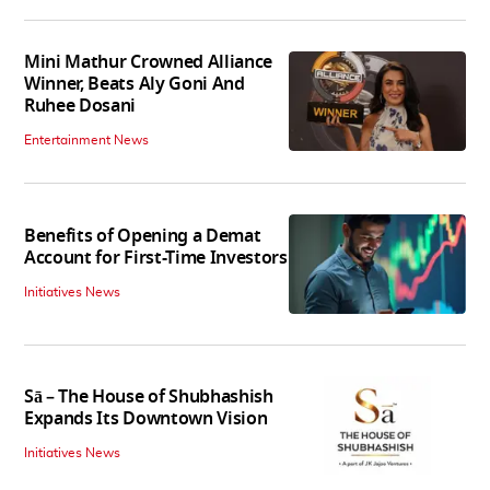
Mini Mathur Crowned Alliance
Winner, Beats Aly Goni And
Ruhee Dosani
Entertainment News
Benefits of Opening a Demat
Account for First-Time Investors
Initiatives News
Sā – The House of Shubhashish
Expands Its Downtown Vision
Initiatives News