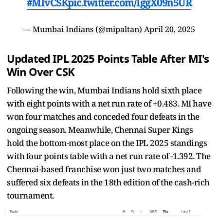
#MIvCSK
pic.twitter.com/IggX09n5UR
— Mumbai Indians (@mipaltan)
April 20, 2025
Updated IPL 2025 Points Table After MI's
Win Over CSK
Following the win, Mumbai Indians hold sixth place
with eight points with a net run rate of +0.483. MI have
won four matches and conceded four defeats in the
ongoing season. Meanwhile, Chennai Super Kings
hold the bottom-most place on the IPL 2025 standings
with four points table with a net run rate of -1.392. The
Chennai-based franchise won just two matches and
suffered six defeats in the 18th edition of the cash-rich
tournament.