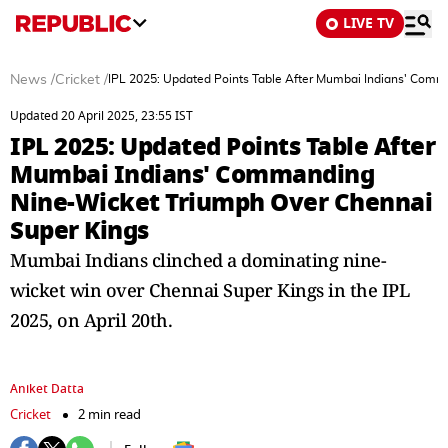
LIVE TV
News
/
Cricket
/
IPL 2025: Updated Points Table After Mumbai Indians' Comm
Updated 20 April 2025, 23:55 IST
IPL 2025: Updated Points Table After
Mumbai Indians' Commanding
Nine-Wicket Triumph Over Chennai
Super Kings
Mumbai Indians clinched a dominating nine-
wicket win over Chennai Super Kings in the IPL
2025, on April 20th.
Aniket Datta
Cricket
2 min read