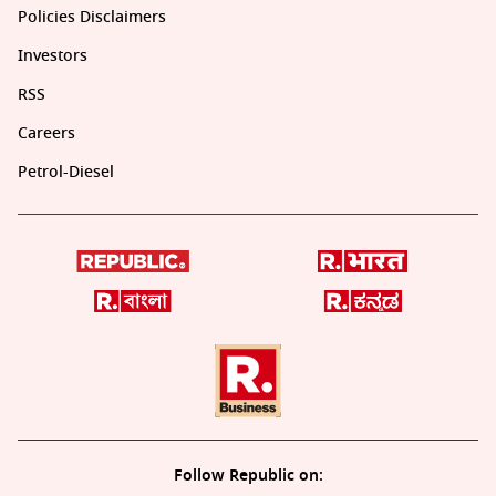
Policies Disclaimers
Investors
RSS
Careers
Petrol-Diesel
Follow Republic on: