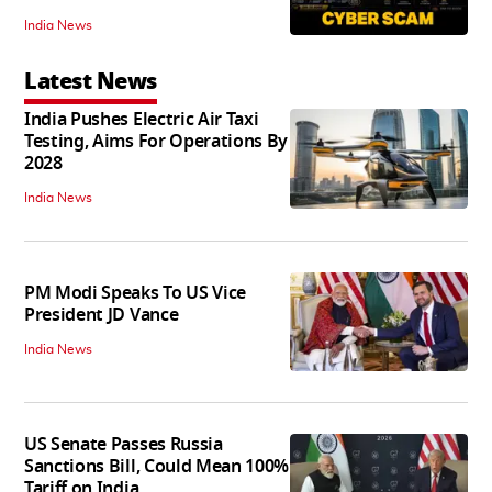
India News
Latest News
India Pushes Electric Air Taxi
Testing, Aims For Operations By
2028
India News
PM Modi Speaks To US Vice
President JD Vance
India News
US Senate Passes Russia
Sanctions Bill, Could Mean 100%
Tariff on India