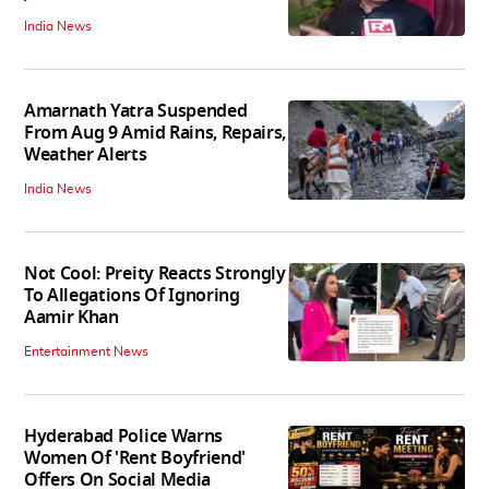
India News
Amarnath Yatra Suspended
From Aug 9 Amid Rains, Repairs,
Weather Alerts
India News
Not Cool: Preity Reacts Strongly
To Allegations Of Ignoring
Aamir Khan
Entertainment News
Hyderabad Police Warns
Women Of 'Rent Boyfriend'
Offers On Social Media