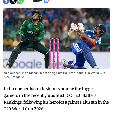
Follow :
India opener Ishan Kishan in action against Pakistan in the T20 World Cup
2026
| Image:
AP
India opener Ishan Kishan is among the biggest
gainers in the recently updated ICC T20I Batters
Rankings, following his heroics against Pakistan in the
T20 World Cup 2026.