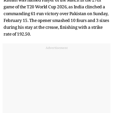
game of the T20 World Cup 2026, as India clinched a
commanding 61-run victory over Pakistan on Sunday,
February 15. The opener smashed 10 fours and 3 sixes
during his stay at the crease, finishing with a strike
rate of 192.50.
Advertisement