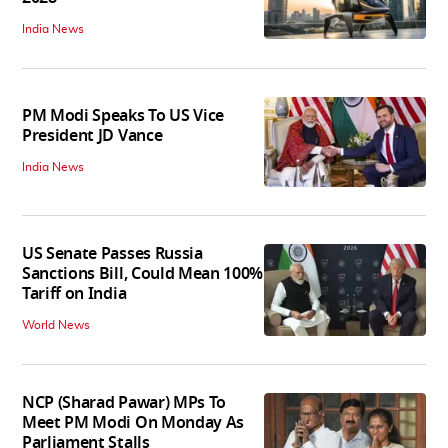
India News
PM Modi Speaks To US Vice
President JD Vance
India News
US Senate Passes Russia
Sanctions Bill, Could Mean 100%
Tariff on India
World News
NCP (Sharad Pawar) MPs To
Meet PM Modi On Monday As
Parliament Stalls