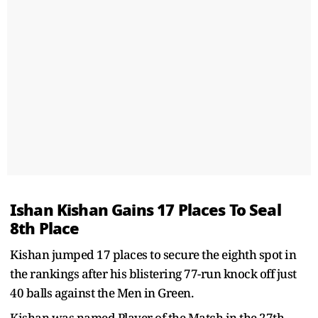
Ishan Kishan Gains 17 Places To Seal
8th Place
Kishan jumped 17 places to secure the eighth spot in
the rankings after his blistering 77-run knock off just
40 balls against the Men in Green.
Kishan was named Player of the Match in the 27th