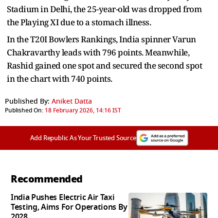
Stadium in Delhi, the 25-year-old was dropped from
the Playing XI due to a stomach illness.
In the T20I Bowlers Rankings, India spinner Varun
Chakravarthy leads with 796 points. Meanwhile,
Rashid gained one spot and secured the second spot
in the chart with 740 points.
Published By:
Aniket Datta
Published On:
18 February 2026, 14:16 IST
Add Republic As Your Trusted Source
Recommended
India Pushes Electric Air Taxi
Testing, Aims For Operations By
2028