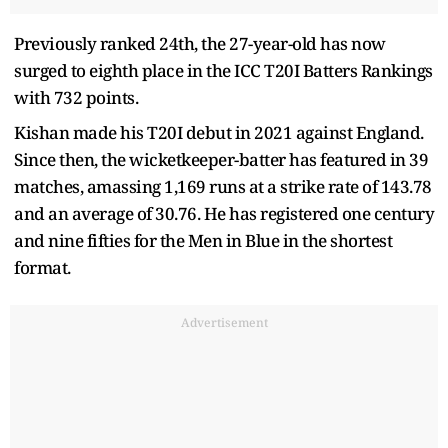
Previously ranked 24th, the 27-year-old has now
surged to eighth place in the ICC T20I Batters Rankings
with 732 points.
Kishan made his T20I debut in 2021 against England.
Since then, the wicketkeeper-batter has featured in 39
matches, amassing 1,169 runs at a strike rate of 143.78
and an average of 30.76. He has registered one century
and nine fifties for the Men in Blue in the shortest
format.
Advertisement