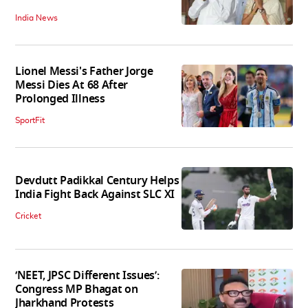
India News
Lionel Messi's Father Jorge
Messi Dies At 68 After
Prolonged Illness
SportFit
Devdutt Padikkal Century Helps
India Fight Back Against SLC XI
Cricket
‘NEET, JPSC Different Issues’:
Congress MP Bhagat on
Jharkhand Protests