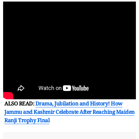
ALSO READ:
Drama, Jubilation and History! How
Jammu and Kashmir Celebrate After Reaching Maiden
Ranji Trophy Final