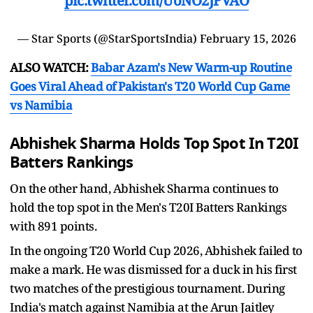
pic.twitter.com/UoNO2JFVAO
— Star Sports (@StarSportsIndia)
February 15, 2026
ALSO WATCH:
Babar Azam's New Warm-up Routine
Goes Viral Ahead of Pakistan's T20 World Cup Game
vs Namibia
Abhishek Sharma Holds Top Spot In T20I
Batters Rankings
On the other hand, Abhishek Sharma continues to
hold the top spot in the Men's T20I Batters Rankings
with 891 points.
In the ongoing T20 World Cup 2026, Abhishek failed to
make a mark. He was dismissed for a duck in his first
two matches of the prestigious tournament. During
India's match against Namibia at the Arun Jaitley