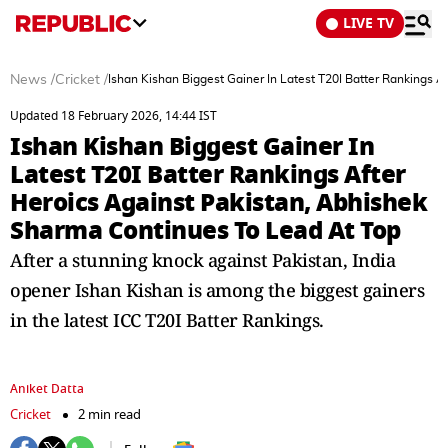
LIVE TV
News
/
Cricket
/
Ishan Kishan Biggest Gainer In Latest T20I Batter Rankings 
Updated 18 February 2026, 14:44 IST
Ishan Kishan Biggest Gainer In
Latest T20I Batter Rankings After
Heroics Against Pakistan, Abhishek
Sharma Continues To Lead At Top
After a stunning knock against Pakistan, India
opener Ishan Kishan is among the biggest gainers
in the latest ICC T20I Batter Rankings.
Aniket Datta
Cricket
2 min read