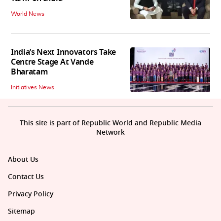
World News
India’s Next Innovators Take
Centre Stage At Vande
Bharatam
Initiatives News
This site is part of Republic World and Republic Media
Network
About Us
Contact Us
Privacy Policy
Sitemap