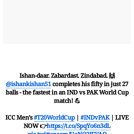
Ishan-daar. Zabardast. Zindabad. 🙌
@ishankishan51
completes his fifty in just 27
balls - the fastest in an IND vs PAK World Cup
match! 💪
ICC Men’s
#T20WorldCup
|
#INDvPAK
| LIVE
NOW 👉
https://t.co/SpqYo6n3dL