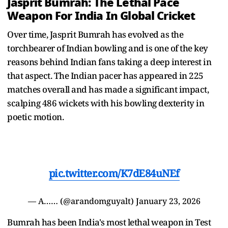
Jasprit Bumrah: The Lethal Pace
Weapon For India In Global Cricket
Over time, Jasprit Bumrah has evolved as the
torchbearer of Indian bowling and is one of the key
reasons behind Indian fans taking a deep interest in
that aspect. The Indian pacer has appeared in 225
matches overall and has made a significant impact,
scalping 486 wickets with his bowling dexterity in
poetic motion.
pic.twitter.com/K7dE84uNEf
— A…… (@arandomguyalt)
January 23, 2026
Bumrah has been India's most lethal weapon in Test