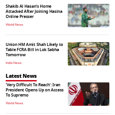
Shakib Al Hasan’s Home
Attacked After Joining Hasina
Online Presser
World News
Union HM Amit Shah Likely to
Table FCRA Bill in Lok Sabha
Tomorrow
India News
Latest News
'Very Difficult To Reach': Iran
President Opens Up on Access
To Supremo
World News