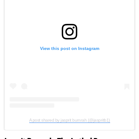
View this post on Instagram
A post shared by jasprit bumrah (@jaspritb1)