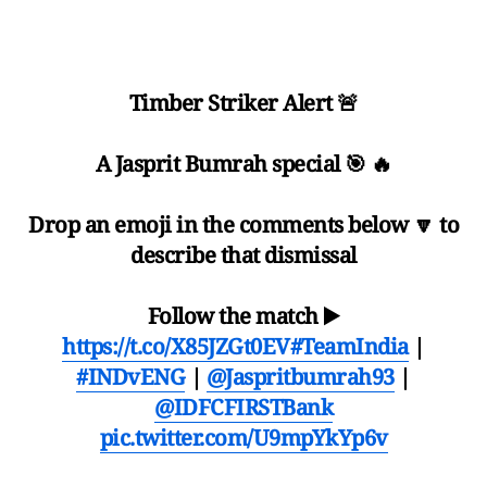
Timber Striker Alert 🚨
A Jasprit Bumrah special 🎯 🔥
Drop an emoji in the comments below 🔽 to
describe that dismissal
Follow the match ▶️
https://t.co/X85JZGt0EV
#TeamIndia
|
#INDvENG
|
@Jaspritbumrah93
|
@IDFCFIRSTBank
pic.twitter.com/U9mpYkYp6v