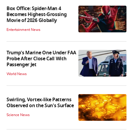
Box Office: Spider-Man 4
Becomes Highest-Grossing
Movie of 2026 Globally
Entertainment News
Trump's Marine One Under FAA
Probe After Close Call With
Passenger Jet
World News
Swirling, Vortex-like Patterns
Observed on the Sun's Surface
Science News