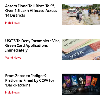
Assam Flood Toll Rises To 95,
Over 1.6 Lakh Affected Across
14 Districts
India News
USCIS To Deny Incomplete Visa,
Green Card Applications
Immediately
World News
From Zepto to Indigo: 9
Platforms Fined by CCPA for
'Dark Patterns'
India News