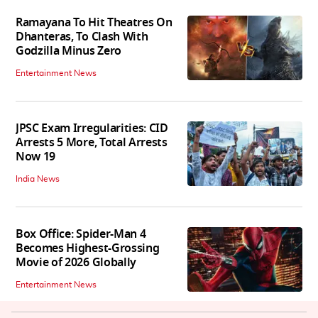
Ramayana To Hit Theatres On
Dhanteras, To Clash With
Godzilla Minus Zero
Entertainment News
JPSC Exam Irregularities: CID
Arrests 5 More, Total Arrests
Now 19
India News
Box Office: Spider-Man 4
Becomes Highest-Grossing
Movie of 2026 Globally
Entertainment News