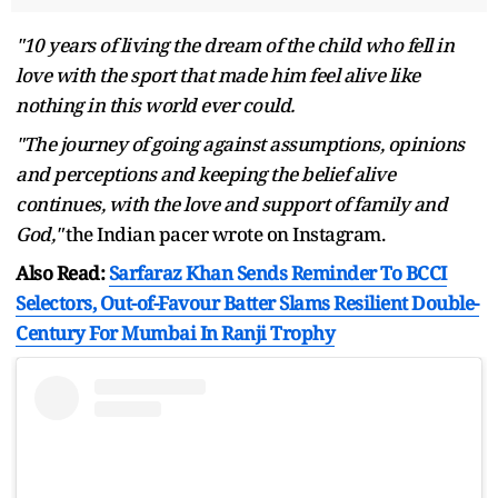
"10 years of living the dream of the child who fell in
love with the sport that made him feel alive like
nothing in this world ever could.
"The journey of going against assumptions, opinions
and perceptions and keeping the belief alive
continues, with the love and support of family and
God,"
the Indian pacer wrote on Instagram.
Also Read:
Sarfaraz Khan Sends Reminder To BCCI
Selectors, Out-of-Favour Batter Slams Resilient Double-
Century For Mumbai In Ranji Trophy