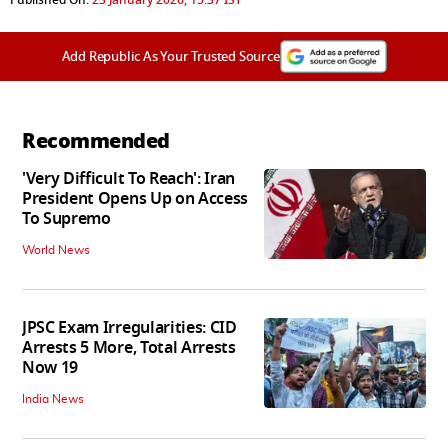
Add Republic As Your Trusted Source
Recommended
'Very Difficult To Reach': Iran
President Opens Up on Access
To Supremo
World News
JPSC Exam Irregularities: CID
Arrests 5 More, Total Arrests
Now 19
India News