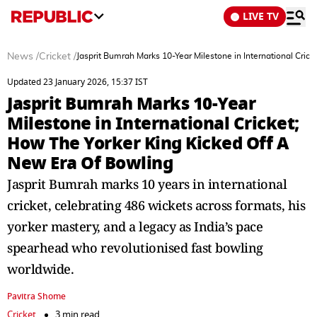
LIVE TV
News
/
Cricket
/
Jasprit Bumrah Marks 10-Year Milestone in International Cric
Updated 23 January 2026, 15:37 IST
Jasprit Bumrah Marks 10-Year
Milestone in International Cricket;
How The Yorker King Kicked Off A
New Era Of Bowling
Jasprit Bumrah marks 10 years in international
cricket, celebrating 486 wickets across formats, his
yorker mastery, and a legacy as India’s pace
spearhead who revolutionised fast bowling
worldwide.
Pavitra Shome
Cricket
3 min read