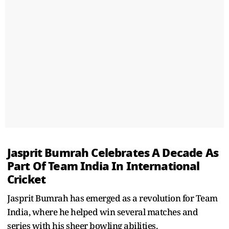
Jasprit Bumrah Celebrates A Decade As
Part Of Team India In International
Cricket
Jasprit Bumrah has emerged as a revolution for Team
India, where he helped win several matches and
series with his sheer bowling abilities.