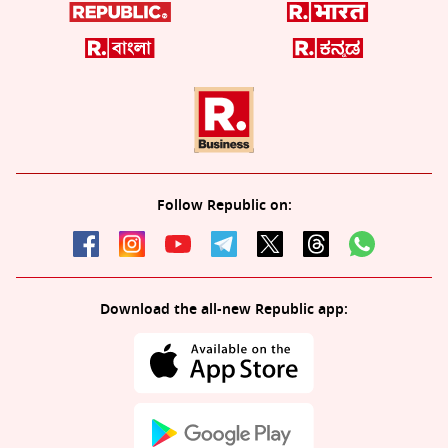
Follow Republic on:
Download the all-new Republic app: