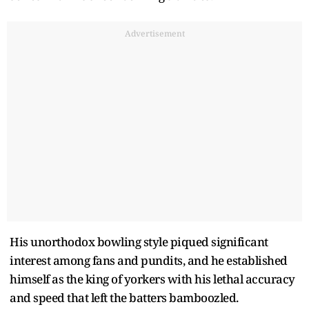
Advertisement
His unorthodox bowling style piqued significant
interest among fans and pundits, and he established
himself as the king of yorkers with his lethal accuracy
and speed that left the batters bamboozled.