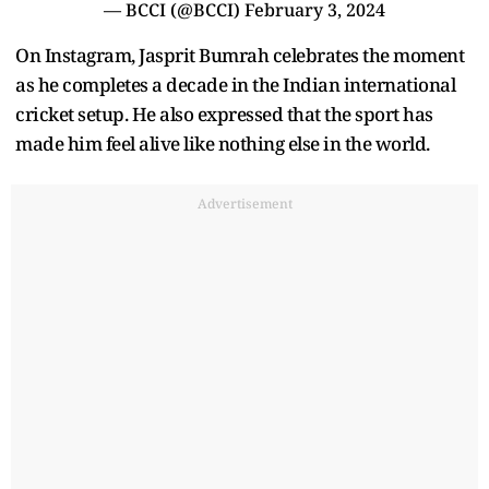
— BCCI (@BCCI)
February 3, 2024
On Instagram, Jasprit Bumrah celebrates the moment
as he completes a decade in the Indian international
cricket setup. He also expressed that the sport has
made him feel alive like nothing else in the world.
Advertisement