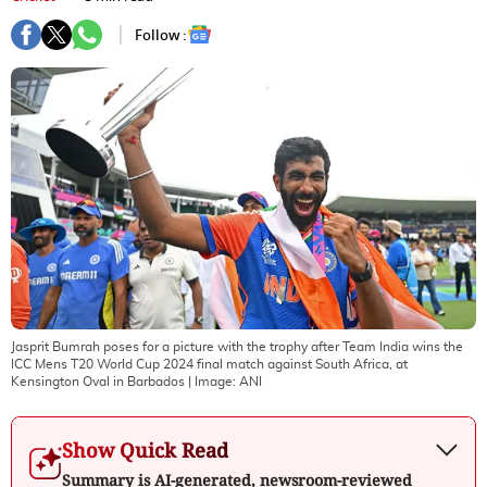
Follow :
Jasprit Bumrah poses for a picture with the trophy after Team India wins the
ICC Mens T20 World Cup 2024 final match against South Africa, at
Kensington Oval in Barbados
| Image:
ANI
Show Quick Read
Summary is AI-generated, newsroom-reviewed