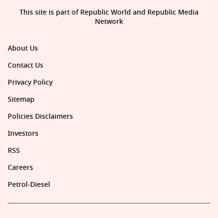
This site is part of Republic World and Republic Media
Network
About Us
Contact Us
Privacy Policy
Sitemap
Policies Disclaimers
Investors
RSS
Careers
Petrol-Diesel