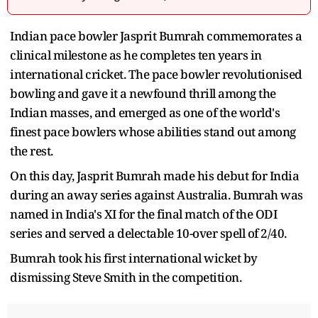
Indian pace bowler Jasprit Bumrah commemorates a
clinical milestone as he completes ten years in
international cricket. The pace bowler revolutionised
bowling and gave it a newfound thrill among the
Indian masses, and emerged as one of the world's
finest pace bowlers whose abilities stand out among
the rest.
On this day, Jasprit Bumrah made his debut for India
during an away series against Australia. Bumrah was
named in India's XI for the final match of the ODI
series and served a delectable 10-over spell of 2/40.
Bumrah took his first international wicket by
dismissing Steve Smith in the competition.