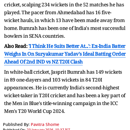
cricket, scalping 234 wickets in the 52 matches he has
played. The pacer from Ahmedabad has 16 five-
wicket hauls, in which 13 have been made away from
home. Bumrah has been one of India's most successful
bowlers in SENA countries.
Also Read:
'I Think He Suits Better At...': Ex-India Batter
Weighs In On Suryakumar Yadav's Ideal Batting Order
Ahead Of 2nd IND vs NZ T20I Clash
In white-ball cricket, Jasprit Bumrah has 149 wickets
in 89 one-dayers and 103 wickets in 84 T20I
appearances. He is currently India's second-highest
wicket-taker in T20I cricket and has been a key part of
the Men in Blue's title-winning campaign in the ICC
Men's T20 World Cup 2024.
Published By:
Pavitra Shome
Published On:
23 January 2026, 15:37 IST