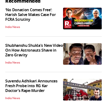
Recommended
‘No Donation Comes Free’:
Harish Salve Makes Case For
FCRA Scrutiny
India News
Shubhanshu Shukla's New Video
On How Astronauts Shave in
Zero Gravity
India News
Suvendu Adhikari Announces
Fresh Probe into RG Kar
Doctor’s Rape-Murder
India News