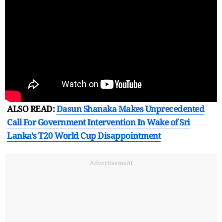
ALSO READ:
Dasun Shanaka Makes Unprecedented
Call For Government Intervention In Wake of Sri
Lanka's T20 World Cup Disappointment
Advertisement