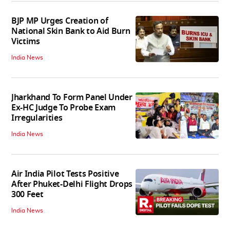
BJP MP Urges Creation of
National Skin Bank to Aid Burn
Victims
India News
Jharkhand To Form Panel Under
Ex-HC Judge To Probe Exam
Irregularities
India News
Air India Pilot Tests Positive
After Phuket-Delhi Flight Drops
300 Feet
India News