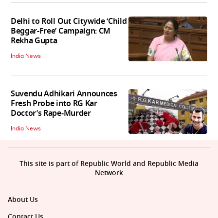
Delhi to Roll Out Citywide ‘Child
Beggar-Free’ Campaign: CM
Rekha Gupta
India News
Suvendu Adhikari Announces
Fresh Probe into RG Kar
Doctor’s Rape-Murder
India News
This site is part of Republic World and Republic Media
Network
About Us
Contact Us