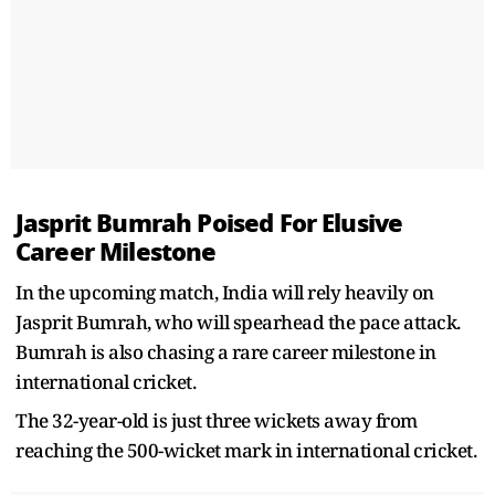
Jasprit Bumrah Poised For Elusive
Career Milestone
In the upcoming match, India will rely heavily on
Jasprit Bumrah, who will spearhead the pace attack.
Bumrah is also chasing a rare career milestone in
international cricket.
The 32-year-old is just three wickets away from
reaching the 500-wicket mark in international cricket.