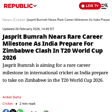
LIVE TV
News
/
Cricket
/
Jasprit Bumrah Nears Rare Career Milestone As India Prepar
Updated 26 February 2026, 14:49 IST
Jasprit Bumrah Nears Rare Career
Milestone As India Prepare For
Zimbabwe Clash In T20 World Cup
2026
Jasprit Bumrah is aiming for a rare career
milestone in international cricket as India prepare
to take on Zimbabwe in the T20 World Cup 2026.
Aniket Datta
Cricket
2 min read