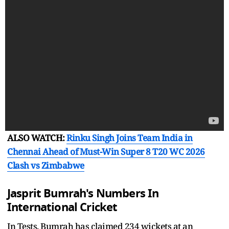
ALSO WATCH:
Rinku Singh Joins Team India in
Chennai Ahead of Must-Win Super 8 T20 WC 2026
Clash vs Zimbabwe
Jasprit Bumrah's Numbers In
International Cricket
In Tests, Bumrah has claimed 234 wickets at an