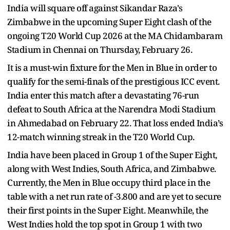
India will square off against Sikandar Raza's
Zimbabwe in the upcoming Super Eight clash of the
ongoing T20 World Cup 2026 at the MA Chidambaram
Stadium in Chennai on Thursday, February 26.
It is a must-win fixture for the Men in Blue in order to
qualify for the semi-finals of the prestigious ICC event.
India enter this match after a devastating 76-run
defeat to South Africa at the Narendra Modi Stadium
in Ahmedabad on February 22. That loss ended India’s
12-match winning streak in the T20 World Cup.
India have been placed in Group 1 of the Super Eight,
along with West Indies, South Africa, and Zimbabwe.
Currently, the Men in Blue occupy third place in the
table with a net run rate of -3.800 and are yet to secure
their first points in the Super Eight. Meanwhile, the
West Indies hold the top spot in Group 1 with two