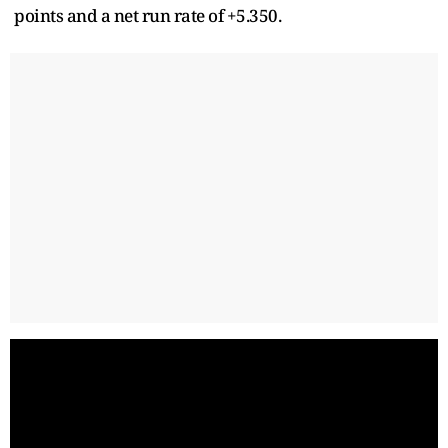
points and a net run rate of +5.350.