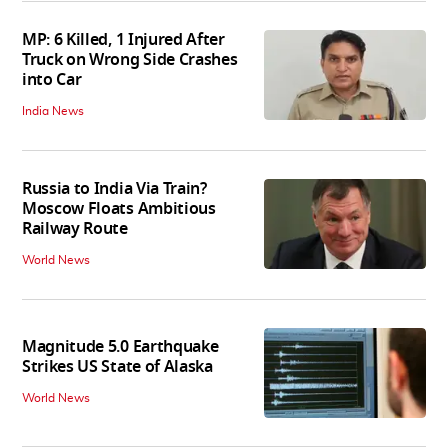
MP: 6 Killed, 1 Injured After
Truck on Wrong Side Crashes
into Car
India News
Russia to India Via Train?
Moscow Floats Ambitious
Railway Route
World News
Magnitude 5.0 Earthquake
Strikes US State of Alaska
World News