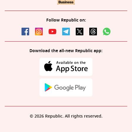
Follow Republic on:
Download the all-new Republic app:
© 2026 Republic. All rights reserved.