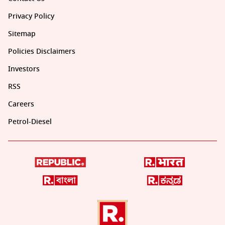
Privacy Policy
Sitemap
Policies Disclaimers
Investors
RSS
Careers
Petrol-Diesel