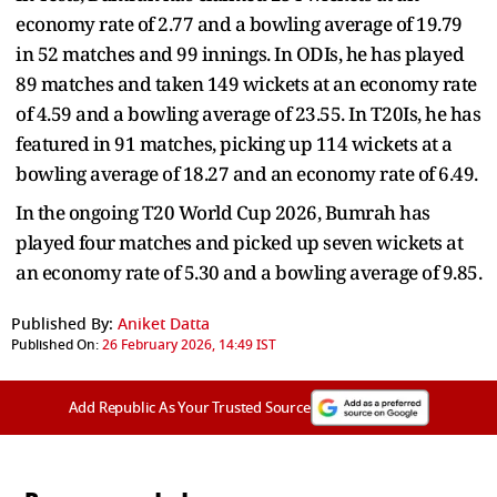
economy rate of 2.77 and a bowling average of 19.79
in 52 matches and 99 innings. In ODIs, he has played
89 matches and taken 149 wickets at an economy rate
of 4.59 and a bowling average of 23.55. In T20Is, he has
featured in 91 matches, picking up 114 wickets at a
bowling average of 18.27 and an economy rate of 6.49.
In the ongoing T20 World Cup 2026, Bumrah has
played four matches and picked up seven wickets at
an economy rate of 5.30 and a bowling average of 9.85.
Published By:
Aniket Datta
Published On:
26 February 2026, 14:49 IST
Add Republic As Your Trusted Source