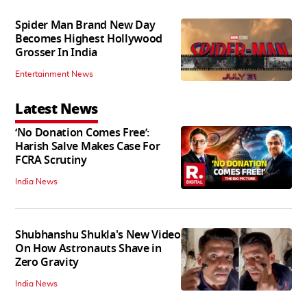
Spider Man Brand New Day
Becomes Highest Hollywood
Grosser In India
Entertainment News
Latest News
‘No Donation Comes Free’:
Harish Salve Makes Case For
FCRA Scrutiny
India News
Shubhanshu Shukla's New Video
On How Astronauts Shave in
Zero Gravity
India News