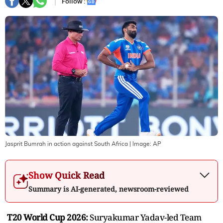
Follow :
Jasprit Bumrah in action against South Africa
| Image:
AP
Show Quick Read
Summary is AI-generated, newsroom-reviewed
T20 World Cup 2026:
Suryakumar Yadav-led Team