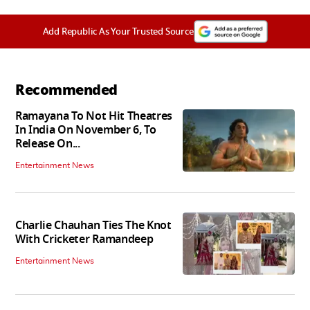
Add Republic As Your Trusted Source
Recommended
Ramayana To Not Hit Theatres
In India On November 6, To
Release On...
Entertainment News
Charlie Chauhan Ties The Knot
With Cricketer Ramandeep
Entertainment News