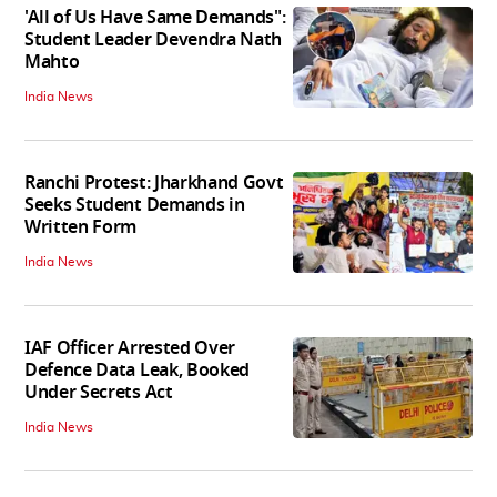
'All of Us Have Same Demands":
Student Leader Devendra Nath
Mahto
India News
Ranchi Protest: Jharkhand Govt
Seeks Student Demands in
Written Form
India News
IAF Officer Arrested Over
Defence Data Leak, Booked
Under Secrets Act
India News