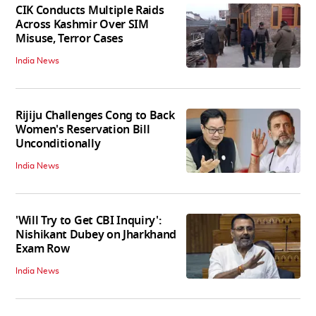
CIK Conducts Multiple Raids
Across Kashmir Over SIM
Misuse, Terror Cases
India News
Rijiju Challenges Cong to Back
Women's Reservation Bill
Unconditionally
India News
'Will Try to Get CBI Inquiry':
Nishikant Dubey on Jharkhand
Exam Row
India News