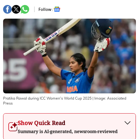
Follow :
Pratika Rawal during ICC Women's World Cup 2025
| Image:
Associated
Press
Show Quick Read
Summary is AI-generated, newsroom-reviewed