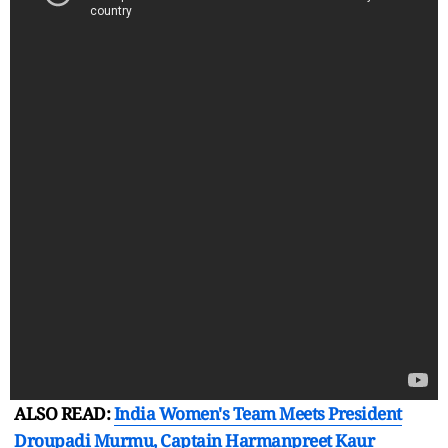
ALSO READ:
India Women's Team Meets President
Droupadi Murmu, Captain Harmanpreet Kaur