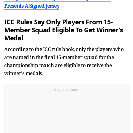
Presents A Signed Jersey
ICC Rules Say Only Players From 15-
Member Squad Eligible To Get Winner's
Medal
According to the ICC rule book, only the players who
are named in the final 15-member squad for the
championship match are eligible to receive the
winner's medals.
Advertisement