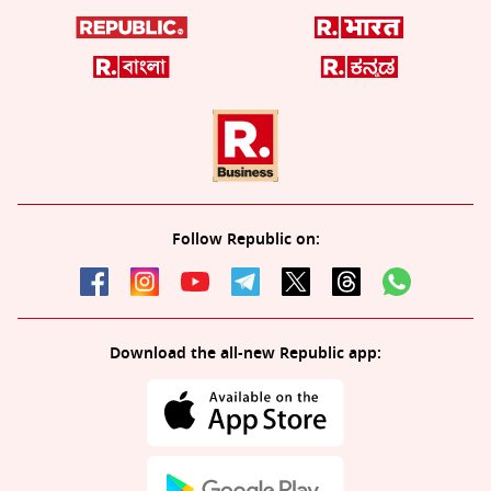
Follow Republic on:
Download the all-new Republic app: