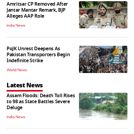
Amritsar CP Removed After
Jantar Mantar Remark, BJP
Alleges AAP Role
India News
PoJK Unrest Deepens As
Pakistan Transporters Begin
Indefinite Strike
World News
Latest News
Assam Floods: Death Toll Rises
to 98 as State Battles Severe
Deluge
India News