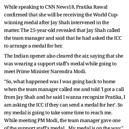
While speaking to CNN News18, Pratika Rawal
confirmed that she will be receiving the World Cup-
winning medal after Jay Shah intervened in the
matter. The 25-year-old revealed that Jay Shah called
the team manager and said that he had asked the ICC
to arrange a medal for her.
The Indian opener also cleared the air, saying that she
was wearing a support staff's medal while going to
meet Prime Minister Narendra Modi.
"So, what happened was I was going back to home
when the team manager called me and told 'I got a call
from Jay Shah and he said I wanna recognize Pratika, I
am asking the ICC if they can send a medal for her'. So
my medal is going to take some time to reach me.
While meeting PM Modi, the team manager gave one
of the support staff's medal... My medal is on the way,"