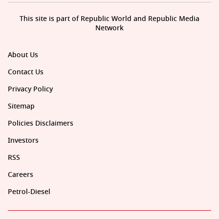
This site is part of Republic World and Republic Media
Network
About Us
Contact Us
Privacy Policy
Sitemap
Policies Disclaimers
Investors
RSS
Careers
Petrol-Diesel