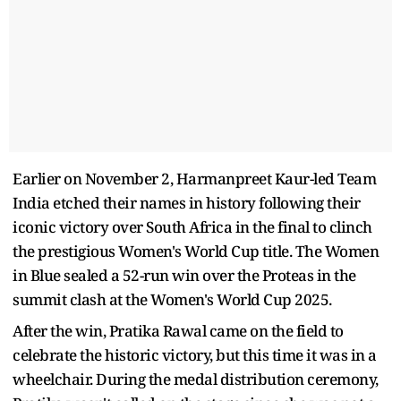
Earlier on November 2, Harmanpreet Kaur-led Team
India etched their names in history following their
iconic victory over South Africa in the final to clinch
the prestigious Women's World Cup title. The Women
in Blue sealed a 52-run win over the Proteas in the
summit clash at the Women's World Cup 2025.
After the win, Pratika Rawal came on the field to
celebrate the historic victory, but this time it was in a
wheelchair. During the medal distribution ceremony,