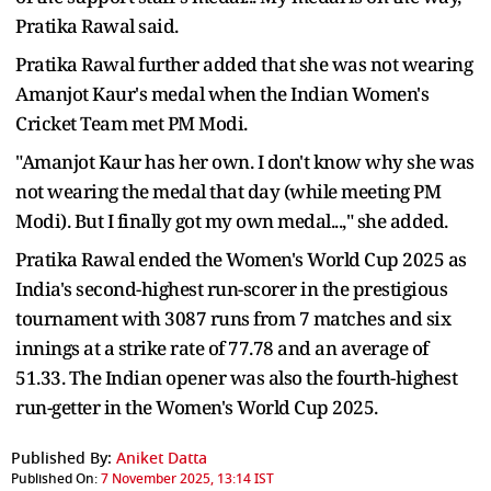
Pratika Rawal said.
Pratika Rawal further added that she was not wearing
Amanjot Kaur's medal when the Indian Women's
Cricket Team met PM Modi.
"Amanjot Kaur has her own. I don't know why she was
not wearing the medal that day (while meeting PM
Modi). But I finally got my own medal...," she added.
Pratika Rawal ended the Women's World Cup 2025 as
India's second-highest run-scorer in the prestigious
tournament with 3087 runs from 7 matches and six
innings at a strike rate of 77.78 and an average of
51.33. The Indian opener was also the fourth-highest
run-getter in the Women's World Cup 2025.
Published By:
Aniket Datta
Published On:
7 November 2025, 13:14 IST