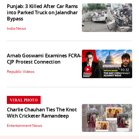
Punjab: 3 Killed After Car Rams
into Parked Truck on Jalandhar
Bypass
India News
Arnab Goswami Examines FCRA-
CJP Protest Connection
10:32
Republic Videos
VIRAL PHOTO
Charlie Chauhan Ties The Knot
With Cricketer Ramandeep
Entertainment News