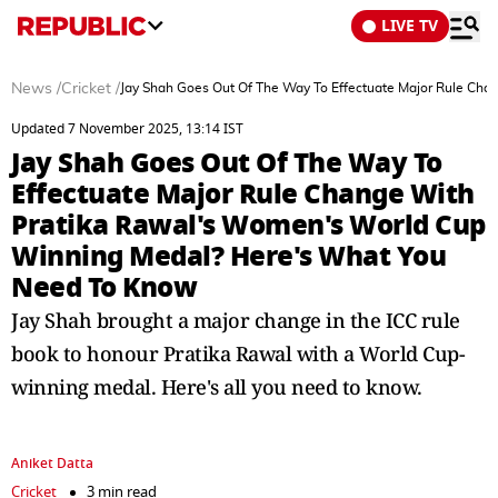
LIVE TV
News
/
Cricket
/
Jay Shah Goes Out Of The Way To Effectuate Major Rule Ch
Updated 7 November 2025, 13:14 IST
Jay Shah Goes Out Of The Way To
Effectuate Major Rule Change With
Pratika Rawal's Women's World Cup
Winning Medal? Here's What You
Need To Know
Jay Shah brought a major change in the ICC rule
book to honour Pratika Rawal with a World Cup-
winning medal. Here's all you need to know.
Aniket Datta
Cricket
3 min read