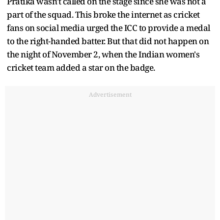
Pratika wasn't called on the stage since she was not a
part of the squad. This broke the internet as cricket
fans on social media urged the ICC to provide a medal
to the right-handed batter. But that did not happen on
the night of November 2, when the Indian women's
cricket team added a star on the badge.
Advertisement