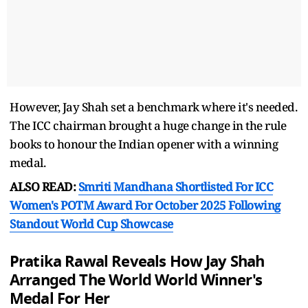
However, Jay Shah set a benchmark where it's needed.
The ICC chairman brought a huge change in the rule
books to honour the Indian opener with a winning
medal.
ALSO READ:
Smriti Mandhana Shortlisted For ICC
Women's POTM Award For October 2025 Following
Standout World Cup Showcase
Pratika Rawal Reveals How Jay Shah
Arranged The World World Winner's
Medal For Her