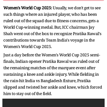
Women's World Cup 2025:
Usually, we don't get to see
such things where an injured player, who has been
ruled out of the squad due to fitness concerns, gets a
World Cup-winning medal. But, ICC chairman Jay
Shah went out of the box to recognize Pratika Rawal's
contributions towards Team India's voyage in the
Women's World Cup 2025.
Just a day before the Women's World Cup 2025 semi-
finals, Indian opener Pratika Rawal was ruled out of
the remaining matches of the marquee event after
sustaining a knee and ankle injury. While fielding in
the rain-hit India vs Bangladesh fixture, Pratika
slipped and twisted her ankle and knee, which forced
him to stay out of the field.