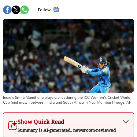
Follow :
India's Smriti Mandhana plays a shot during the ICC Women's Cricket World
Cup final match between India and South Africa in Navi Mumbai
| Image:
AP
Show Quick Read
Summary is AI-generated, newsroom-reviewed