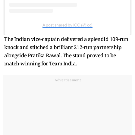
A post shared by ICC (@icc)
The Indian vice-captain delivered a splendid 109-run
knock and stitched a brilliant 212-run partnership
alongside Pratika Rawal. The stand proved to be
match-winning for Team India.
Advertisement