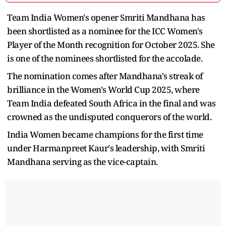
Team India Women's opener Smriti Mandhana has
been shortlisted as a nominee for the ICC Women's
Player of the Month recognition for October 2025. She
is one of the nominees shortlisted for the accolade.
The nomination comes after Mandhana's streak of
brilliance in the Women's World Cup 2025, where
Team India defeated South Africa in the final and was
crowned as the undisputed conquerors of the world.
India Women became champions for the first time
under Harmanpreet Kaur's leadership, with Smriti
Mandhana serving as the vice-captain.