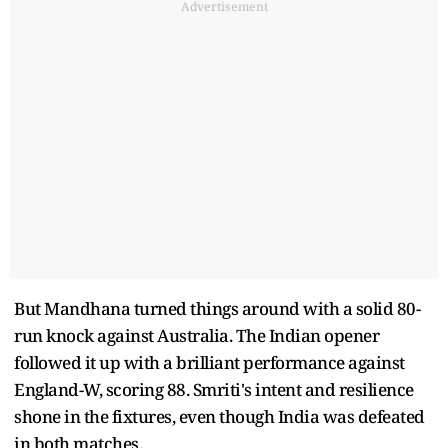
Advertisement
But Mandhana turned things around with a solid 80-
run knock against Australia. The Indian opener
followed it up with a brilliant performance against
England-W, scoring 88. Smriti's intent and resilience
shone in the fixtures, even though India was defeated
in both matches.