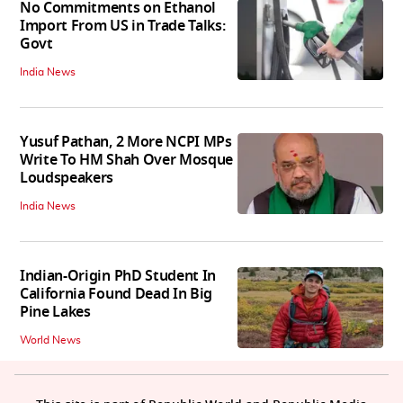
No Commitments on Ethanol
Import From US in Trade Talks:
Govt
India News
Yusuf Pathan, 2 More NCPI MPs
Write To HM Shah Over Mosque
Loudspeakers
India News
Indian-Origin PhD Student In
California Found Dead In Big
Pine Lakes
World News