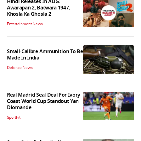
Hindi Releases In AUG:
Awarapan 2, Batwara 1947,
Khosla Ka Ghosla 2
Entertainment News
Small-Calibre Ammunition To Be
Made In India
Defence News
Real Madrid Seal Deal For Ivory
Coast World Cup Standout Yan
Diomande
SportFit