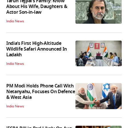
Tarun Tejpal’s Family: Know
About His Wife, Daughters &
Actor Son-in-law
India News
India’s First High‑Altitude
Wildlife Safari Announced In
Ladakh
India News
PM Modi Holds Phone Call With
Netanyahu, Focuses On Defence
& West Asia
India News