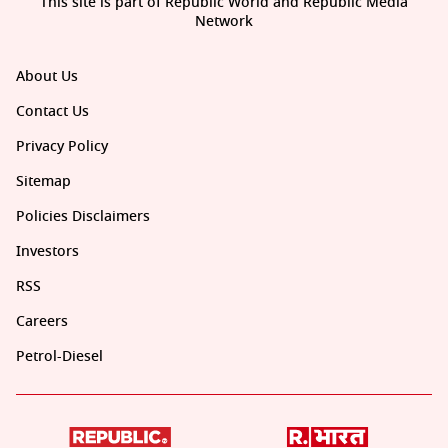
This site is part of Republic World and Republic Media
Network
About Us
Contact Us
Privacy Policy
Sitemap
Policies Disclaimers
Investors
RSS
Careers
Petrol-Diesel