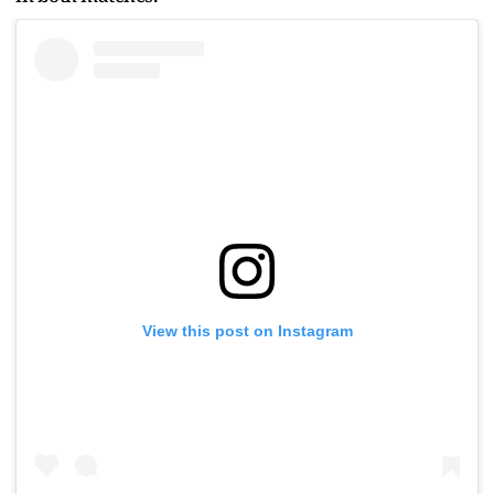
View this post on Instagram