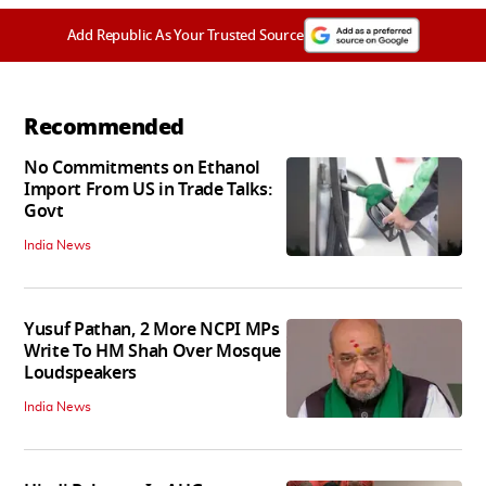
Add Republic As Your Trusted Source
Recommended
No Commitments on Ethanol
Import From US in Trade Talks:
Govt
India News
Yusuf Pathan, 2 More NCPI MPs
Write To HM Shah Over Mosque
Loudspeakers
India News