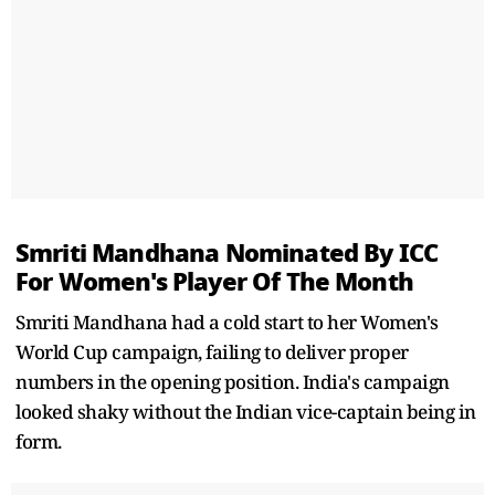
Smriti Mandhana Nominated By ICC
For Women's Player Of The Month
Smriti Mandhana had a cold start to her Women's
World Cup campaign, failing to deliver proper
numbers in the opening position. India's campaign
looked shaky without the Indian vice-captain being in
form.