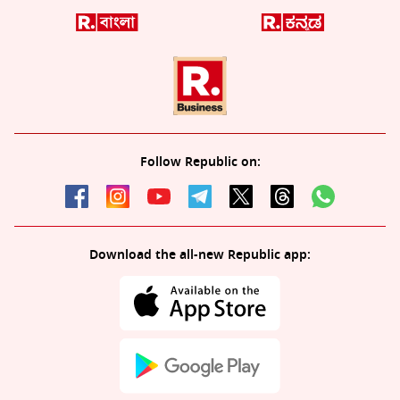
Follow Republic on:
Download the all-new Republic app: