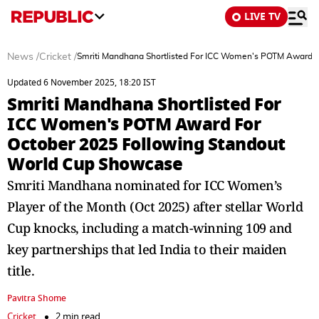
LIVE TV
News
/
Cricket
/
Smriti Mandhana Shortlisted For ICC Women's POTM Award F
Updated 6 November 2025, 18:20 IST
Smriti Mandhana Shortlisted For
ICC Women's POTM Award For
October 2025 Following Standout
World Cup Showcase
Smriti Mandhana nominated for ICC Women’s
Player of the Month (Oct 2025) after stellar World
Cup knocks, including a match-winning 109 and
key partnerships that led India to their maiden
title.
Pavitra Shome
Cricket
2 min read