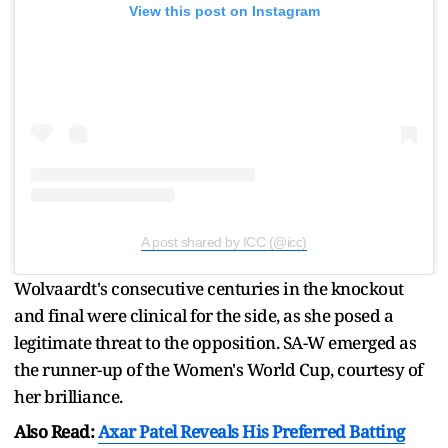
View this post on Instagram
A post shared by ICC (@icc)
Wolvaardt's consecutive centuries in the knockout
and final were clinical for the side, as she posed a
legitimate threat to the opposition. SA-W emerged as
the runner-up of the Women's World Cup, courtesy of
her brilliance.
Also Read:
Axar Patel Reveals His Preferred Batting