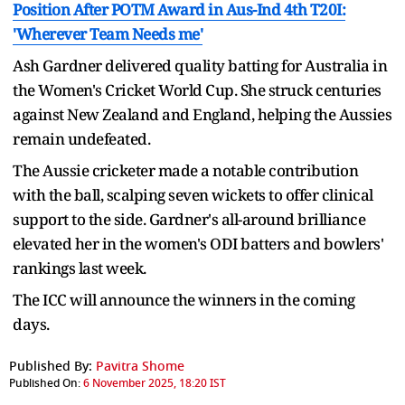
Position After POTM Award in Aus-Ind 4th T20I:
'Wherever Team Needs me'
Ash Gardner delivered quality batting for Australia in
the Women's Cricket World Cup. She struck centuries
against New Zealand and England, helping the Aussies
remain undefeated.
The Aussie cricketer made a notable contribution
with the ball, scalping seven wickets to offer clinical
support to the side. Gardner's all-around brilliance
elevated her in the women's ODI batters and bowlers'
rankings last week.
The ICC will announce the winners in the coming
days.
Published By:
Pavitra Shome
Published On:
6 November 2025, 18:20 IST