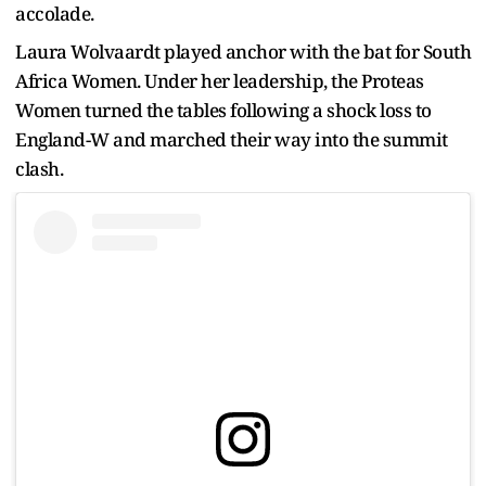
accolade.
Laura Wolvaardt played anchor with the bat for South
Africa Women. Under her leadership, the Proteas
Women turned the tables following a shock loss to
England-W and marched their way into the summit
clash.