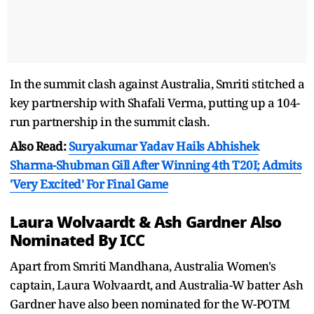
In the summit clash against Australia, Smriti stitched a
key partnership with Shafali Verma, putting up a 104-
run partnership in the summit clash.
Also Read:
Suryakumar Yadav Hails Abhishek
Sharma-Shubman Gill After Winning 4th T20I; Admits
'Very Excited' For Final Game
Laura Wolvaardt & Ash Gardner Also
Nominated By ICC
Apart from Smriti Mandhana, Australia Women's
captain, Laura Wolvaardt, and Australia-W batter Ash
Gardner have also been nominated for the W-POTM