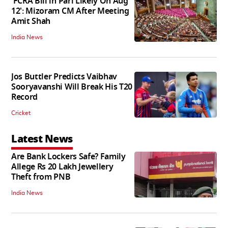
'FCRA Bill in Parl Likely On Aug
12': Mizoram CM After Meeting
Amit Shah
India News
Jos Buttler Predicts Vaibhav
Sooryavanshi Will Break His T20
Record
Cricket
Latest News
Are Bank Lockers Safe? Family
Allege Rs 20 Lakh Jewellery
Theft from PNB
India News