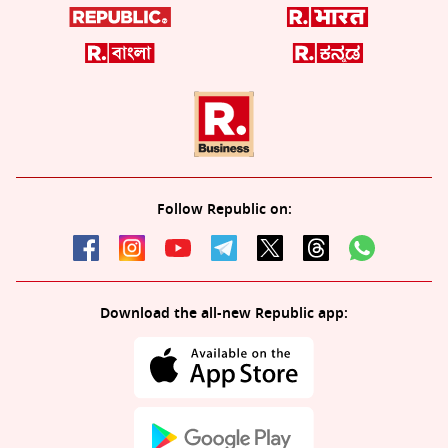
Follow Republic on:
Download the all-new Republic app: