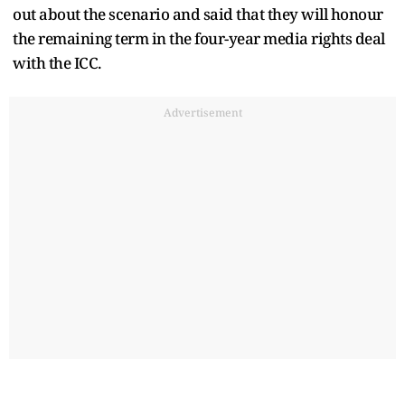
out about the scenario and said that they will honour
the remaining term in the four-year media rights deal
with the ICC.
Advertisement