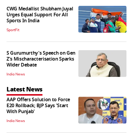
CWG Medallist Shubham Juyal
Urges Equal Support For All
Sports In India
SportFit
S Gurumurthy's Speech on Gen
Z's Mischaracterisation Sparks
Wider Debate
India News
Latest News
AAP Offers Solution to Force
E20 Rollback; BJP Says 'Start
With Punjab'
India News