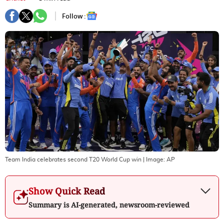
Follow :
Team India celebrates second T20 World Cup win
| Image:
AP
Show Quick Read
Summary is AI-generated, newsroom-reviewed