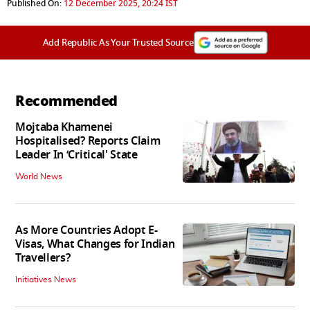
Published On:
12 December 2025, 20:24 IST
Add Republic As Your Trusted Source
Recommended
Mojtaba Khamenei
Hospitalised? Reports Claim
Leader In ‘Critical' State
World News
As More Countries Adopt E-
Visas, What Changes for Indian
Travellers?
Initiatives News