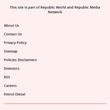
This site is part of Republic World and Republic Media
Network
About Us
Contact Us
Privacy Policy
Sitemap
Policies Disclaimers
Investors
RSS
Careers
Petrol-Diesel