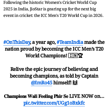
Following the historic Women's Cricket World Cup
2025 in India, JioStar is gearing up for the next big
event in cricket: the ICC Men's T20 World Cup in 2026.
#OnThisDay
, a year ago,
#TeamIndia
made the
nation proud by becoming the ICC Men’s T20
World Champions! 🇮🇳🏆
Relive the epic journey of believing and
becoming champions, as told by Captain
@ImRo45
himself! 🙌
𝐂𝐡𝐚𝐦𝐩𝐢𝐨𝐧𝐬 𝐖𝐚𝐥𝐢 𝐅𝐞𝐞𝐥𝐢𝐧𝐠 𝐏𝐡𝐢𝐫 𝐒𝐞 LIVE NOW on…
pic.twitter.com/UGg1oBxkfc