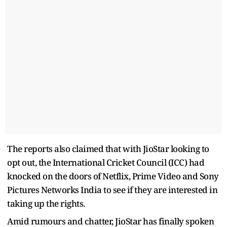
The reports also claimed that with JioStar looking to
opt out, the International Cricket Council (ICC) had
knocked on the doors of Netflix, Prime Video and Sony
Pictures Networks India to see if they are interested in
taking up the rights.
Amid rumours and chatter, JioStar has finally spoken