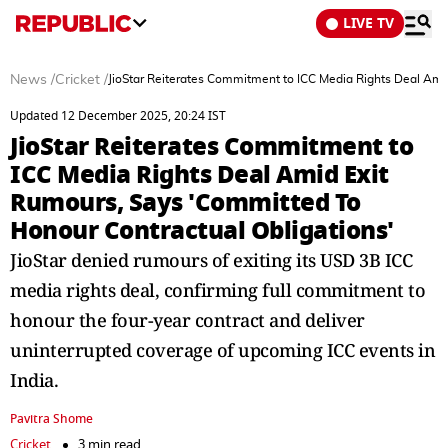
LIVE TV
News
/
Cricket
/
JioStar Reiterates Commitment to ICC Media Rights Deal Ami
Updated 12 December 2025, 20:24 IST
JioStar Reiterates Commitment to
ICC Media Rights Deal Amid Exit
Rumours, Says 'Committed To
Honour Contractual Obligations'
JioStar denied rumours of exiting its USD 3B ICC
media rights deal, confirming full commitment to
honour the four-year contract and deliver
uninterrupted coverage of upcoming ICC events in
India.
Pavitra Shome
Cricket
3 min read