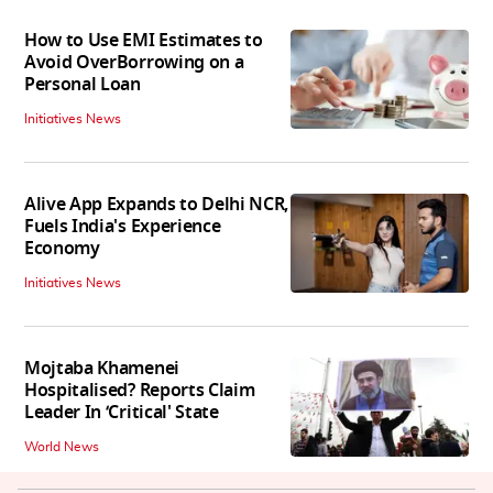
How to Use EMI Estimates to
Avoid OverBorrowing on a
Personal Loan
Initiatives News
Alive App Expands to Delhi NCR,
Fuels India's Experience
Economy
Initiatives News
Mojtaba Khamenei
Hospitalised? Reports Claim
Leader In ‘Critical' State
World News