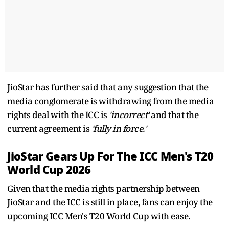
JioStar has further said that any suggestion that the
media conglomerate is withdrawing from the media
rights deal with the ICC is
'incorrect'
and that the
current agreement is
'fully in force.'
JioStar Gears Up For The ICC Men's T20
World Cup 2026
Given that the media rights partnership between
JioStar and the ICC is still in place, fans can enjoy the
upcoming ICC Men's T20 World Cup with ease.