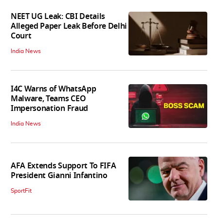
NEET UG Leak: CBI Details
Alleged Paper Leak Before Delhi
Court
India News
I4C Warns of WhatsApp
Malware, Teams CEO
Impersonation Fraud
India News
AFA Extends Support To FIFA
President Gianni Infantino
SportFit