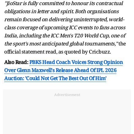
"JioStar is fully committed to honour its contractual
obligations in letter and spirit. Both organisations
remain focused on delivering uninterrupted, world-
class coverage of upcoming ICC events to fans across
India, including the ICC Men's T20 World Cup, one of
the sport's most anticipated global tournaments,"
the
official statement read, as quoted by Cricbuzz.
Also Read:
PBKS Head Coach Voices Strong Opinion
Over Glenn Maxwell's Release Ahead Of IPL 2026
Auction: 'Could Not Get The Best Out Of Him'
Advertisement