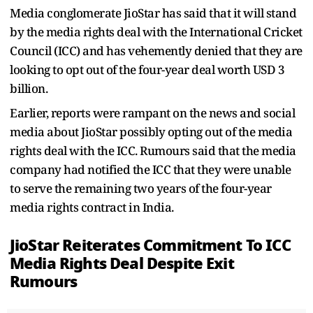
Media conglomerate JioStar has said that it will stand
by the media rights deal with the International Cricket
Council (ICC) and has vehemently denied that they are
looking to opt out of the four-year deal worth USD 3
billion.
Earlier, reports were rampant on the news and social
media about JioStar possibly opting out of the media
rights deal with the ICC. Rumours said that the media
company had notified the ICC that they were unable
to serve the remaining two years of the four-year
media rights contract in India.
JioStar Reiterates Commitment To ICC
Media Rights Deal Despite Exit
Rumours