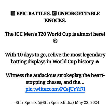
🔟 𝐄𝐏𝐈𝐂 𝐁𝐀𝐓𝐓𝐋𝐄𝐒. 🔟 𝐔𝐍𝐅𝐎𝐑𝐆𝐄𝐓𝐓𝐀𝐁𝐋𝐄
𝐊𝐍𝐎𝐂𝐊𝐒.
The ICC Men's T20 World Cup is almost here!
😍
With 10 days to go, relive the most legendary
batting displays in World Cup history 🔥
Witness the audacious strokeplay, the heart-
stopping chases, and the…
pic.twitter.com/PCeJUrYf7l
— Star Sports (@StarSportsIndia)
May 23, 2024