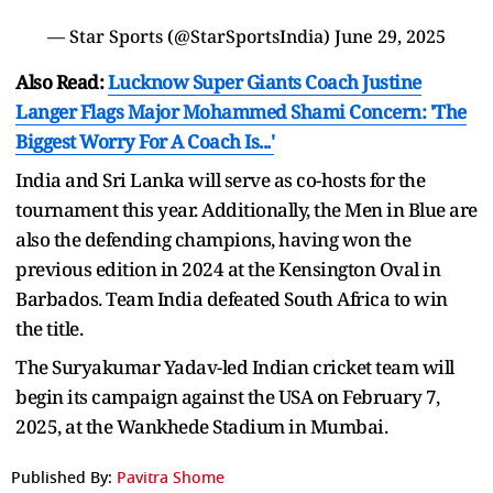
— Star Sports (@StarSportsIndia)
June 29, 2025
Also Read:
Lucknow Super Giants Coach Justine
Langer Flags Major Mohammed Shami Concern: 'The
Biggest Worry For A Coach Is...'
India and Sri Lanka will serve as co-hosts for the
tournament this year. Additionally, the Men in Blue are
also the defending champions, having won the
previous edition in 2024 at the Kensington Oval in
Barbados. Team India defeated South Africa to win
the title.
The Suryakumar Yadav-led Indian cricket team will
begin its campaign against the USA on February 7,
2025, at the Wankhede Stadium in Mumbai.
Published By:
Pavitra Shome