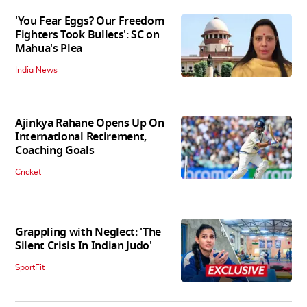
'You Fear Eggs? Our Freedom
Fighters Took Bullets': SC on
Mahua's Plea
India News
Ajinkya Rahane Opens Up On
International Retirement,
Coaching Goals
Cricket
Grappling with Neglect: 'The
Silent Crisis In Indian Judo'
SportFit