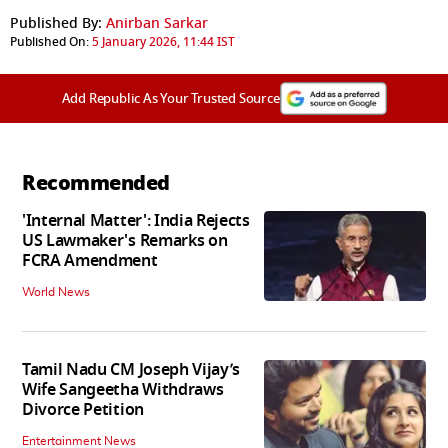
Published By:
Anirban Sarkar
Published On:
5 January 2026, 11:44 IST
Add Republic As Your Trusted Source
Recommended
'Internal Matter': India Rejects
US Lawmaker's Remarks on
FCRA Amendment
World News
Tamil Nadu CM Joseph Vijay’s
Wife Sangeetha Withdraws
Divorce Petition
Entertainment News