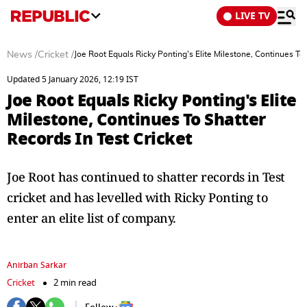
LIVE TV
News
/
Cricket
/
Joe Root Equals Ricky Ponting's Elite Milestone, Continues To 
Updated 5 January 2026, 12:19 IST
Joe Root Equals Ricky Ponting's Elite
Milestone, Continues To Shatter
Records In Test Cricket
Joe Root has continued to shatter records in Test
cricket and has levelled with Ricky Ponting to
enter an elite list of company.
Anirban Sarkar
Cricket
2 min read