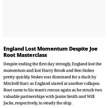
England Lost Momentum Despite Joe
Root Masterclass
Despite ending the first day strongly, England lost the
momentum and lost Harry Brook and Ben Stokes
pretty quickly. Stokes was dismissed for a duck by
Mitchell Starc as England stared at another collapse.
Root came to his team's rescue again as he struck two
valuable partnerships with Jamie Smith and Will
Jacks, respectively, to steady the ship.