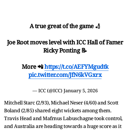
A true great of the game 🏏
Joe Root moves level with ICC Hall of Famer
Ricky Ponting 📝
More 📲
https://t.co/AEFYMgudtk
pic.twitter.com/JfN6kVGxrx
— ICC (@ICC)
January 5, 2026
Mitchell Starc (2/93), Michael Neser (4/60) and Scott
Boland (2/85) shared eight wickets among them.
Travis Head and Mafrnus Labuschagne took control,
and Australia are heading towards a huge score as it