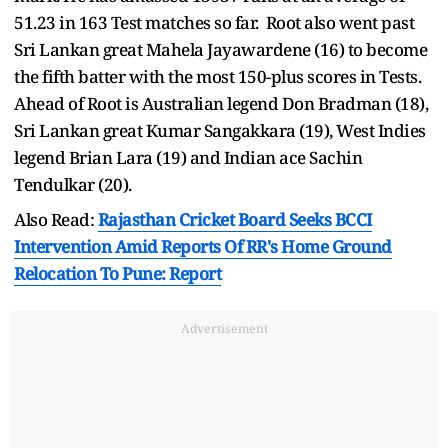
51.23 in 163 Test matches so far. Root also went past
Sri Lankan great Mahela Jayawardene (16) to become
the fifth batter with the most 150-plus scores in Tests.
Ahead of Root is Australian legend Don Bradman (18),
Sri Lankan great Kumar Sangakkara (19), West Indies
legend Brian Lara (19) and Indian ace Sachin
Tendulkar (20).
Also Read:
Rajasthan Cricket Board Seeks BCCI
Intervention Amid Reports Of RR's Home Ground
Relocation To Pune: Report
Advertisement