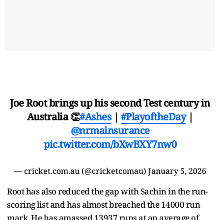
Joe Root brings up his second Test century in
Australia 👏
#Ashes
|
#PlayoftheDay
|
@nrmainsurance
pic.twitter.com/bXwBXY7nw0
— cricket.com.au (@cricketcomau)
January 5, 2026
Root has also reduced the gap with Sachin in the run-
scoring list and has almost breached the 14000 run
mark. He has amassed 13937 runs at an average of