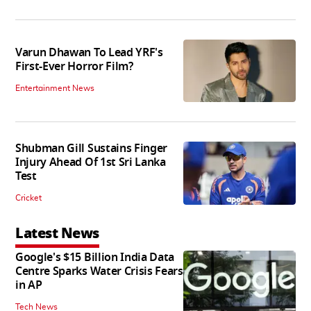
Varun Dhawan To Lead YRF's
First-Ever Horror Film?
Entertainment News
Shubman Gill Sustains Finger
Injury Ahead Of 1st Sri Lanka
Test
Cricket
Latest News
Google's $15 Billion India Data
Centre Sparks Water Crisis Fears
in AP
Tech News