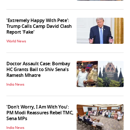
'Extremely Happy With Pete':
Trump Calls Camp David Clash
Report 'Fake'
World News
Doctor Assault Case: Bombay
HC Grants Bail to Shiv Sena's
Ramesh Mhatre
India News
'Don't Worry, I Am With You':
PM Modi Reassures Rebel TMC,
Sena MPs
India News