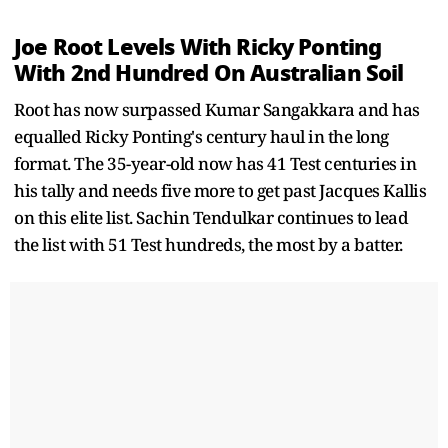
Joe Root Levels With Ricky Ponting
With 2nd Hundred On Australian Soil
Root has now surpassed Kumar Sangakkara and has
equalled Ricky Ponting's century haul in the long
format. The 35-year-old now has 41 Test centuries in
his tally and needs five more to get past Jacques Kallis
on this elite list. Sachin Tendulkar continues to lead
the list with 51 Test hundreds, the most by a batter.