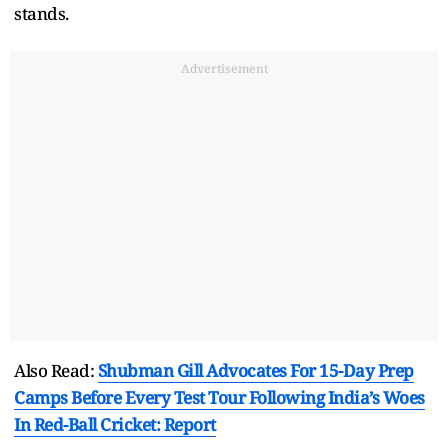
stands.
Advertisement
Also Read:
Shubman Gill Advocates For 15-Day Prep
Camps Before Every Test Tour Following India’s Woes
In Red-Ball Cricket: Report