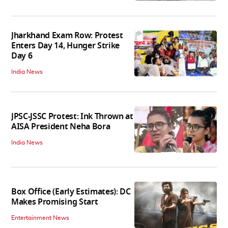
Jharkhand Exam Row: Protest
Enters Day 14, Hunger Strike
Day 6
India News
JPSC-JSSC Protest: Ink Thrown at
AISA President Neha Bora
India News
Box Office (Early Estimates): DC
Makes Promising Start
Entertainment News