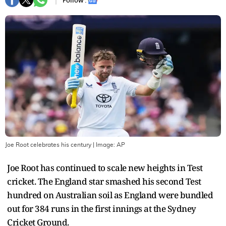
Follow :
Joe Root celebrates his century
| Image:
AP
Joe Root has continued to scale new heights in Test
cricket. The England star smashed his second Test
hundred on Australian soil as England were bundled
out for 384 runs in the first innings at the Sydney
Cricket Ground.