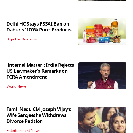
Delhi HC Stays FSSAI Ban on
Dabur's '100% Pure' Products
Republic Business
'Internal Matter': India Rejects
US Lawmaker's Remarks on
FCRA Amendment
World News
Tamil Nadu CM Joseph Vijay’s
Wife Sangeetha Withdraws
Divorce Petition
Entertainment News