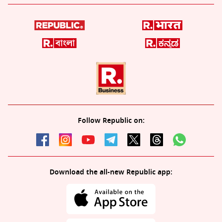
Follow Republic on:
Download the all-new Republic app: