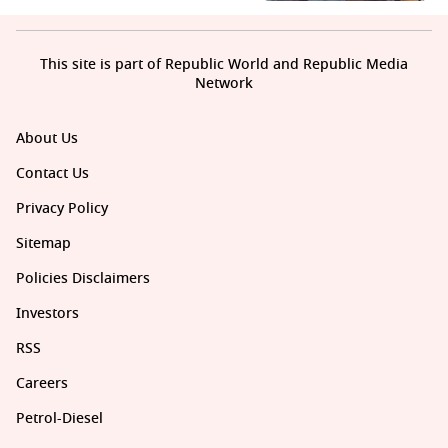
This site is part of Republic World and Republic Media
Network
About Us
Contact Us
Privacy Policy
Sitemap
Policies Disclaimers
Investors
RSS
Careers
Petrol-Diesel