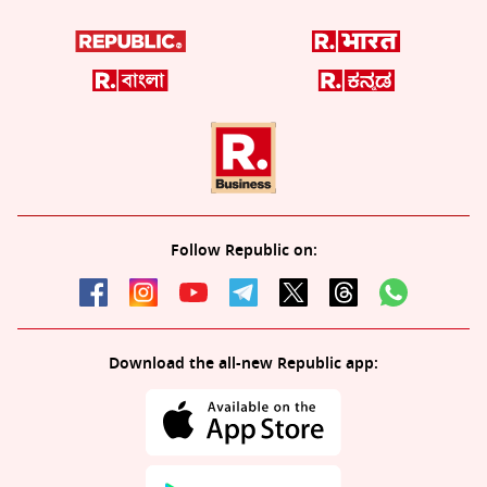
Follow Republic on:
Download the all-new Republic app: