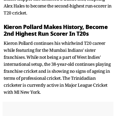
Alex Hales to become the second-highest run-scorer in
T20 cricket.
Kieron Pollard Makes History, Become
2nd Highest Run Scorer In T20s
Kieron Pollard continues his whirlwind T20 career
while featuring for the Mumbai Indians' sister
franchises. While not being a part of West Indies'
international setup, the 38-year-old continues playing
franchise cricket and is showing no signs of ageing in
terms of professional cricket. The Trinidadian
cricketer is currently active in Major League Cricket
with MI New York.