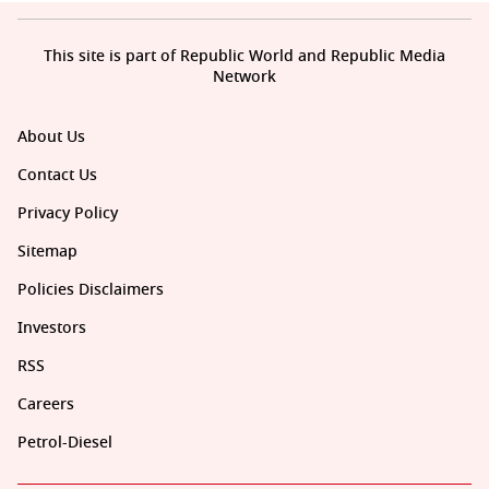
This site is part of Republic World and Republic Media
Network
About Us
Contact Us
Privacy Policy
Sitemap
Policies Disclaimers
Investors
RSS
Careers
Petrol-Diesel