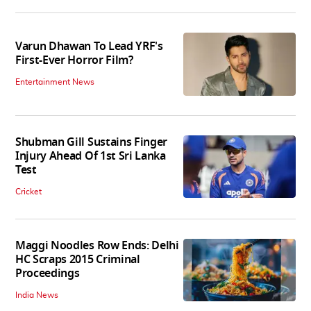
Varun Dhawan To Lead YRF's
First-Ever Horror Film?
Entertainment News
Shubman Gill Sustains Finger
Injury Ahead Of 1st Sri Lanka
Test
Cricket
Maggi Noodles Row Ends: Delhi
HC Scraps 2015 Criminal
Proceedings
India News