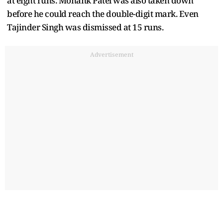
at eight runs. Monank Patel was also taken down
before he could reach the double-digit mark. Even
Tajinder Singh was dismissed at 15 runs.
Advertisement