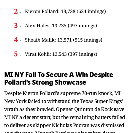
Kieron Pollard: 13,738 (624 innings)
Alex Hales: 13,735 (497 innings)
Shoaib Malik: 13,571 (515 innings)
Virat Kohli: 13,543 (397 innings)
MI NY Fail To Secure A Win Despite
Pollard's Strong Showcase
Despite Kieron Pollard's supreme 70-run knock, MI
New York failed to withstand the Texas Super Kings'
wrath as they bowled. Opener Quinton de Kock gave
MI NY a decent start, but the remaining batters failed
to deliver as skipper Nicholas Pooran was dismissed