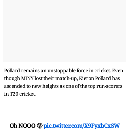
Pollard remains an unstoppable force in cricket. Even
though MINY lost their match-up, Kieron Pollard has
ascended to new heights as one of the top run-scorers
in T20 cricket.
Oh NOOO 🫢
pic.twitter.com/X9FyxbCxSW