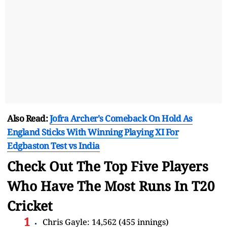
Also Read:
Jofra Archer's Comeback On Hold As
England Sticks With Winning Playing XI For
Edgbaston Test vs India
Check Out The Top Five Players
Who Have The Most Runs In T20
Cricket
Chris Gayle: 14,562 (455 innings)