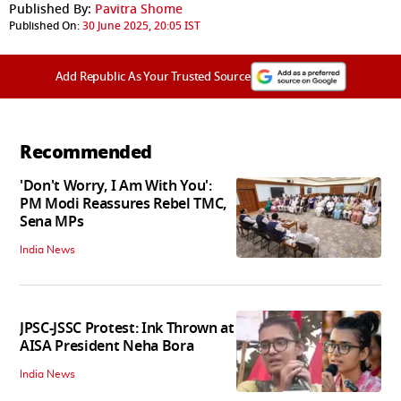
Published By:
Pavitra Shome
Published On:
30 June 2025, 20:05 IST
Add Republic As Your Trusted Source
Recommended
'Don't Worry, I Am With You':
PM Modi Reassures Rebel TMC,
Sena MPs
India News
JPSC-JSSC Protest: Ink Thrown at
AISA President Neha Bora
India News