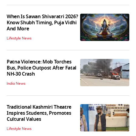
When Is Sawan Shivaratri 2026?
Know Shubh Timing, Puja Vidhi
And More
Lifestyle News
Patna Violence: Mob Torches
Bus, Police Outpost After Fatal
NH-30 Crash
India News
Traditional Kashmiri Theatre
Inspires Students, Promotes
Cultural Values
Lifestyle News