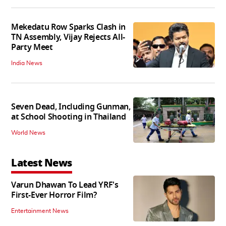
Mekedatu Row Sparks Clash in
TN Assembly, Vijay Rejects All-
Party Meet
India News
Seven Dead, Including Gunman,
at School Shooting in Thailand
World News
Latest News
Varun Dhawan To Lead YRF's
First-Ever Horror Film?
Entertainment News