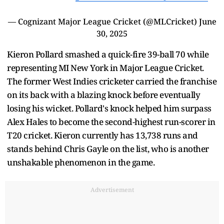
— Cognizant Major League Cricket (@MLCricket)
June
30, 2025
Kieron Pollard smashed a quick-fire 39-ball 70 while
representing MI New York in Major League Cricket.
The former West Indies cricketer carried the franchise
on its back with a blazing knock before eventually
losing his wicket. Pollard's knock helped him surpass
Alex Hales to become the second-highest run-scorer in
T20 cricket. Kieron currently has 13,738 runs and
stands behind Chris Gayle on the list, who is another
unshakable phenomenon in the game.
Advertisement