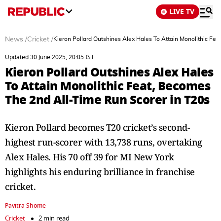
LIVE TV
News
/
Cricket
/
Kieron Pollard Outshines Alex Hales To Attain Monolithic Fe
Updated 30 June 2025, 20:05 IST
Kieron Pollard Outshines Alex Hales
To Attain Monolithic Feat, Becomes
The 2nd All-Time Run Scorer in T20s
Kieron Pollard becomes T20 cricket’s second-
highest run-scorer with 13,738 runs, overtaking
Alex Hales. His 70 off 39 for MI New York
highlights his enduring brilliance in franchise
cricket.
Pavitra Shome
Cricket
2 min read