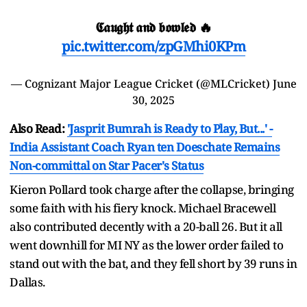
𝕮𝖆𝖚𝖌𝖍𝖙 𝖆𝖓𝖉 𝖇𝖔𝖜𝖑𝖊𝖉 🔥
pic.twitter.com/zpGMhi0KPm
— Cognizant Major League Cricket (@MLCricket)
June
30, 2025
Also Read:
'Jasprit Bumrah is Ready to Play, But...' -
India Assistant Coach Ryan ten Doeschate Remains
Non-committal on Star Pacer's Status
Kieron Pollard took charge after the collapse, bringing
some faith with his fiery knock. Michael Bracewell
also contributed decently with a 20-ball 26. But it all
went downhill for MI NY as the lower order failed to
stand out with the bat, and they fell short by 39 runs in
Dallas.