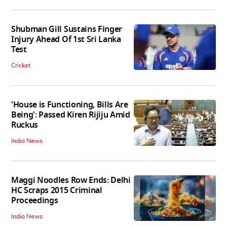
Shubman Gill Sustains Finger
Injury Ahead Of 1st Sri Lanka
Test
Cricket
'House is Functioning, Bills Are
Being': Passed Kiren Rijiju Amid
Ruckus
India News
Maggi Noodles Row Ends: Delhi
HC Scraps 2015 Criminal
Proceedings
India News