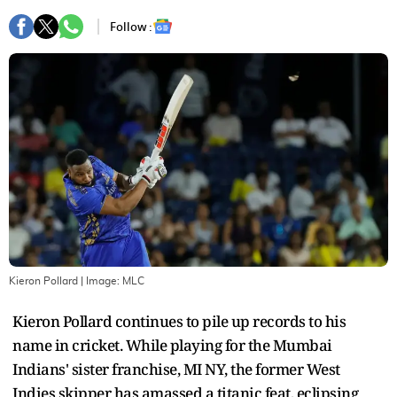
Follow :
Kieron Pollard
| Image:
MLC
Kieron Pollard continues to pile up records to his
name in cricket. While playing for the Mumbai
Indians' sister franchise, MI NY, the former West
Indies skipper has amassed a titanic feat, eclipsing