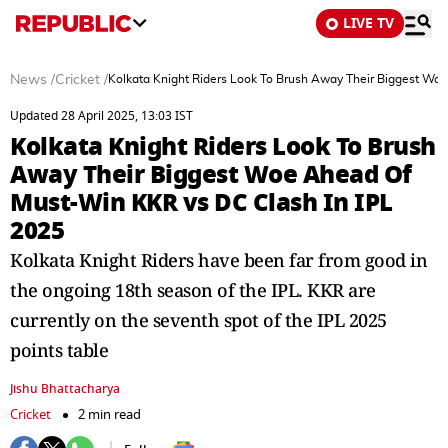
LIVE TV
News
/
Cricket
/
Kolkata Knight Riders Look To Brush Away Their Biggest Wo
Updated 28 April 2025, 13:03 IST
Kolkata Knight Riders Look To Brush
Away Their Biggest Woe Ahead Of
Must-Win KKR vs DC Clash In IPL
2025
Kolkata Knight Riders have been far from good in
the ongoing 18th season of the IPL. KKR are
currently on the seventh spot of the IPL 2025
points table
Jishu Bhattacharya
Cricket
2 min read