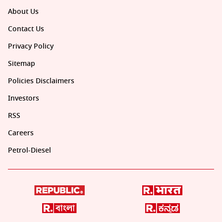
About Us
Contact Us
Privacy Policy
Sitemap
Policies Disclaimers
Investors
RSS
Careers
Petrol-Diesel