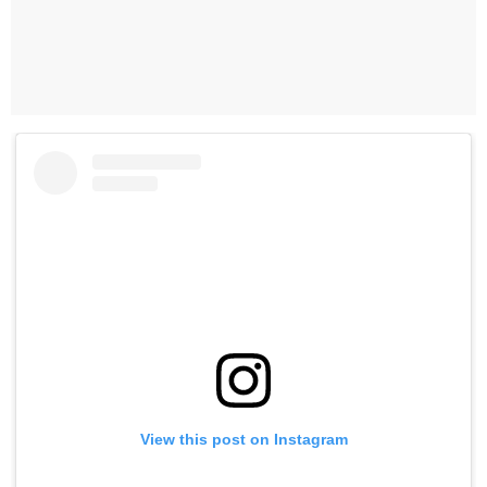
View this post on Instagram