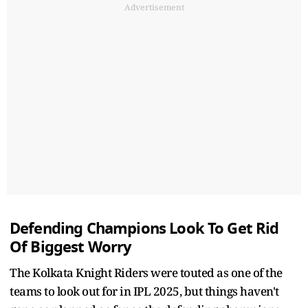
Advertisement
Defending Champions Look To Get Rid
Of Biggest Worry
The Kolkata Knight Riders were touted as one of the
teams to look out for in IPL 2025, but things haven't