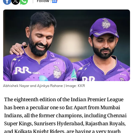
Follow :
Abhishek Nayar and Ajinkya Rahane
| Image:
KKR
The eighteenth edition of the Indian Premier League
has been a peculiar one so far. Apart from Mumbai
Indians, all the former champions, including Chennai
Super Kings, Sunrisers Hyderabad, Rajasthan Royals,
and Kolkata Knight Riders, are having a very tough