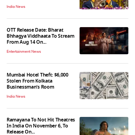
India News
OTT Release Date: Bharat
Bhhagya Viddhaata To Stream
From Aug 14 On...
Entertainment News
Mumbai Hotel Theft: $6,000
Stolen From Kolkata
Businessman’s Room
India News
Ramayana To Not Hit Theatres
In India On November 6, To
Release On...