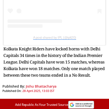
A post shared by IPL (@iplt20)
Kolkata Knight Riders have locked horns with Delhi
Capitals 34 times in the history of the Indian Premier
League. Delhi Capitals have won 15 matches, whereas
Kolkata have won 18 matches. Only one match played
between these two teams ended in a No Result.
Published By:
Jishu Bhattacharya
Published On:
28 April 2025, 13:03 IST
Add Republic As Your Trusted Source