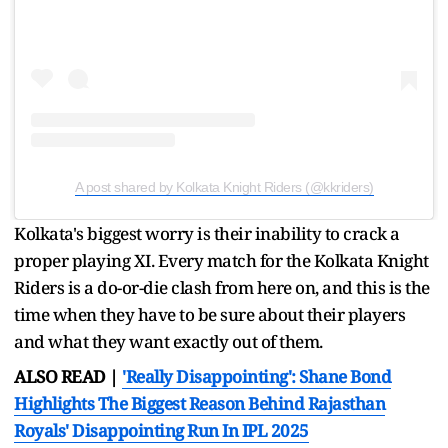
A post shared by Kolkata Knight Riders (@kkriders)
Kolkata's biggest worry is their inability to crack a
proper playing XI. Every match for the Kolkata Knight
Riders is a do-or-die clash from here on, and this is the
time when they have to be sure about their players
and what they want exactly out of them.
ALSO READ |
'Really Disappointing': Shane Bond
Highlights The Biggest Reason Behind Rajasthan
Royals' Disappointing Run In IPL 2025