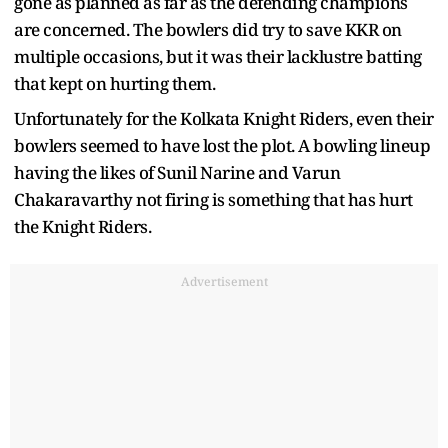
gone as planned as far as the defending champions
are concerned. The bowlers did try to save KKR on
multiple occasions, but it was their lacklustre batting
that kept on hurting them.
Unfortunately for the Kolkata Knight Riders, even their
bowlers seemed to have lost the plot. A bowling lineup
having the likes of Sunil Narine and Varun
Chakaravarthy not firing is something that has hurt
the Knight Riders.
Advertisement