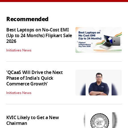
Recommended
Best Laptops on No-Cost EMI
(Up to 24 Months) Flipkart Sale
2026
Initiatives News
'QCaaS Will Drive the Next
Phase of India's Quick
Commerce Growth'
Initiatives News
KVIC Likely to Get a New
Chairman