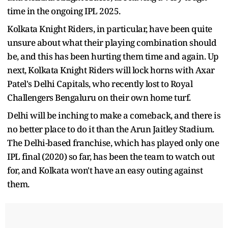
time in the ongoing IPL 2025.
Kolkata Knight Riders, in particular, have been quite
unsure about what their playing combination should
be, and this has been hurting them time and again. Up
next, Kolkata Knight Riders will lock horns with Axar
Patel's Delhi Capitals, who recently lost to Royal
Challengers Bengaluru on their own home turf.
Delhi will be inching to make a comeback, and there is
no better place to do it than the Arun Jaitley Stadium.
The Delhi-based franchise, which has played only one
IPL final (2020) so far, has been the team to watch out
for, and Kolkata won't have an easy outing against
them.