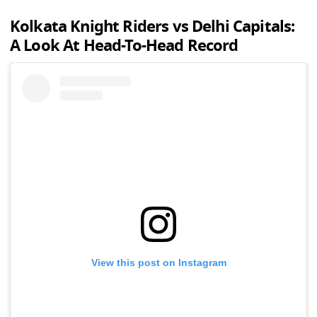
Kolkata Knight Riders vs Delhi Capitals:
A Look At Head-To-Head Record
View this post on Instagram