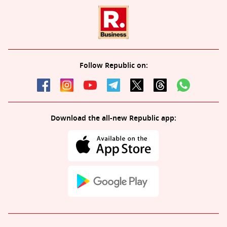
Follow Republic on:
Download the all-new Republic app: