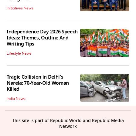
Initiatives News
Independence Day 2026 Speech
Ideas: Themes, Outline And
Writing Tips
Lifestyle News
Tragic Collision in Delhi's
Narela: 70-Year-Old Woman
Killed
India News
This site is part of Republic World and Republic Media
Network