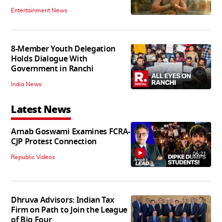
Entertainment News
8-Member Youth Delegation
Holds Dialogue With
Government in Ranchi
India News
Latest News
Arnab Goswami Examines FCRA-
CJP Protest Connection
06:21
Republic Videos
Dhruva Advisors: Indian Tax
Firm on Path to Join the League
of Big Four