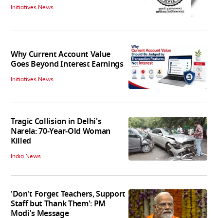
Initiatives News
Why Current Account Value
Goes Beyond Interest Earnings
Initiatives News
Tragic Collision in Delhi's
Narela: 70-Year-Old Woman
Killed
India News
'Don't Forget Teachers, Support
Staff but Thank Them': PM
Modi's Message