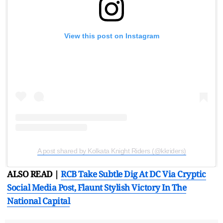
View this post on Instagram
A post shared by Kolkata Knight Riders (@kkriders)
ALSO READ |
RCB Take Subtle Dig At DC Via Cryptic
Social Media Post, Flaunt Stylish Victory In The
National Capital