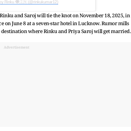
 by Rinku 🧿🇮🇳 (@rinkukumar12)
Rinku and Saroj will tie the knot on November 18, 2025, in
ce on June 8 at a seven-star hotel in Lucknow. Rumor mills
he destination where Rinku and Priya Saroj will get married.
Advertisement