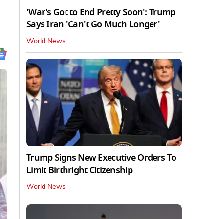
'War's Got to End Pretty Soon': Trump
Says Iran 'Can't Go Much Longer'
World News
Trump Signs New Executive Orders To
Limit Birthright Citizenship
World News