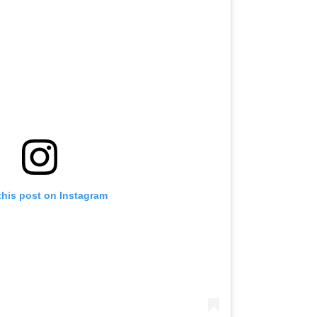
this post on Instagram