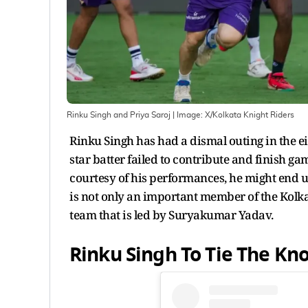
Rinku Singh and Priya Saroj
| Image:
X/Kolkata Knight Riders
Rinku Singh has had a dismal outing in the e
star batter failed to contribute and finish g
courtesy of his performances, he might end up
is not only an important member of the Kolkat
team that is led by Suryakumar Yadav.
Rinku Singh To Tie The Kno