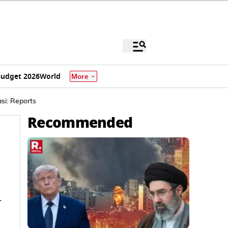
udget 2026
World
More
asi: Reports
Recommended
-