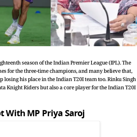
ighteenth season of the Indian Premier League (IPL). The
ames for the three-time champions, and many believe that,
 losing his place in the Indian T20I team too. Rinku Singh
a Knight Riders but also a core player for the Indian T20I
t With MP Priya Saroj