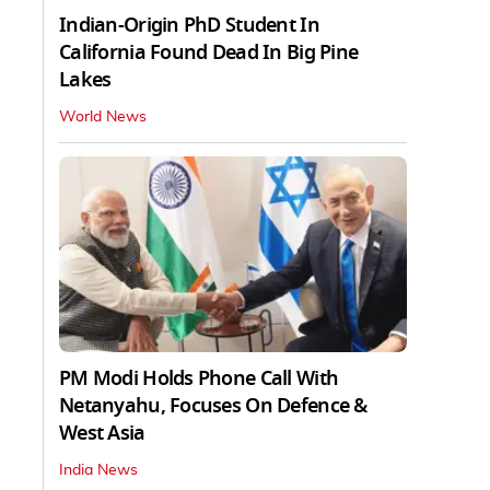
Indian-Origin PhD Student In
California Found Dead In Big Pine
Lakes
World News
PM Modi Holds Phone Call With
Netanyahu, Focuses On Defence &
West Asia
India News