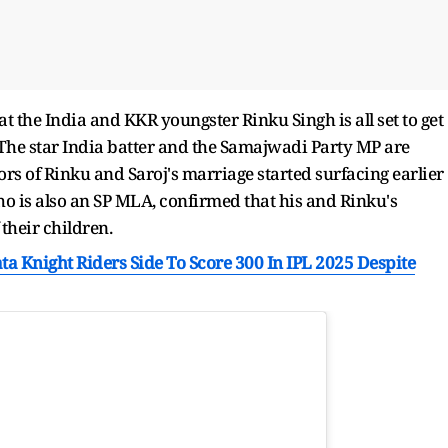
 the India and KKR youngster Rinku Singh is all set to get
The star India batter and the Samajwadi Party MP are
rs of Rinku and Saroj's marriage started surfacing earlier
who is also an SP MLA, confirmed that his and Rinku's
their children.
ta Knight Riders Side To Score 300 In IPL 2025 Despite