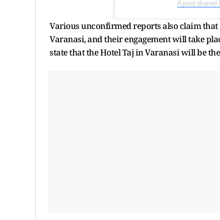
A post shared
Various unconfirmed reports also claim that 
Varanasi, and their engagement will take pla
state that the Hotel Taj in Varanasi will be t