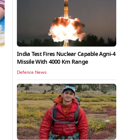
India Test Fires Nuclear Capable Agni-4
Missile With 4000 Km Range
Defence News