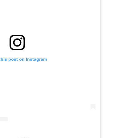
this post on Instagram