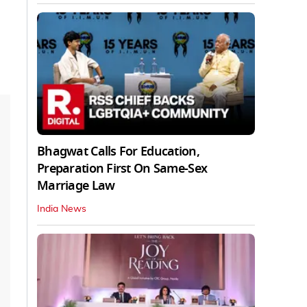
Bhagwat Calls For Education,
Preparation First On Same-Sex
Marriage Law
India News