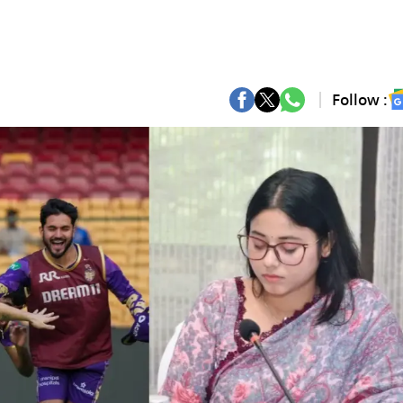
Follow :