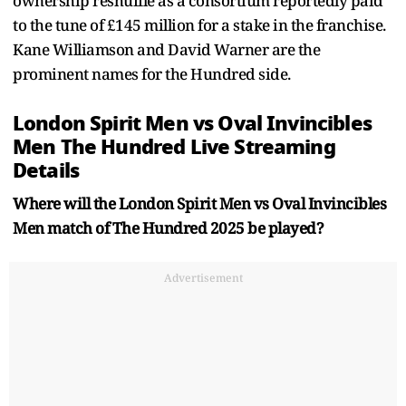
ownership reshuffle as a consortium reportedly paid
to the tune of £145 million for a stake in the franchise.
Kane Williamson and David Warner are the
prominent names for the Hundred side.
London Spirit Men vs Oval Invincibles
Men The Hundred Live Streaming
Details
Where will the London Spirit Men vs Oval Invincibles
Men match of The Hundred 2025 be played?
Advertisement