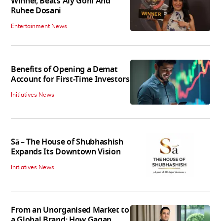
Winner, Beats Aly Goni And
Ruhee Dosani
Entertainment News
Benefits of Opening a Demat
Account for First-Time Investors
Initiatives News
Sā – The House of Shubhashish
Expands Its Downtown Vision
Initiatives News
From an Unorganised Market to
a Global Brand: How Gagan