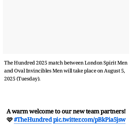
The Hundred 2025 match between London Spirit Men
and Oval Invincibles Men will take place on August 5,
2025 (Tuesday).
A warm welcome to our new team partners!
🩷
#TheHundred
pic.twitter.com/pBkPia5jsw