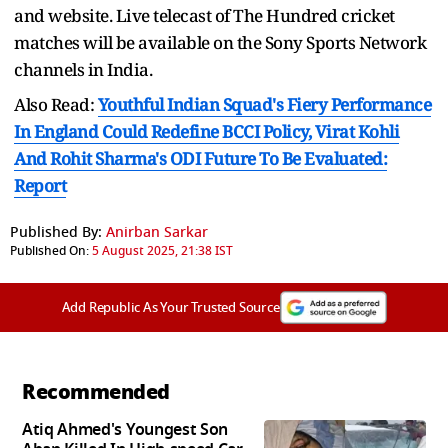
and website. Live telecast of The Hundred cricket
matches will be available on the Sony Sports Network
channels in India.
Also Read:
Youthful Indian Squad's Fiery Performance
In England Could Redefine BCCI Policy, Virat Kohli
And Rohit Sharma's ODI Future To Be Evaluated:
Report
Published By:
Anirban Sarkar
Published On:
5 August 2025, 21:38 IST
Add Republic As Your Trusted Source
Recommended
Atiq Ahmed's Youngest Son