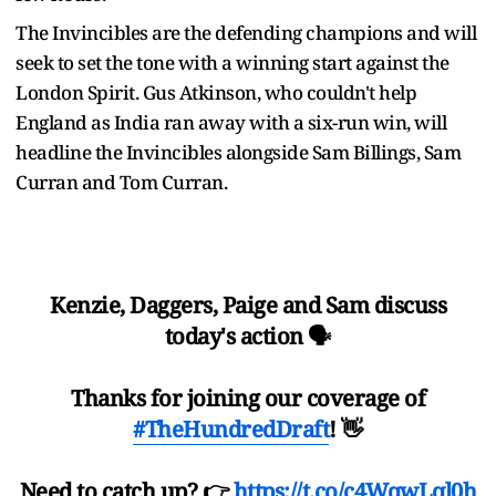
The Invincibles are the defending champions and will
seek to set the tone with a winning start against the
London Spirit. Gus Atkinson, who couldn't help
England as India ran away with a six-run win, will
headline the Invincibles alongside Sam Billings, Sam
Curran and Tom Curran.
Kenzie, Daggers, Paige and Sam discuss
today's action 🗣️
Thanks for joining our coverage of
#TheHundredDraft
! 👋
Need to catch up? 👉
https://t.co/c4WqwLql0h