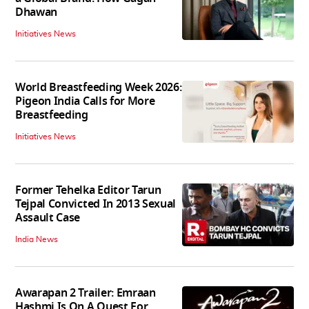
Dhawan
Initiatives News
World Breastfeeding Week 2026:
Pigeon India Calls for More
Breastfeeding
Initiatives News
Former Tehelka Editor Tarun
Tejpal Convicted In 2013 Sexual
Assault Case
India News
Awarapan 2 Trailer: Emraan
Hashmi Is On A Quest For