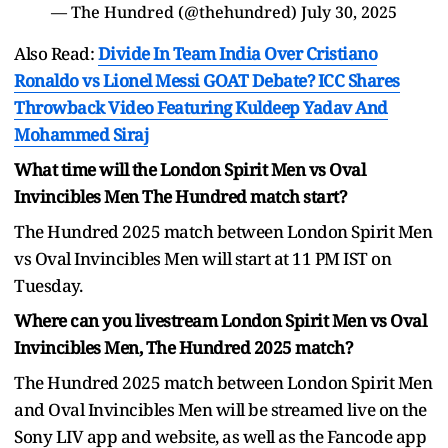
— The Hundred (@thehundred)
July 30, 2025
Also Read:
Divide In Team India Over Cristiano
Ronaldo vs Lionel Messi GOAT Debate? ICC Shares
Throwback Video Featuring Kuldeep Yadav And
Mohammed Siraj
What time will the London Spirit Men vs Oval
Invincibles Men The Hundred match start?
The Hundred 2025 match between London Spirit Men
vs Oval Invincibles Men will start at 11 PM IST on
Tuesday.
Where can you livestream London Spirit Men vs Oval
Invincibles Men, The Hundred 2025 match?
The Hundred 2025 match between London Spirit Men
and Oval Invincibles Men will be streamed live on the
Sony LIV app and website, as well as the Fancode app