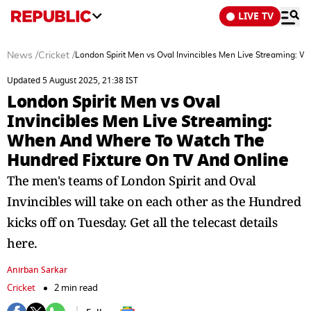
LIVE TV
News
/
Cricket
/
London Spirit Men vs Oval Invincibles Men Live Streaming:
Updated 5 August 2025, 21:38 IST
London Spirit Men vs Oval
Invincibles Men Live Streaming:
When And Where To Watch The
Hundred Fixture On TV And Online
The men's teams of London Spirit and Oval
Invincibles will take on each other as the Hundred
kicks off on Tuesday. Get all the telecast details
here.
Anirban Sarkar
Cricket
2 min read