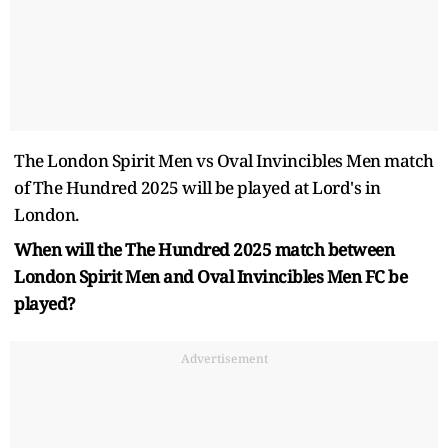
The London Spirit Men vs Oval Invincibles Men match
of The Hundred 2025 will be played at Lord's in
London.
When will the The Hundred 2025 match between
London Spirit Men and Oval Invincibles Men FC be
played?
Advertisement