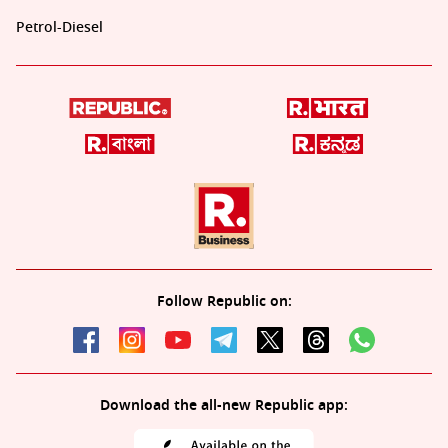
Petrol-Diesel
Follow Republic on:
Download the all-new Republic app: