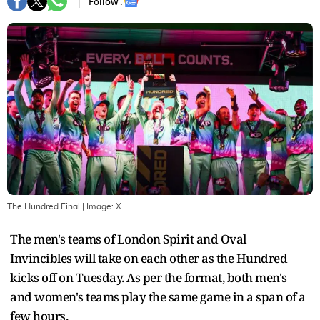
Follow :
The Hundred Final
| Image:
X
The men's teams of London Spirit and Oval
Invincibles will take on each other as the Hundred
kicks off on Tuesday. As per the format, both men's
and women's teams play the same game in a span of a
few hours.