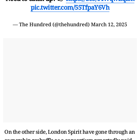
pic.twitter.com/55TfpaY6Vh
— The Hundred (@thehundred)
March 12, 2025
On the other side, London Spirit have gone through an