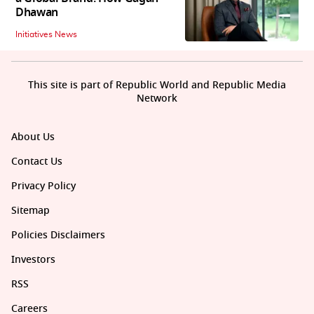
Dhawan
Initiatives News
This site is part of Republic World and Republic Media
Network
About Us
Contact Us
Privacy Policy
Sitemap
Policies Disclaimers
Investors
RSS
Careers