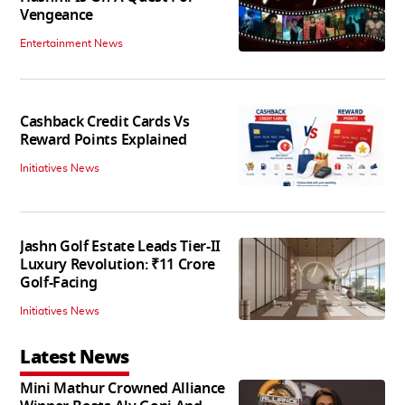
Vengeance
Entertainment News
Cashback Credit Cards Vs
Reward Points Explained
Initiatives News
Jashn Golf Estate Leads Tier-II
Luxury Revolution: ₹11 Crore
Golf-Facing
Initiatives News
Latest News
Mini Mathur Crowned Alliance