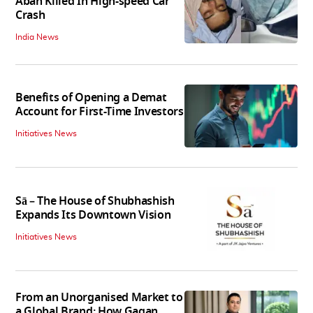
Aban Killed In High-speed Car
Crash
India News
Benefits of Opening a Demat
Account for First-Time Investors
Initiatives News
Sā – The House of Shubhashish
Expands Its Downtown Vision
Initiatives News
From an Unorganised Market to
a Global Brand: How Gagan