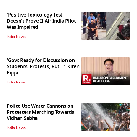
'Positive Toxicology Test
Doesn't Prove If Air India Pilot
Was Impaired'
India News
'Govt Ready for Discussion on
Students' Protests, But....': Kiren
Rijiju
India News
Police Use Water Cannons on
Protesters Marching Towards
Vidhan Sabha
India News