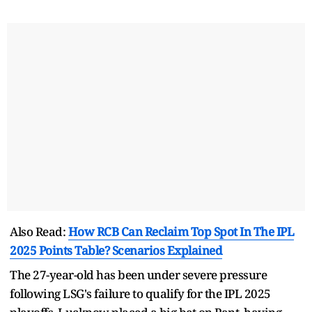
Also Read:
How RCB Can Reclaim Top Spot In The IPL
2025 Points Table? Scenarios Explained
The 27-year-old has been under severe pressure
following LSG's failure to qualify for the IPL 2025