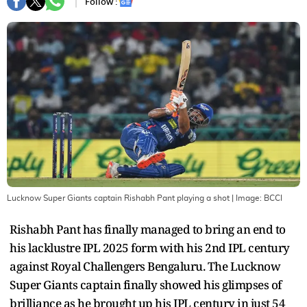
Follow :
Lucknow Super Giants captain Rishabh Pant playing a shot
| Image:
BCCI
Rishabh Pant has finally managed to bring an end to
his lacklustre IPL 2025 form with his 2nd IPL century
against Royal Challengers Bengaluru. The Lucknow
Super Giants captain finally showed his glimpses of
brilliance as he brought up his IPL century in just 54