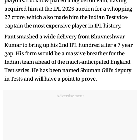
playoffs. Lucknow placed a big bet on Pant, having
acquired him at the IPL 2025 auction for a whopping
27 crore, which also made him the Indian Test vice-
captain the most expensive player in IPL history.
Pant smashed a wide delivery from Bhuvneshwar
Kumar to bring up his 2nd IPL hundred after a 7 year
gap. His form would be a massive breather for the
Indian team ahead of the much-anticipated England
Test series. He has been named Shuman Gill's deputy
in Tests and will have a point to prove.
Advertisement