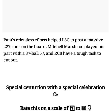
Pant's relentless efforts helped LSG to post a massive
227 runs on the board. Mitchell Marsh too played his
part with a 37-ball 67, and RCB have a tough task to
cut out.
Special centurion with a special celebration
🥳
Rate this on a scale of 1️⃣ to 🔟 👇