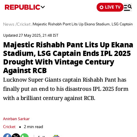
LIVE TV
News
/
Cricket
/
Majestic Rishabh Pant Lits Up Ekana Stadium, LSG Captain 
Updated 27 May 2025, 21:48 IST
Majestic Rishabh Pant Lits Up Ekana
Stadium, LSG Captain Ends IPL 2025
Drought With Vintage Century
Against RCB
Lucknow Super Giants captain Rishabh Pant has
finally put an end to his disastrous IPL 2025 form
with a brilliant century against RCB.
Anirban Sarkar
Cricket
2 min read