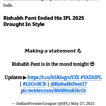
balls.
Rishabh Pant Ended His IPL 2025
Drought In Style
𝙈𝙖𝙠𝙞𝙣𝙜 𝙖 𝙨𝙩𝙖𝙩𝙚𝙢𝙚𝙣𝙩 💪
Rishabh Pant is in the mood tonight 😎
Updates ▶
https://t.co/h5KnqyuYZE
#TATAIPL
|
#LSGvRCB
|
@RishabhPant17
pic.twitter.com/BM8NmKHcGt
— IndianPremierLeague (@IPL)
May 27, 2025