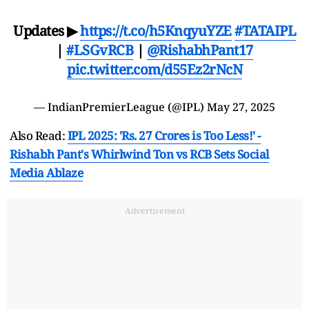
Updates ▶
https://t.co/h5KnqyuYZE
#TATAIPL
|
#LSGvRCB
|
@RishabhPant17
pic.twitter.com/d55Ez2rNcN
— IndianPremierLeague (@IPL)
May 27, 2025
Also Read:
IPL 2025: 'Rs. 27 Crores is Too Less!' -
Rishabh Pant's Whirlwind Ton vs RCB Sets Social
Media Ablaze
Advertisement