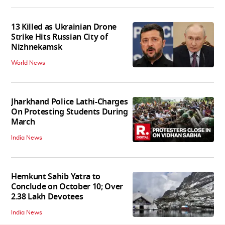
13 Killed as Ukrainian Drone
Strike Hits Russian City of
Nizhnekamsk
World News
Jharkhand Police Lathi-Charges
On Protesting Students During
March
India News
Hemkunt Sahib Yatra to
Conclude on October 10; Over
2.38 Lakh Devotees
India News