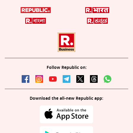
Follow Republic on:
Download the all-new Republic app: