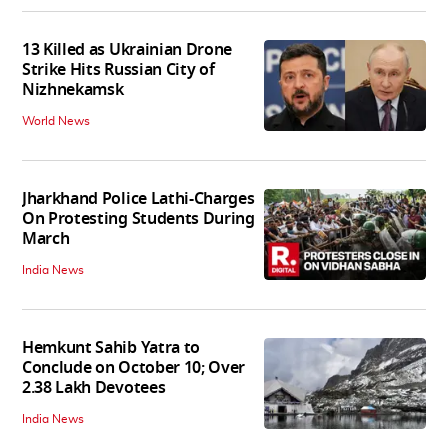
13 Killed as Ukrainian Drone
Strike Hits Russian City of
Nizhnekamsk
World News
Jharkhand Police Lathi-Charges
On Protesting Students During
March
India News
Hemkunt Sahib Yatra to
Conclude on October 10; Over
2.38 Lakh Devotees
India News