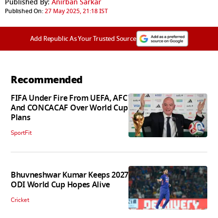
Published By:
Anirban Sarkar
Published On:
27 May 2025, 21:18 IST
Add Republic As Your Trusted Source
Recommended
FIFA Under Fire From UEFA, AFC
And CONCACAF Over World Cup
Plans
SportFit
Bhuvneshwar Kumar Keeps 2027
ODI World Cup Hopes Alive
Cricket