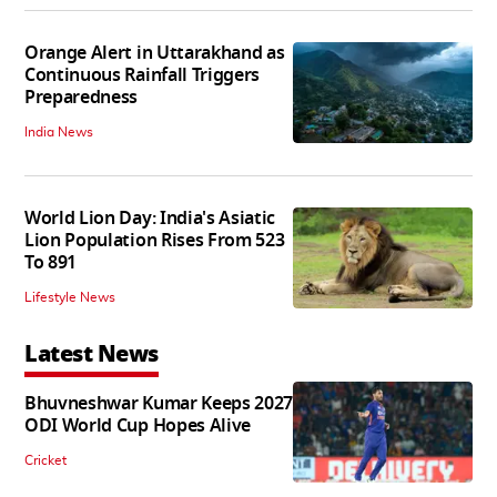
Orange Alert in Uttarakhand as
Continuous Rainfall Triggers
Preparedness
India News
World Lion Day: India's Asiatic
Lion Population Rises From 523
To 891
Lifestyle News
Latest News
Bhuvneshwar Kumar Keeps 2027
ODI World Cup Hopes Alive
Cricket