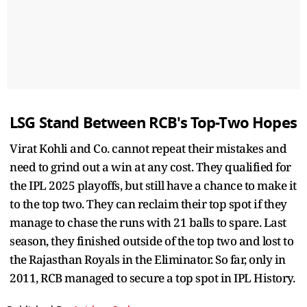
LSG Stand Between RCB's Top-Two Hopes
Virat Kohli and Co. cannot repeat their mistakes and
need to grind out a win at any cost. They qualified for
the IPL 2025 playoffs, but still have a chance to make it
to the top two. They can reclaim their top spot if they
manage to chase the runs with 21 balls to spare. Last
season, they finished outside of the top two and lost to
the Rajasthan Royals in the Eliminator. So far, only in
2011, RCB managed to secure a top spot in IPL History.