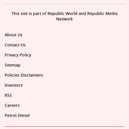
This site is part of Republic World and Republic Media
Network
About Us
Contact Us
Privacy Policy
Sitemap
Policies Disclaimers
Investors
RSS
Careers
Petrol-Diesel