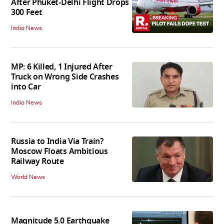
After Phuket-Delhi Flight Drops
300 Feet
India News
MP: 6 Killed, 1 Injured After
Truck on Wrong Side Crashes
into Car
India News
Russia to India Via Train?
Moscow Floats Ambitious
Railway Route
World News
Magnitude 5.0 Earthquake