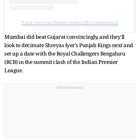
A post shared by Mumbai Indians (@mumbaiindians)
Mumbai did beat Gujarat convincingly, and they'll
look to decimate Shreyas Iyer's Punjab Kings next and
set up a date with the Royal Challengers Bengaluru
(RCB) in the summit clash of the Indian Premier
League.
Advertisement