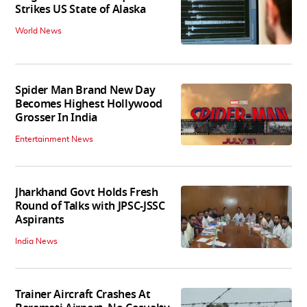
Strikes US State of Alaska
World News
Spider Man Brand New Day
Becomes Highest Hollywood
Grosser In India
Entertainment News
Jharkhand Govt Holds Fresh
Round of Talks with JPSC-JSSC
Aspirants
India News
Trainer Aircraft Crashes At