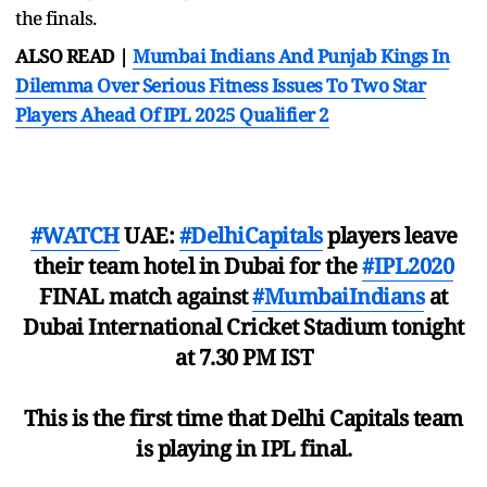
the finals.
ALSO READ |
Mumbai Indians And Punjab Kings In
Dilemma Over Serious Fitness Issues To Two Star
Players Ahead Of IPL 2025 Qualifier 2
#WATCH
UAE:
#DelhiCapitals
players leave
their team hotel in Dubai for the
#IPL2020
FINAL match against
#MumbaiIndians
at
Dubai International Cricket Stadium tonight
at 7.30 PM IST
This is the first time that Delhi Capitals team
is playing in IPL final.