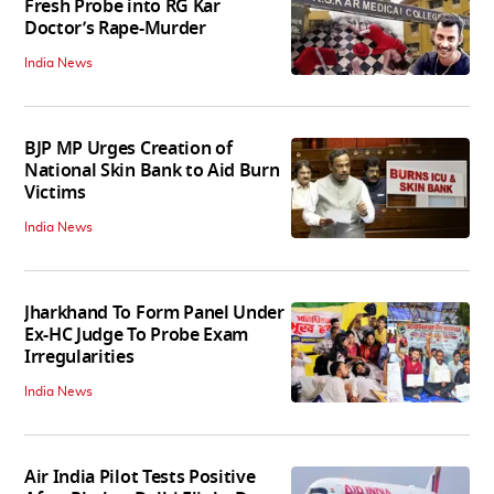
Fresh Probe into RG Kar
Doctor’s Rape-Murder
India News
BJP MP Urges Creation of
National Skin Bank to Aid Burn
Victims
India News
Jharkhand To Form Panel Under
Ex-HC Judge To Probe Exam
Irregularities
India News
Air India Pilot Tests Positive