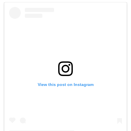
View this post on Instagram