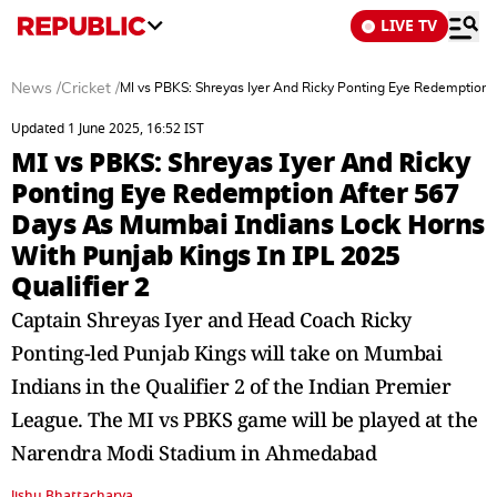
LIVE TV
News
/
Cricket
/
MI vs PBKS: Shreyas Iyer And Ricky Ponting Eye Redemption A
Updated 1 June 2025, 16:52 IST
MI vs PBKS: Shreyas Iyer And Ricky
Ponting Eye Redemption After 567
Days As Mumbai Indians Lock Horns
With Punjab Kings In IPL 2025
Qualifier 2
Captain Shreyas Iyer and Head Coach Ricky
Ponting-led Punjab Kings will take on Mumbai
Indians in the Qualifier 2 of the Indian Premier
League. The MI vs PBKS game will be played at the
Narendra Modi Stadium in Ahmedabad
Jishu Bhattacharya