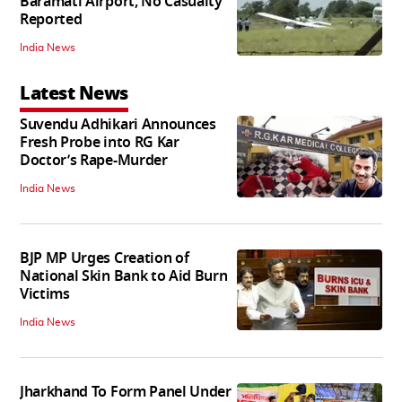
Baramati Airport, No Casualty
Reported
India News
Latest News
Suvendu Adhikari Announces
Fresh Probe into RG Kar
Doctor’s Rape-Murder
India News
BJP MP Urges Creation of
National Skin Bank to Aid Burn
Victims
India News
Jharkhand To Form Panel Under