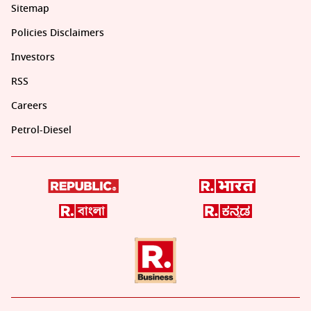
Sitemap
Policies Disclaimers
Investors
RSS
Careers
Petrol-Diesel