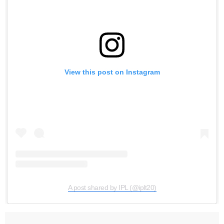
View this post on Instagram
A post shared by IPL (@iplt20)