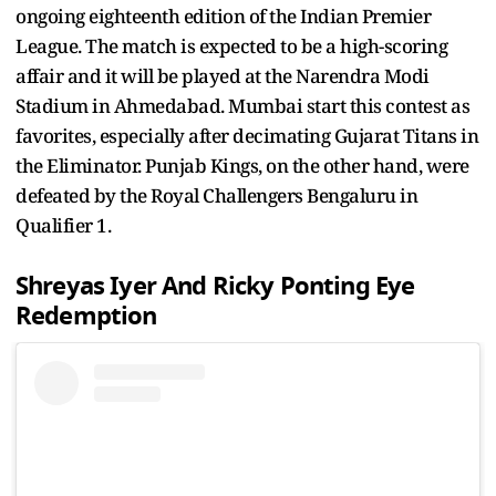
ongoing eighteenth edition of the Indian Premier
League. The match is expected to be a high-scoring
affair and it will be played at the Narendra Modi
Stadium in Ahmedabad. Mumbai start this contest as
favorites, especially after decimating Gujarat Titans in
the Eliminator. Punjab Kings, on the other hand, were
defeated by the Royal Challengers Bengaluru in
Qualifier 1.
Shreyas Iyer And Ricky Ponting Eye
Redemption