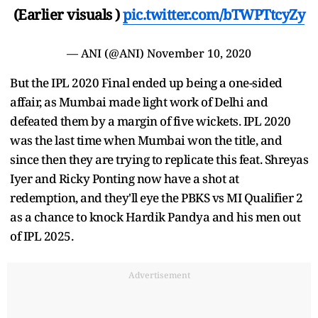
(Earlier visuals )
pic.twitter.com/bTWPTtcyZy
— ANI (@ANI)
November 10, 2020
But the IPL 2020 Final ended up being a one-sided
affair, as Mumbai made light work of Delhi and
defeated them by a margin of five wickets. IPL 2020
was the last time when Mumbai won the title, and
since then they are trying to replicate this feat. Shreyas
Iyer and Ricky Ponting now have a shot at
redemption, and they'll eye the PBKS vs MI Qualifier 2
as a chance to knock Hardik Pandya and his men out
of IPL 2025.
Advertisement