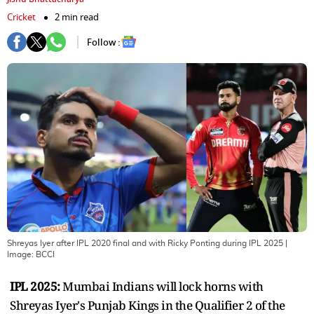
Cricket
2 min read
Follow :
Shreyas Iyer after IPL 2020 final and with Ricky Ponting during IPL 2025
|
Image:
BCCI
IPL 2025:
Mumbai Indians will lock horns with
Shreyas Iyer's Punjab Kings in the Qualifier 2 of the