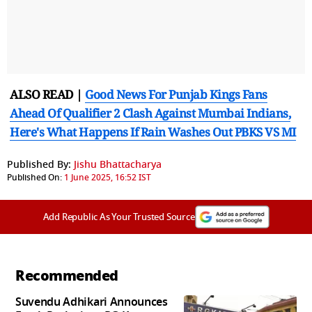
ALSO READ |
Good News For Punjab Kings Fans
Ahead Of Qualifier 2 Clash Against Mumbai Indians,
Here's What Happens If Rain Washes Out PBKS VS MI
Published By:
Jishu Bhattacharya
Published On:
1 June 2025, 16:52 IST
Add Republic As Your Trusted Source
Recommended
Suvendu Adhikari Announces