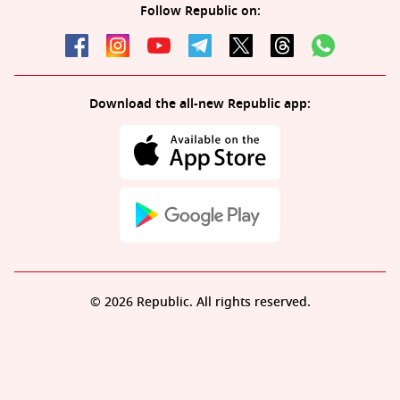
Follow Republic on:
Download the all-new Republic app:
© 2026 Republic. All rights reserved.