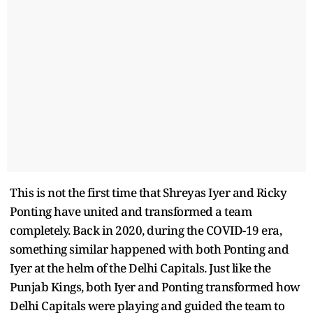
This is not the first time that Shreyas Iyer and Ricky
Ponting have united and transformed a team
completely. Back in 2020, during the COVID-19 era,
something similar happened with both Ponting and
Iyer at the helm of the Delhi Capitals. Just like the
Punjab Kings, both Iyer and Ponting transformed how
Delhi Capitals were playing and guided the team to