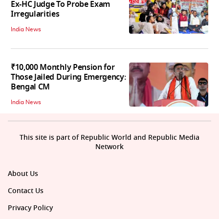
Ex-HC Judge To Probe Exam
Irregularities
India News
₹10,000 Monthly Pension for
Those Jailed During Emergency:
Bengal CM
India News
This site is part of Republic World and Republic Media
Network
About Us
Contact Us
Privacy Policy