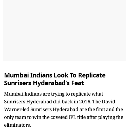
Mumbai Indians Look To Replicate
Sunrisers Hyderabad's Feat
Mumbai Indians are trying to replicate what
Sunrisers Hyderabad did back in 2016. The David
Warner-led Sunrisers Hyderabad are the first and the
only team to win the coveted IPL title after playing the
eliminators.