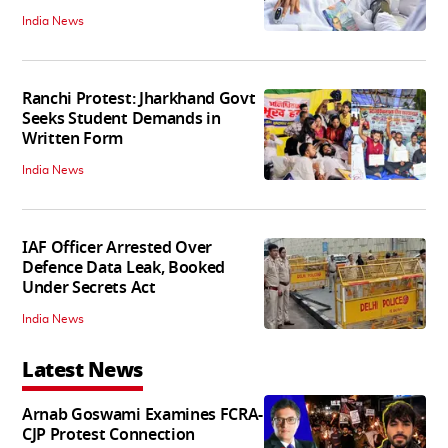
India News
Ranchi Protest: Jharkhand Govt
Seeks Student Demands in
Written Form
India News
IAF Officer Arrested Over
Defence Data Leak, Booked
Under Secrets Act
India News
Latest News
Arnab Goswami Examines FCRA-
CJP Protest Connection