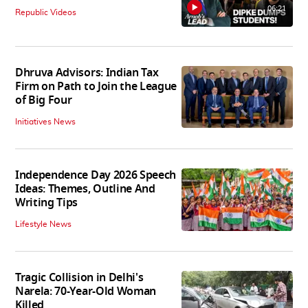
06:21
Republic Videos
Dhruva Advisors: Indian Tax
Firm on Path to Join the League
of Big Four
Initiatives News
Independence Day 2026 Speech
Ideas: Themes, Outline And
Writing Tips
Lifestyle News
Tragic Collision in Delhi's
Narela: 70-Year-Old Woman
Killed