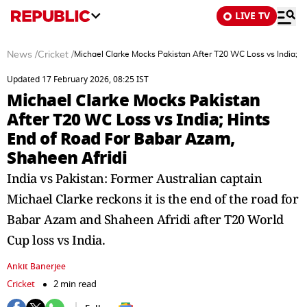
LIVE TV
News
/
Cricket
/
Michael Clarke Mocks Pakistan After T20 WC Loss vs India; H
Updated 17 February 2026, 08:25 IST
Michael Clarke Mocks Pakistan
After T20 WC Loss vs India; Hints
End of Road For Babar Azam,
Shaheen Afridi
India vs Pakistan: Former Australian captain
Michael Clarke reckons it is the end of the road for
Babar Azam and Shaheen Afridi after T20 World
Cup loss vs India.
Ankit Banerjee
Cricket
2 min read