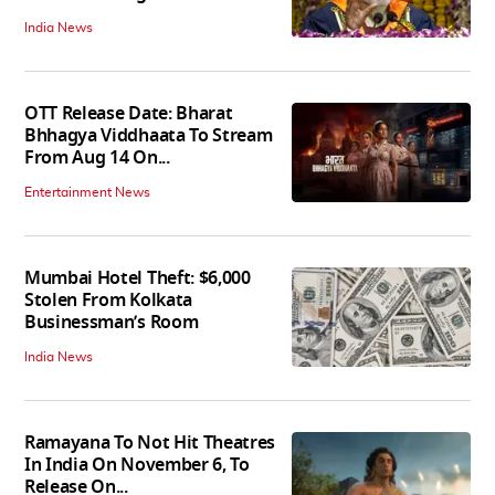
India News
OTT Release Date: Bharat
Bhhagya Viddhaata To Stream
From Aug 14 On...
Entertainment News
Mumbai Hotel Theft: $6,000
Stolen From Kolkata
Businessman’s Room
India News
Ramayana To Not Hit Theatres
In India On November 6, To
Release On...