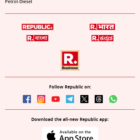
Petrol-Diesel
Follow Republic on:
Download the all-new Republic app: