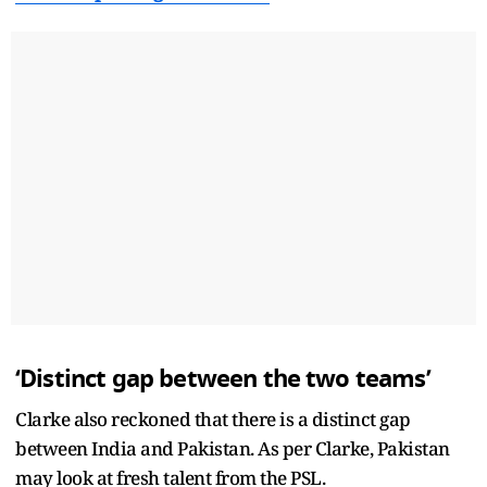
‘Distinct gap between the two teams’
Clarke also reckoned that there is a distinct gap
between India and Pakistan. As per Clarke, Pakistan
may look at fresh talent from the PSL.