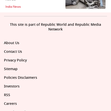
India News
This site is part of Republic World and Republic Media
Network
About Us
Contact Us
Privacy Policy
Sitemap
Policies Disclaimers
Investors
RSS
Careers