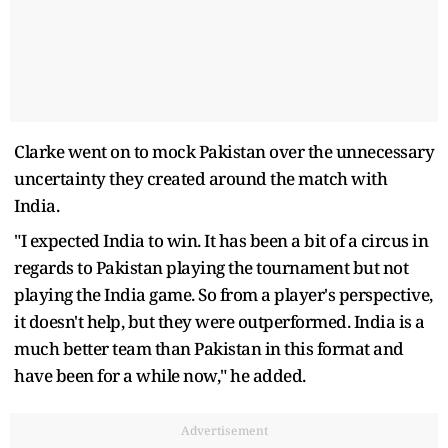
Clarke went on to mock Pakistan over the unnecessary
uncertainty they created around the match with
India.
"I expected India to win. It has been a bit of a circus in
regards to Pakistan playing the tournament but not
playing the India game. So from a player's perspective,
it doesn't help, but they were outperformed. India is a
much better team than Pakistan in this format and
have been for a while now," he added.
Advertisement