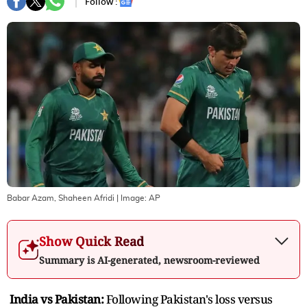
Follow :
Babar Azam, Shaheen Afridi
| Image:
AP
Show Quick Read
Summary is AI-generated, newsroom-reviewed
India vs Pakistan:
Following Pakistan's loss versus