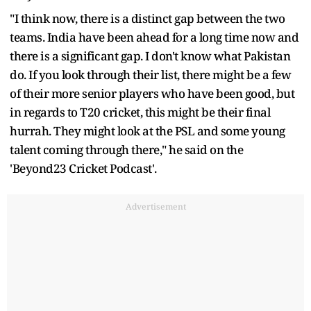
"I think now, there is a distinct gap between the two
teams. India have been ahead for a long time now and
there is a significant gap. I don't know what Pakistan
do. If you look through their list, there might be a few
of their more senior players who have been good, but
in regards to T20 cricket, this might be their final
hurrah. They might look at the PSL and some young
talent coming through there," he said on the
'Beyond23 Cricket Podcast'.
Advertisement