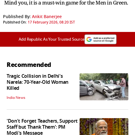
Mind you, it is a must-win game for the Men in Green.
Published By:
Ankit Banerjee
Published On:
17 February 2026, 08:20 IST
Add Republic As Your Trusted Source
Recommended
Tragic Collision in Delhi's
Narela: 70-Year-Old Woman
Killed
India News
'Don't Forget Teachers, Support
Staff but Thank Them': PM
Modi's Message