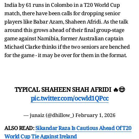
India by 61 runs in Colombo in a T20 World Cup
match, there have been calls for dropping senior
players like Babar Azam, Shaheen Afridi. As the talk
around this grows ahead of their final group-stage
game against Namibia, former Australian captain
Michael Clarke thinks if the two seniors are benched
for the game - it may be over for them in the format.
TYPICAL SHAHEEN SHAH AFRIDI 🔥😍
pic.twitter.com/ocwld1QPcc
— junaiz (@dhillow_)
February 1, 2026
ALSO READ:
Sikandar Raza Is Cautious Ahead Of T20
World Cup Tie Against Ireland