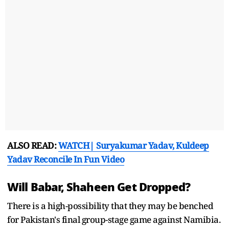
ALSO READ:
WATCH| Suryakumar Yadav, Kuldeep
Yadav Reconcile In Fun Video
Will Babar, Shaheen Get Dropped?
There is a high-possibility that they may be benched
for Pakistan's final group-stage game against Namibia.