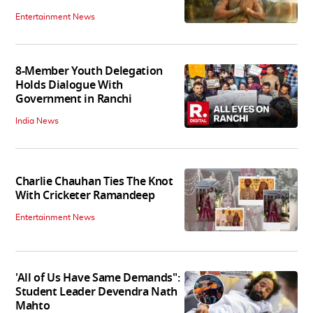
Entertainment News
8-Member Youth Delegation
Holds Dialogue With
Government in Ranchi
India News
Charlie Chauhan Ties The Knot
With Cricketer Ramandeep
Entertainment News
'All of Us Have Same Demands":
Student Leader Devendra Nath
Mahto