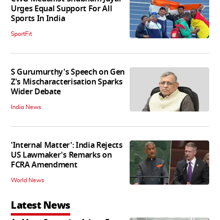
Urges Equal Support For All
Sports In India
SportFit
S Gurumurthy's Speech on Gen
Z's Mischaracterisation Sparks
Wider Debate
India News
'Internal Matter': India Rejects
US Lawmaker's Remarks on
FCRA Amendment
World News
Latest News