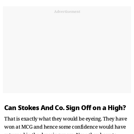
Advertisement
Can Stokes And Co. Sign Off on a High?
That is exactly what they would be eyeing. They have
won at MCG and hence some confidence would have