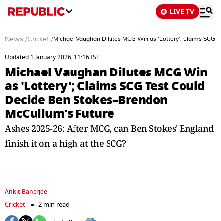
LIVE TV
News
/
Cricket
/
Michael Vaughan Dilutes MCG Win as 'Lottery'; Claims SCG 
Updated 1 January 2026, 11:16 IST
Michael Vaughan Dilutes MCG Win
as 'Lottery'; Claims SCG Test Could
Decide Ben Stokes–Brendon
McCullum's Future
Ashes 2025-26: After MCG, can Ben Stokes' England
finish it on a high at the SCG?
Ankit Banerjee
Cricket
2 min read