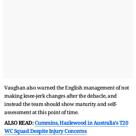
Vaughan also warned the English management of not
making knee-jerk changes after the debacle, and
instead the team should show maturity and self-
assessment at this point of time.
ALSO READ:
Cummins, Hazlewood in Australia's T20
WC Squad Despite Injury Concerns