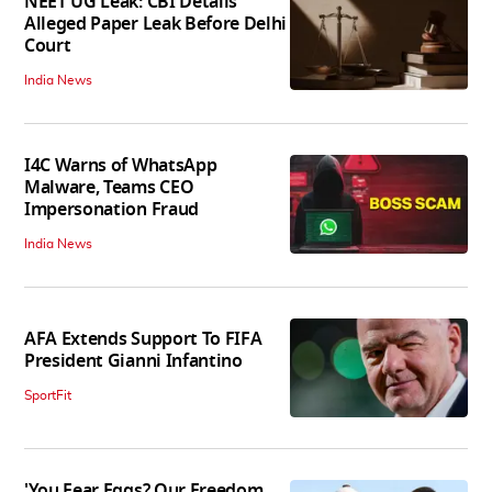
NEET UG Leak: CBI Details
Alleged Paper Leak Before Delhi
Court
India News
I4C Warns of WhatsApp
Malware, Teams CEO
Impersonation Fraud
India News
AFA Extends Support To FIFA
President Gianni Infantino
SportFit
'You Fear Eggs? Our Freedom