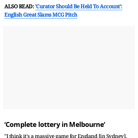
ALSO READ:
'Curator Should Be Held To Account':
English Great Slams MCG Pitch
‘Complete lottery in Melbourne’
"I think it's a massive game for England [in Sydney].