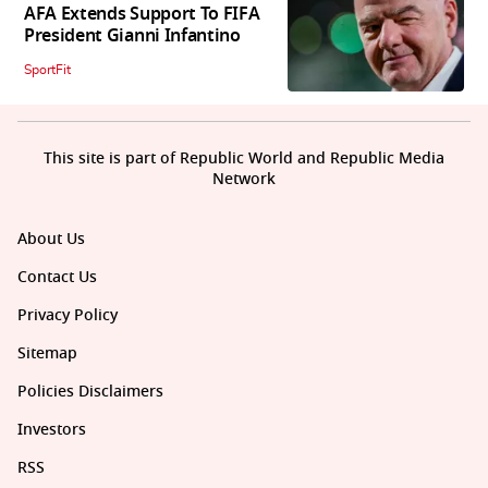
AFA Extends Support To FIFA
President Gianni Infantino
SportFit
This site is part of Republic World and Republic Media
Network
About Us
Contact Us
Privacy Policy
Sitemap
Policies Disclaimers
Investors
RSS