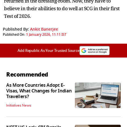
returned in the dressing-room. Now, they have to
believe in their abilities to do well at SCG in their first
Test of 2026.
Published By:
Ankit Banerjee
Published On:
1 January 2026, 11:11 IST
Add Republic As Your Trusted Source
Recommended
As More Countries Adopt E-
Visas, What Changes for Indian
Travellers?
Initiatives News