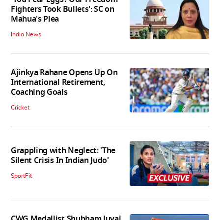
Fighters Took Bullets': SC on
Mahua's Plea
India News
Ajinkya Rahane Opens Up On
International Retirement,
Coaching Goals
Cricket
Grappling with Neglect: 'The
Silent Crisis In Indian Judo'
SportFit
CWG Medallist Shubham Juyal