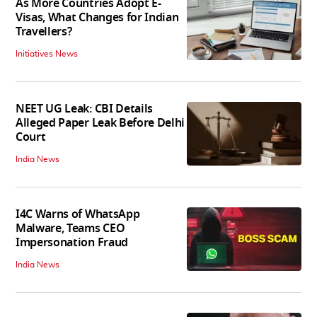
As More Countries Adopt E-
Visas, What Changes for Indian
Travellers?
Initiatives News
NEET UG Leak: CBI Details
Alleged Paper Leak Before Delhi
Court
India News
I4C Warns of WhatsApp
Malware, Teams CEO
Impersonation Fraud
India News