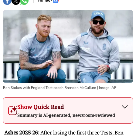
Follow :
Ben Stokes with England Test coach Brendon McCullum
| Image:
AP
Show Quick Read
Summary is AI-generated, newsroom-reviewed
Ashes 2025-26:
After losing the first three Tests, Ben