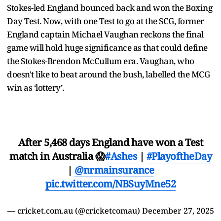
Stokes-led England bounced back and won the Boxing
Day Test. Now, with one Test to go at the SCG, former
England captain Michael Vaughan reckons the final
game will hold huge significance as that could define
the Stokes-Brendon McCullum era. Vaughan, who
doesn't like to beat around the bush, labelled the MCG
win as ‘lottery’.
After 5,468 days England have won a Test
match in Australia 😱
#Ashes
|
#PlayoftheDay
|
@nrmainsurance
pic.twitter.com/NBSuyMne52
— cricket.com.au (@cricketcomau)
December 27, 2025