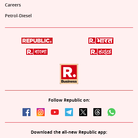
Careers
Petrol-Diesel
Follow Republic on:
Download the all-new Republic app: