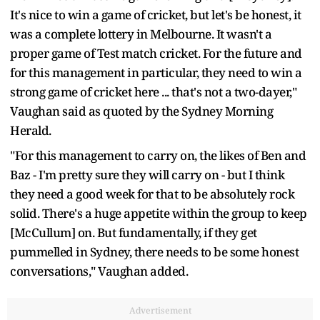
It's nice to win a game of cricket, but let's be honest, it
was a complete lottery in Melbourne. It wasn't a
proper game of Test match cricket. For the future and
for this management in particular, they need to win a
strong game of cricket here ... that's not a two-dayer,"
Vaughan said as quoted by the Sydney Morning
Herald.
"For this management to carry on, the likes of Ben and
Baz - I'm pretty sure they will carry on - but I think
they need a good week for that to be absolutely rock
solid. There's a huge appetite within the group to keep
[McCullum] on. But fundamentally, if they get
pummelled in Sydney, there needs to be some honest
conversations," Vaughan added.
Advertisement