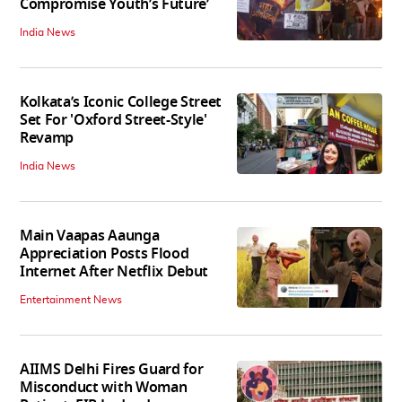
Compromise Youth’s Future’
India News
Kolkata’s Iconic College Street
Set For 'Oxford Street-Style'
Revamp
India News
Main Vaapas Aaunga
Appreciation Posts Flood
Internet After Netflix Debut
Entertainment News
AIIMS Delhi Fires Guard for
Misconduct with Woman