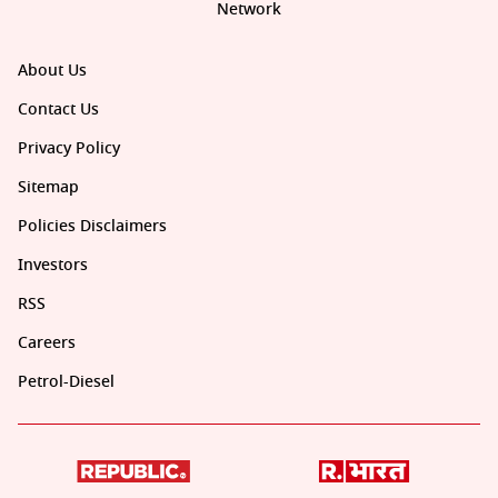
Network
About Us
Contact Us
Privacy Policy
Sitemap
Policies Disclaimers
Investors
RSS
Careers
Petrol-Diesel