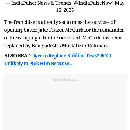
— IndiaPulse: News & Trends (@IndiaPulseNow)
May
16, 2025
The franchise is already set to miss the services of
opening batter Jake-Frazer McGurk for the remainder
of the campaign. For the unversed, McGurk has been
replaced by Bangladesh's Mustafizur Rahman.
ALSO READ:
Iyer to Replace Kohli in Tests? BCCI
Unlikely to Pick Him Because...
Advertisement