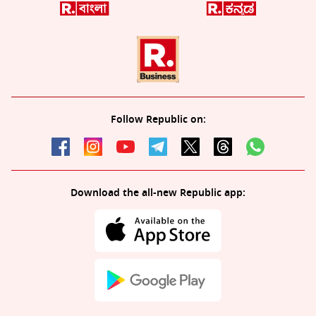
Follow Republic on:
Download the all-new Republic app: