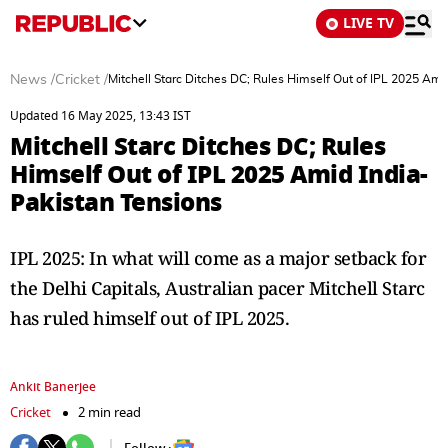
LIVE TV
News
/
Cricket
/
Mitchell Starc Ditches DC; Rules Himself Out of IPL 2025 Ami
Updated 16 May 2025, 13:43 IST
Mitchell Starc Ditches DC; Rules
Himself Out of IPL 2025 Amid India-
Pakistan Tensions
IPL 2025: In what will come as a major setback for
the Delhi Capitals, Australian pacer Mitchell Starc
has ruled himself out of IPL 2025.
Ankit Banerjee
Cricket
2 min read