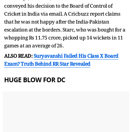
conveyed his decision to the Board of Control of
Cricket in India via email. A Cricbuzz report claims
that he was not happy after the India-Pakistan
escalation at the borders. Starc, who was bought for a
whopping Rs 11.75 crore, picked up 14 wickets in 11
games at an average of 26.
ALSO READ:
Suryavanshi Failed His Class X Board
Exam? Truth Behind RR Star Revealed
HUGE BLOW FOR DC