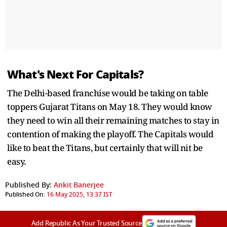
What's Next For Capitals?
The Delhi-based franchise would be taking on table
toppers Gujarat Titans on May 18. They would know
they need to win all their remaining matches to stay in
contention of making the playoff. The Capitals would
like to beat the Titans, but certainly that will nit be
easy.
Published By:
Ankit Banerjee
Published On:
16 May 2025, 13:37 IST
Add Republic As Your Trusted Source