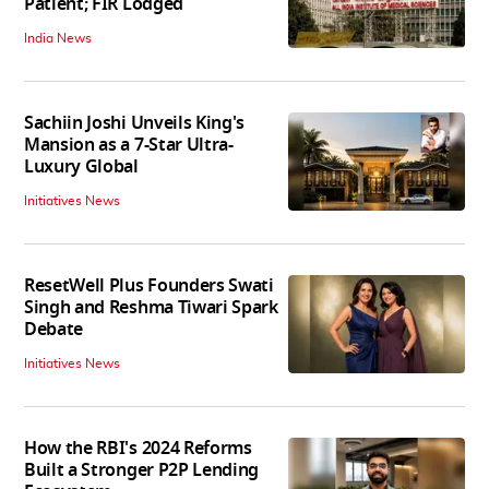
Patient; FIR Lodged
India News
Sachiin Joshi Unveils King's
Mansion as a 7-Star Ultra-
Luxury Global
Initiatives News
ResetWell Plus Founders Swati
Singh and Reshma Tiwari Spark
Debate
Initiatives News
How the RBI's 2024 Reforms
Built a Stronger P2P Lending