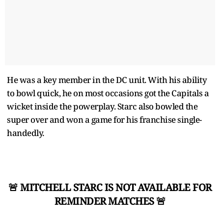
He was a key member in the DC unit. With his ability
to bowl quick, he on most occasions got the Capitals a
wicket inside the powerplay. Starc also bowled the
super over and won a game for his franchise single-
handedly.
🚨 MITCHELL STARC IS NOT AVAILABLE FOR
REMINDER MATCHES 🚨