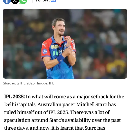
Follow :
Starc exits IPL 2025
| Image:
IPL
IPL 2025:
In what will come as a major setback for the
Delhi Capitals, Australian pacer Mitchell Starc has
ruled himself out of IPL 2025. There was a lot of
speculation around Starc's availability over the past
three days, and now, it is learnt that Starc has