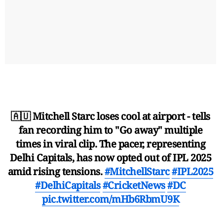
🇦🇺 Mitchell Starc loses cool at airport - tells
fan recording him to "Go away" multiple
times in viral clip. The pacer, representing
Delhi Capitals, has now opted out of IPL 2025
amid rising tensions.
#MitchellStarc
#IPL2025
#DelhiCapitals
#CricketNews
#DC
pic.twitter.com/mHb6RbmU9K