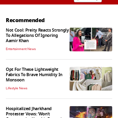
Recommended
Not Cool: Preity Reacts Strongly
To Allegations Of Ignoring
Aamir Khan
Entertainment News
Opt For These Lightweight
Fabrics To Brave Humidity In
Monsoon
Lifestyle News
Hospitalized Jharkhand
Protester Vows: ‘Won’t