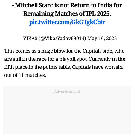
- Mitchell Starc is not Return to India for
Remaining Matches of IPL 2025.
pic.twitter.com/GkGTgkCbtr
— VIKAS (@VikasYadav69014)
May 16, 2025
This comes as a huge blow for the Capitals side, who
are still in the race for a playoff spot. Currently in the
fifth place in the points table, Capitals have won six
out of 11 matches.
Advertisement