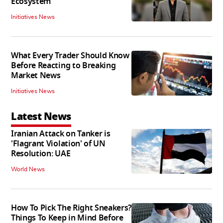
Ecosystem
Initiatives News
What Every Trader Should Know
Before Reacting to Breaking
Market News
Initiatives News
Latest News
Iranian Attack on Tanker is
'Flagrant Violation' of UN
Resolution: UAE
World News
How To Pick The Right Sneakers?
Things To Keep in Mind Before