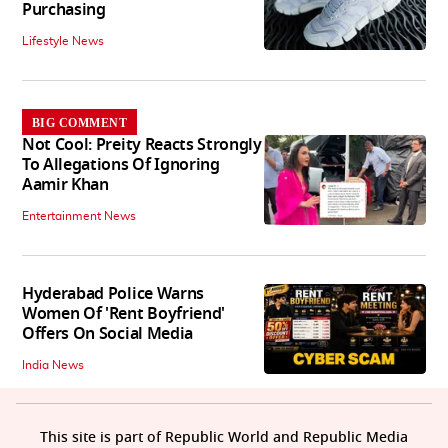
Purchasing
Lifestyle News
BIG COMMENT
Not Cool: Preity Reacts Strongly
To Allegations Of Ignoring
Aamir Khan
Entertainment News
Hyderabad Police Warns
Women Of 'Rent Boyfriend'
Offers On Social Media
India News
This site is part of Republic World and Republic Media