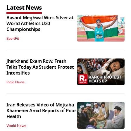
Latest News
Basant Meghwal Wins Silver at
World Athletics U20
Championships
SportFit
Jharkhand Exam Row: Fresh
Talks Today As Student Protest
Intensifies
India News
Iran Releases Video of Mojtaba
Khamenei Amid Reports of Poor
Health
World News