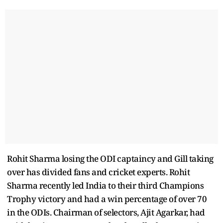
Rohit Sharma losing the ODI captaincy and Gill taking
over has divided fans and cricket experts. Rohit
Sharma recently led India to their third Champions
Trophy victory and had a win percentage of over 70
in the ODIs. Chairman of selectors, Ajit Agarkar, had