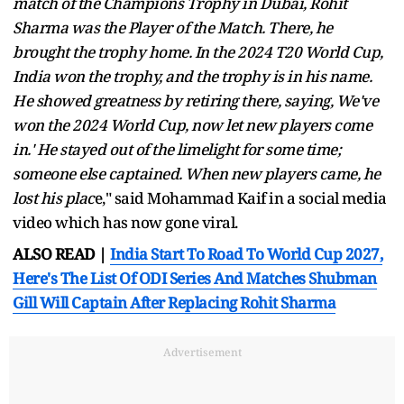
match of the Champions Trophy in Dubai, Rohit
Sharma was the Player of the Match. There, he
brought the trophy home. In the 2024 T20 World Cup,
India won the trophy, and the trophy is in his name.
He showed greatness by retiring there, saying, We've
won the 2024 World Cup, now let new players come
in.' He stayed out of the limelight for some time;
someone else captained. When new players came, he
lost his plac
e," said Mohammad Kaif in a social media
video which has now gone viral.
ALSO READ |
India Start To Road To World Cup 2027,
Here's The List Of ODI Series And Matches Shubman
Gill Will Captain After Replacing Rohit Sharma
Advertisement