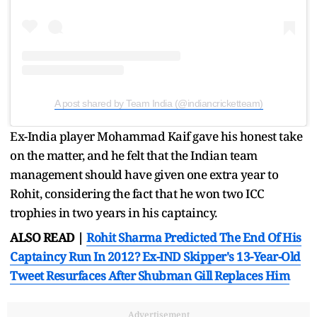
A post shared by Team India (@indiancricketteam)
Ex-India player Mohammad Kaif gave his honest take
on the matter, and he felt that the Indian team
management should have given one extra year to
Rohit, considering the fact that he won two ICC
trophies in two years in his captaincy.
ALSO READ |
Rohit Sharma Predicted The End Of His
Captaincy Run In 2012? Ex-IND Skipper's 13-Year-Old
Tweet Resurfaces After Shubman Gill Replaces Him
Advertisement