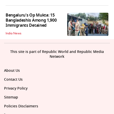
Bengaluru's Op Mukta: 15
Bangladeshis Among 1,900
Immigrants Detained
India News
This site is part of Republic World and Republic Media
Network
About Us
Contact Us
Privacy Policy
Sitemap
Policies Disclaimers