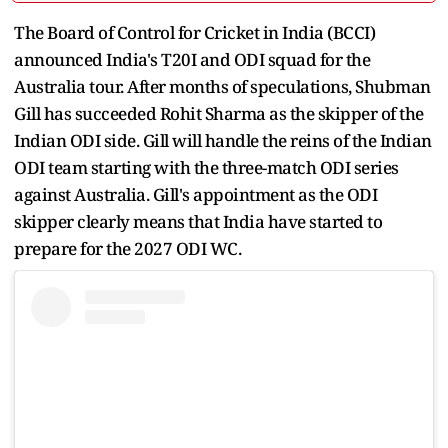
The Board of Control for Cricket in India (BCCI)
announced India's T20I and ODI squad for the
Australia tour. After months of speculations, Shubman
Gill has succeeded Rohit Sharma as the skipper of the
Indian ODI side. Gill will handle the reins of the Indian
ODI team starting with the three-match ODI series
against Australia. Gill's appointment as the ODI
skipper clearly means that India have started to
prepare for the 2027 ODI WC.