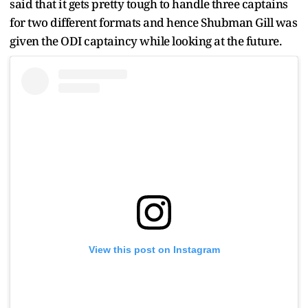
said that it gets pretty tough to handle three captains
for two different formats and hence Shubman Gill was
given the ODI captaincy while looking at the future.
View this post on Instagram