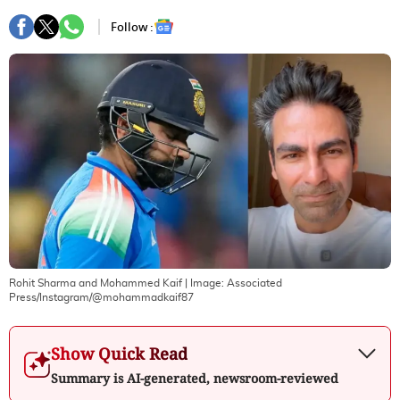
Follow :
Rohit Sharma and Mohammed Kaif
| Image:
Associated
Press/Instagram/@mohammadkaif87
Show Quick Read
Summary is AI-generated, newsroom-reviewed