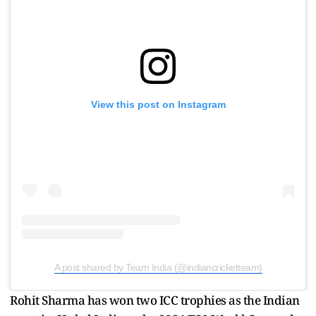
View this post on Instagram
A post shared by Team India (@indiancricketteam)
Rohit Sharma has won two ICC trophies as the Indian