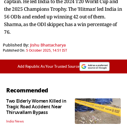
captain. He led India to the 2024 T20 World Cup and
the 2025 Champions Trophy. The 'Hitman' led India in
56 ODIs and ended up winning 42 out of them.
Sharma, as the ODI skipper, has a win percentage of
76.
Published By:
Jishu Bhattacharya
Published On:
5 October 2025, 14:51 IST
Add Republic As Your Trusted Source
Recommended
Two Elderly Women Killed in
Tragic Road Accident Near
Thiruvallam Bypass
India News