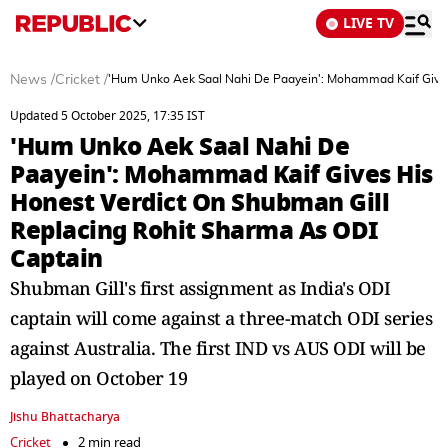
LIVE TV
News
/
Cricket
/
'Hum Unko Aek Saal Nahi De Paayein': Mohammad Kaif Gives
Updated 5 October 2025, 17:35 IST
'Hum Unko Aek Saal Nahi De
Paayein': Mohammad Kaif Gives His
Honest Verdict On Shubman Gill
Replacing Rohit Sharma As ODI
Captain
Shubman Gill's first assignment as India's ODI
captain will come against a three-match ODI series
against Australia. The first IND vs AUS ODI will be
played on October 19
Jishu Bhattacharya
Cricket
2 min read