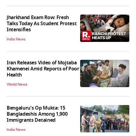
Jharkhand Exam Row: Fresh
Talks Today As Student Protest
Intensifies
India News
Iran Releases Video of Mojtaba
Khamenei Amid Reports of Poor
Health
World News
Bengaluru's Op Mukta: 15
Bangladeshis Among 1,900
Immigrants Detained
India News