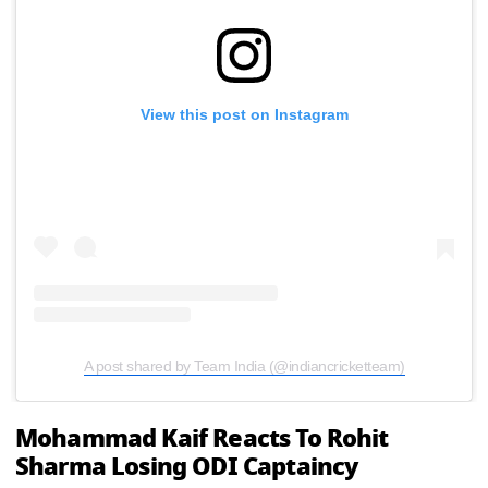
View this post on Instagram
A post shared by Team India (@indiancricketteam)
Mohammad Kaif Reacts To Rohit
Sharma Losing ODI Captaincy