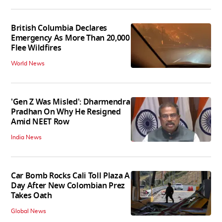
British Columbia Declares
Emergency As More Than 20,000
Flee Wildfires
World News
'Gen Z Was Misled': Dharmendra
Pradhan On Why He Resigned
Amid NEET Row
India News
Car Bomb Rocks Cali Toll Plaza A
Day After New Colombian Prez
Takes Oath
Global News