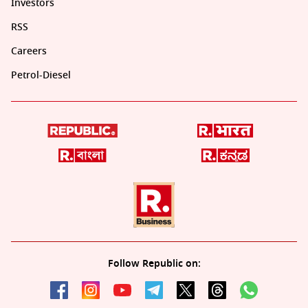
Investors
RSS
Careers
Petrol-Diesel
Follow Republic on: