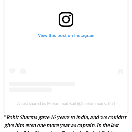
View this post on Instagram
A post shared by Mohammad Kaif (@mohammadkaif87)
"
Rohit Sharma gave 16 years to India, and we couldn't
give him even one more year as captain. In the last