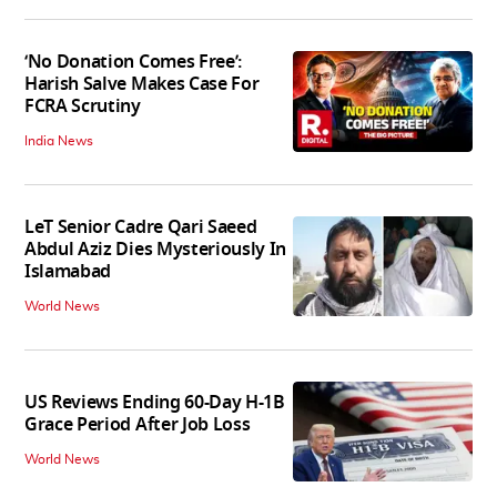
‘No Donation Comes Free’:
Harish Salve Makes Case For
FCRA Scrutiny
India News
LeT Senior Cadre Qari Saeed
Abdul Aziz Dies Mysteriously In
Islamabad
World News
US Reviews Ending 60-Day H-1B
Grace Period After Job Loss
World News