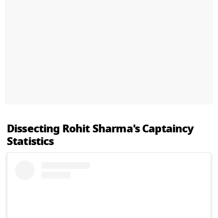
Dissecting Rohit Sharma's Captaincy
Statistics