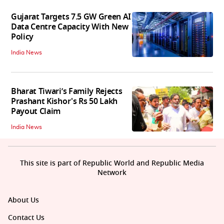
Gujarat Targets 7.5 GW Green AI
Data Centre Capacity With New
Policy
India News
Bharat Tiwari’s Family Rejects
Prashant Kishor's Rs 50 Lakh
Payout Claim
India News
This site is part of Republic World and Republic Media
Network
About Us
Contact Us