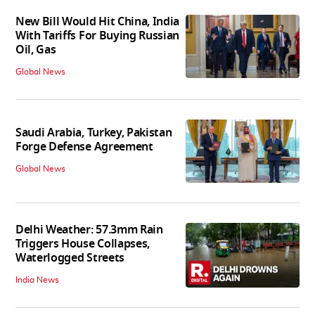
New Bill Would Hit China, India
With Tariffs For Buying Russian
Oil, Gas
Global News
Saudi Arabia, Turkey, Pakistan
Forge Defense Agreement
Global News
Delhi Weather: 57.3mm Rain
Triggers House Collapses,
Waterlogged Streets
India News