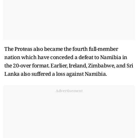
The Proteas also became the fourth full-member
nation which have conceded a defeat to Namibia in
the 20-over format. Earlier, Ireland, Zimbabwe, and Sri
Lanka also suffered a loss against Namibia.
Advertisement