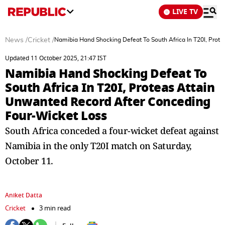
LIVE TV
News
/
Cricket
/
Namibia Hand Shocking Defeat To South Africa In T20I, Prot
Updated 11 October 2025, 21:47 IST
Namibia Hand Shocking Defeat To
South Africa In T20I, Proteas Attain
Unwanted Record After Conceding
Four-Wicket Loss
South Africa conceded a four-wicket defeat against
Namibia in the only T20I match on Saturday,
October 11.
Aniket Datta
Cricket
3 min read