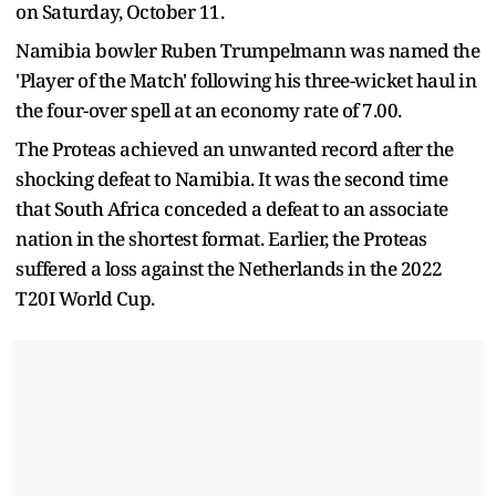
on Saturday, October 11.
Namibia bowler Ruben Trumpelmann was named the
'Player of the Match' following his three-wicket haul in
the four-over spell at an economy rate of 7.00.
The Proteas achieved an unwanted record after the
shocking defeat to Namibia. It was the second time
that South Africa conceded a defeat to an associate
nation in the shortest format. Earlier, the Proteas
suffered a loss against the Netherlands in the 2022
T20I World Cup.