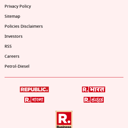
Privacy Policy
Sitemap
Policies Disclaimers
Investors
RSS
Careers
Petrol-Diesel