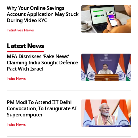
Why Your Online Savings
Account Application May Stuck
During Video KYC
Initiatives News
Latest News
MEA Dismisses ‘Fake News’
Claiming India Sought Defence
Pact With Israel
India News
PM Modi To Attend IIT Delhi
Convocation, To Inaugurate AI
Supercomputer
India News