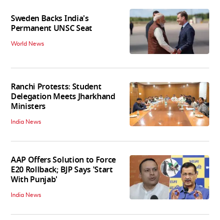
Sweden Backs India's
Permanent UNSC Seat
World News
Ranchi Protests: Student
Delegation Meets Jharkhand
Ministers
India News
AAP Offers Solution to Force
E20 Rollback; BJP Says 'Start
With Punjab'
India News