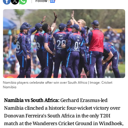
Follow :
Namibia players celebrate after win over South Africa
| Image:
Cricket
Namibia
Namibia vs South Africa:
Gerhard Erasmus-led
Namibia clinched a historic four-wicket victory over
Donovan Ferreira's South Africa in the only T20I
match at the Wanderers Cricket Ground in Windhoek,