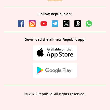
Follow Republic on:
Download the all-new Republic app:
© 2026 Republic. All rights reserved.