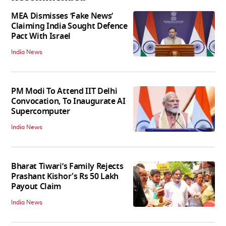
MEA Dismisses ‘Fake News’
Claiming India Sought Defence
Pact With Israel
India News
PM Modi To Attend IIT Delhi
Convocation, To Inaugurate AI
Supercomputer
India News
Bharat Tiwari’s Family Rejects
Prashant Kishor's Rs 50 Lakh
Payout Claim
India News