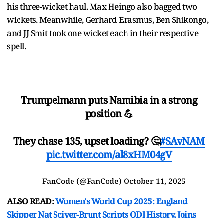
his three-wicket haul. Max Heingo also bagged two
wickets. Meanwhile, Gerhard Erasmus, Ben Shikongo,
and JJ Smit took one wicket each in their respective
spell.
Trumpelmann puts Namibia in a strong
position 💪
They chase 135, upset loading? 🤔
#SAvNAM
pic.twitter.com/al8xHM04gV
— FanCode (@FanCode)
October 11, 2025
ALSO READ:
Women's World Cup 2025: England
Skipper Nat Sciver-Brunt Scripts ODI History, Joins