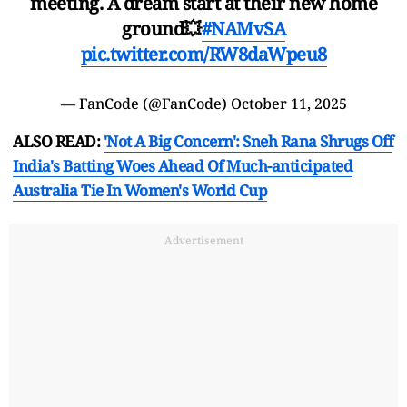
meeting. A dream start at their new home
ground💥
#NAMvSA
pic.twitter.com/RW8daWpeu8
— FanCode (@FanCode)
October 11, 2025
ALSO READ:
'Not A Big Concern': Sneh Rana Shrugs Off
India's Batting Woes Ahead Of Much-anticipated
Australia Tie In Women's World Cup
Advertisement