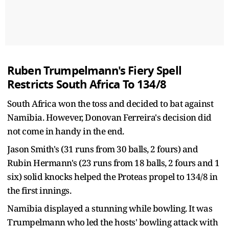
Ruben Trumpelmann's Fiery Spell
Restricts South Africa To 134/8
South Africa won the toss and decided to bat against
Namibia. However, Donovan Ferreira's decision did
not come in handy in the end.
Jason Smith's (31 runs from 30 balls, 2 fours) and
Rubin Hermann's (23 runs from 18 balls, 2 fours and 1
six) solid knocks helped the Proteas propel to 134/8 in
the first innings.
Namibia displayed a stunning while bowling. It was
Trumpelmann who led the hosts' bowling attack with