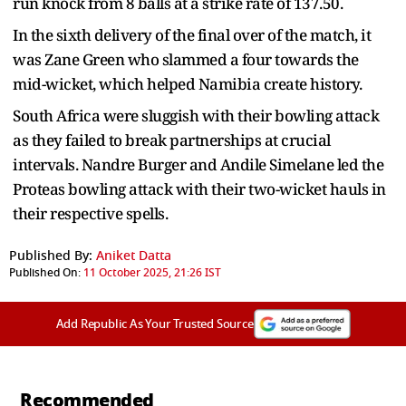
run knock from 8 balls at a strike rate of 137.50.
In the sixth delivery of the final over of the match, it
was Zane Green who slammed a four towards the
mid-wicket, which helped Namibia create history.
South Africa were sluggish with their bowling attack
as they failed to break partnerships at crucial
intervals. Nandre Burger and Andile Simelane led the
Proteas bowling attack with their two-wicket hauls in
their respective spells.
Published By:
Aniket Datta
Published On:
11 October 2025, 21:26 IST
Add Republic As Your Trusted Source
Recommended