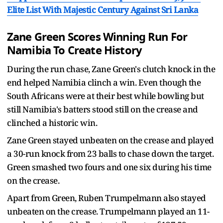
Elite List With Majestic Century Against Sri Lanka
Zane Green Scores Winning Run For
Namibia To Create History
During the run chase, Zane Green's clutch knock in the
end helped Namibia clinch a win. Even though the
South Africans were at their best while bowling but
still Namibia's batters stood still on the crease and
clinched a historic win.
Zane Green stayed unbeaten on the crease and played
a 30-run knock from 23 balls to chase down the target.
Green smashed two fours and one six during his time
on the crease.
Apart from Green, Ruben Trumpelmann also stayed
unbeaten on the crease. Trumpelmann played an 11-