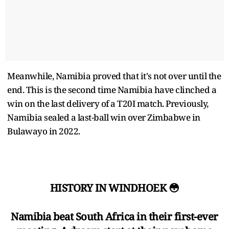
Meanwhile, Namibia proved that it's not over until the
end. This is the second time Namibia have clinched a
win on the last delivery of a T20I match. Previously,
Namibia sealed a last-ball win over Zimbabwe in
Bulawayo in 2022.
HISTORY IN WINDHOEK 😳
Namibia beat South Africa in their first-ever