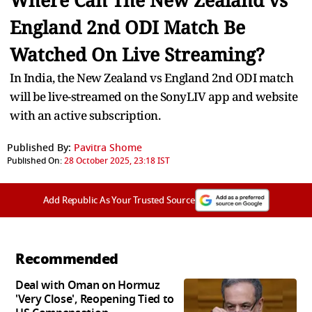
Where Can The New Zealand vs
England 2nd ODI Match Be
Watched On Live Streaming?
In India, the New Zealand vs England 2nd ODI match
will be live-streamed on the SonyLIV app and website
with an active subscription.
Published By:
Pavitra Shome
Published On:
28 October 2025, 23:18 IST
Add Republic As Your Trusted Source
Recommended
Deal with Oman on Hormuz
'Very Close', Reopening Tied to