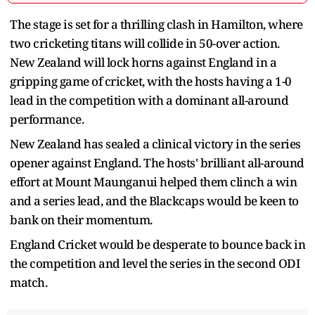
The stage is set for a thrilling clash in Hamilton, where
two cricketing titans will collide in 50-over action.
New Zealand will lock horns against England in a
gripping game of cricket, with the hosts having a 1-0
lead in the competition with a dominant all-around
performance.
New Zealand has sealed a clinical victory in the series
opener against England. The hosts' brilliant all-around
effort at Mount Maunganui helped them clinch a win
and a series lead, and the Blackcaps would be keen to
bank on their momentum.
England Cricket would be desperate to bounce back in
the competition and level the series in the second ODI
match.