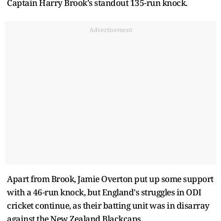
Captain Harry Brook's standout 135-run knock.
Advertisement
Apart from Brook, Jamie Overton put up some support
with a 46-run knock, but England's struggles in ODI
cricket continue, as their batting unit was in disarray
against the New Zealand Blackcaps.