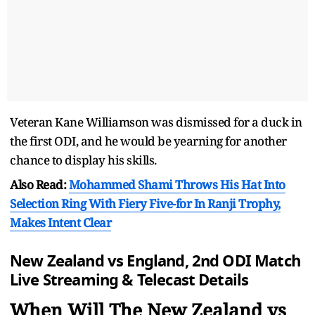
Veteran Kane Williamson was dismissed for a duck in
the first ODI, and he would be yearning for another
chance to display his skills.
Also Read:
Mohammed Shami Throws His Hat Into
Selection Ring With Fiery Five-for In Ranji Trophy,
Makes Intent Clear
New Zealand vs England, 2nd ODI Match
Live Streaming & Telecast Details
When Will The New Zealand vs