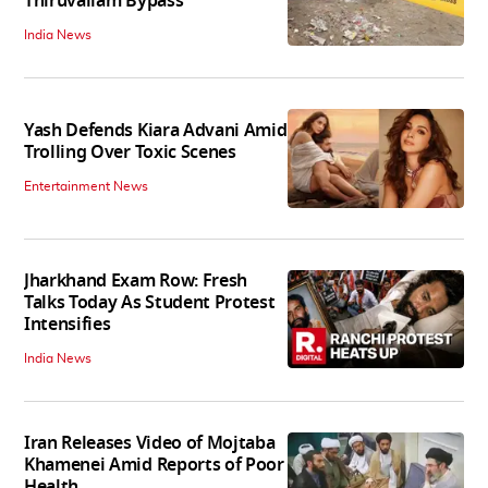
Thiruvallam Bypass
India News
Yash Defends Kiara Advani Amid
Trolling Over Toxic Scenes
Entertainment News
Jharkhand Exam Row: Fresh
Talks Today As Student Protest
Intensifies
India News
Iran Releases Video of Mojtaba
Khamenei Amid Reports of Poor
Health