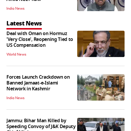
India News
Latest News
Deal with Oman on Hormuz
'Very Close', Reopening Tied to
US Compensation
World News
Forces Launch Crackdown on
Banned Jamaat-e-Islami
Network in Kashmir
India News
Jammu: Bihar Man Killed by
Speeding Convoy of J&K Deputy