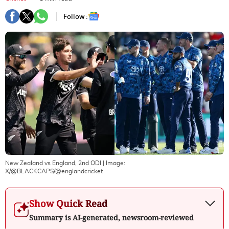
Follow :
New Zealand vs England, 2nd ODI
| Image:
X/@BLACKCAPS/@englandcricket
Show Quick Read
Summary is AI-generated, newsroom-reviewed