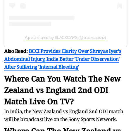
A post shared by BLACKCAPS (@blackcapsnz)
Also Read:
BCCI Provides Clarity Over Shreyas Iyer's
Abdominal Injury, India Batter 'Under Observation'
After Suffering 'Internal Bleeding'
Where Can You Watch The New
Zealand vs England 2nd ODI
Match Live On TV?
In India, the New Zealand vs England 2nd ODI match
will be broadcast live on the Sony Sports Network.