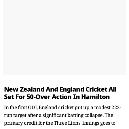
New Zealand And England Cricket All
Set For 50-Over Action In Hamilton
In the first ODI, England cricket put up a modest 223-
run target after a significant batting collapse. The
primary credit for the Three Lions' innings goes to