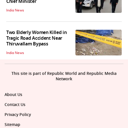
Chief Minister
India News
Two Elderly Women Killed in
Tragic Road Accident Near
Thiruvallam Bypass
India News
This site is part of Republic World and Republic Media
Network
About Us
Contact Us
Privacy Policy
Sitemap