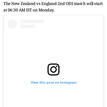
The New Zealand vs England 2nd ODI match will start
at 06:30 AM IST on Monday.
View this post on Instagram