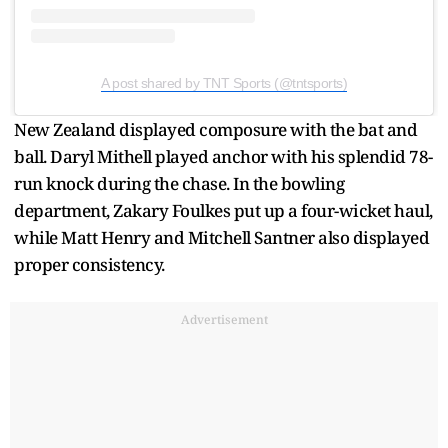
A post shared by TNT Sports (@tntsports)
New Zealand displayed composure with the bat and
ball. Daryl Mithell played anchor with his splendid 78-
run knock during the chase. In the bowling
department, Zakary Foulkes put up a four-wicket haul,
while Matt Henry and Mitchell Santner also displayed
proper consistency.
Advertisement