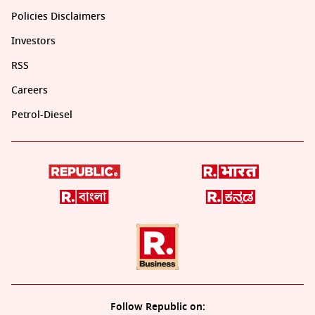
Policies Disclaimers
Investors
RSS
Careers
Petrol-Diesel
Follow Republic on: