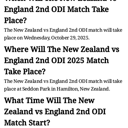
England 2nd ODI Match Take
Place?
The New Zealand vs England 2nd ODI match will take
place on Wednesday, October 29, 2025.
Where Will The New Zealand vs
England 2nd ODI 2025 Match
Take Place?
The New Zealand vs England 2nd ODI match will take
place at Seddon Park in Hamilton, New Zealand.
What Time Will The New
Zealand vs England 2nd ODI
Match Start?