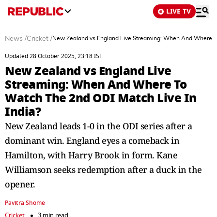
LIVE TV
News
/
Cricket
/
New Zealand vs England Live Streaming: When And Where To
Updated 28 October 2025, 23:18 IST
New Zealand vs England Live
Streaming: When And Where To
Watch The 2nd ODI Match Live In
India?
New Zealand leads 1-0 in the ODI series after a
dominant win. England eyes a comeback in
Hamilton, with Harry Brook in form. Kane
Williamson seeks redemption after a duck in the
opener.
Pavitra Shome
Cricket
3 min read