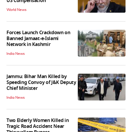
US Compensation
World News
Forces Launch Crackdown on
Banned Jamaat-e-Islami
Network in Kashmir
India News
Jammu: Bihar Man Killed by
Speeding Convoy of J&K Deputy
Chief Minister
India News
Two Elderly Women Killed in
Tragic Road Accident Near