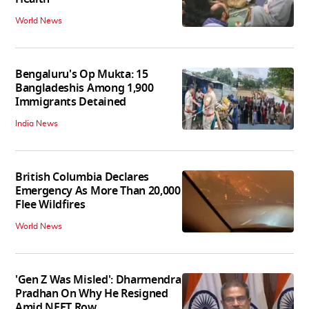
World News
Bengaluru's Op Mukta: 15
Bangladeshis Among 1,900
Immigrants Detained
India News
British Columbia Declares
Emergency As More Than 20,000
Flee Wildfires
World News
'Gen Z Was Misled': Dharmendra
Pradhan On Why He Resigned
Amid NEET Row