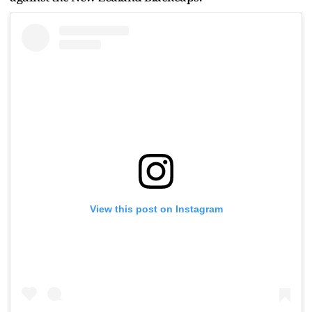
View this post on Instagram