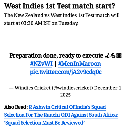
West Indies 1st Test match start?
The New Zealand vs West Indies 1st Test match will
start at 03:30 AM IST on Tuesday.
Preparation done, ready to execute 🏏💪🏿
#NZvWI
|
#MenInMaroon
pic.twitter.com/jA2v9cdq0c
— Windies Cricket (@windiescricket)
December 1,
2025
Also Read:
R Ashwin Critical Of India's Squad
Selection For The Ranchi ODI Against South Africa:
‘Squad Selection Must Be Reviewed’