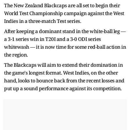
The New Zealand Blackcaps are all set to begin their
World Test Championship campaign against the West
Indies in a three-match Test series.
After keeping a dominant stand in the white-ball leg —
a 3-1 series win in T20I and a 3-0 ODI series
whitewash — it is now time for some red-ball action in
the region.
The Blackcaps will aim to extend their domination in
the game's longest format. West Indies, on the other
hand, looks to bounce back from the recent losses and
put up a sound performance against its competition.