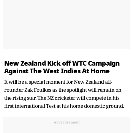
New Zealand Kick off WTC Campaign
Against The West Indies At Home
It will be a special moment for New Zealand all-
rounder Zak Foulkes as the spotlight will remain on
the rising star. The NZ cricketer will compete in his
first international Test at his home domestic ground.
Advertisement