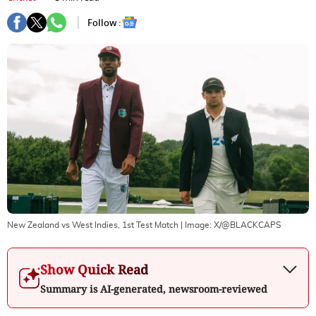
Follow :
New Zealand vs West Indies, 1st Test Match
| Image:
X/@BLACKCAPS
Show Quick Read
Summary is AI-generated, newsroom-reviewed