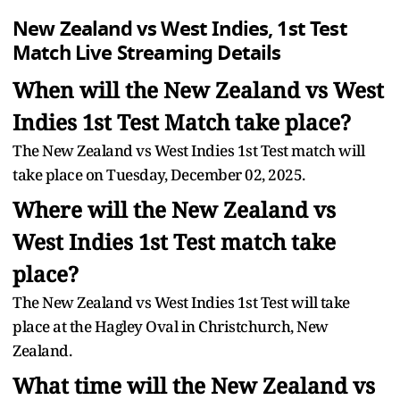
New Zealand vs West Indies, 1st Test
Match Live Streaming Details
When will the New Zealand vs West
Indies 1st Test Match take place?
The New Zealand vs West Indies 1st Test match will
take place on Tuesday, December 02, 2025.
Where will the New Zealand vs
West Indies 1st Test match take
place?
The New Zealand vs West Indies 1st Test will take
place at the Hagley Oval in Christchurch, New
Zealand.
What time will the New Zealand vs