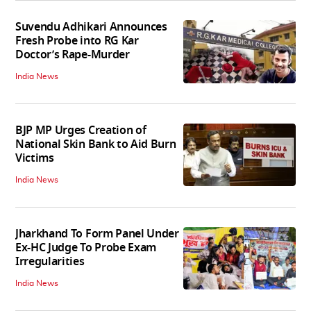
Suvendu Adhikari Announces
Fresh Probe into RG Kar
Doctor’s Rape-Murder
India News
BJP MP Urges Creation of
National Skin Bank to Aid Burn
Victims
India News
Jharkhand To Form Panel Under
Ex-HC Judge To Probe Exam
Irregularities
India News