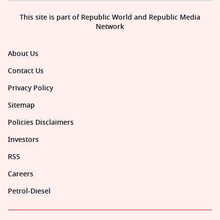
This site is part of Republic World and Republic Media
Network
About Us
Contact Us
Privacy Policy
Sitemap
Policies Disclaimers
Investors
RSS
Careers
Petrol-Diesel