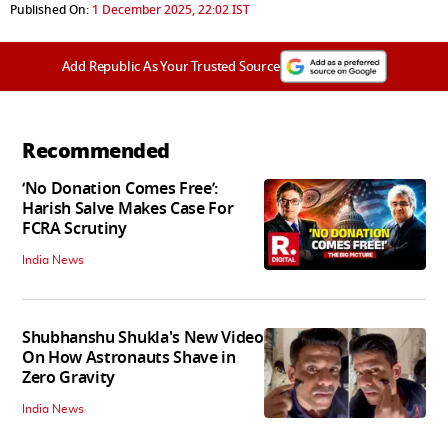
Published On:
1 December 2025, 22:02 IST
Add Republic As Your Trusted Source
Recommended
‘No Donation Comes Free’:
Harish Salve Makes Case For
FCRA Scrutiny
India News
Shubhanshu Shukla's New Video
On How Astronauts Shave in
Zero Gravity
India News