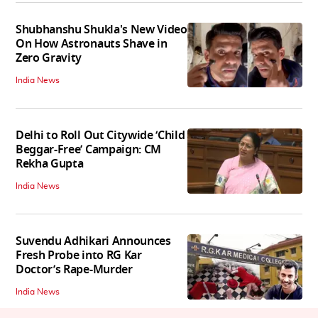
Shubhanshu Shukla's New Video
On How Astronauts Shave in
Zero Gravity
India News
Delhi to Roll Out Citywide ‘Child
Beggar-Free’ Campaign: CM
Rekha Gupta
India News
Suvendu Adhikari Announces
Fresh Probe into RG Kar
Doctor’s Rape-Murder
India News