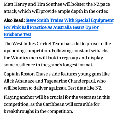
Matt Henry and Tim Southee will bolster the NZ pace
attack, which will provide ample depth in the order.
Also Read:
Steve Smith Trains With Special Equipment
For Pink Ball Practice As Australia Gears Up For
Brisbane Test
The West Indies Cricket Team has a lot to prove in the
upcoming competition. Following constant setbacks,
the Windies men will look to regroup and display
some resilience in the game's longest format.
Captain Roston Chase's side features young guns like
Alick Athanaze and Tagenarine Chanderpaul, who
will be keen to deliver against a Test titan like NZ.
Playing anchor will be crucial for the veterans in this
competition, as the Caribbean will scramble for
breakthroughs in the competition.