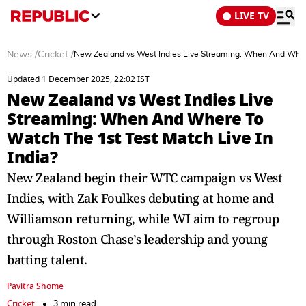
LIVE TV
News
/
Cricket
/
New Zealand vs West Indies Live Streaming: When And Where 
Updated 1 December 2025, 22:02 IST
New Zealand vs West Indies Live
Streaming: When And Where To
Watch The 1st Test Match Live In
India?
New Zealand begin their WTC campaign vs West
Indies, with Zak Foulkes debuting at home and
Williamson returning, while WI aim to regroup
through Roston Chase’s leadership and young
batting talent.
Pavitra Shome
Cricket
3 min read