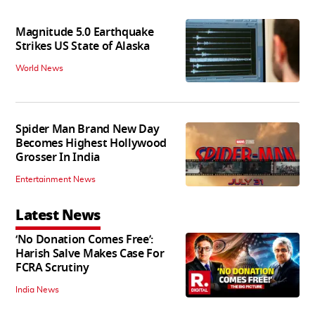
Magnitude 5.0 Earthquake
Strikes US State of Alaska
World News
Spider Man Brand New Day
Becomes Highest Hollywood
Grosser In India
Entertainment News
Latest News
‘No Donation Comes Free’:
Harish Salve Makes Case For
FCRA Scrutiny
India News