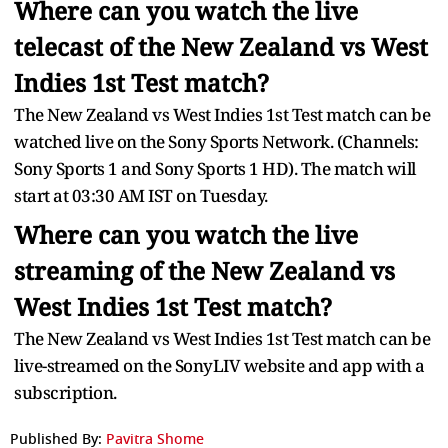
Where can you watch the live
telecast of the New Zealand vs West
Indies 1st Test match?
The New Zealand vs West Indies 1st Test match can be
watched live on the Sony Sports Network. (Channels:
Sony Sports 1 and Sony Sports 1 HD). The match will
start at 03:30 AM IST on Tuesday.
Where can you watch the live
streaming of the New Zealand vs
West Indies 1st Test match?
The New Zealand vs West Indies 1st Test match can be
live-streamed on the SonyLIV website and app with a
subscription.
Published By:
Pavitra Shome