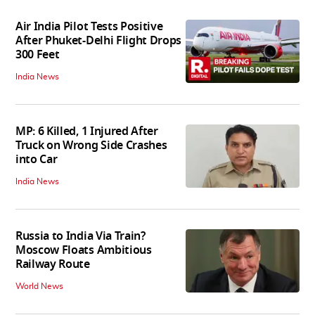
Air India Pilot Tests Positive
After Phuket-Delhi Flight Drops
300 Feet
India News
MP: 6 Killed, 1 Injured After
Truck on Wrong Side Crashes
into Car
India News
Russia to India Via Train?
Moscow Floats Ambitious
Railway Route
World News