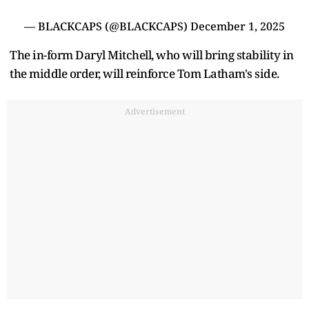
— BLACKCAPS (@BLACKCAPS)
December 1, 2025
The in-form Daryl Mitchell, who will bring stability in
the middle order, will reinforce Tom Latham's side.
Advertisement