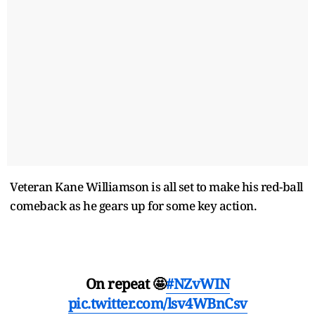
Veteran Kane Williamson is all set to make his red-ball
comeback as he gears up for some key action.
On repeat 🤩
#NZvWIN
pic.twitter.com/lsv4WBnCsv