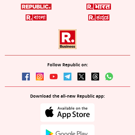
Follow Republic on:
Download the all-new Republic app: