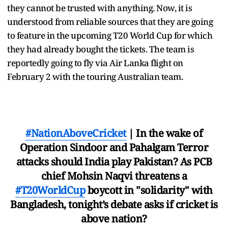
they cannot be trusted with anything. Now, it is
understood from reliable sources that they are going
to feature in the upcoming T20 World Cup for which
they had already bought the tickets. The team is
reportedly going to fly via Air Lanka flight on
February 2 with the touring Australian team.
#NationAboveCricket
| In the wake of
Operation Sindoor and Pahalgam Terror
attacks should India play Pakistan? As PCB
chief Mohsin Naqvi threatens a
#T20WorldCup
boycott in "solidarity" with
Bangladesh, tonight’s debate asks if cricket is
above nation?