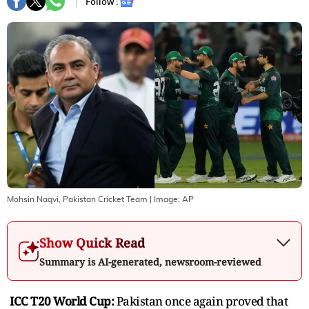
Follow :
Mohsin Naqvi, Pakistan Cricket Team
| Image:
AP
Show Quick Read
Summary is AI-generated, newsroom-reviewed
ICC T20 World Cup:
Pakistan once again proved that