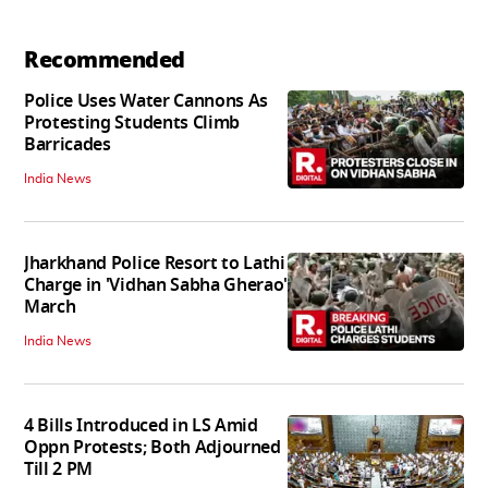
Recommended
Police Uses Water Cannons As
Protesting Students Climb
Barricades
India News
Jharkhand Police Resort to Lathi
Charge in 'Vidhan Sabha Gherao'
March
India News
4 Bills Introduced in LS Amid
Oppn Protests; Both Adjourned
Till 2 PM