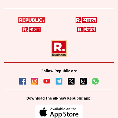
Follow Republic on:
Download the all-new Republic app: