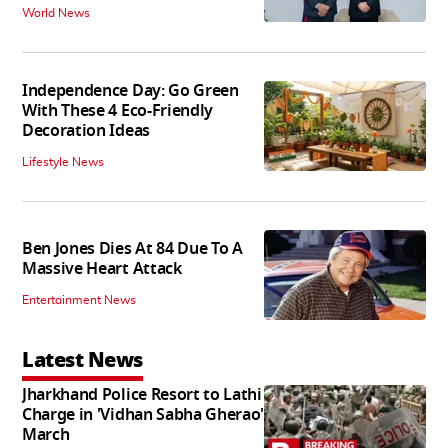
World News
Independence Day: Go Green
With These 4 Eco-Friendly
Decoration Ideas
Lifestyle News
Ben Jones Dies At 84 Due To A
Massive Heart Attack
Entertainment News
Latest News
Jharkhand Police Resort to Lathi
Charge in 'Vidhan Sabha Gherao'
March