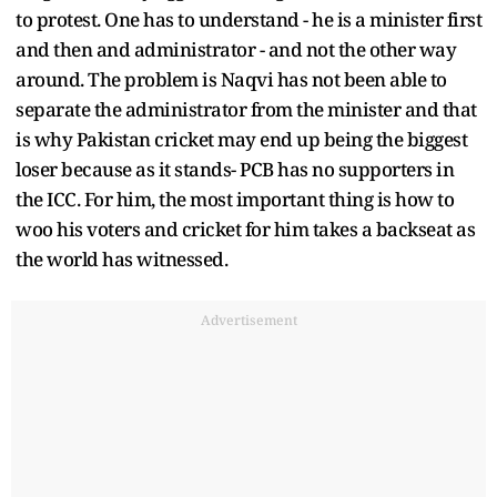
to protest. One has to understand - he is a minister first
and then and administrator - and not the other way
around. The problem is Naqvi has not been able to
separate the administrator from the minister and that
is why Pakistan cricket may end up being the biggest
loser because as it stands- PCB has no supporters in
the ICC. For him, the most important thing is how to
woo his voters and cricket for him takes a backseat as
the world has witnessed.
Advertisement