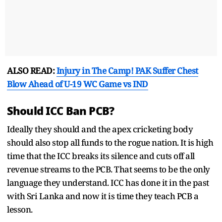
ALSO READ:
Injury in The Camp! PAK Suffer Chest
Blow Ahead of U-19 WC Game vs IND
Should ICC Ban PCB?
Ideally they should and the apex cricketing body
should also stop all funds to the rogue nation. It is high
time that the ICC breaks its silence and cuts off all
revenue streams to the PCB. That seems to be the only
language they understand. ICC has done it in the past
with Sri Lanka and now it is time they teach PCB a
lesson.