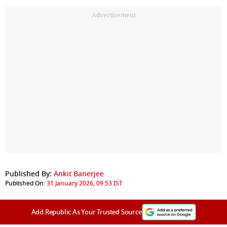
Advertisement
Published By:
Ankit Banerjee
Published On:
31 January 2026, 09:53 IST
Add Republic As Your Trusted Source