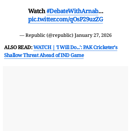
Watch
#DebateWithArnab
…
pic.twitter.com/qOsP29uzZG
— Republic (@republic)
January 27, 2026
ALSO READ:
WATCH | 'I Will Do...': PAK Cricketer's
Shallow Threat Ahead of IND Game