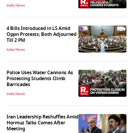
India News
4 Bills Introduced in LS Amid
Oppn Protests; Both Adjourned
Till 2 PM
India News
Police Uses Water Cannons As
Protesting Students Climb
Barricades
India News
Iran Leadership Reshuffles Amid
Hormuz Talks Comes After
Meeting