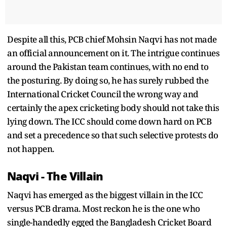
Despite all this, PCB chief Mohsin Naqvi has not made
an official announcement on it. The intrigue continues
around the Pakistan team continues, with no end to
the posturing. By doing so, he has surely rubbed the
International Cricket Council the wrong way and
certainly the apex cricketing body should not take this
lying down. The ICC should come down hard on PCB
and set a precedence so that such selective protests do
not happen.
Naqvi - The Villain
Naqvi has emerged as the biggest villain in the ICC
versus PCB drama. Most reckon he is the one who
single-handedly egged the Bangladesh Cricket Board