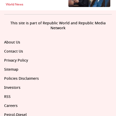
World News
This site is part of Republic World and Republic Media
Network
About Us
Contact Us
Privacy Policy
Sitemap
Policies Disclaimers
Investors
RSS
Careers
Petrol-Diesel