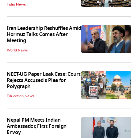
India News
Iran Leadership Reshuffles Amid
Hormuz Talks Comes After
Meeting
World News
NEET-UG Paper Leak Case: Court
Rejects Accused's Plea for
Polygraph
Education News
Nepal PM Meets Indian
Ambassador, First Foreign
Envoy