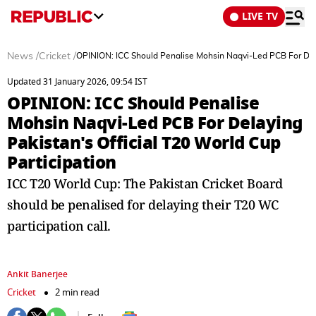
LIVE TV
News
/
Cricket
/
OPINION: ICC Should Penalise Mohsin Naqvi-Led PCB For Delay
Updated 31 January 2026, 09:54 IST
OPINION: ICC Should Penalise
Mohsin Naqvi-Led PCB For Delaying
Pakistan's Official T20 World Cup
Participation
ICC T20 World Cup: The Pakistan Cricket Board
should be penalised for delaying their T20 WC
participation call.
Ankit Banerjee
Cricket
2 min read