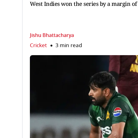
West Indies won the series by a margin of
Jishu Bhattacharya
Cricket
3 min read