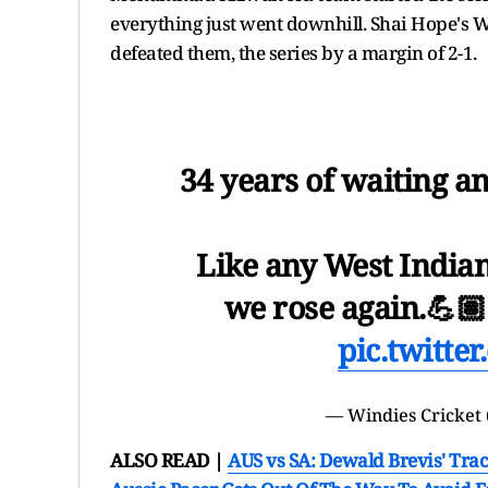
everything just went downhill. Shai Hope's 
defeated them, the series by a margin of 2-1.
34 years of waiting 
Like any West Indian
we rose again.💪
pic.twitt
— Windies Cricket
ALSO READ |
AUS vs SA: Dewald Brevis' Trac