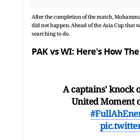
After the completion of the match, Mohamma
did not happen. Ahead of the Asia Cup that wi
searching to do.
PAK vs WI: Here's How Th
A captains' knock o
United Moment o
#FullAhEne
pic.twitt