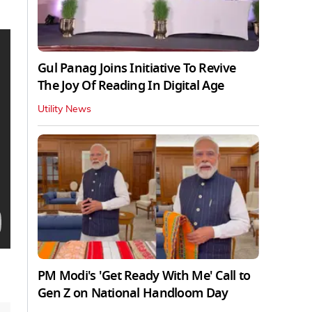
Gul Panag Joins Initiative To Revive
The Joy Of Reading In Digital Age
Utility News
PM Modi's 'Get Ready With Me' Call to
Gen Z on National Handloom Day