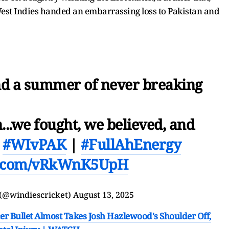
West Indies handed an embarrassing loss to Pakistan and
and a summer of never breaking
...we fought, we believed, and

#WIvPAK
|
#FullAhEnergy
er.com/vRkWnK5UpH
 (@windiescricket)
August 13, 2025
er Bullet Almost Takes Josh Hazlewood's Shoulder Off,