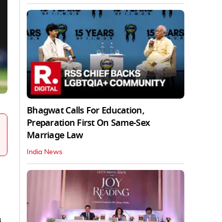
Bhagwat Calls For Education,
Preparation First On Same-Sex
Marriage Law
India News
a