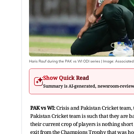
Haris Rauf during the PAK vs WI ODI series
| Image:
Associated
Show Quick Read
Summary is AI-generated, newsroom-revie
PAK vs WI:
Crisis and Pakistan Cricket team, 
Pakistan Cricket team is such that they are b
their current crop of players is nothing short
exit from the Champions Trophy that was host