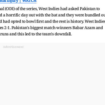
Fatal Injury | WATCH
al (ODI) of the series, West Indies had asked Pakistan to
ad a horrific day out with the bat and they were bundled o
 had opted to bowl first and the rest is history. West Indie
ies 2-1. Pakistan's biggest match-winners Babar Azam and
s and this led to the team's downfall.
Advertisement