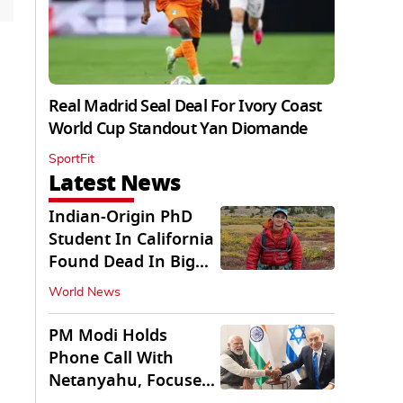
Real Madrid Seal Deal For Ivory Coast
World Cup Standout Yan Diomande
SportFit
Latest News
Indian-Origin PhD
Student In California
Found Dead In Big
Pine Lakes
World News
PM Modi Holds
Phone Call With
Netanyahu, Focuses