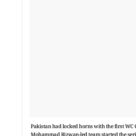
Pakistan had locked horns with the first WC
Mohammad Rizwan-led team started the series 