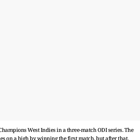
 Champions West Indies in a three-match ODI series. The
on a high by winning the first match, but after that,