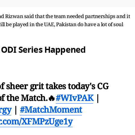
d Rizwan said that the team needed partnerships and it
ll be played in the UAE, Pakistan do have a lot of soul
e ODI Series Happened
f sheer grit takes today's CG
f the Match.🔥
#WIvPAK
|
rgy
|
#MatchMoment
er.com/XFMPzUge1y