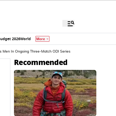
udget 2026
World
More
's Men In Ongoing Three-Match ODI Series
Recommended
.