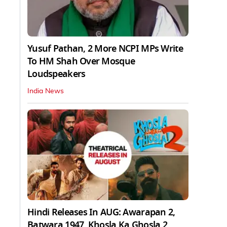
Yusuf Pathan, 2 More NCPI MPs Write
To HM Shah Over Mosque
Loudspeakers
India News
Hindi Releases In AUG: Awarapan 2,
Batwara 1947, Khosla Ka Ghosla 2