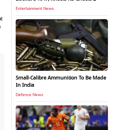
Entertainment News
ut
s
Small-Calibre Ammunition To Be Made
In India
Defence News