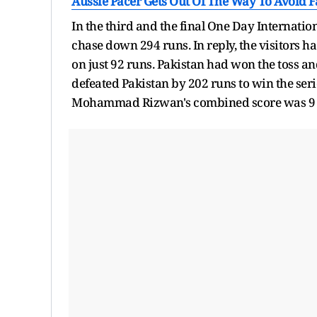
Aussie Pacer Gets Out Of The Way To Avoid 
In the third and the final One Day Internation
chase down 294 runs. In reply, the visitors h
on just 92 runs. Pakistan had won the toss and
defeated Pakistan by 202 runs to win the ser
Mohammad Rizwan's combined score was 9 run