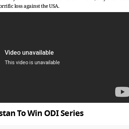
rrific loss against the USA.
tan To Win ODI Series