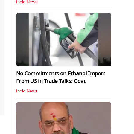
India News
No Commitments on Ethanol Import
From US in Trade Talks: Govt
India News