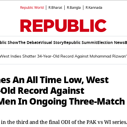
Republic World
R.Bharat
R.Bangla
R.Kannada
blic Show
The Debate
Visual Story
Republic Summit
Election News
B
, West Indies Shatter 34-Year-Old Record Against Mohammad Rizwan
hes An All Time Low, West
-Old Record Against
en In Ongoing Three-Match
in the third and the final ODI of the PAK vs WI series