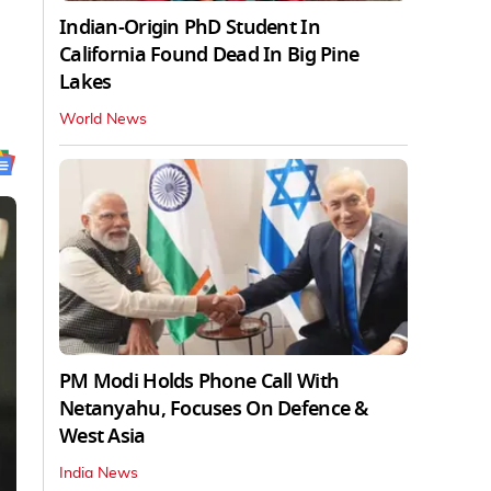
Indian-Origin PhD Student In
California Found Dead In Big Pine
Lakes
World News
PM Modi Holds Phone Call With
Netanyahu, Focuses On Defence &
West Asia
India News