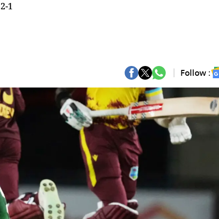
 2-1
Follow :