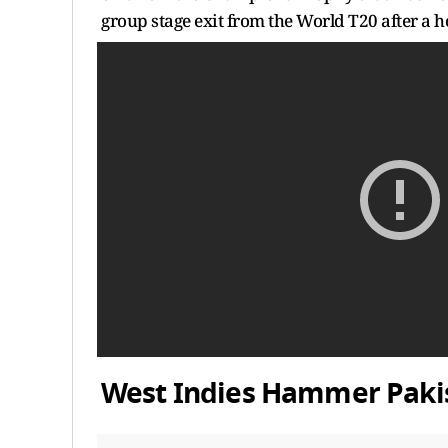
group stage exit from the World T20 after a ho
West Indies Hammer Pakis