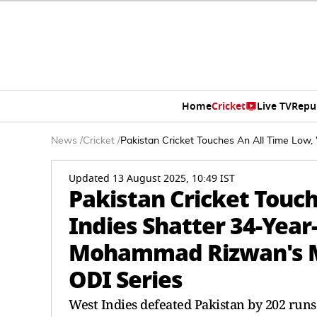
Home
Cricket
Live TV
Repu
News
/
Cricket
/
Pakistan Cricket Touches An All Time Low
Updated 13 August 2025, 10:49 IST
Pakistan Cricket Touc
Indies Shatter 34-Year
Mohammad Rizwan's M
ODI Series
West Indies defeated Pakistan by 202 runs 