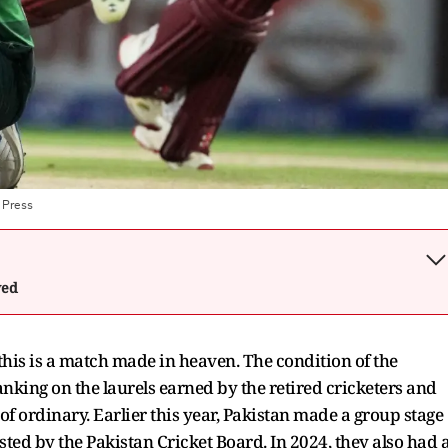
 Press
wed
this is a match made in heaven. The condition of the
anking on the laurels earned by the retired cricketers and
 of ordinary. Earlier this year, Pakistan made a group stage
ed by the Pakistan Cricket Board. In 2024, they also had 