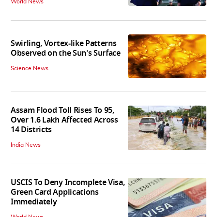
World News
Swirling, Vortex-like Patterns
Observed on the Sun's Surface
Science News
Assam Flood Toll Rises To 95,
Over 1.6 Lakh Affected Across
14 Districts
India News
USCIS To Deny Incomplete Visa,
Green Card Applications
Immediately