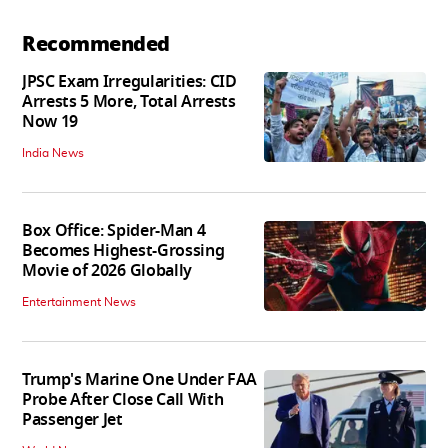
Recommended
JPSC Exam Irregularities: CID
Arrests 5 More, Total Arrests
Now 19
India News
Box Office: Spider-Man 4
Becomes Highest-Grossing
Movie of 2026 Globally
Entertainment News
Trump's Marine One Under FAA
Probe After Close Call With
Passenger Jet