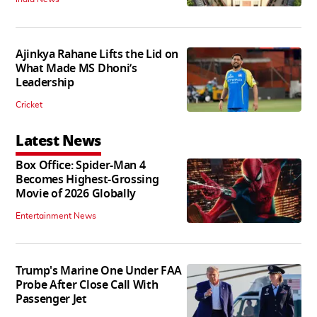
Ajinkya Rahane Lifts the Lid on
What Made MS Dhoni’s
Leadership
Cricket
Latest News
Box Office: Spider-Man 4
Becomes Highest-Grossing
Movie of 2026 Globally
Entertainment News
Trump's Marine One Under FAA
Probe After Close Call With
Passenger Jet