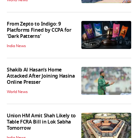
World News
From Zepto to Indigo: 9
Platforms Fined by CCPA for
'Dark Patterns'
India News
Shakib Al Hasan’s Home
Attacked After Joining Hasina
Online Presser
World News
Union HM Amit Shah Likely to
Table FCRA Bill in Lok Sabha
Tomorrow
India News