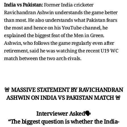
India vs Pakistan:
Former India cricketer
Ravichandran Ashwin understands the game better
than most. He also understands what Pakistan fears
the most and hence on his YouTube channel, he
explained the biggest feat of the Men in Green.
Ashwin, who follows the game regularly even after
retirement, said he was watching the recent U19 WC
match between the two arch-rivals.
🚨 MASSIVE STATEMENT BY RAVICHANDRAN
ASHWIN ON INDIA VS PAKISTAN MATCH 🚨
Interviewer Asked🗣️
“The biggest question is whether the India-