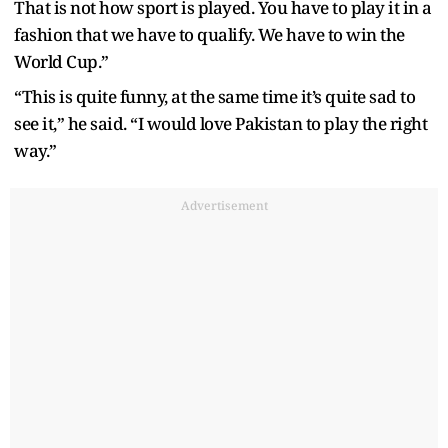
That is not how sport is played. You have to play it in a
fashion that we have to qualify. We have to win the
World Cup.”
“This is quite funny, at the same time it’s quite sad to
see it,” he said. “I would love Pakistan to play the right
way.”
Advertisement