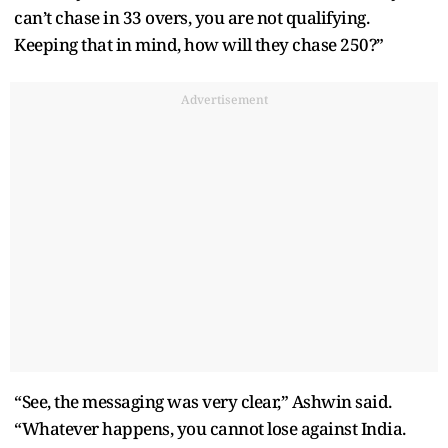
can’t chase in 33 overs, you are not qualifying.
Keeping that in mind, how will they chase 250?”
Advertisement
“See, the messaging was very clear,” Ashwin said.
“Whatever happens, you cannot lose against India.