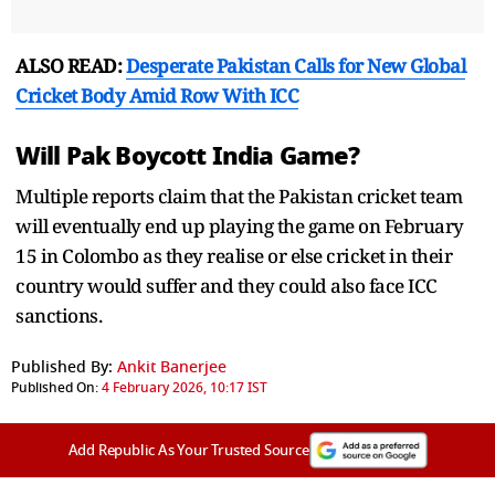
ALSO READ:
Desperate Pakistan Calls for New Global
Cricket Body Amid Row With ICC
Will Pak Boycott India Game?
Multiple reports claim that the Pakistan cricket team
will eventually end up playing the game on February
15 in Colombo as they realise or else cricket in their
country would suffer and they could also face ICC
sanctions.
Published By:
Ankit Banerjee
Published On:
4 February 2026, 10:17 IST
Add Republic As Your Trusted Source