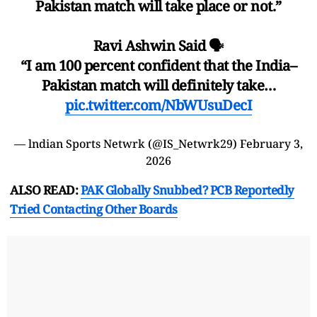
Pakistan match will take place or not.”
Ravi Ashwin Said 🗣️
“I am 100 percent confident that the India–
Pakistan match will definitely take…
pic.twitter.com/NbWUsuDecI
— lndian Sports Netwrk (@IS_Netwrk29)
February 3,
2026
ALSO READ:
PAK Globally Snubbed? PCB Reportedly
Tried Contacting Other Boards