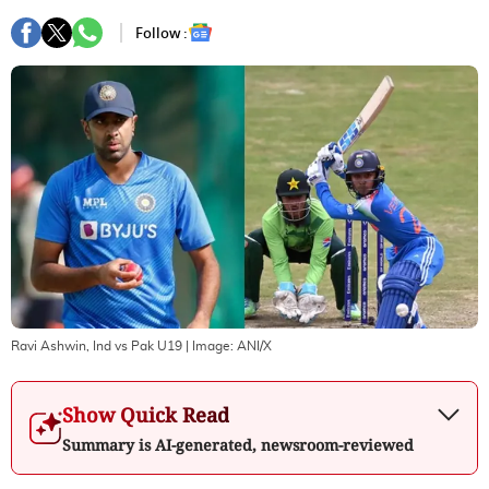
Follow :
Ravi Ashwin, Ind vs Pak U19
| Image:
ANI/X
Show Quick Read
Summary is AI-generated, newsroom-reviewed