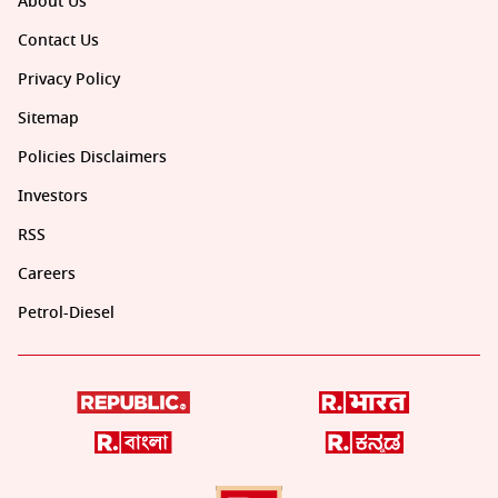
About Us
Contact Us
Privacy Policy
Sitemap
Policies Disclaimers
Investors
RSS
Careers
Petrol-Diesel