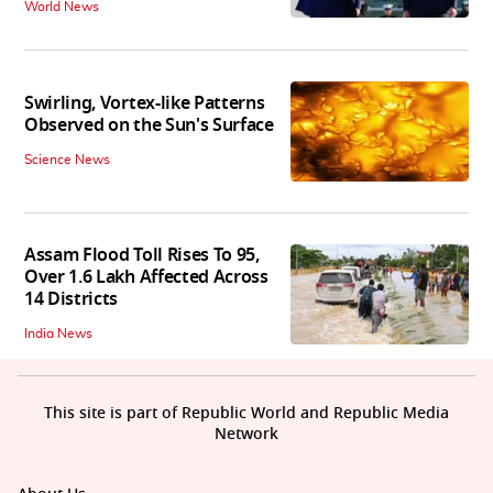
World News
Swirling, Vortex-like Patterns
Observed on the Sun's Surface
Science News
Assam Flood Toll Rises To 95,
Over 1.6 Lakh Affected Across
14 Districts
India News
This site is part of Republic World and Republic Media
Network