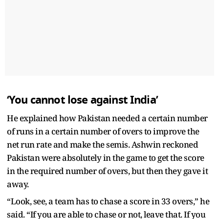
‘You cannot lose against India’
He explained how Pakistan needed a certain number
of runs in a certain number of overs to improve the
net run rate and make the semis. Ashwin reckoned
Pakistan were absolutely in the game to get the score
in the required number of overs, but then they gave it
away.
“Look, see, a team has to chase a score in 33 overs,” he
said. “If you are able to chase or not, leave that. If you