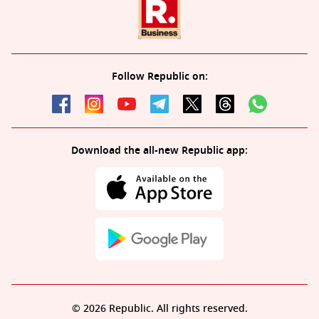
Follow Republic on:
Download the all-new Republic app:
© 2026 Republic. All rights reserved.