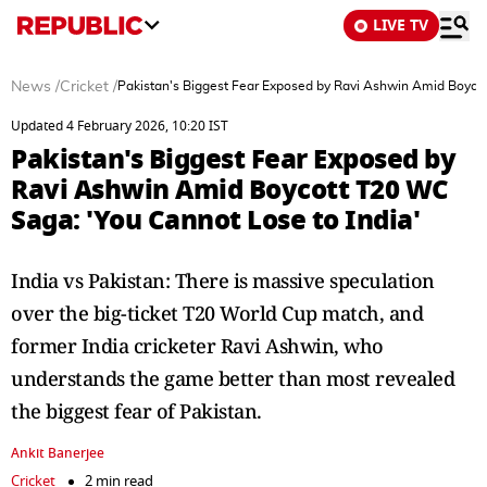
LIVE TV
News
/
Cricket
/
Pakistan's Biggest Fear Exposed by Ravi Ashwin Amid Boycot
Updated 4 February 2026, 10:20 IST
Pakistan's Biggest Fear Exposed by
Ravi Ashwin Amid Boycott T20 WC
Saga: 'You Cannot Lose to India'
India vs Pakistan: There is massive speculation
over the big-ticket T20 World Cup match, and
former India cricketer Ravi Ashwin, who
understands the game better than most revealed
the biggest fear of Pakistan.
Ankit Banerjee
Cricket
2 min read