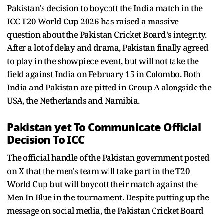
Pakistan's decision to boycott the India match in the
ICC T20 World Cup 2026 has raised a massive
question about the Pakistan Cricket Board's integrity.
After a lot of delay and drama, Pakistan finally agreed
to play in the showpiece event, but will not take the
field against India on February 15 in Colombo. Both
India and Pakistan are pitted in Group A alongside the
USA, the Netherlands and Namibia.
Pakistan yet To Communicate Official
Decision To ICC
The official handle of the Pakistan government posted
on X that the men's team will take part in the T20
World Cup but will boycott their match against the
Men In Blue in the tournament. Despite putting up the
message on social media, the Pakistan Cricket Board