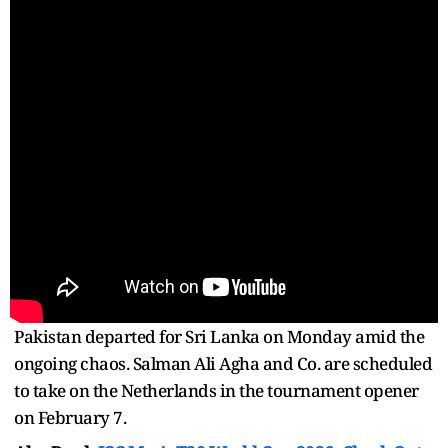
Pakistan departed for Sri Lanka on Monday amid the
ongoing chaos. Salman Ali Agha and Co. are scheduled
to take on the Netherlands in the tournament opener
on February 7.