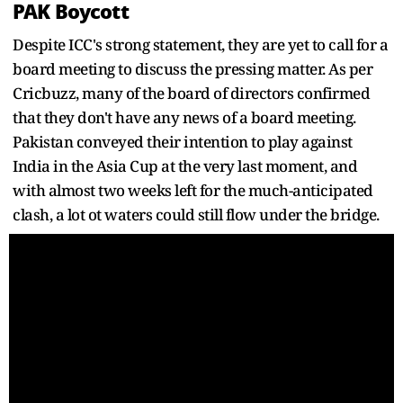
PAK Boycott
Despite ICC's strong statement, they are yet to call for a
board meeting to discuss the pressing matter. As per
Cricbuzz, many of the board of directors confirmed
that they don't have any news of a board meeting.
Pakistan conveyed their intention to play against
India in the Asia Cup at the very last moment, and
with almost two weeks left for the much-anticipated
clash, a lot ot waters could still flow under the bridge.