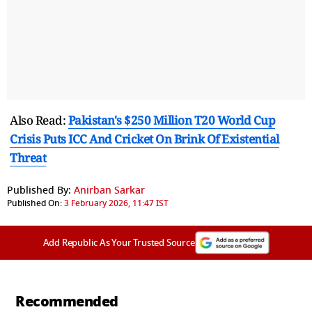
Also Read:
Pakistan's $250 Million T20 World Cup
Crisis Puts ICC And Cricket On Brink Of Existential
Threat
Published By:
Anirban Sarkar
Published On:
3 February 2026, 11:47 IST
Add Republic As Your Trusted Source
Recommended