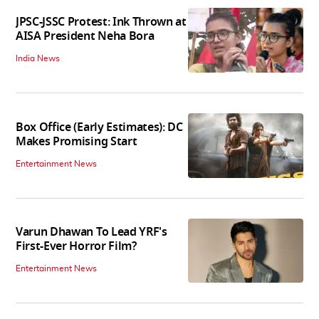
JPSC-JSSC Protest: Ink Thrown at
AISA President Neha Bora
India News
Box Office (Early Estimates): DC
Makes Promising Start
Entertainment News
Varun Dhawan To Lead YRF's
First-Ever Horror Film?
Entertainment News