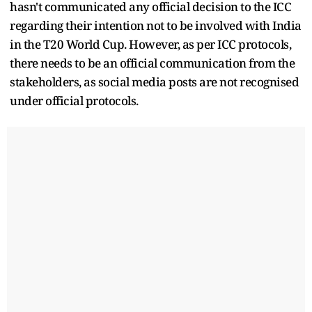
hasn't communicated any official decision to the ICC
regarding their intention not to be involved with India
in the T20 World Cup. However, as per ICC protocols,
there needs to be an official communication from the
stakeholders, as social media posts are not recognised
under official protocols.