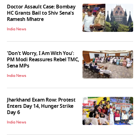
Doctor Assault Case: Bombay
HC Grants Bail to Shiv Sena's
Ramesh Mhatre
India News
'Don't Worry, I Am With You':
PM Modi Reassures Rebel TMC,
Sena MPs
India News
Jharkhand Exam Row: Protest
Enters Day 14, Hunger Strike
Day 6
India News