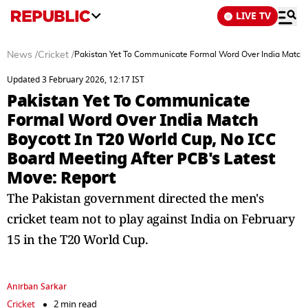
LIVE TV
News
/
Cricket
/
Pakistan Yet To Communicate Formal Word Over India Match B
Updated 3 February 2026, 12:17 IST
Pakistan Yet To Communicate
Formal Word Over India Match
Boycott In T20 World Cup, No ICC
Board Meeting After PCB's Latest
Move: Report
The Pakistan government directed the men's
cricket team not to play against India on February
15 in the T20 World Cup.
Anirban Sarkar
Cricket
2 min read