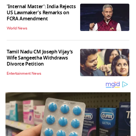
'Internal Matter': India Rejects
US Lawmaker's Remarks on
FCRA Amendment
World News
Tamil Nadu CM Joseph Vijay’s
Wife Sangeetha Withdraws
Divorce Petition
Entertainment News