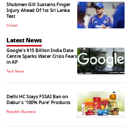
Shubman Gill Sustains Finger
Injury Ahead Of 1st Sri Lanka
Test
Cricket
Latest News
Google's $15 Billion India Data
Centre Sparks Water Crisis Fears
in AP
Tech News
Delhi HC Stays FSSAI Ban on
Dabur's '100% Pure' Products
Republic Business