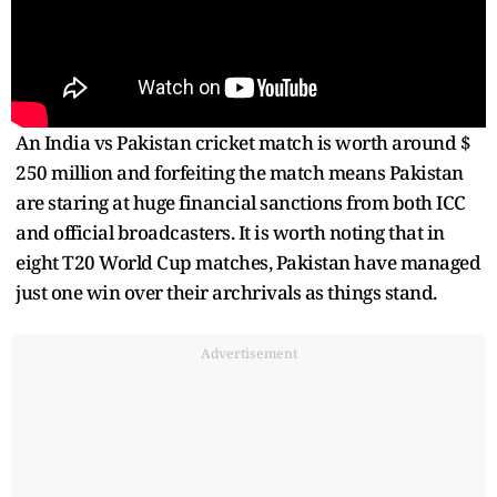
An India vs Pakistan cricket match is worth around $
250 million and forfeiting the match means Pakistan
are staring at huge financial sanctions from both ICC
and official broadcasters. It is worth noting that in
eight T20 World Cup matches, Pakistan have managed
just one win over their archrivals as things stand.
Advertisement