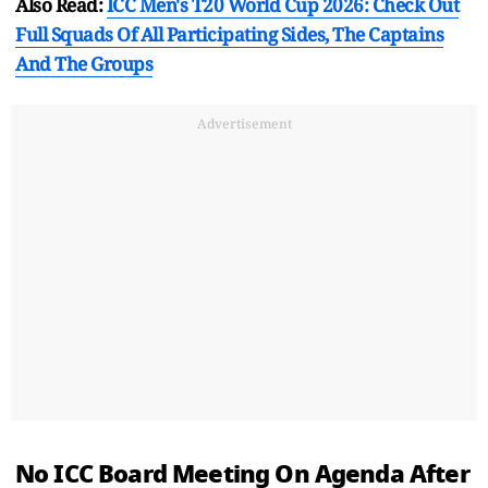
Also Read:
ICC Men's T20 World Cup 2026: Check Out
Full Squads Of All Participating Sides, The Captains
And The Groups
Advertisement
No ICC Board Meeting On Agenda After