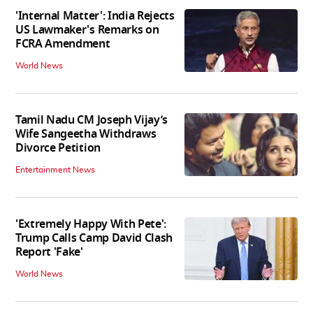
'Internal Matter': India Rejects
US Lawmaker's Remarks on
FCRA Amendment
World News
Tamil Nadu CM Joseph Vijay’s
Wife Sangeetha Withdraws
Divorce Petition
Entertainment News
'Extremely Happy With Pete':
Trump Calls Camp David Clash
Report 'Fake'
World News