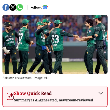
Follow :
Pakistan cricket team
| Image:
ANI
Show Quick Read
Summary is AI-generated, newsroom-reviewed