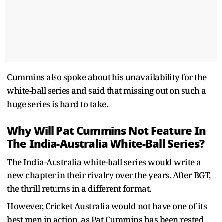
Cummins also spoke about his unavailability for the
white-ball series and said that missing out on such a
huge series is hard to take.
Why Will Pat Cummins Not Feature In
The India-Australia White-Ball Series?
The India-Australia white-ball series would write a
new chapter in their rivalry over the years. After BGT,
the thrill returns in a different format.
However, Cricket Australia would not have one of its
best men in action, as Pat Cummins has been rested