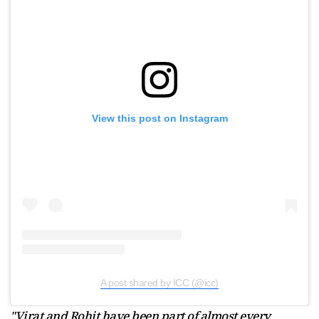
View this post on Instagram
A post shared by ICC (@icc)
"Virat and Rohit have been part of almost every