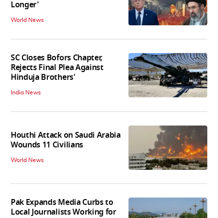
Longer'
World News
SC Closes Bofors Chapter,
Rejects Final Plea Against
Hinduja Brothers'
India News
Houthi Attack on Saudi Arabia
Wounds 11 Civilians
World News
Pak Expands Media Curbs to
Local Journalists Working for