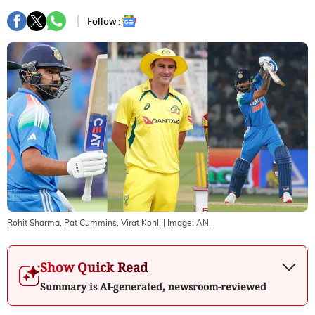
Follow :
Rohit Sharma, Pat Cummins, Virat Kohli
| Image:
ANI
Show Quick Read
Summary is AI-generated, newsroom-reviewed