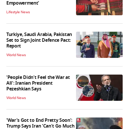
Empowerment'
Lifestyle News
Turkiye, Saudi Arabia, Pakistan
Set to Sign Joint Defence Pact:
Report
World News
'People Didn't Feel the War at
All': Iranian President
Pezeshkian Says
World News
'War's Got to End Pretty Soon':
Trump Says Iran 'Can't Go Much