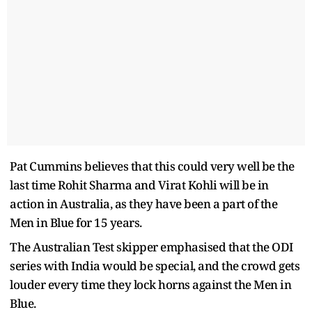
Pat Cummins believes that this could very well be the
last time Rohit Sharma and Virat Kohli will be in
action in Australia, as they have been a part of the
Men in Blue for 15 years.
The Australian Test skipper emphasised that the ODI
series with India would be special, and the crowd gets
louder every time they lock horns against the Men in
Blue.