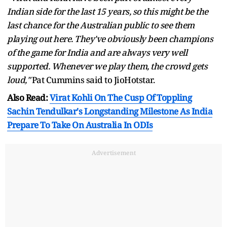
Indian side for the last 15 years, so this might be the
last chance for the Australian public to see them
playing out here. They've obviously been champions
of the game for India and are always very well
supported. Whenever we play them, the crowd gets
loud,"
Pat Cummins said to JioHotstar.
Also Read:
Virat Kohli On The Cusp Of Toppling
Sachin Tendulkar's Longstanding Milestone As India
Prepare To Take On Australia In ODIs
Advertisement