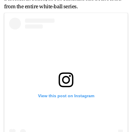
from the entire white-ball series.
View this post on Instagram