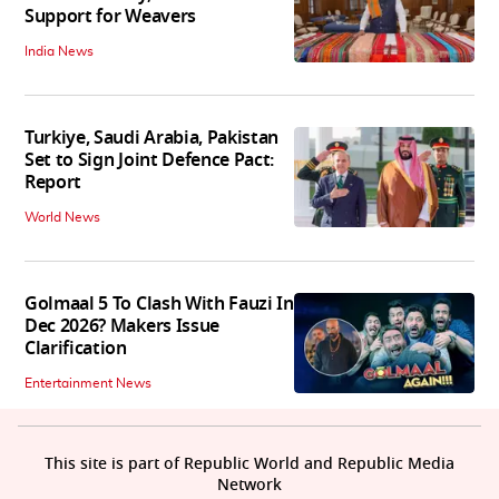
Support for Weavers
India News
Turkiye, Saudi Arabia, Pakistan
Set to Sign Joint Defence Pact:
Report
World News
Golmaal 5 To Clash With Fauzi In
Dec 2026? Makers Issue
Clarification
Entertainment News
This site is part of Republic World and Republic Media
Network