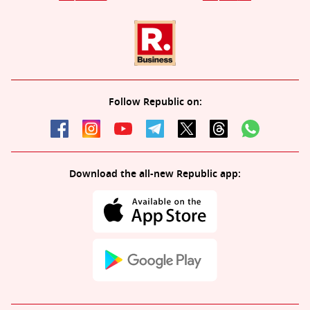
Follow Republic on:
Download the all-new Republic app: