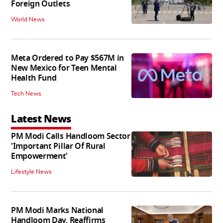
Foreign Outlets
World News
Meta Ordered to Pay $567M in
New Mexico for Teen Mental
Health Fund
Tech News
Latest News
PM Modi Calls Handloom Sector
'Important Pillar Of Rural
Empowerment'
Lifestyle News
PM Modi Marks National
Handloom Day, Reaffirms