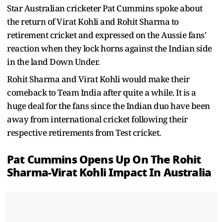
Star Australian cricketer Pat Cummins spoke about
the return of Virat Kohli and Rohit Sharma to
retirement cricket and expressed on the Aussie fans'
reaction when they lock horns against the Indian side
in the land Down Under.
Rohit Sharma and Virat Kohli would make their
comeback to Team India after quite a while. It is a
huge deal for the fans since the Indian duo have been
away from international cricket following their
respective retirements from Test cricket.
Pat Cummins Opens Up On The Rohit
Sharma-Virat Kohli Impact In Australia