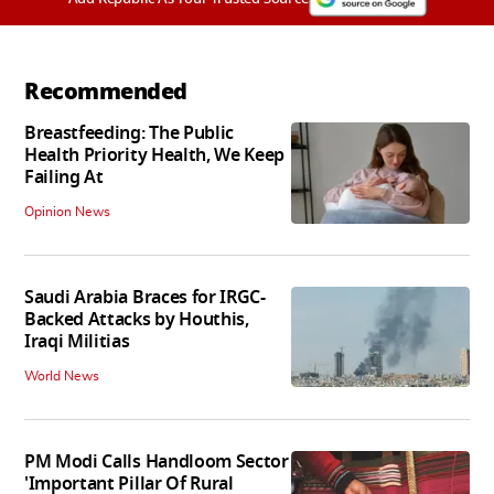
Recommended
Breastfeeding: The Public
Health Priority Health, We Keep
Failing At
Opinion News
Saudi Arabia Braces for IRGC-
Backed Attacks by Houthis,
Iraqi Militias
World News
PM Modi Calls Handloom Sector
'Important Pillar Of Rural