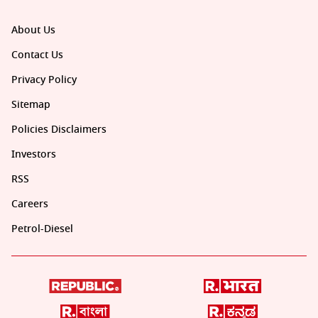
About Us
Contact Us
Privacy Policy
Sitemap
Policies Disclaimers
Investors
RSS
Careers
Petrol-Diesel