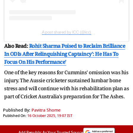
A post shared by ICC (@icc)
Also Read:
Rohit Sharma Poised to Reclaim Brilliance
In ODIs After Relinquishing Captaincy': He Has To
Focus On His Performance'
One of the key reasons for Cummins' omission was his
injury. The Aussie cricketer sustained lumbar bone
stress and will continue with his rehabilitation plan as
part of Cricket Australia's preparation for The Ashes.
Published By:
Pavitra Shome
Published On:
16 October 2025, 19:07 IST
Add Republic As Your Trusted Source