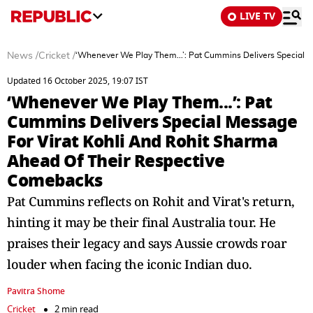
LIVE TV
News
/
Cricket
/
‘Whenever We Play Them...’: Pat Cummins Delivers Special 
Updated 16 October 2025, 19:07 IST
‘Whenever We Play Them...’: Pat
Cummins Delivers Special Message
For Virat Kohli And Rohit Sharma
Ahead Of Their Respective
Comebacks
Pat Cummins reflects on Rohit and Virat's return,
hinting it may be their final Australia tour. He
praises their legacy and says Aussie crowds roar
louder when facing the iconic Indian duo.
Pavitra Shome
Cricket
2 min read