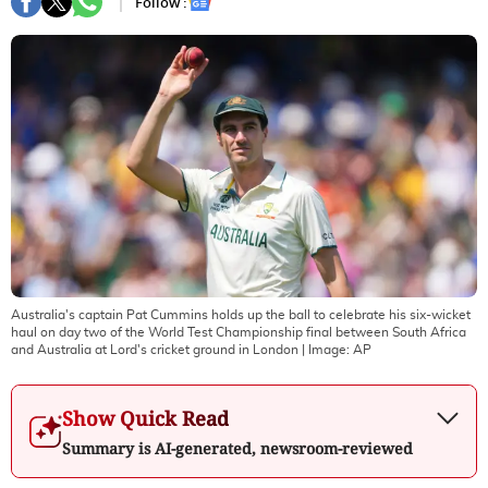
Follow :
Australia's captain Pat Cummins holds up the ball to celebrate his six-wicket
haul on day two of the World Test Championship final between South Africa
and Australia at Lord's cricket ground in London
| Image:
AP
Show Quick Read
Summary is AI-generated, newsroom-reviewed