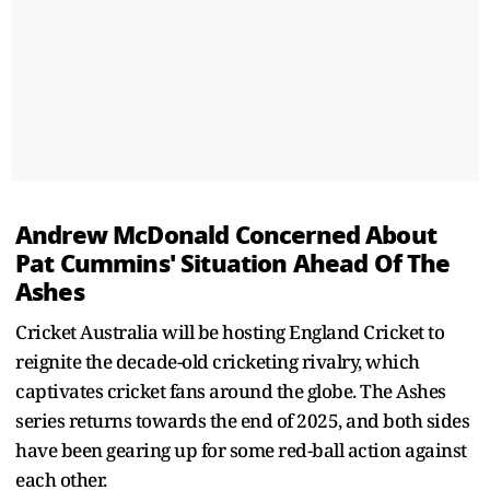
Andrew McDonald Concerned About
Pat Cummins' Situation Ahead Of The
Ashes
Cricket Australia will be hosting England Cricket to
reignite the decade-old cricketing rivalry, which
captivates cricket fans around the globe. The Ashes
series returns towards the end of 2025, and both sides
have been gearing up for some red-ball action against
each other.