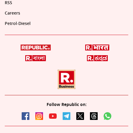
RSS
Careers
Petrol-Diesel
Follow Republic on: