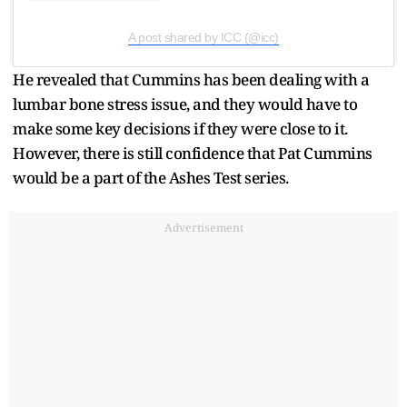
A post shared by ICC (@icc)
He revealed that Cummins has been dealing with a
lumbar bone stress issue, and they would have to
make some key decisions if they were close to it.
However, there is still confidence that Pat Cummins
would be a part of the Ashes Test series.
Advertisement