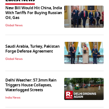
New Bill Would Hit China, India
With Tariffs For Buying Russian
Oil, Gas
Global News
Saudi Arabia, Turkey, Pakistan
Forge Defense Agreement
Global News
Delhi Weather: 57.3mm Rain
Triggers House Collapses,
Waterlogged Streets
India News