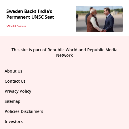
Sweden Backs India's
Permanent UNSC Seat
World News
This site is part of Republic World and Republic Media
Network
About Us
Contact Us
Privacy Policy
Sitemap
Policies Disclaimers
Investors