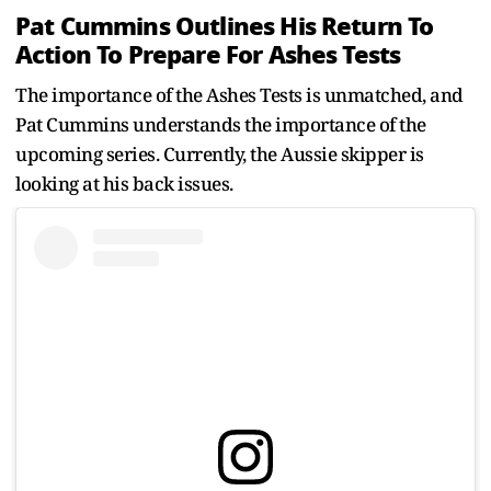
Pat Cummins Outlines His Return To
Action To Prepare For Ashes Tests
The importance of the Ashes Tests is unmatched, and
Pat Cummins understands the importance of the
upcoming series. Currently, the Aussie skipper is
looking at his back issues.