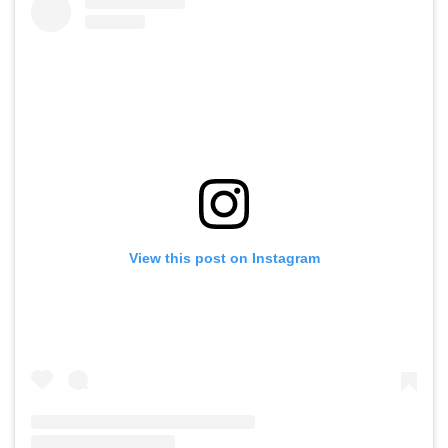
View this post on Instagram