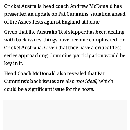
Cricket Australia head coach Andrew McDonald has
presented an update on Pat Cummins' situation ahead
of the Ashes Tests against England at home.
Given that the Australia Test skipper has been dealing
with back issues, things have become complicated for
Cricket Australia. Given that they have a critical Test
series approaching, Cummins' participation would be
key in it.
Head Coach McDonald also revealed that Pat
Cummins's back issues are also
'not ideal,'
which
could be a significant issue for the hosts.