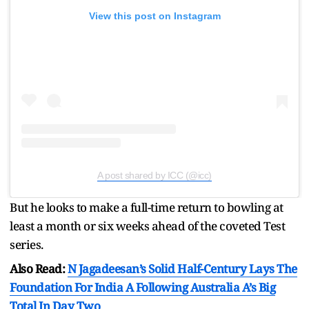
View this post on Instagram
A post shared by ICC (@icc)
But he looks to make a full-time return to bowling at
least a month or six weeks ahead of the coveted Test
series.
Also Read:
N Jagadeesan’s Solid Half-Century Lays The
Foundation For India A Following Australia A’s Big
Total In Day Two