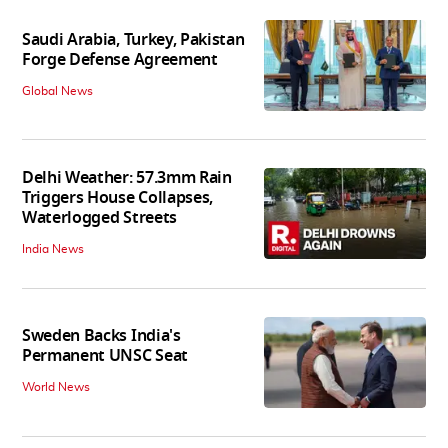
Saudi Arabia, Turkey, Pakistan
Forge Defense Agreement
Global News
Delhi Weather: 57.3mm Rain
Triggers House Collapses,
Waterlogged Streets
India News
Sweden Backs India's
Permanent UNSC Seat
World News