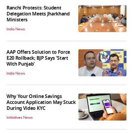
Ranchi Protests: Student
Delegation Meets Jharkhand
Ministers
India News
AAP Offers Solution to Force
E20 Rollback; BJP Says 'Start
With Punjab'
India News
Why Your Online Savings
Account Application May Stuck
During Video KYC
Initiatives News