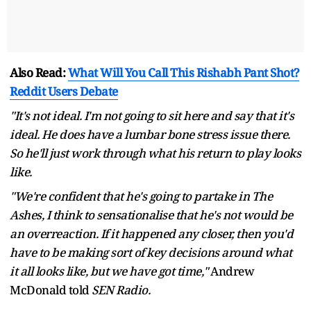
Also Read:
What Will You Call This Rishabh Pant Shot?
Reddit Users Debate
"It's not ideal. I'm not going to sit here and say that it's
ideal. He does have a lumbar bone stress issue there.
So he'll just work through what his return to play looks
like.
"We're confident that he's going to partake in The
Ashes, I think to sensationalise that he's not would be
an overreaction. If it happened any closer, then you'd
have to be making sort of key decisions around what
it all looks like, but we have got time,"
Andrew
McDonald told
SEN Radio.