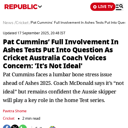
LIVE TV
News
/
Cricket
/
Pat Cummins’ Full Involvement In Ashes Tests Put Into Questio
Updated 17 September 2025, 20:48 IST
Pat Cummins’ Full Involvement In
Ashes Tests Put Into Question As
Cricket Australia Coach Voices
Concern: 'It's Not Ideal'
Pat Cummins faces a lumbar bone stress issue
ahead of Ashes 2025. Coach McDonald says it’s “not
ideal” but remains confident the Aussie skipper
will play a key role in the home Test series.
Pavitra Shome
Cricket
2 min read