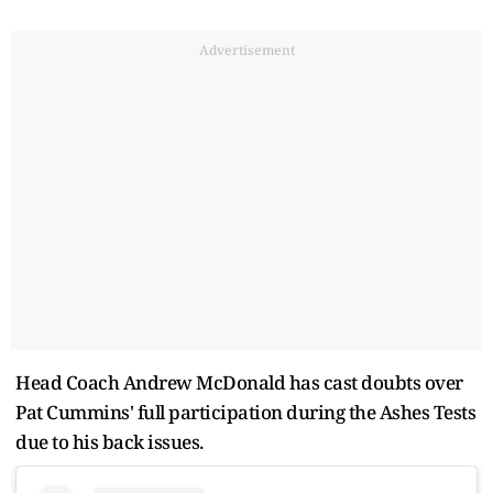
Advertisement
Head Coach Andrew McDonald has cast doubts over
Pat Cummins' full participation during the Ashes Tests
due to his back issues.