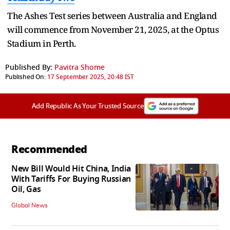
The Ashes Test series between Australia and England
will commence from November 21, 2025, at the Optus
Stadium in Perth.
Published By:
Pavitra Shome
Published On:
17 September 2025, 20:48 IST
Add Republic As Your Trusted Source
Recommended
New Bill Would Hit China, India
With Tariffs For Buying Russian
Oil, Gas
Global News