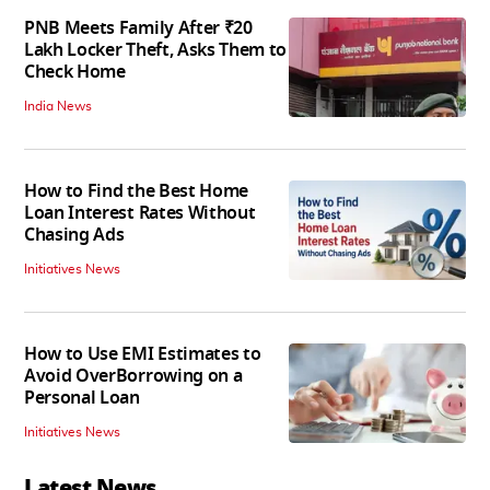
PNB Meets Family After ₹20
Lakh Locker Theft, Asks Them to
Check Home
India News
How to Find the Best Home
Loan Interest Rates Without
Chasing Ads
Initiatives News
How to Use EMI Estimates to
Avoid OverBorrowing on a
Personal Loan
Initiatives News
Latest News