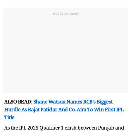
Advertisement
ALSO READ:
Shane Watson Names RCB's Biggest
Hurdle As Rajat Patidar And Co. Aim To Win First IPL
Title
As the IPL 2025 Qualifier 1 clash between Punjab and