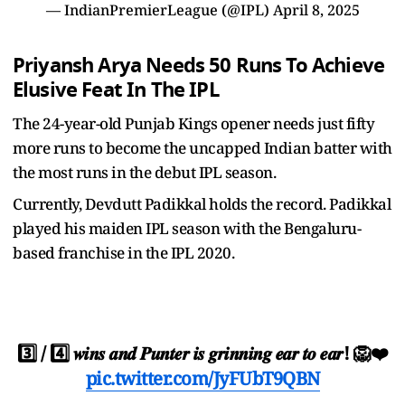
— IndianPremierLeague (@IPL)
April 8, 2025
Priyansh Arya Needs 50 Runs To Achieve
Elusive Feat In The IPL
The 24-year-old Punjab Kings opener needs just fifty
more runs to become the uncapped Indian batter with
the most runs in the debut IPL season.
Currently, Devdutt Padikkal holds the record. Padikkal
played his maiden IPL season with the Bengaluru-
based franchise in the IPL 2020.
3️⃣ / 4️⃣ 𝒘𝒊𝒏𝒔 𝒂𝒏𝒅 𝑷𝒖𝒏𝒕𝒆𝒓 𝒊𝒔 𝒈𝒓𝒊𝒏𝒏𝒊𝒏𝒈 𝒆𝒂𝒓 𝒕𝒐 𝒆𝒂𝒓! 🦁❤️
pic.twitter.com/JyFUbT9QBN