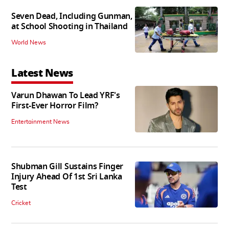
Seven Dead, Including Gunman,
at School Shooting in Thailand
World News
Latest News
Varun Dhawan To Lead YRF's
First-Ever Horror Film?
Entertainment News
Shubman Gill Sustains Finger
Injury Ahead Of 1st Sri Lanka
Test
Cricket