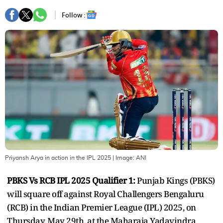
Follow :
Priyansh Arya in action in the IPL 2025
| Image:
ANI
PBKS Vs RCB IPL 2025 Qualifier 1:
Punjab Kings (PBKS)
will square off against Royal Challengers Bengaluru
(RCB) in the Indian Premier League (IPL) 2025, on
Thursday, May 29th, at the Maharaja Yadavindra