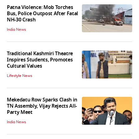
Patna Violence: Mob Torches
Bus, Police Outpost After Fatal
NH-30 Crash
India News
Traditional Kashmiri Theatre
Inspires Students, Promotes
Cultural Values
Lifestyle News
Mekedatu Row Sparks Clash in
TN Assembly, Vijay Rejects All-
Party Meet
India News