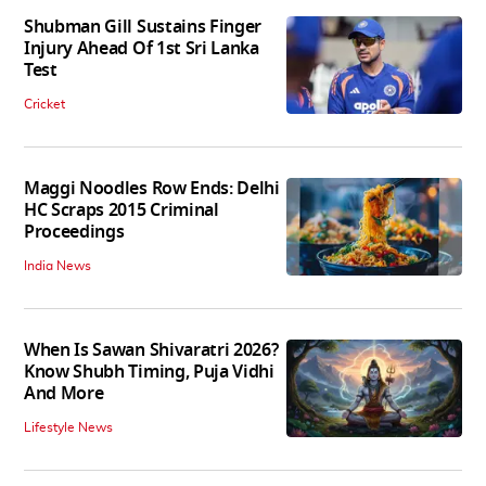
Shubman Gill Sustains Finger
Injury Ahead Of 1st Sri Lanka
Test
Cricket
Maggi Noodles Row Ends: Delhi
HC Scraps 2015 Criminal
Proceedings
India News
When Is Sawan Shivaratri 2026?
Know Shubh Timing, Puja Vidhi
And More
Lifestyle News