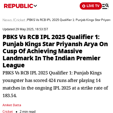
LIVE TV
News
/
Cricket
/
PBKS Vs RCB IPL 2025 Qualifier 1: Punjab Kings Star Priyan
Updated 29 May 2025, 18:53 IST
PBKS Vs RCB IPL 2025 Qualifier 1:
Punjab Kings Star Priyansh Arya On
Cusp Of Achieving Massive
Landmark In The Indian Premier
League
PBKS Vs RCB IPL 2025 Qualifier 1: Punjab Kings
youngster has scored 424 runs after playing 14
matches in the ongoing IPL 2025 at a strike rate of
183.54.
Aniket Datta
Cricket
2 min read