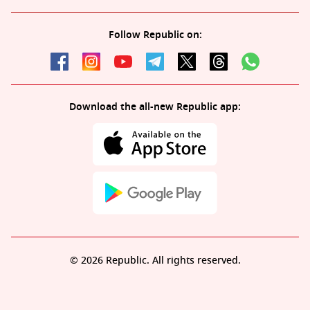
Follow Republic on:
Download the all-new Republic app:
© 2026 Republic. All rights reserved.