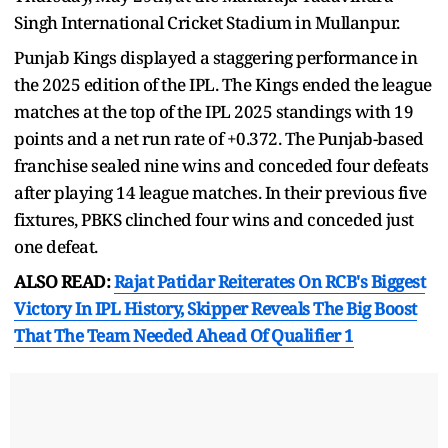
Singh International Cricket Stadium in Mullanpur.
Punjab Kings displayed a staggering performance in
the 2025 edition of the IPL. The Kings ended the league
matches at the top of the IPL 2025 standings with 19
points and a net run rate of +0.372. The Punjab-based
franchise sealed nine wins and conceded four defeats
after playing 14 league matches. In their previous five
fixtures, PBKS clinched four wins and conceded just
one defeat.
ALSO READ:
Rajat Patidar Reiterates On RCB's Biggest
Victory In IPL History, Skipper Reveals The Big Boost
That The Team Needed Ahead Of Qualifier 1