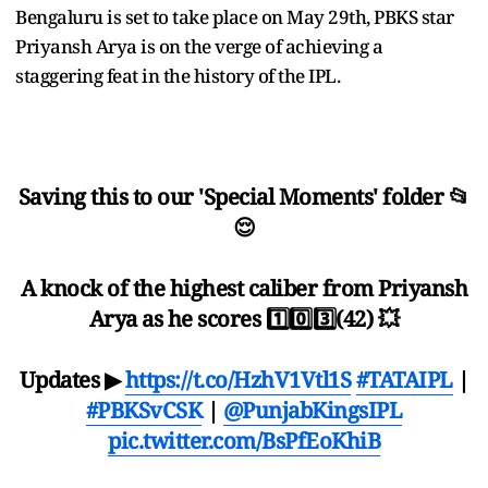
Bengaluru is set to take place on May 29th, PBKS star
Priyansh Arya is on the verge of achieving a
staggering feat in the history of the IPL.
Saving this to our 'Special Moments' folder 📂
😌
A knock of the highest caliber from Priyansh
Arya as he scores 1️⃣0️⃣3️⃣(42) 💥
Updates ▶
https://t.co/HzhV1Vtl1S
#TATAIPL
|
#PBKSvCSK
|
@PunjabKingsIPL
pic.twitter.com/BsPfEoKhiB