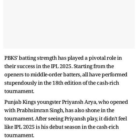
PBKS' batting strength has played a pivotal role in
their success in the IPL 2025. Starting from the
openers to middle-order batters, all have performed
stupendously in the 18th edition of the cash-rich
tournament.
Punjab Kings youngster Priyansh Arya, who opened
with Prabhsimran Singh, has also shone in the
tournament. After seeing Priyansh play, it didn't feel
like IPL 2025 is his debut season in the cash-rich
tournament.