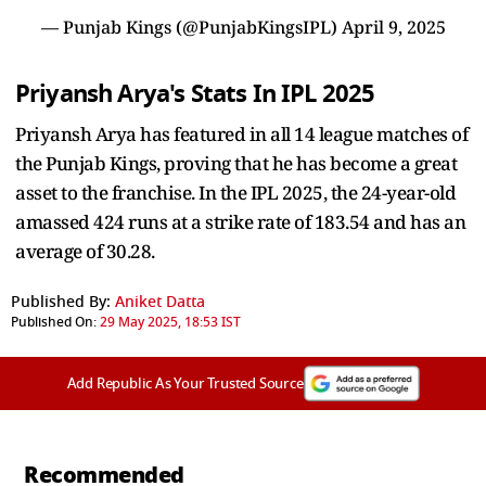
— Punjab Kings (@PunjabKingsIPL)
April 9, 2025
Priyansh Arya's Stats In IPL 2025
Priyansh Arya has featured in all 14 league matches of
the Punjab Kings, proving that he has become a great
asset to the franchise. In the IPL 2025, the 24-year-old
amassed 424 runs at a strike rate of 183.54 and has an
average of 30.28.
Published By:
Aniket Datta
Published On:
29 May 2025, 18:53 IST
Add Republic As Your Trusted Source
Recommended