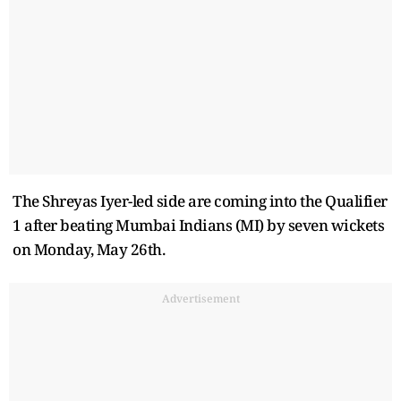
The Shreyas Iyer-led side are coming into the Qualifier
1 after beating Mumbai Indians (MI) by seven wickets
on Monday, May 26th.
Advertisement