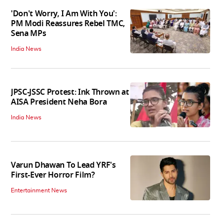
'Don't Worry, I Am With You':
PM Modi Reassures Rebel TMC,
Sena MPs
India News
JPSC-JSSC Protest: Ink Thrown at
AISA President Neha Bora
India News
Varun Dhawan To Lead YRF's
First-Ever Horror Film?
Entertainment News