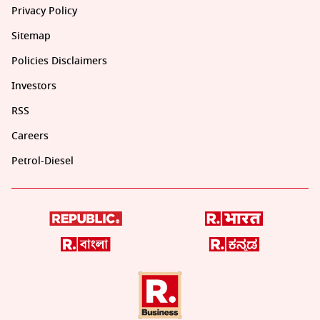
Privacy Policy
Sitemap
Policies Disclaimers
Investors
RSS
Careers
Petrol-Diesel