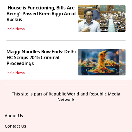
'House is Functioning, Bills Are
Being': Passed Kiren Rijiju Amid
Ruckus
India News
Maggi Noodles Row Ends: Delhi
HC Scraps 2015 Criminal
Proceedings
India News
This site is part of Republic World and Republic Media
Network
About Us
Contact Us