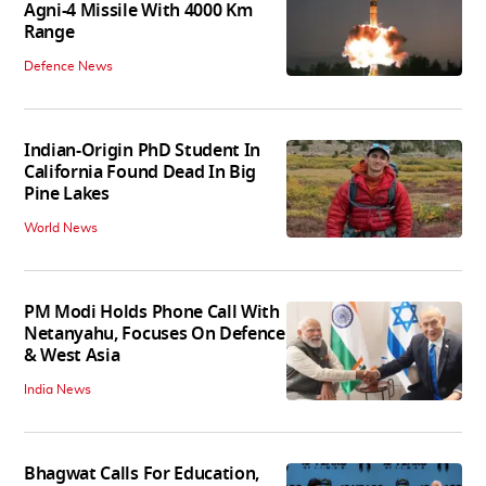
Agni-4 Missile With 4000 Km
Range
Defence News
Indian-Origin PhD Student In
California Found Dead In Big
Pine Lakes
World News
PM Modi Holds Phone Call With
Netanyahu, Focuses On Defence
& West Asia
India News
Bhagwat Calls For Education,