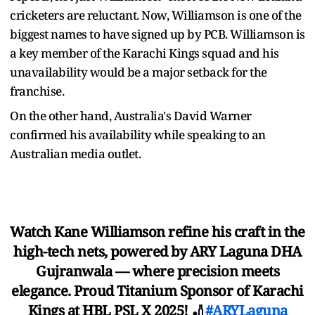
cricketers are reluctant. Now, Williamson is one of the
biggest names to have signed up by PCB. Williamson is
a key member of the Karachi Kings squad and his
unavailability would be a major setback for the
franchise.
On the other hand, Australia's David Warner
confirmed his availability while speaking to an
Australian media outlet.
Watch Kane Williamson refine his craft in the
high-tech nets, powered by ARY Laguna DHA
Gujranwala — where precision meets
elegance. Proud Titanium Sponsor of Karachi
Kings at HBL PSL X 2025! 🏏
#ARYLaguna