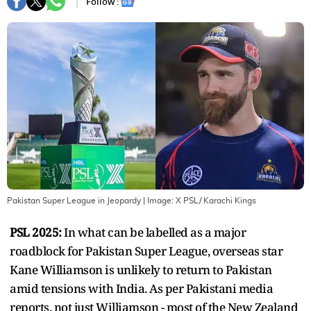
Follow :
Pakistan Super League in Jeopardy
| Image:
X PSL/ Karachi Kings
PSL 2025:
In what can be labelled as a major
roadblock for Pakistan Super League, overseas star
Kane Williamson is unlikely to return to Pakistan
amid tensions with India. As per Pakistani media
reports, not just Williamson - most of the New Zealand