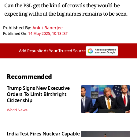
Can the PSL get the kind of crowds they would be
expecting without the big names remains to be seen.
Published By:
Ankit Banerjee
Published On:
14 May 2025, 10:13 IST
Add Republic As Your Trusted Source
Recommended
Trump Signs New Executive
Orders To Limit Birthright
Citizenship
World News
India Test Fires Nuclear Capable