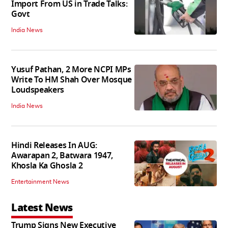
Import From US in Trade Talks:
Govt
India News
Yusuf Pathan, 2 More NCPI MPs
Write To HM Shah Over Mosque
Loudspeakers
India News
Hindi Releases In AUG:
Awarapan 2, Batwara 1947,
Khosla Ka Ghosla 2
Entertainment News
Latest News
Trump Signs New Executive