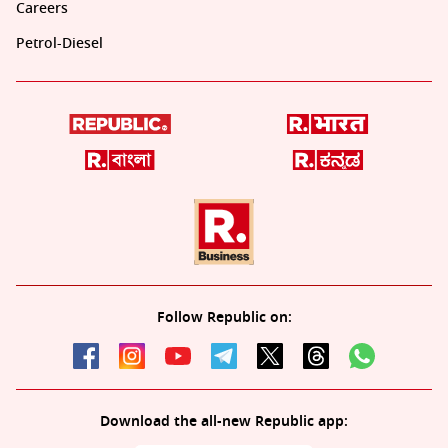
Careers
Petrol-Diesel
Follow Republic on:
Download the all-new Republic app: