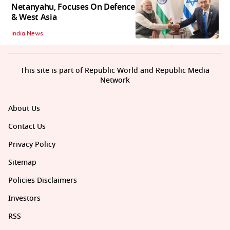
Netanyahu, Focuses On Defence
& West Asia
India News
This site is part of Republic World and Republic Media
Network
About Us
Contact Us
Privacy Policy
Sitemap
Policies Disclaimers
Investors
RSS