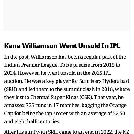
Kane Williamson Went Unsold In IPL
In the past, Williamson has been a regular part of the
Indian Premier League. To be precise from 2015 to
2024. However, he went unsold in the 2025 IPL
auction. He was a key player for Sunrisers Hyderabad
(SRH) and led them to the summit clash in 2018, where
they lost to Chennai Super Kings (CSK). That year, he
amassed 735 runs in 17 matches, bagging the Orange
Cap for being the top scorer with an average of 52.50
and eight half-centuries.
After his stint with SRH came to an end in 2022, the NZ