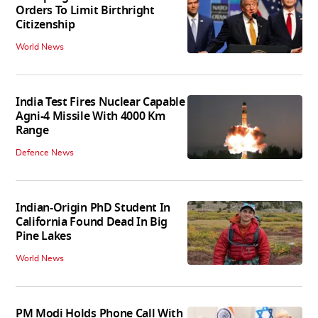
Orders To Limit Birthright
Citizenship
World News
India Test Fires Nuclear Capable
Agni-4 Missile With 4000 Km
Range
Defence News
Indian-Origin PhD Student In
California Found Dead In Big
Pine Lakes
World News
PM Modi Holds Phone Call With