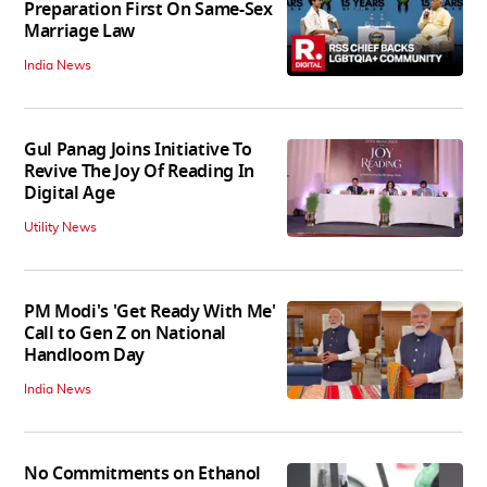
Preparation First On Same-Sex
Marriage Law
India News
Gul Panag Joins Initiative To
Revive The Joy Of Reading In
Digital Age
Utility News
PM Modi's 'Get Ready With Me'
Call to Gen Z on National
Handloom Day
India News
No Commitments on Ethanol