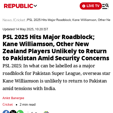
LIVE TV
News
/
Cricket
/
PSL 2025 Hits Major Roadblock; Kane Williamson, Other New 
Updated 14 May 2025, 10:20 IST
PSL 2025 Hits Major Roadblock;
Kane Williamson, Other New
Zealand Players Unlikely to Return
to Pakistan Amid Security Concerns
PSL 2025: In what can be labelled as a major
roadblock for Pakistan Super League, overseas star
Kane Williamson is unlikely to return to Pakistan
amid tensions with India.
Ankit Banerjee
Cricket
2 min read