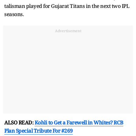
talisman played for Gujarat Titans in the next two IPL
seasons.
Advertisement
ALSO READ:
Kohli to Get a Farewell in Whites? RCB
Plan Special Tribute For #269