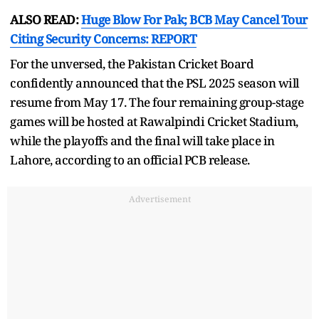
ALSO READ:
Huge Blow For Pak; BCB May Cancel Tour
Citing Security Concerns: REPORT
For the unversed, the Pakistan Cricket Board
confidently announced that the PSL 2025 season will
resume from May 17. The four remaining group-stage
games will be hosted at Rawalpindi Cricket Stadium,
while the playoffs and the final will take place in
Lahore, according to an official PCB release.
Advertisement