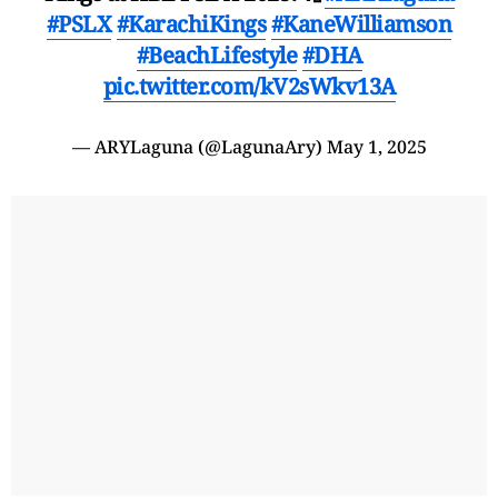
#PSLX
#KarachiKings
#KaneWilliamson
#BeachLifestyle
#DHA
pic.twitter.com/kV2sWkv13A
— ARYLaguna (@LagunaAry)
May 1, 2025