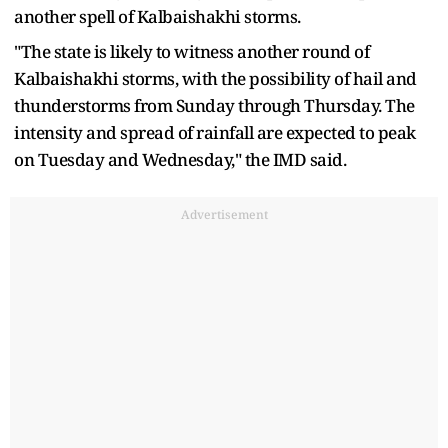
another spell of Kalbaishakhi storms.
"The state is likely to witness another round of
Kalbaishakhi storms, with the possibility of hail and
thunderstorms from Sunday through Thursday. The
intensity and spread of rainfall are expected to peak
on Tuesday and Wednesday," the IMD said.
Advertisement