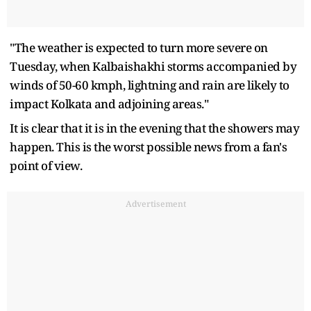
"The weather is expected to turn more severe on
Tuesday, when Kalbaishakhi storms accompanied by
winds of 50-60 kmph, lightning and rain are likely to
impact Kolkata and adjoining areas."
It is clear that it is in the evening that the showers may
happen. This is the worst possible news from a fan's
point of view.
Advertisement