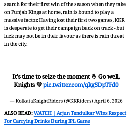
search for their first win of the season when they take
on Punjab Kings at home, rain is bound to play a
massive factor. Having lost their first two games, KKR
is desperate to get their campaign back on track - but
luck may not be in their favour as there is rain threat
in the city.
It's time to seize the moment 🤞 Go well,
Knights 💜
pic.twitter.com/qkg5DpTFd0
— KolkataKnightRiders (@KKRiders)
April 6, 2026
ALSO READ:
WATCH | Arjun Tendulkar Wins Respect
For Carrying Drinks During IPL Game