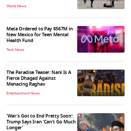
World News
Meta Ordered to Pay $567M in
New Mexico for Teen Mental
Health Fund
Tech News
The Paradise Teaser: Nani Is A
Fierce Dhagad Against
Menacing Raghav
Entertainment News
'War's Got to End Pretty Soon':
Trump Says Iran 'Can't Go Much
Longer'