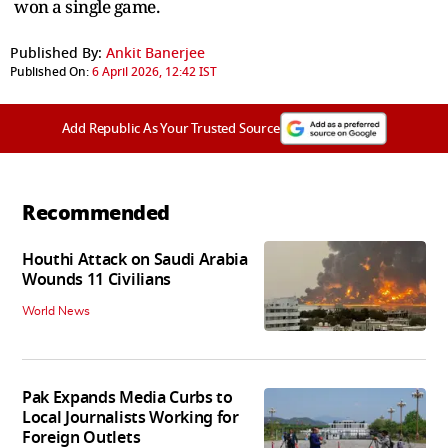
won a single game.
Published By:
Ankit Banerjee
Published On:
6 April 2026, 12:42 IST
Add Republic As Your Trusted Source
Recommended
Houthi Attack on Saudi Arabia
Wounds 11 Civilians
World News
Pak Expands Media Curbs to
Local Journalists Working for
Foreign Outlets