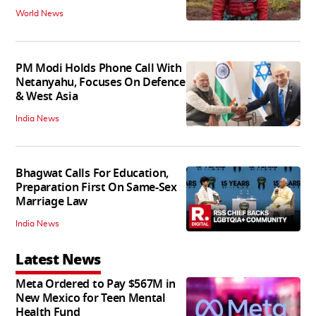
World News
PM Modi Holds Phone Call With
Netanyahu, Focuses On Defence
& West Asia
India News
Bhagwat Calls For Education,
Preparation First On Same-Sex
Marriage Law
India News
Latest News
Meta Ordered to Pay $567M in
New Mexico for Teen Mental
Health Fund