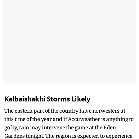
Kalbaishakhi Storms Likely
The eastern part of the country have norwesters at
this time of the year and if Accuweather is anything to
go by, rain may intervene the game at the Eden
Gardens tonight. The region is expected to experience