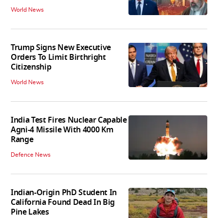
World News
Trump Signs New Executive
Orders To Limit Birthright
Citizenship
World News
India Test Fires Nuclear Capable
Agni-4 Missile With 4000 Km
Range
Defence News
Indian-Origin PhD Student In
California Found Dead In Big
Pine Lakes