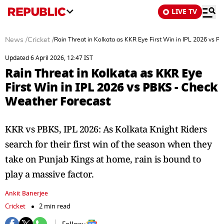
LIVE TV
News
/
Cricket
/
Rain Threat in Kolkata as KKR Eye First Win in IPL 2026 vs 
Updated 6 April 2026, 12:47 IST
Rain Threat in Kolkata as KKR Eye
First Win in IPL 2026 vs PBKS - Check
Weather Forecast
KKR vs PBKS, IPL 2026: As Kolkata Knight Riders
search for their first win of the season when they
take on Punjab Kings at home, rain is bound to
play a massive factor.
Ankit Banerjee
Cricket
2 min read