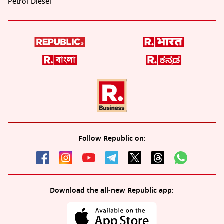
Petrol-Diesel
Follow Republic on:
Download the all-new Republic app: