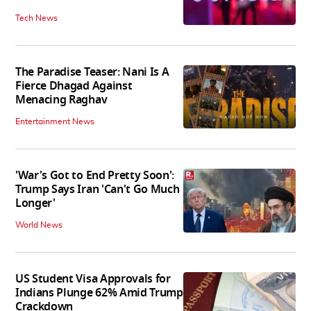
Tech News
The Paradise Teaser: Nani Is A
Fierce Dhagad Against
Menacing Raghav
Entertainment News
'War's Got to End Pretty Soon':
Trump Says Iran 'Can't Go Much
Longer'
World News
US Student Visa Approvals for
Indians Plunge 62% Amid Trump
Crackdown