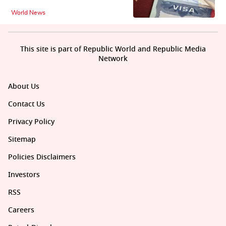
World News
This site is part of Republic World and Republic Media
Network
About Us
Contact Us
Privacy Policy
Sitemap
Policies Disclaimers
Investors
RSS
Careers