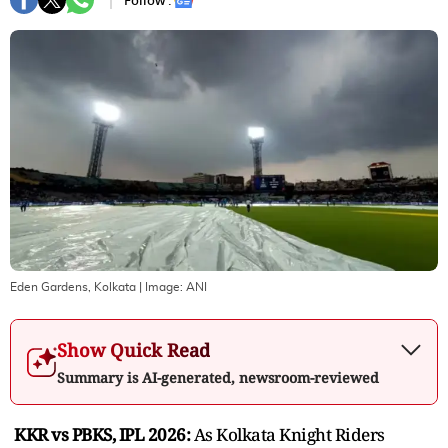
Follow :
Eden Gardens, Kolkata
| Image:
ANI
Show Quick Read
Summary is AI-generated, newsroom-reviewed
KKR vs PBKS, IPL 2026:
As Kolkata Knight Riders