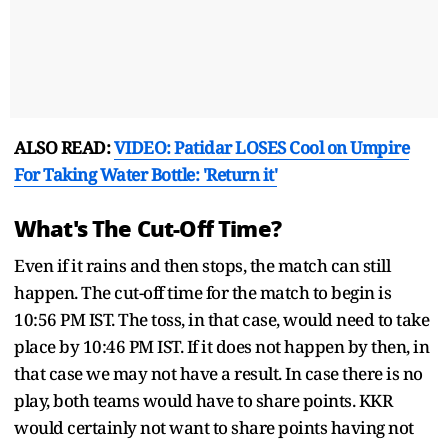
ALSO READ:
VIDEO: Patidar LOSES Cool on Umpire
For Taking Water Bottle: 'Return it'
What's The Cut-Off Time?
Even if it rains and then stops, the match can still
happen. The cut-off time for the match to begin is
10:56 PM IST. The toss, in that case, would need to take
place by 10:46 PM IST. If it does not happen by then, in
that case we may not have a result. In case there is no
play, both teams would have to share points. KKR
would certainly not want to share points having not